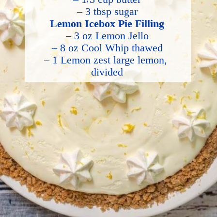
– 3 tbsp sugar
Lemon Icebox Pie Filling
– 3 oz Lemon Jello
– 8 oz Cool Whip thawed
– 1 Lemon zest large lemon, 
divided