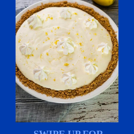
SWIPE UP FOR