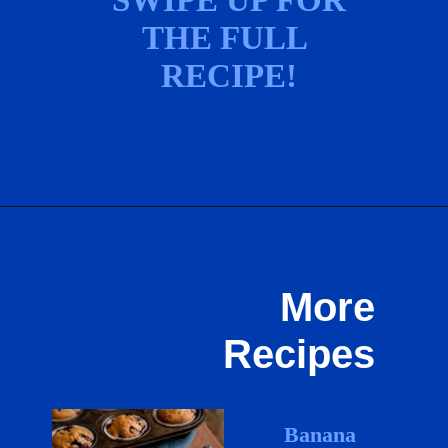
THE FULL 
RECIPE!
Opening
https://hostessatheart.com/lemon-icebox-pie/
More
Recipes
Banana