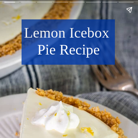
Lemon Icebox 
Pie Recipe