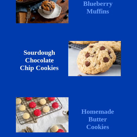
Blueberry
Muffins
Sourdough
Chocolate
Chip Cookies
Homemade
Butter
Cookies