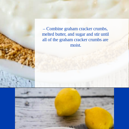
– Combine graham cracker crumbs, 
melted butter, and sugar and stir until 
all of the graham cracker crumbs are 
moist.
Opening
https://hostessatheart.com/lemon-icebox-pie/