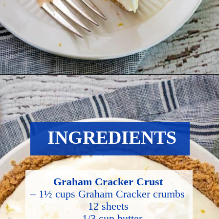
Opening
https://hostessatheart.com/lemon-icebox-pie/
INGREDIENTS
Graham Cracker Crust
– 1½ cups Graham Cracker crumbs 
12 sheets
– 1/3 cup butter