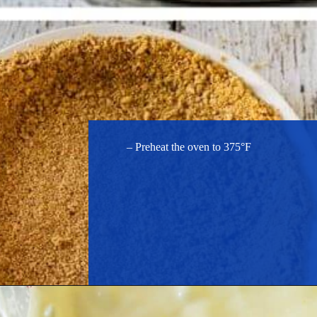
– Preheat the oven to 375°F
Opening
https://hostessatheart.com/lemon-icebox-pie/