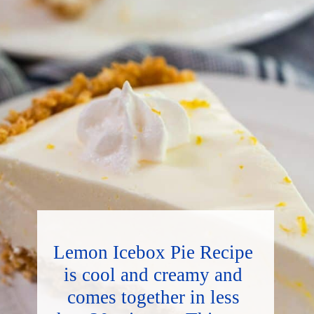
Lemon Icebox Pie Recipe 
is cool and creamy and 
comes together in less 