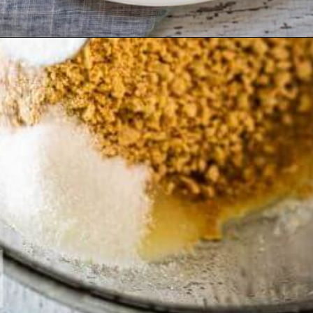
Opening
https://hostessatheart.com/lemon-icebox-pie/