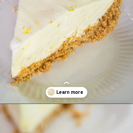
Opening
https://hostessatheart.com/lemon-icebox-pie/