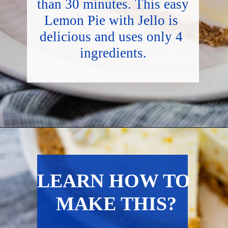
than 30 minutes. This easy 
Lemon Pie with Jello is 
delicious and uses only 4 
ingredients.
Opening
https://hostessatheart.com/lemon-icebox-pie/
LEARN HOW TO 
MAKE THIS?