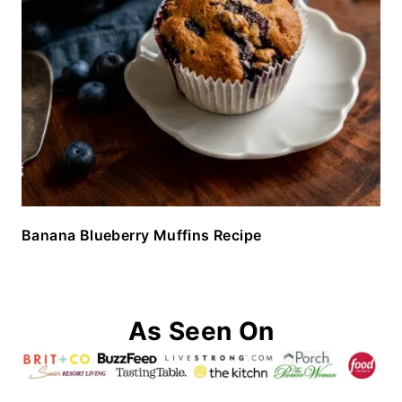
Banana Blueberry Muffins Recipe
As Seen On