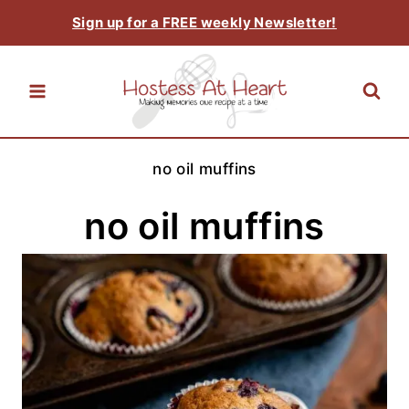
Skip
Sign up for a FREE weekly Newsletter!
to
content
no oil muffins
no oil muffins