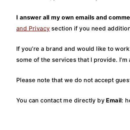
I answer all my own emails and comme
and Privacy
section if you need addition
If you’re a brand and would like to wor
some of the services that I provide. I’m
Please note that we do not accept gues
You can contact me directly by
Email
: 