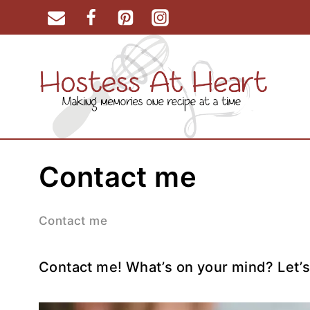
Skip
to
content
Contact me
Contact me
Contact me! What’s on your mind? Let’s