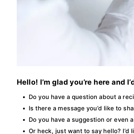
Hello! I’m glad you’re here and I
Do you have a question about a rec
Is there a message you’d like to sh
Do you have a suggestion or even a
Or heck, just want to say hello? I’d 