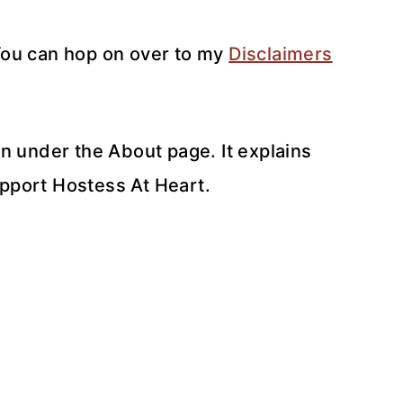
 You can hop on over to my
Disclaimers
n under the About page. It explains
upport Hostess At Heart.