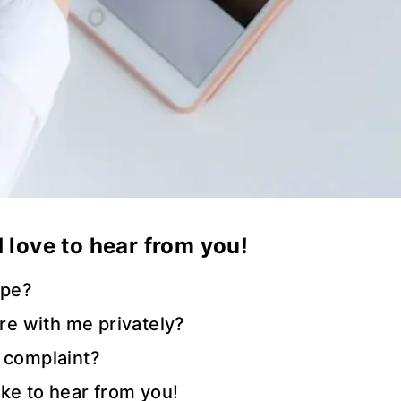
’d love to hear from you!
ipe?
are with me privately?
 complaint?
like to hear from you!