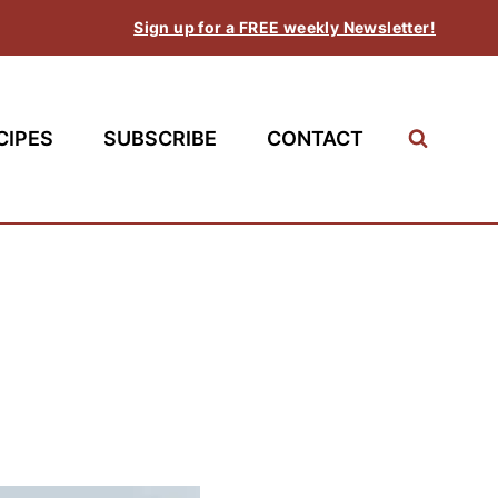
Sign up for a FREE weekly Newsletter!
CIPES
SUBSCRIBE
CONTACT