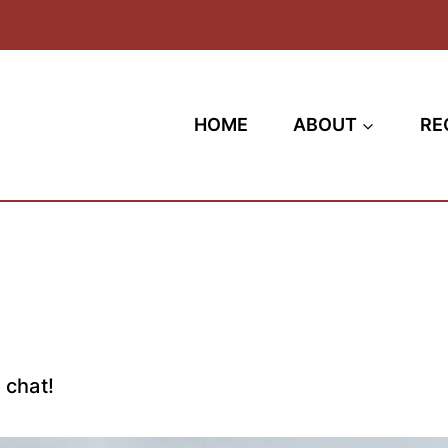
HOME
ABOUT
RE
 chat!