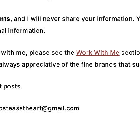
nts
, and I will never share your information.
al information.
k with me, please see the
Work With Me
sectio
 always appreciative of the fine brands that s
t posts.
hostessatheart@gmail.com