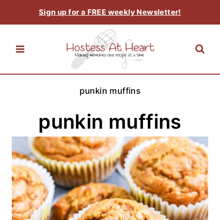
Skip
Sign up for a FREE weekly Newsletter!
to
content
punkin muffins
punkin muffins