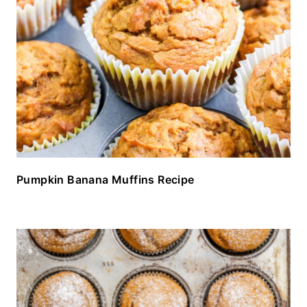
Pumpkin Banana Muffins Recipe