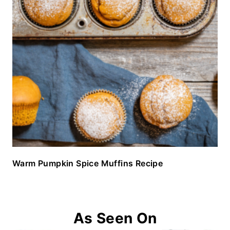
Warm Pumpkin Spice Muffins Recipe
As Seen On