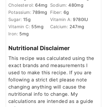
Cholesterol:
64
mg
Sodium:
480
mg
Potassium:
789
mg
Fiber:
6
g
Sugar:
15
g
Vitamin A:
9780
IU
Vitamin C:
55
mg
Calcium:
247
mg
Iron:
5
mg
Nutritional Disclaimer
This recipe was calculated using the
exact brands and measurements I
used to make this recipe. If you are
following a strict diet please note
changing anything will cause the
nutritional info to change. My
calculations are intended as a guide