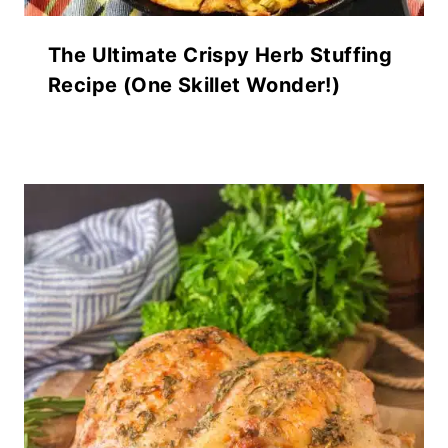
The Ultimate Crispy Herb Stuffing
Recipe (One Skillet Wonder!)