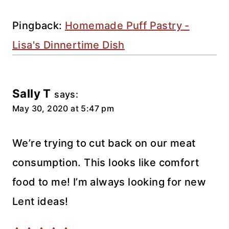
navigation
Pingback:
Homemade Puff Pastry -
Lisa's Dinnertime Dish
Sally T
says:
May 30, 2020 at 5:47 pm
We’re trying to cut back on our meat
consumption. This looks like comfort
food to me! I’m always looking for new
Lent ideas!