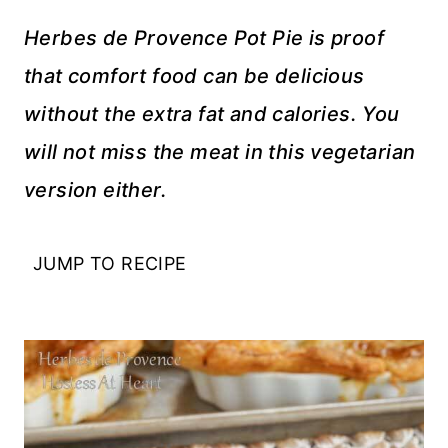
Herbes de Provence Pot Pie is proof
that comfort food can be delicious
without the extra fat and calories. You
will not miss the meat in this vegetarian
version either.
JUMP TO RECIPE