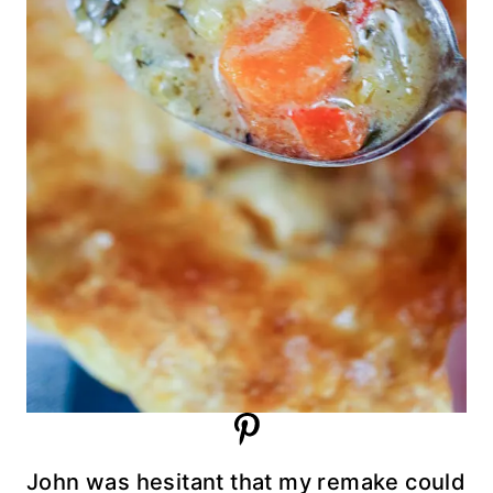
John was hesitant that my remake could