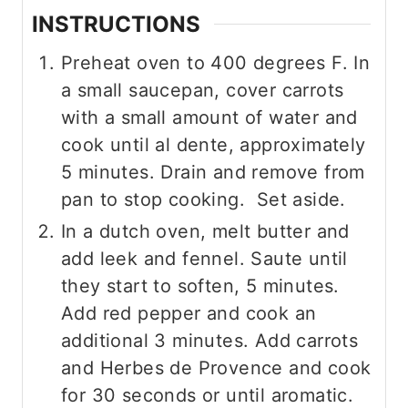
INSTRUCTIONS
Preheat oven to 400 degrees F. In
a small saucepan, cover carrots
with a small amount of water and
cook until al dente, approximately
5 minutes. Drain and remove from
pan to stop cooking. Set aside.
In a dutch oven, melt butter and
add leek and fennel. Saute until
they start to soften, 5 minutes.
Add red pepper and cook an
additional 3 minutes. Add carrots
and Herbes de Provence and cook
for 30 seconds or until aromatic.