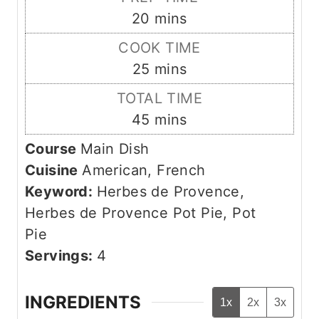
m
20
mins
i
COOK TIME
n
m
25
mins
u
i
TOTAL TIME
t
n
m
45
mins
e
u
i
s
Course
Main Dish
t
n
Cuisine
American, French
e
u
Keyword:
Herbes de Provence,
s
t
Herbes de Provence Pot Pie, Pot
e
Pie
s
Servings:
4
INGREDIENTS
1x
2x
3x