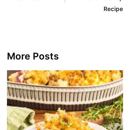
Recipe
More Posts