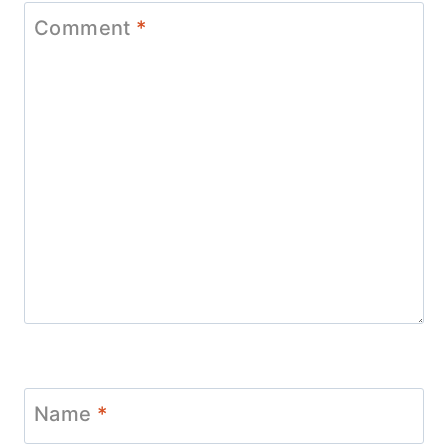
Comment
*
Name
*