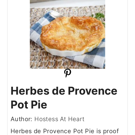
Herbes de Provence
Pot Pie
Author:
Hostess At Heart
Herbes de Provence Pot Pie is proof