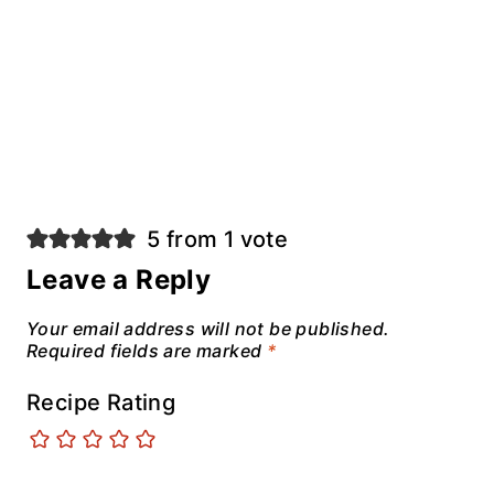
5 from 1 vote
Leave a Reply
Your email address will not be published.
Required fields are marked
*
Recipe Rating