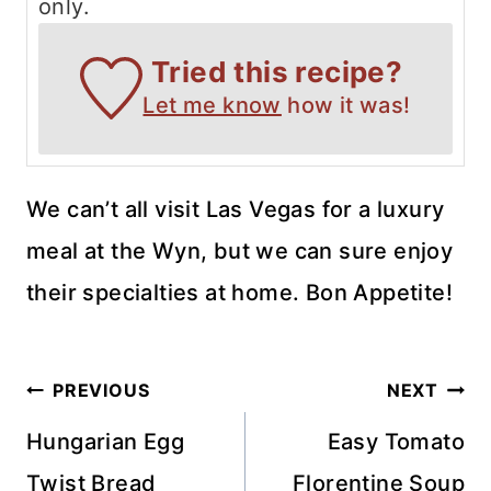
only.
Tried this recipe?
Let me know
how it was!
We can’t all visit Las Vegas for a luxury
meal at the Wyn, but we can sure enjoy
their specialties at home. Bon Appetite!
Post
PREVIOUS
NEXT
navigation
Hungarian Egg
Easy Tomato
Twist Bread
Florentine Soup