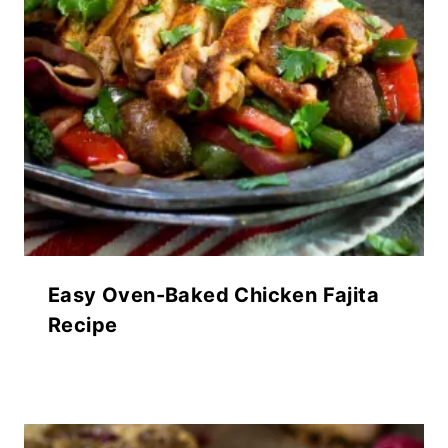
Easy Oven-Baked Chicken Fajita
Recipe