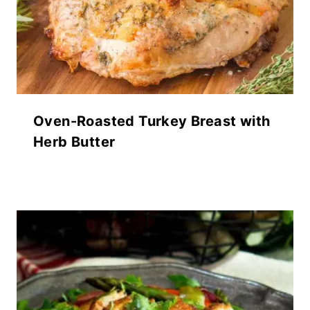
Oven-Roasted Turkey Breast with
Herb Butter