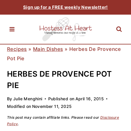
Skip
Sign up for a FREE weekly Newsletter!
to
content
Recipes
»
Main Dishes
»
Herbes De Provence
Pot Pie
HERBES DE PROVENCE POT
PIE
By
Julie Menghini
Published on
April 16, 2015
Modified on
November 11, 2025
This post may contain affiliate links. Please read our
Disclosure
Policy
.