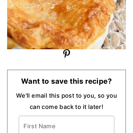
Want to save this recipe?
We'll email this post to you, so you
can come back to it later!