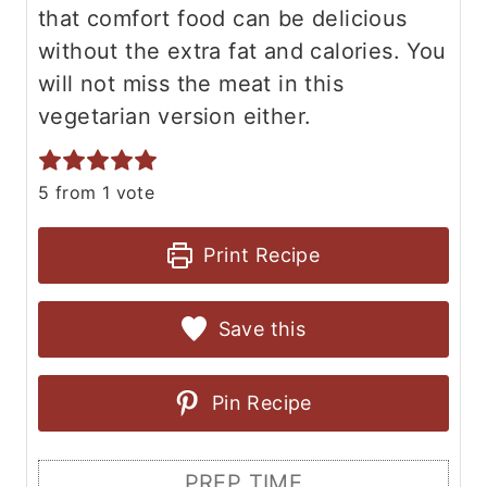
that comfort food can be delicious
without the extra fat and calories. You
will not miss the meat in this
vegetarian version either.
5
from 1 vote
Print Recipe
Save this
Pin Recipe
PREP TIME