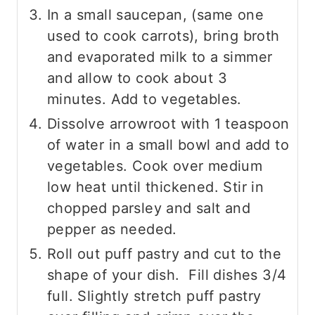
In a small saucepan, (same one
used to cook carrots), bring broth
and evaporated milk to a simmer
and allow to cook about 3
minutes. Add to vegetables.
Dissolve arrowroot with 1 teaspoon
of water in a small bowl and add to
vegetables. Cook over medium
low heat until thickened. Stir in
chopped parsley and salt and
pepper as needed.
Roll out puff pastry and cut to the
shape of your dish. Fill dishes 3/4
full. Slightly stretch puff pastry