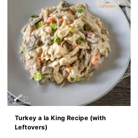
Turkey a la King Recipe (with
Leftovers)