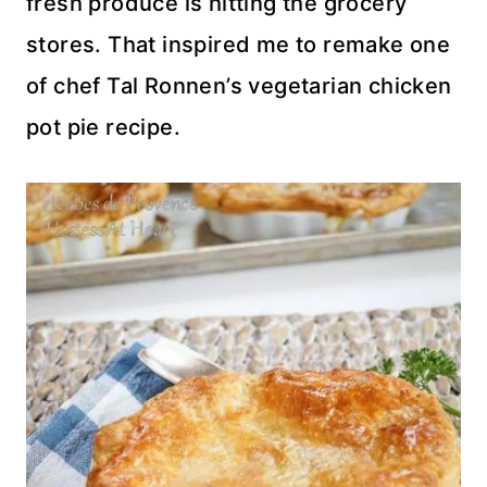
fresh produce is hitting the grocery
stores. That inspired me to remake one
of chef Tal Ronnen’s vegetarian chicken
pot pie recipe.