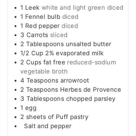
1
Leek
white and light green diced
1
Fennel bulb
diced
1
Red pepper
diced
3
Carrots
sliced
2
Tablespoons
unsalted butter
1/2
Cup
2% evaporated milk
2
Cups
fat free
reduced-sodium
vegetable broth
4
Teaspoons
arrowroot
2
Teaspoons
Herbes de Provence
3
Tablespoons
chopped parsley
1
egg
2
sheets of Puff pastry
Salt and pepper