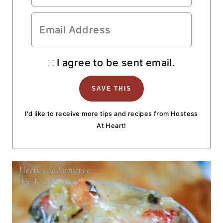
I agree to be sent email.
I'd like to receive more tips and recipes from Hostess
At Heart!