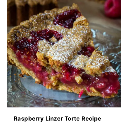
Raspberry Linzer Torte Recipe