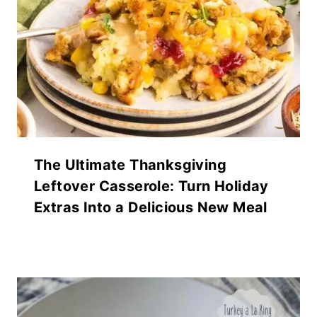
The Ultimate Thanksgiving
Leftover Casserole: Turn Holiday
Extras Into a Delicious New Meal