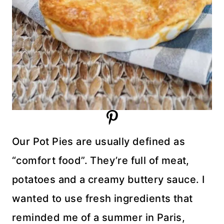
Our Pot Pies are usually defined as
“comfort food”. They’re full of meat,
potatoes and a creamy buttery sauce. I
wanted to use fresh ingredients that
reminded me of a summer in Paris,