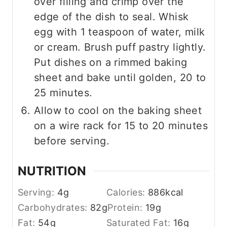
over filling and crimp over the
edge of the dish to seal. Whisk
egg with 1 teaspoon of water, milk
or cream. Brush puff pastry lightly.
Put dishes on a rimmed baking
sheet and bake until golden, 20 to
25 minutes.
Allow to cool on the baking sheet
on a wire rack for 15 to 20 minutes
before serving.
NUTRITION
Serving:
4
g
Calories:
886
kcal
Carbohydrates:
82
g
Protein:
19
g
Fat:
54
g
Saturated Fat:
16
g