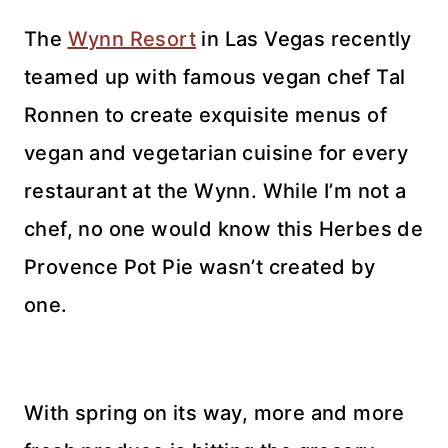
The
Wynn Resort
in Las Vegas recently
teamed up with famous vegan chef Tal
Ronnen to create exquisite menus of
vegan and vegetarian cuisine for every
restaurant at the Wynn. While I’m not a
chef, no one would know this Herbes de
Provence Pot Pie wasn’t created by
one.
With spring on its way, more and more