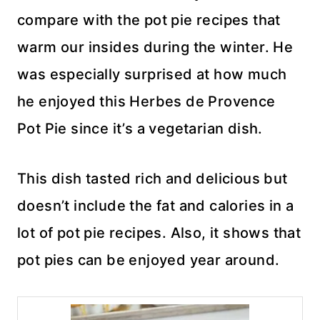
compare with the pot pie recipes that
warm our insides during the winter. He
was especially surprised at how much
he enjoyed this Herbes de Provence
Pot Pie since it’s a vegetarian dish.
This dish tasted rich and delicious but
doesn’t include the fat and calories in a
lot of pot pie recipes. Also, it shows that
pot pies can be enjoyed year around.