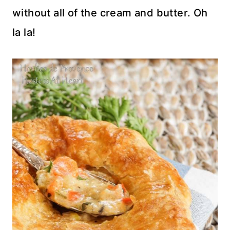
without all of the cream and butter. Oh
la la!