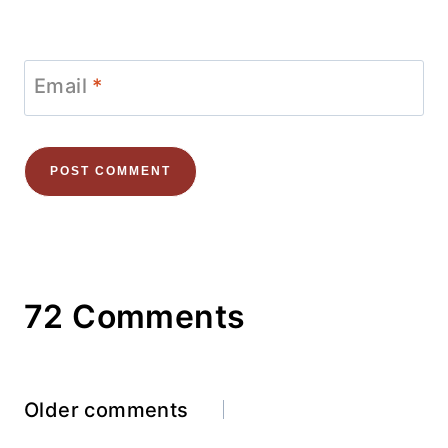
Email
*
72 Comments
Comments
Older comments