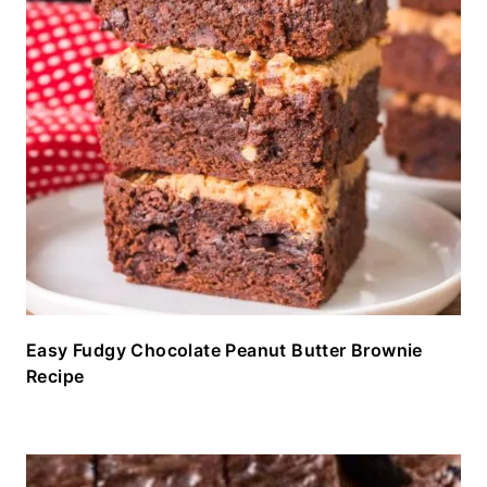
Easy Fudgy Chocolate Peanut Butter Brownie
Recipe