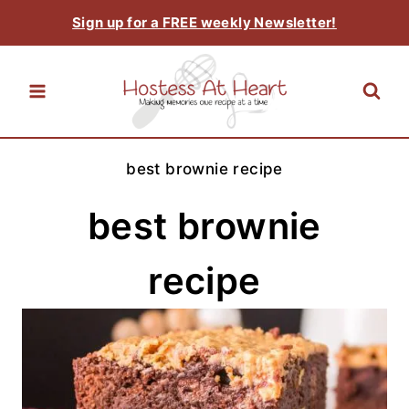
Skip
Sign up for a FREE weekly Newsletter!
to
content
best brownie recipe
best brownie
recipe