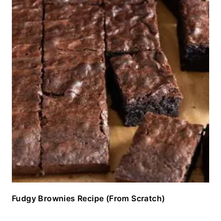
Fudgy Brownies Recipe (From Scratch)