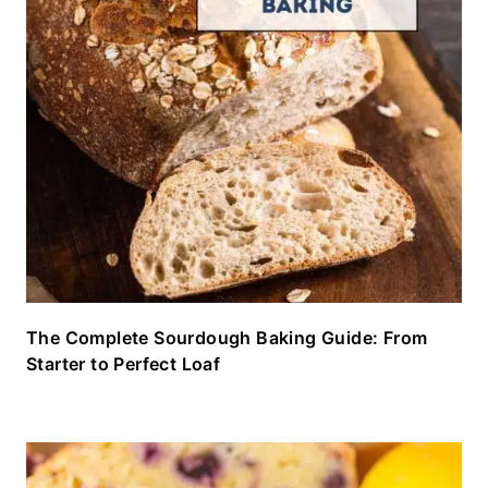
The Complete Sourdough Baking Guide: From
Starter to Perfect Loaf