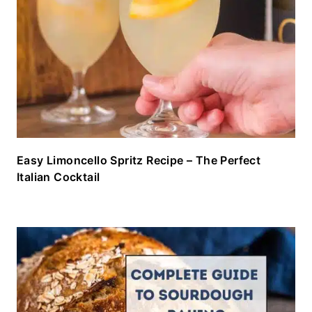
Easy Limoncello Spritz Recipe – The Perfect
Italian Cocktail