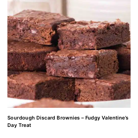
Sourdough Discard Brownies – Fudgy Valentine’s
Day Treat