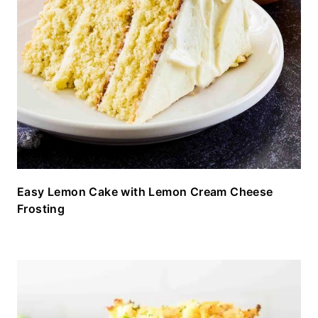
Easy Lemon Cake with Lemon Cream Cheese
Frosting