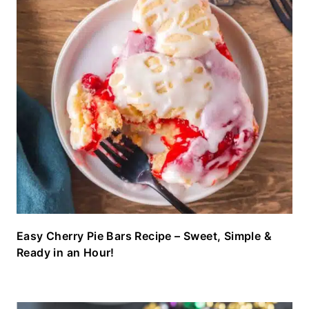
Easy Cherry Pie Bars Recipe – Sweet, Simple &
Ready in an Hour!