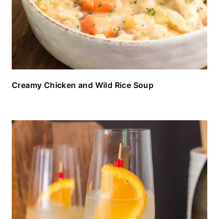
Creamy Chicken and Wild Rice Soup