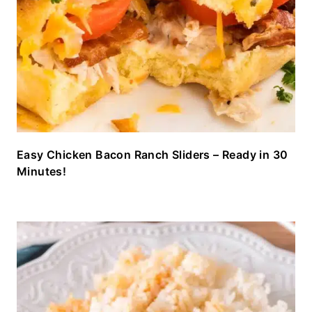
Easy Chicken Bacon Ranch Sliders – Ready in 30
Minutes!