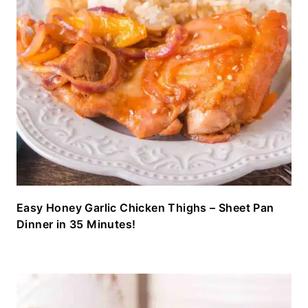
Easy Honey Garlic Chicken Thighs – Sheet Pan
Dinner in 35 Minutes!