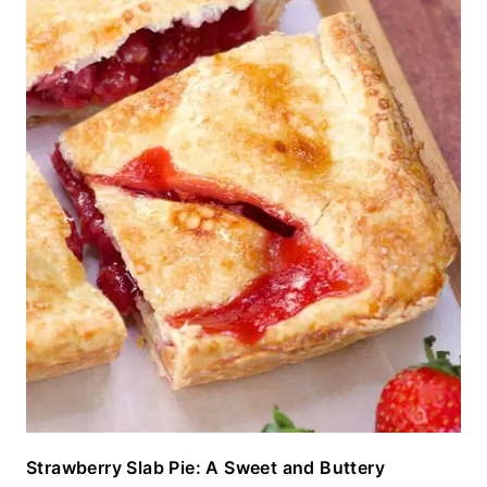
Strawberry Slab Pie: A Sweet and Buttery