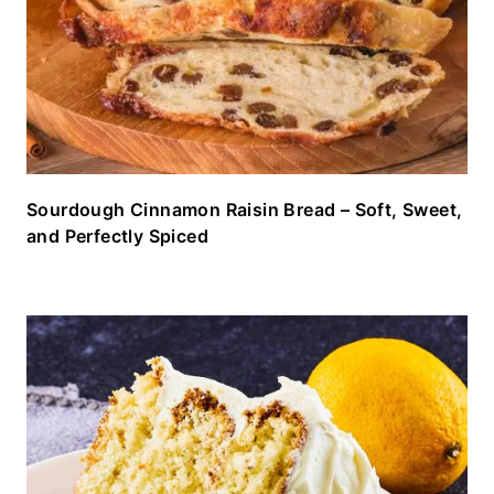
Sourdough Cinnamon Raisin Bread – Soft, Sweet,
and Perfectly Spiced