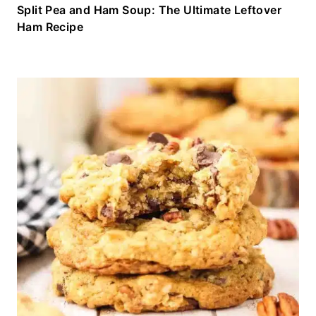
Split Pea and Ham Soup: The Ultimate Leftover
Ham Recipe