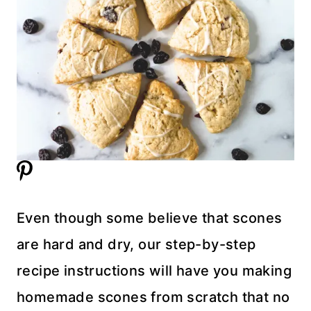
Even though some believe that scones
are hard and dry, our step-by-step
recipe instructions will have you making
homemade scones from scratch that no