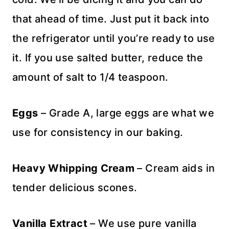
that ahead of time. Just put it back into
the refrigerator until you’re ready to use
it. If you use salted butter, reduce the
amount of salt to 1/4 teaspoon.
Eggs
– Grade A, large eggs are what we
use for consistency in our baking.
Heavy Whipping Cream
– Cream aids in
tender delicious scones.
Vanilla Extract
– We use pure vanilla