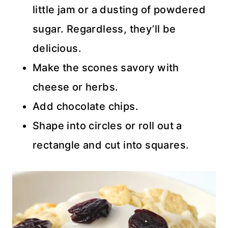
little jam or a dusting of powdered
sugar. Regardless, they’ll be
delicious.
Make the scones savory with
cheese or herbs.
Add chocolate chips.
Shape into circles or roll out a
rectangle and cut into squares.