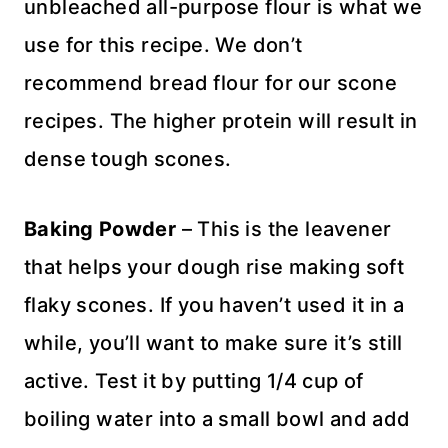
unbleached all-purpose flour is what we
use for this recipe. We don’t
recommend bread flour for our scone
recipes. The higher protein will result in
dense tough scones.
Baking Powder
– This is the leavener
that helps your dough rise making soft
flaky scones. If you haven’t used it in a
while, you’ll want to make sure it’s still
active. Test it by putting 1/4 cup of
boiling water into a small bowl and add