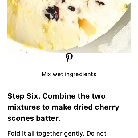
Mix wet ingredients
Step Six. Combine the two
mixtures to make dried cherry
scones batter.
Fold it all together gently. Do not