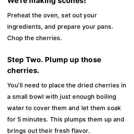
We’re making scones!
Preheat the oven, set out your
ingredients, and prepare your pans.
Chop the cherries.
Step Two. Plump up those
cherries.
You’ll need to place the dried cherries in
a small bowl with just enough boiling
water to cover them and let them soak
for 5 minutes. This plumps them up and
brings out their fresh flavor.