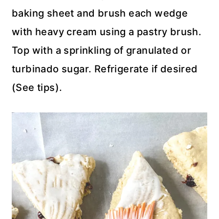
baking sheet and brush each wedge
with heavy cream using a pastry brush.
Top with a sprinkling of granulated or
turbinado sugar. Refrigerate if desired
(See tips).