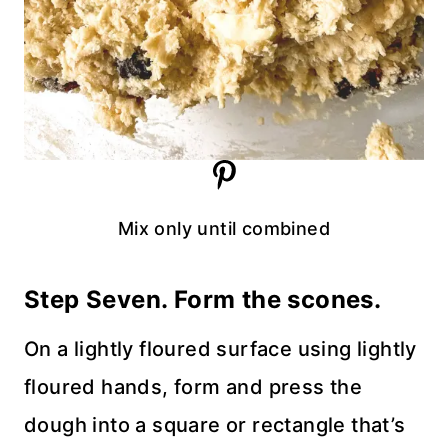
Mix only until combined
Step Seven. Form the scones.
On a lightly floured surface using lightly
floured hands, form and press the
dough into a square or rectangle that’s