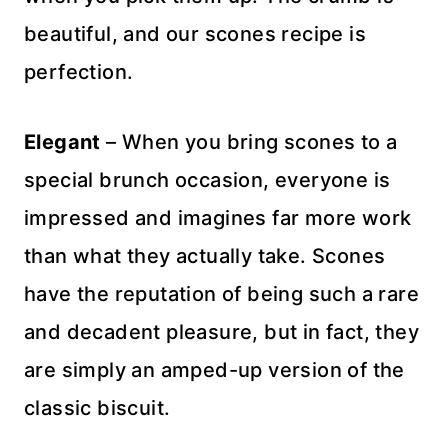
beautiful, and our scones recipe is
perfection.
Elegant
– When you bring scones to a
special brunch occasion, everyone is
impressed and imagines far more work
than what they actually take. Scones
have the reputation of being such a rare
and decadent pleasure, but in fact, they
are simply an amped-up version of the
classic biscuit.