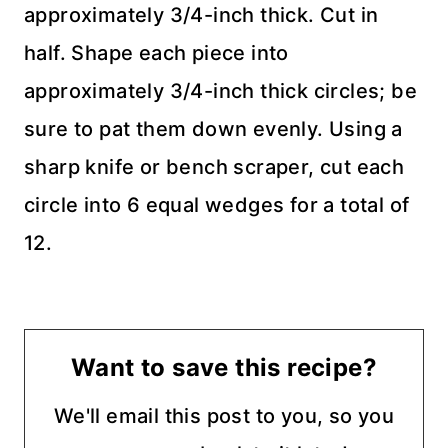
approximately 3/4-inch thick. Cut in
half. Shape each piece into
approximately 3/4-inch thick circles; be
sure to pat them down evenly. Using a
sharp knife or bench scraper, cut each
circle into 6 equal wedges for a total of
12.
Want to save this recipe?
We'll email this post to you, so you