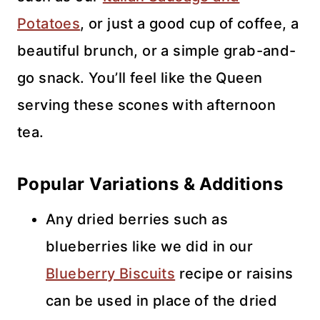
Potatoes
, or just a good cup of coffee, a
beautiful brunch, or a simple grab-and-
go snack. You’ll feel like the Queen
serving these scones with afternoon
tea.
Popular Variations & Additions
Any dried berries such as
blueberries like we did in our
Blueberry Biscuits
recipe or raisins
can be used in place of the dried