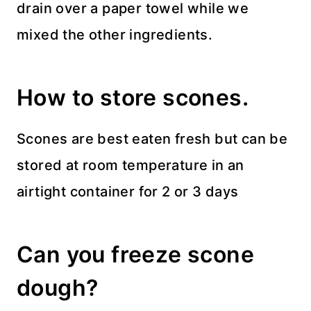
drain over a paper towel while we
mixed the other ingredients.
How to store scones.
Scones are best eaten fresh but can be
stored at room temperature in an
airtight container for 2 or 3 days
Can you freeze scone
dough?