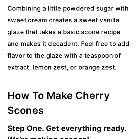
Combining a little powdered sugar with
sweet cream creates a sweet vanilla
glaze that takes a basic scone recipe
and makes it decadent. Feel free to add
flavor to the glaze with a teaspoon of
extract, lemon zest, or orange zest.
How To Make Cherry
Scones
Step One. Get everything ready.