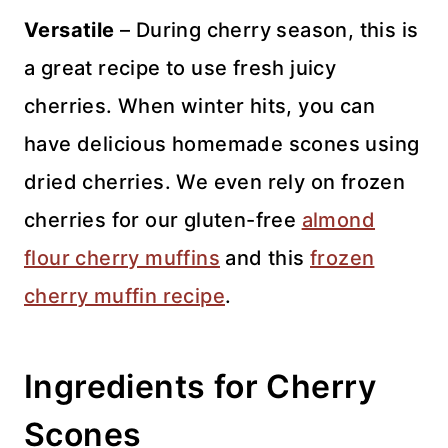
Versatile
– During cherry season, this is
a great recipe to use fresh juicy
cherries. When winter hits, you can
have delicious homemade scones using
dried cherries. We even rely on frozen
cherries for our gluten-free
almond
flour cherry muffins
and this
frozen
cherry muffin recipe
.
Ingredients for Cherry
Scones