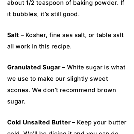
about 1/2 teaspoon of baking powder. If
it bubbles, it’s still good.
Salt
– Kosher, fine sea salt, or table salt
all work in this recipe.
Granulated Sugar
– White sugar is what
we use to make our slightly sweet
scones. We don’t recommend brown
sugar.
Cold
Unsalted Butter
– Keep your butter
cold. We’ll be dicing it and you can do