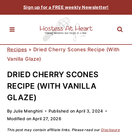
Skip
Sign up for a FREE weekly Newsletter!
to
content
Recipes
»
Dried Cherry Scones Recipe (with
Vanilla Glaze)
DRIED CHERRY SCONES
RECIPE (WITH VANILLA
GLAZE)
By
Julie Menghini
Published on
April 3, 2024
Modified on
April 27, 2026
This post may contain affiliate links. Please read our
Disclosure