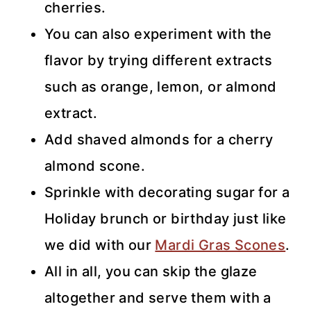
cherries.
You can also experiment with the
flavor by trying different extracts
such as orange, lemon, or almond
extract.
Add shaved almonds for a cherry
almond scone.
Sprinkle with decorating sugar for a
Holiday brunch or birthday just like
we did with our
Mardi Gras Scones
.
All in all, you can skip the glaze
altogether and serve them with a