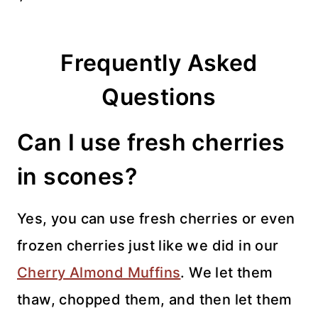
Frequently Asked
Questions
Can I use fresh cherries
in scones?
Yes, you can use fresh cherries or even
frozen cherries just like we did in our
Cherry Almond Muffins
. We let them
thaw, chopped them, and then let them