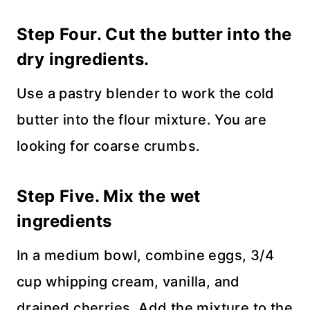
Step Four. Cut the butter into the
dry ingredients.
Use a pastry blender to work the cold
butter into the flour mixture. You are
looking for coarse crumbs.
Step Five. Mix the wet
ingredients
In a medium bowl, combine eggs, 3/4
cup whipping cream, vanilla, and
drained cherries. Add the mixture to the