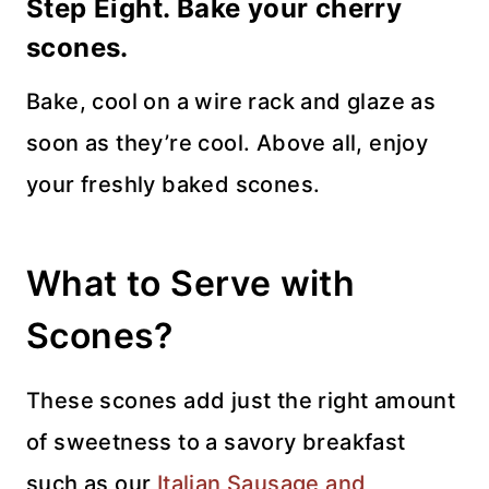
Step Eight. Bake your cherry
scones.
Bake, cool on a wire rack and glaze as
soon as they’re cool. Above all, enjoy
your freshly baked scones.
What to Serve with
Scones?
These scones add just the right amount
of sweetness to a savory breakfast
such as our
Italian Sausage and