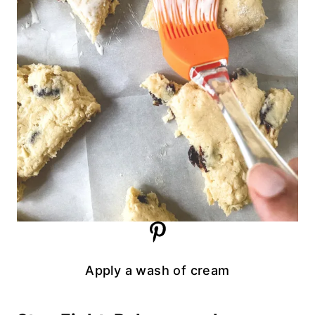
Apply a wash of cream