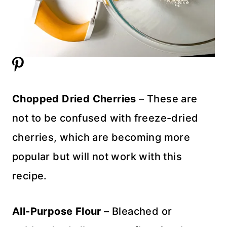
Chopped Dried Cherries
– These are
not to be confused with freeze-dried
cherries, which are becoming more
popular but will not work with this
recipe.
All-Purpose Flour
– Bleached or