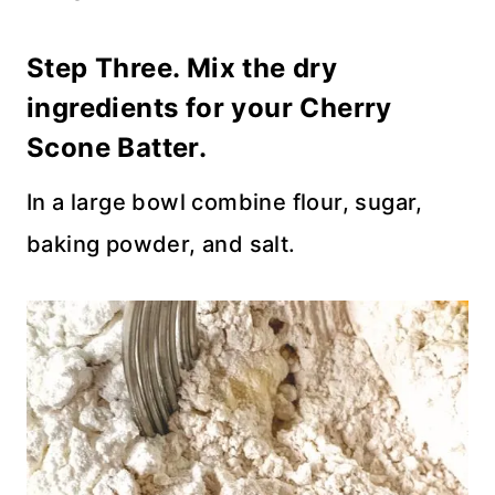
Step Three. Mix the dry
ingredients for your Cherry
Scone Batter.
In a large bowl combine flour, sugar,
baking powder, and salt.