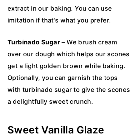
extract in our baking. You can use
imitation if that’s what you prefer.
Turbinado Sugar
– We brush cream
over our dough which helps our scones
get a light golden brown while baking.
Optionally, you can garnish the tops
with turbinado sugar to give the scones
a delightfully sweet crunch.
Sweet Vanilla Glaze