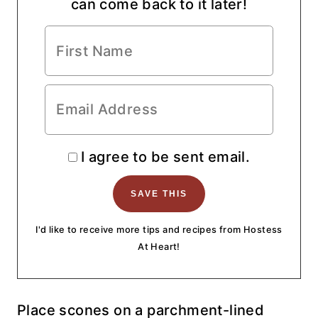
can come back to it later!
I agree to be sent email.
I'd like to receive more tips and recipes from Hostess
At Heart!
Place scones on a parchment-lined