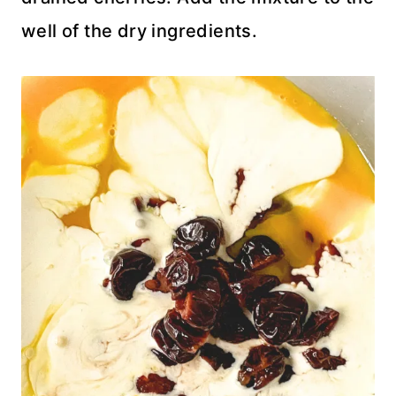
well of the dry ingredients.