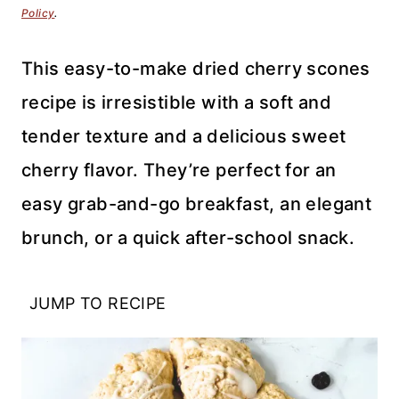
Policy
.
This easy-to-make dried cherry scones
recipe is irresistible with a soft and
tender texture and a delicious sweet
cherry flavor. They’re perfect for an
easy grab-and-go breakfast, an elegant
brunch, or a quick after-school snack.
JUMP TO RECIPE