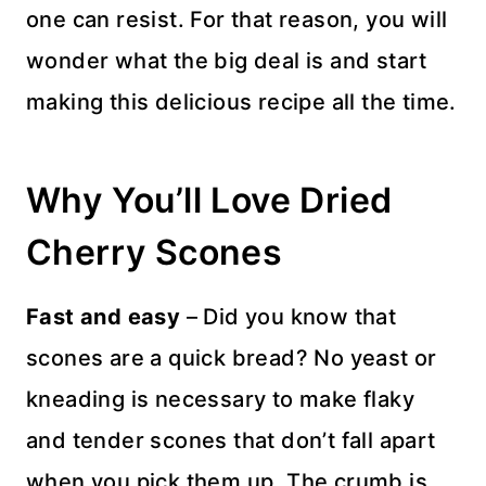
one can resist. For that reason, you will
wonder what the big deal is and start
making this delicious recipe all the time.
Why You’ll Love Dried
Cherry Scones
Fast and easy
– Did you know that
scones are a quick bread? No yeast or
kneading is necessary to make flaky
and tender scones that don’t fall apart
when you pick them up. The crumb is