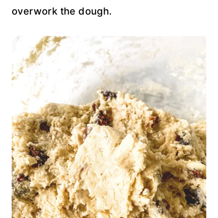
overwork the dough.