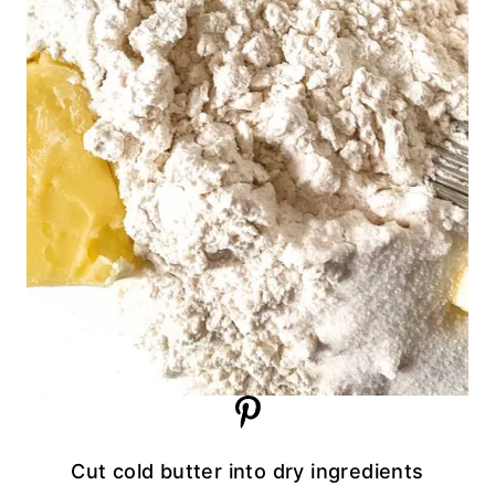
Cut cold butter into dry ingredients