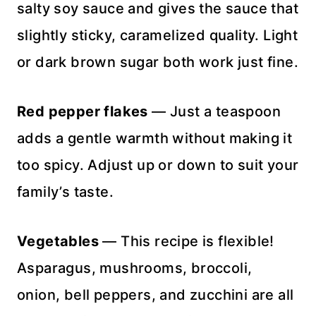
salty soy sauce and gives the sauce that
slightly sticky, caramelized quality. Light
or dark brown sugar both work just fine.
Red pepper flakes
— Just a teaspoon
adds a gentle warmth without making it
too spicy. Adjust up or down to suit your
family’s taste.
Vegetables
— This recipe is flexible!
Asparagus, mushrooms, broccoli,
onion, bell peppers, and zucchini are all