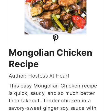
Mongolian Chicken
Recipe
Author:
Hostess At Heart
This easy Mongolian Chicken recipe
is quick, saucy, and so much better
than takeout. Tender chicken in a
savory-sweet ginger soy sauce with