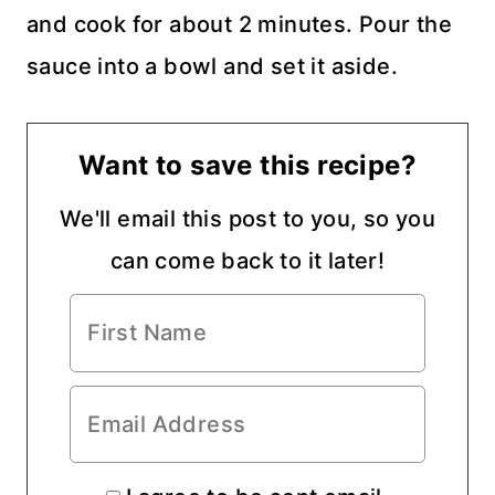
and cook for about 2 minutes. Pour the
sauce into a bowl and set it aside.
Want to save this recipe?
We'll email this post to you, so you
can come back to it later!