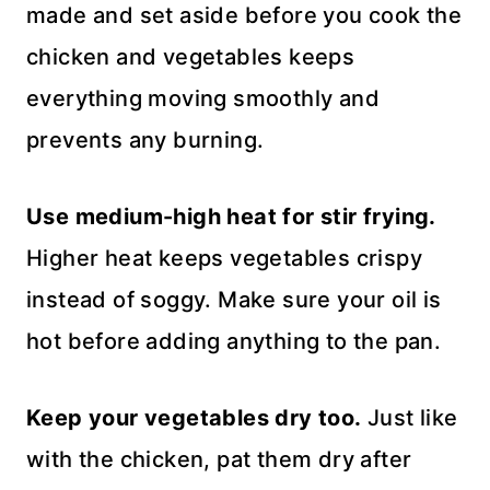
made and set aside before you cook the
chicken and vegetables keeps
everything moving smoothly and
prevents any burning.
Use medium-high heat for stir frying.
Higher heat keeps vegetables crispy
instead of soggy. Make sure your oil is
hot before adding anything to the pan.
Keep your vegetables dry too.
Just like
with the chicken, pat them dry after