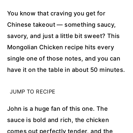
You know that craving you get for
Chinese takeout — something saucy,
savory, and just a little bit sweet? This
Mongolian Chicken recipe hits every
single one of those notes, and you can
have it on the table in about 50 minutes.
JUMP TO RECIPE
John is a huge fan of this one. The
sauce is bold and rich, the chicken
comes out perfectly tender, and the