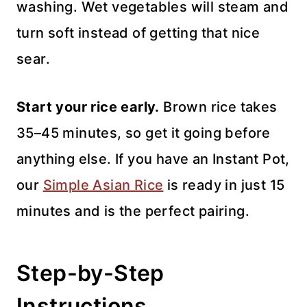
washing. Wet vegetables will steam and
turn soft instead of getting that nice
sear.
Start your rice early.
Brown rice takes
35–45 minutes, so get it going before
anything else. If you have an Instant Pot,
our
Simple Asian Rice
is ready in just 15
minutes and is the perfect pairing.
Step-by-Step
Instructions