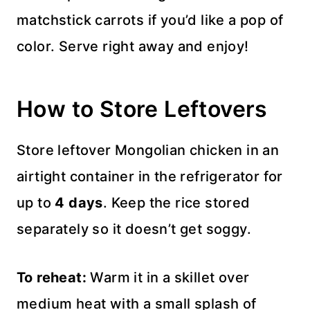
matchstick carrots if you’d like a pop of
color. Serve right away and enjoy!
How to Store Leftovers
Store leftover Mongolian chicken in an
airtight container in the refrigerator for
up to
4 days
. Keep the rice stored
separately so it doesn’t get soggy.
To reheat:
Warm it in a skillet over
medium heat with a small splash of