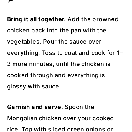
Bring it all together.
Add the browned
chicken back into the pan with the
vegetables. Pour the sauce over
everything. Toss to coat and cook for 1–
2 more minutes, until the chicken is
cooked through and everything is
glossy with sauce.
Garnish and serve.
Spoon the
Mongolian chicken over your cooked
rice. Top with sliced green onions or