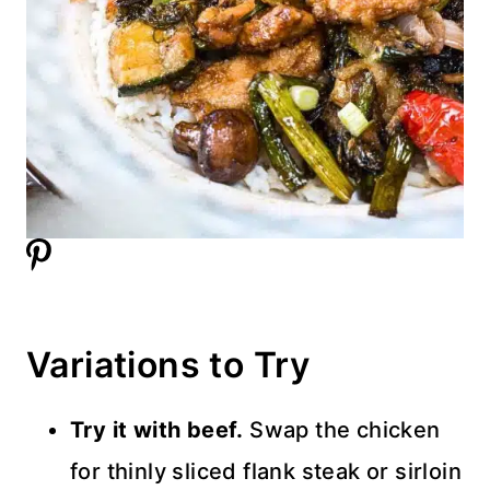
Variations to Try
Try it with beef.
Swap the chicken
for thinly sliced flank steak or sirloin