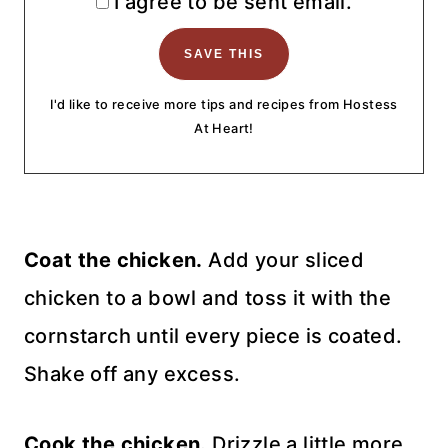
I agree to be sent email.
I'd like to receive more tips and recipes from Hostess
At Heart!
Coat the chicken.
Add your sliced
chicken to a bowl and toss it with the
cornstarch until every piece is coated.
Shake off any excess.
Cook the chicken.
Drizzle a little more