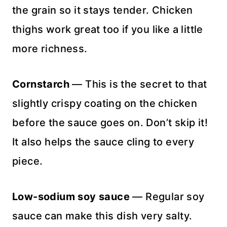
the grain so it stays tender. Chicken
thighs work great too if you like a little
more richness.
Cornstarch
— This is the secret to that
slightly crispy coating on the chicken
before the sauce goes on. Don’t skip it!
It also helps the sauce cling to every
piece.
Low-sodium soy sauce
— Regular soy
sauce can make this dish very salty.