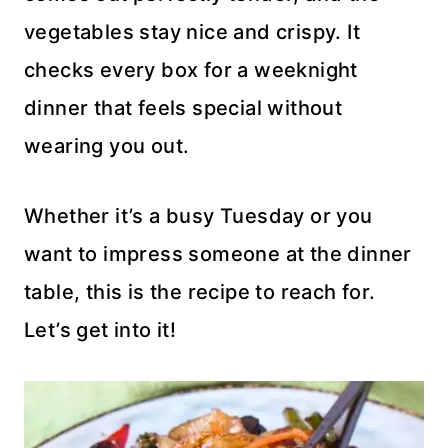
vegetables stay nice and crispy. It
checks every box for a weeknight
dinner that feels special without
wearing you out.
Whether it’s a busy Tuesday or you
want to impress someone at the dinner
table, this is the recipe to reach for.
Let’s get into it!