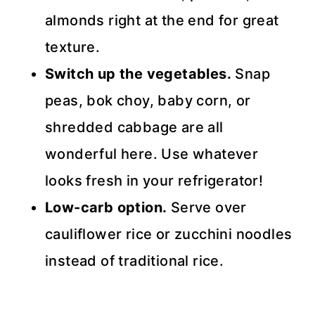
almonds right at the end for great
texture.
Switch up the vegetables.
Snap
peas, bok choy, baby corn, or
shredded cabbage are all
wonderful here. Use whatever
looks fresh in your refrigerator!
Low-carb option.
Serve over
cauliflower rice or zucchini noodles
instead of traditional rice.