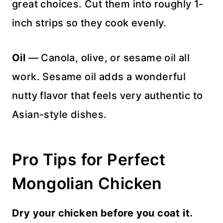
great choices. Cut them into roughly 1-
inch strips so they cook evenly.
Oil
— Canola, olive, or sesame oil all
work. Sesame oil adds a wonderful
nutty flavor that feels very authentic to
Asian-style dishes.
Pro Tips for Perfect
Mongolian Chicken
Dry your chicken before you coat it.