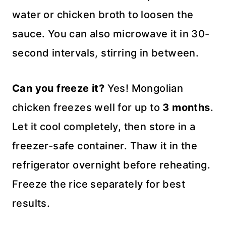
water or chicken broth to loosen the
sauce. You can also microwave it in 30-
second intervals, stirring in between.
Can you freeze it?
Yes! Mongolian
chicken freezes well for up to
3 months
.
Let it cool completely, then store in a
freezer-safe container. Thaw it in the
refrigerator overnight before reheating.
Freeze the rice separately for best
results.