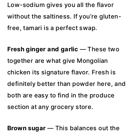
Low-sodium gives you all the flavor
without the saltiness. If you’re gluten-
free, tamari is a perfect swap.
Fresh ginger and garlic
— These two
together are what give Mongolian
chicken its signature flavor. Fresh is
definitely better than powder here, and
both are easy to find in the produce
section at any grocery store.
Brown sugar
— This balances out the