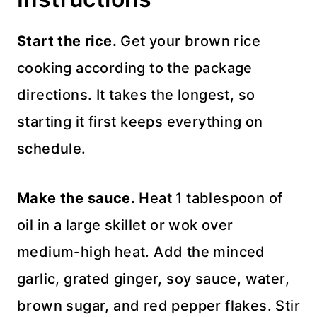
Start the rice.
Get your brown rice
cooking according to the package
directions. It takes the longest, so
starting it first keeps everything on
schedule.
Make the sauce.
Heat 1 tablespoon of
oil in a large skillet or wok over
medium-high heat. Add the minced
garlic, grated ginger, soy sauce, water,
brown sugar, and red pepper flakes. Stir