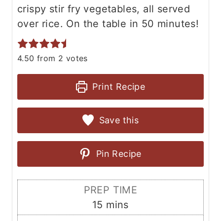
crispy stir fry vegetables, all served
over rice. On the table in 50 minutes!
4.50
from
2
votes
Print Recipe
Save this
Pin Recipe
PREP TIME
m
15
mins
i