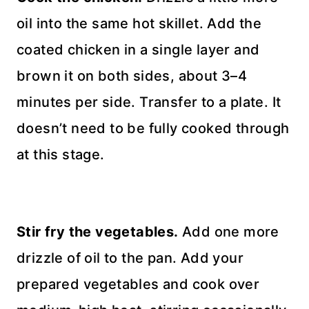
oil into the same hot skillet. Add the
coated chicken in a single layer and
brown it on both sides, about 3–4
minutes per side. Transfer to a plate. It
doesn’t need to be fully cooked through
at this stage.
Stir fry the vegetables.
Add one more
drizzle of oil to the pan. Add your
prepared vegetables and cook over