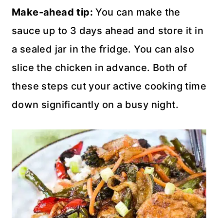
Make-ahead tip:
You can make the
sauce up to 3 days ahead and store it in
a sealed jar in the fridge. You can also
slice the chicken in advance. Both of
these steps cut your active cooking time
down significantly on a busy night.