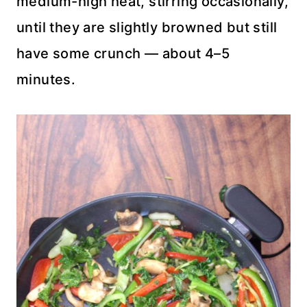
medium-high heat, stirring occasionally,
until they are slightly browned but still
have some crunch — about 4–5
minutes.