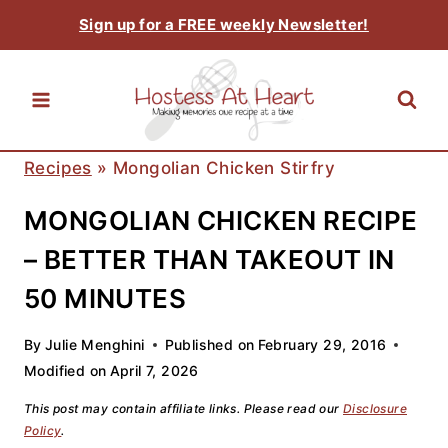
Skip
Sign up for a FREE weekly Newsletter!
to
content
Recipes
»
Mongolian Chicken Stirfry
MONGOLIAN CHICKEN RECIPE
– BETTER THAN TAKEOUT IN
50 MINUTES
By
Julie Menghini
Published on
February 29, 2016
Modified on
April 7, 2026
This post may contain affiliate links. Please read our
Disclosure
Policy
.