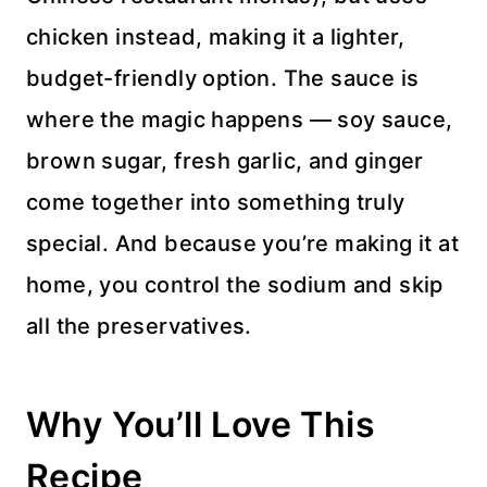
chicken instead, making it a lighter,
budget-friendly option. The sauce is
where the magic happens — soy sauce,
brown sugar, fresh garlic, and ginger
come together into something truly
special. And because you’re making it at
home, you control the sodium and skip
all the preservatives.
Why You’ll Love This
Recipe