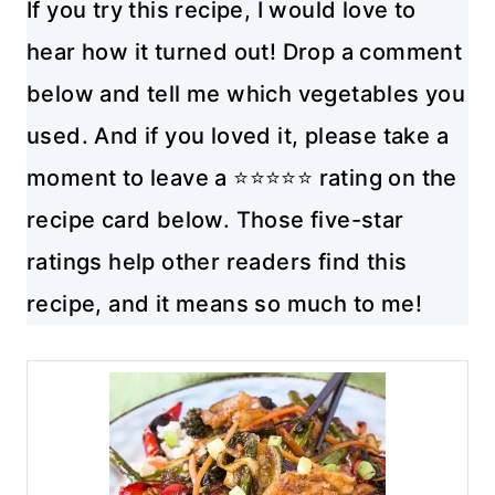
If you try this recipe, I would love to
hear how it turned out! Drop a comment
below and tell me which vegetables you
used. And if you loved it, please take a
moment to leave a ⭐⭐⭐⭐⭐ rating on the
recipe card below. Those five-star
ratings help other readers find this
recipe, and it means so much to me!