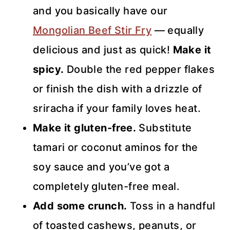
and you basically have our
Mongolian Beef Stir Fry
— equally
delicious and just as quick!
Make it
spicy.
Double the red pepper flakes
or finish the dish with a drizzle of
sriracha if your family loves heat.
Make it gluten-free.
Substitute
tamari or coconut aminos for the
soy sauce and you’ve got a
completely gluten-free meal.
Add some crunch.
Toss in a handful
of toasted cashews, peanuts, or