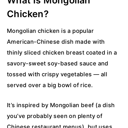
What Is Mongolian
Chicken?
Mongolian chicken is a popular
American-Chinese dish made with
thinly sliced chicken breast coated in a
savory-sweet soy-based sauce and
tossed with crispy vegetables — all
served over a big bowl of rice.
It’s inspired by Mongolian beef (a dish
you’ve probably seen on plenty of
Chinese restaurant menus), but uses