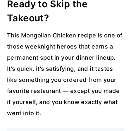
Ready to Skip the
Takeout?
This Mongolian Chicken recipe is one of
those weeknight heroes that earns a
permanent spot in your dinner lineup.
It’s quick, it’s satisfying, and it tastes
like something you ordered from your
favorite restaurant — except you made
it yourself, and you know exactly what
went into it.