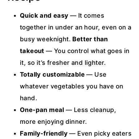
Quick and easy
— It comes
together in under an hour, even on a
busy weeknight.
Better than
takeout
— You control what goes in
it, so it’s fresher and lighter.
Totally customizable
— Use
whatever vegetables you have on
hand.
One-pan meal
— Less cleanup,
more enjoying dinner.
Family-friendly
— Even picky eaters