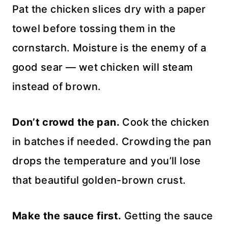
Pat the chicken slices dry with a paper
towel before tossing them in the
cornstarch. Moisture is the enemy of a
good sear — wet chicken will steam
instead of brown.
Don’t crowd the pan.
Cook the chicken
in batches if needed. Crowding the pan
drops the temperature and you’ll lose
that beautiful golden-brown crust.
Make the sauce first.
Getting the sauce