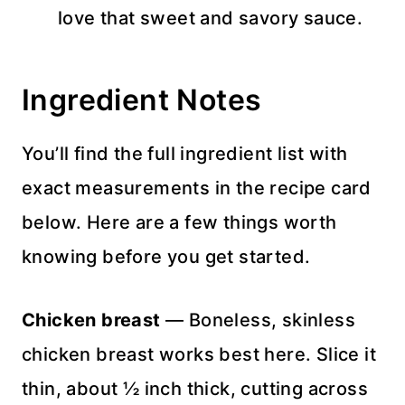
love that sweet and savory sauce.
Ingredient Notes
You’ll find the full ingredient list with
exact measurements in the recipe card
below. Here are a few things worth
knowing before you get started.
Chicken breast
— Boneless, skinless
chicken breast works best here. Slice it
thin, about ½ inch thick, cutting across