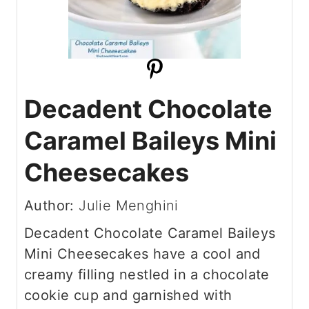
Decadent Chocolate
Caramel Baileys Mini
Cheesecakes
Author:
Julie Menghini
Decadent Chocolate Caramel Baileys
Mini Cheesecakes have a cool and
creamy filling nestled in a chocolate
cookie cup and garnished with