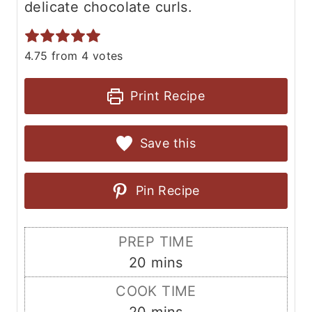
delicate chocolate curls.
4.75
from
4
votes
Print Recipe
Save this
Pin Recipe
PREP TIME
m
20
mins
i
COOK TIME
n
m