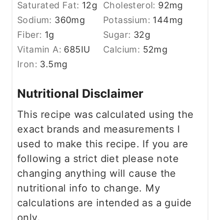
Saturated Fat:
12
g
Cholesterol:
92
mg
Sodium:
360
mg
Potassium:
144
mg
Fiber:
1
g
Sugar:
32
g
Vitamin A:
685
IU
Calcium:
52
mg
Iron:
3.5
mg
Nutritional Disclaimer
This recipe was calculated using the
exact brands and measurements I
used to make this recipe. If you are
following a strict diet please note
changing anything will cause the
nutritional info to change. My
calculations are intended as a guide
only.