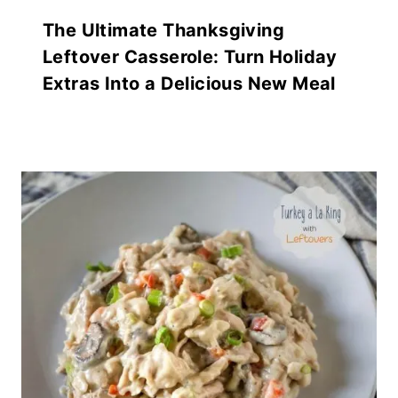
The Ultimate Thanksgiving
Leftover Casserole: Turn Holiday
Extras Into a Delicious New Meal