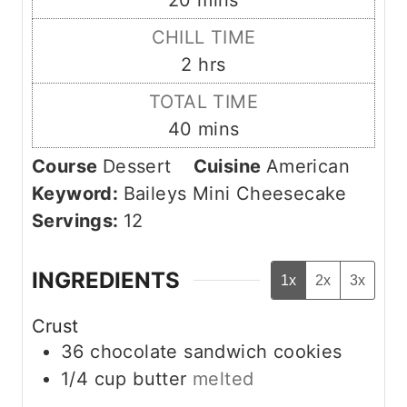
20
mins
u
i
CHILL TIME
t
n
h
2
hrs
e
u
o
s
TOTAL TIME
t
u
m
40
mins
e
r
i
s
Course
Dessert
Cuisine
American
s
n
Keyword:
Baileys Mini Cheesecake
u
Servings:
12
t
e
INGREDIENTS
1x
2x
3x
s
Crust
36
chocolate sandwich cookies
1/4
cup
butter
melted