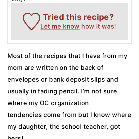
Tried this recipe?
Let me know
how it was!
Most of the recipes that I have from my
mom are written on the back of
envelopes or bank deposit slips and
usually in fading pencil. I’m not sure
where my OC organization
tendencies come from but I know where
my daughter, the school teacher, got
hers!