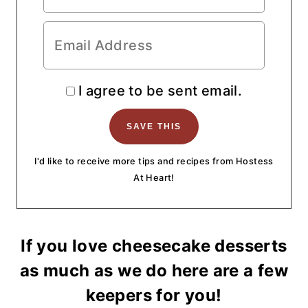
I agree to be sent email.
I'd like to receive more tips and recipes from Hostess
At Heart!
If you love cheesecake desserts
as much as we do here are a few
keepers for you!