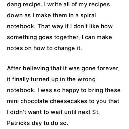
dang recipe. I write all of my recipes
down as I make them in a spiral
notebook. That way if I don’t like how
something goes together, I can make
notes on how to change it.
After believing that it was gone forever,
it finally turned up in the wrong
notebook. I was so happy to bring these
mini chocolate cheesecakes to you that
I didn’t want to wait until next St.
Patricks day to do so.