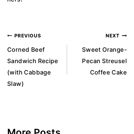
Post
PREVIOUS
NEXT
navigation
Corned Beef
Sweet Orange-
Sandwich Recipe
Pecan Streusel
(with Cabbage
Coffee Cake
Slaw)
More Posts