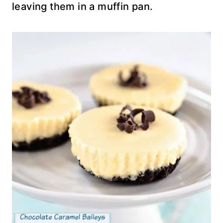
leaving them in a muffin pan.