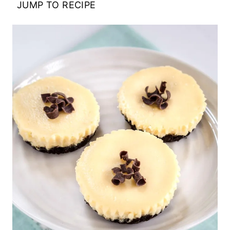
JUMP TO RECIPE