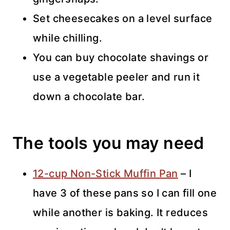
Set cheesecakes on a level surface
while chilling.
You can buy chocolate shavings or
use a vegetable peeler and run it
down a chocolate bar.
The tools you may need
12-cup Non-Stick Muffin Pan
– I
have 3 of these pans so I can fill one
while another is baking. It reduces