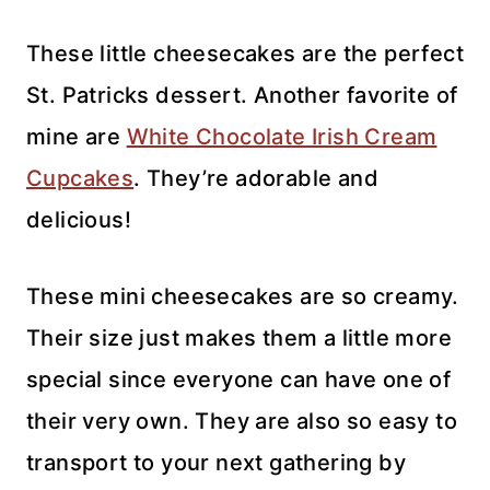
These little cheesecakes are the perfect
St. Patricks dessert. Another favorite of
mine are
White Chocolate Irish Cream
Cupcakes
. They’re adorable and
delicious!
These mini cheesecakes are so creamy.
Their size just makes them a little more
special since everyone can have one of
their very own. They are also so easy to
transport to your next gathering by