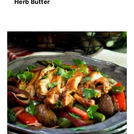
Herb Butter