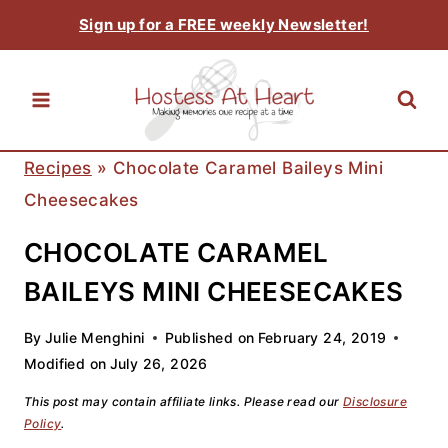
Skip
Sign up for a FREE weekly Newsletter!
to
content
Recipes
»
Chocolate Caramel Baileys Mini
Cheesecakes
CHOCOLATE CARAMEL
BAILEYS MINI CHEESECAKES
By
Julie Menghini
Published on
February 24, 2019
Modified on
July 26, 2026
This post may contain affiliate links. Please read our
Disclosure
Policy
.