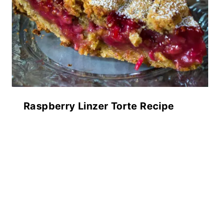
Raspberry Linzer Torte Recipe