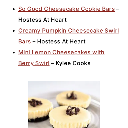
So Good Cheesecake Cookie Bars
–
Hostess At Heart
Creamy Pumpkin Cheesecake Swirl
Bars
– Hostess At Heart
Mini Lemon Cheesecakes with
Berry Swirl
– Kylee Cooks