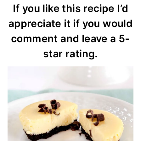
If you like this recipe I’d
appreciate it if you would
comment and leave a 5-
star rating.