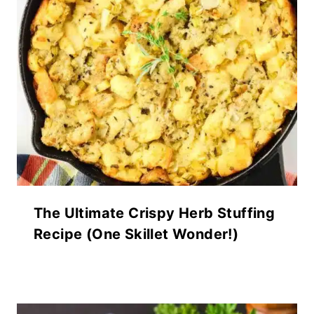
The Ultimate Crispy Herb Stuffing
Recipe (One Skillet Wonder!)