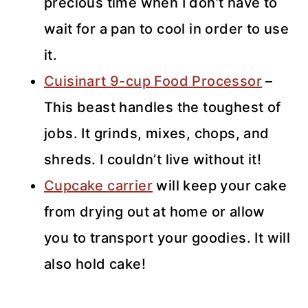
precious time when I don’t have to
wait for a pan to cool in order to use
it.
Cuisinart 9-cup Food Processor
–
This beast handles the toughest of
jobs. It grinds, mixes, chops, and
shreds. I couldn’t live without it!
Cupcake carrier
will keep your cake
from drying out at home or allow
you to transport your goodies. It will
also hold cake!