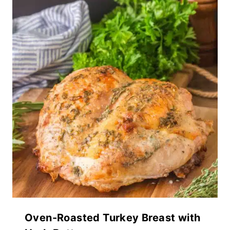
Oven-Roasted Turkey Breast with