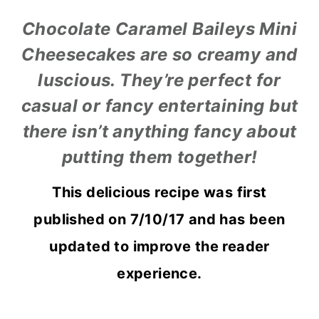
Chocolate Caramel Baileys Mini
Cheesecakes are so creamy and
luscious. They’re perfect for
casual or fancy entertaining but
there isn’t anything fancy about
putting them together!
This delicious recipe was first
published on 7/10/17 and has been
updated to improve the reader
experience.