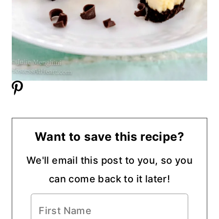
Want to save this recipe?
We'll email this post to you, so you
can come back to it later!