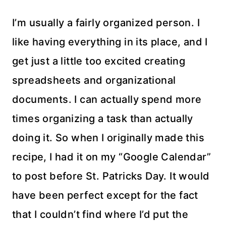
I’m usually a fairly organized person. I
like having everything in its place, and I
get just a little too excited creating
spreadsheets and organizational
documents. I can actually spend more
times organizing a task than actually
doing it. So when I originally made this
recipe, I had it on my “Google Calendar”
to post before St. Patricks Day. It would
have been perfect except for the fact
that I couldn’t find where I’d put the