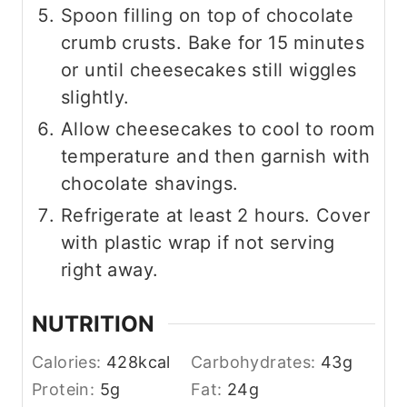
Spoon filling on top of chocolate
crumb crusts. Bake for 15 minutes
or until cheesecakes still wiggles
slightly.
Allow cheesecakes to cool to room
temperature and then garnish with
chocolate shavings.
Refrigerate at least 2 hours. Cover
with plastic wrap if not serving
right away.
NUTRITION
Calories:
428
kcal
Carbohydrates:
43
g
Protein:
5
g
Fat:
24
g