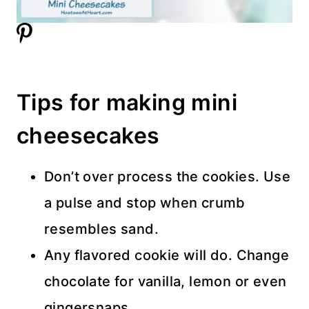
Tips for making mini
cheesecakes
Don’t over process the cookies. Use
a pulse and stop when crumb
resembles sand.
Any flavored cookie will do. Change
chocolate for vanilla, lemon or even
gingersnaps.