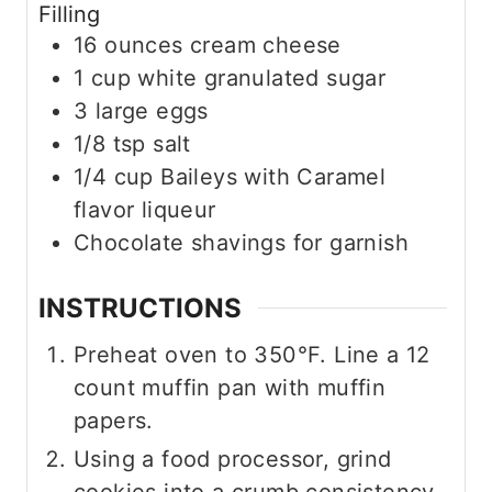
Filling
16
ounces
cream cheese
1
cup
white granulated sugar
3
large eggs
1/8
tsp
salt
1/4
cup
Baileys with Caramel
flavor liqueur
Chocolate shavings for garnish
INSTRUCTIONS
Preheat oven to 350°F. Line a 12
count muffin pan with muffin
papers.
Using a food processor, grind