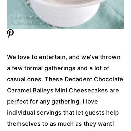
We love to entertain, and we’ve thrown
a few formal gatherings and a lot of
casual ones. These Decadent Chocolate
Caramel Baileys Mini Cheesecakes are
perfect for any gathering. I love
individual servings that let guests help
themselves to as much as they want!