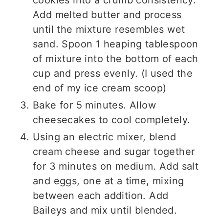
cookies into a crumb consistency.
Add melted butter and process
until the mixture resembles wet
sand. Spoon 1 heaping tablespoon
of mixture into the bottom of each
cup and press evenly. (I used the
end of my ice cream scoop)
Bake for 5 minutes. Allow
cheesecakes to cool completely.
Using an electric mixer, blend
cream cheese and sugar together
for 3 minutes on medium. Add salt
and eggs, one at a time, mixing
between each addition. Add
Baileys and mix until blended.