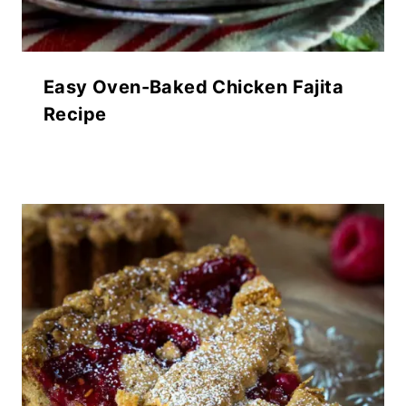
Easy Oven-Baked Chicken Fajita
Recipe