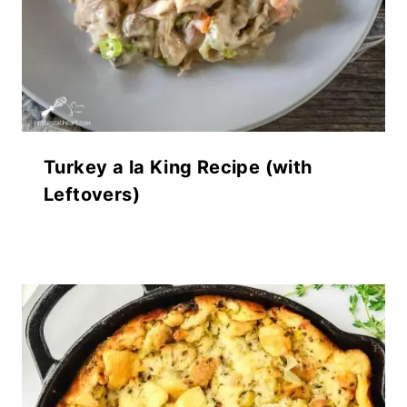
Turkey a la King Recipe (with
Leftovers)