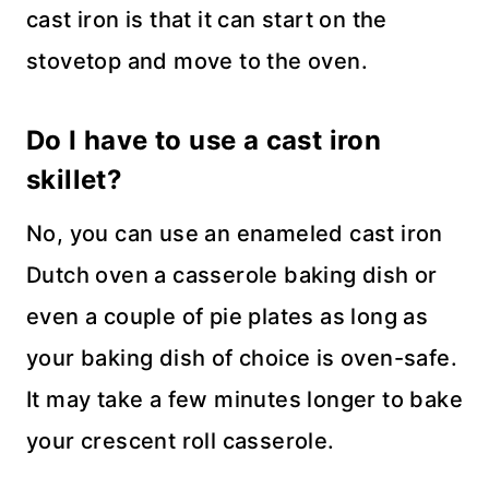
cast iron is that it can start on the
stovetop and move to the oven.
Do I have to use a cast iron
skillet?
No, you can use an enameled cast iron
Dutch oven a casserole baking dish or
even a couple of pie plates as long as
your baking dish of choice is oven-safe.
It may take a few minutes longer to bake
your crescent roll casserole.