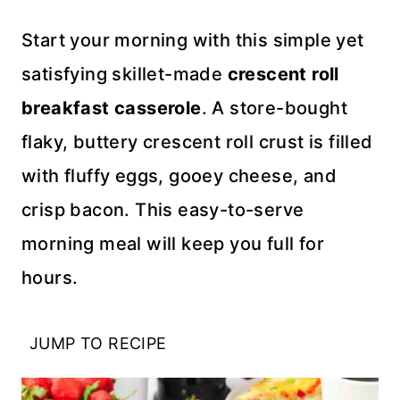
Start your morning with this simple yet
satisfying skillet-made
crescent roll
breakfast casserole
. A store-bought
flaky, buttery crescent roll crust is filled
with fluffy eggs, gooey cheese, and
crisp bacon. This easy-to-serve
morning meal will keep you full for
hours.
JUMP TO RECIPE