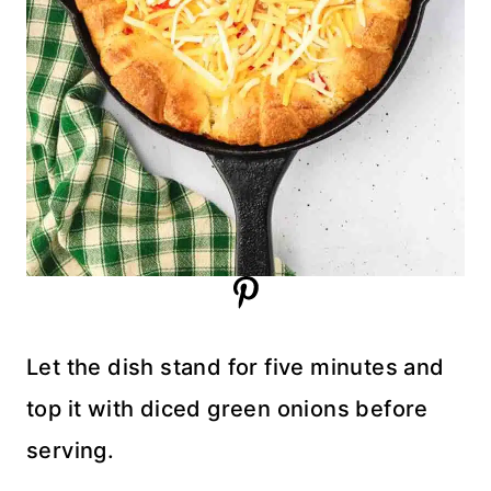
Let the dish stand for five minutes and
top it with diced green onions before
serving.