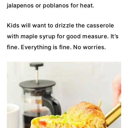
jalapenos or poblanos for heat.
Kids will want to drizzle the casserole
with maple syrup for good measure. It’s
fine. Everything is fine. No worries.