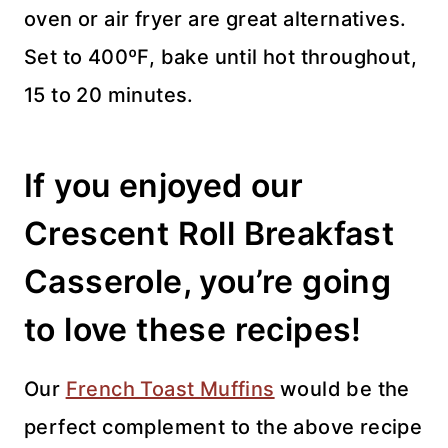
oven or air fryer are great alternatives.
Set to 400ºF, bake until hot throughout,
15 to 20 minutes.
If you enjoyed our
Crescent Roll Breakfast
Casserole, you’re going
to love these recipes!
Our
French Toast Muffins
would be the
perfect complement to the above recipe