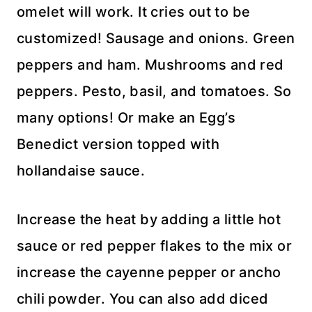
omelet will work. It cries out to be
customized! Sausage and onions. Green
peppers and ham. Mushrooms and red
peppers. Pesto, basil, and tomatoes. So
many options! Or make an Egg’s
Benedict version topped with
hollandaise sauce.
Increase the heat by adding a little hot
sauce or red pepper flakes to the mix or
increase the cayenne pepper or ancho
chili powder. You can also add diced