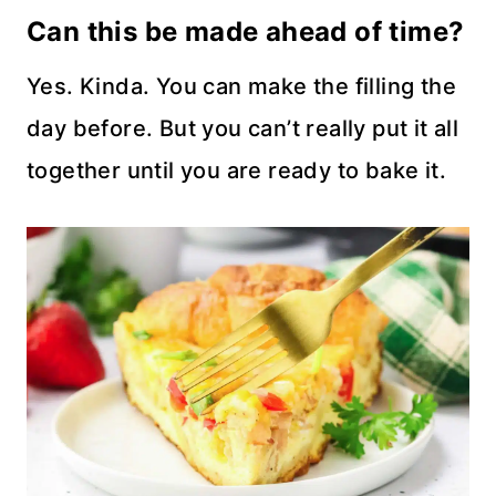
Can this be made ahead of time?
Yes. Kinda. You can make the filling the
day before. But you can’t really put it all
together until you are ready to bake it.