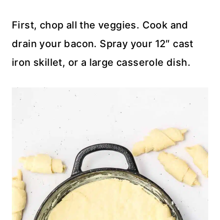
First, chop all the veggies. Cook and
drain your bacon. Spray your 12″ cast
iron skillet, or a large casserole dish.