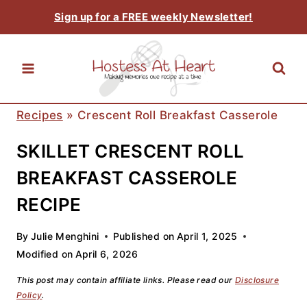
Skip
Sign up for a FREE weekly Newsletter!
to
content
Recipes
»
Crescent Roll Breakfast Casserole
SKILLET CRESCENT ROLL
BREAKFAST CASSEROLE
RECIPE
By
Julie Menghini
Published on
April 1, 2025
Modified on
April 6, 2026
This post may contain affiliate links. Please read our
Disclosure
Policy
.