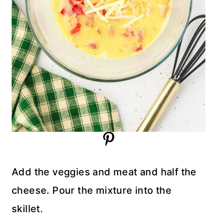
Add the veggies and meat and half the
cheese. Pour the mixture into the
skillet.