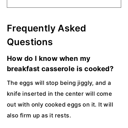
Frequently Asked
Questions
How do I know when my
breakfast casserole is cooked?
The eggs will stop being jiggly, and a
knife inserted in the center will come
out with only cooked eggs on it. It will
also firm up as it rests.