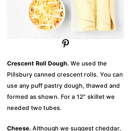
Crescent Roll Dough.
We used the
Pillsbury canned crescent rolls. You can
use any puff pastry dough, thawed and
formed as shown. For a 12″ skillet we
needed two tubes.
Cheese.
Although we suggest cheddar,