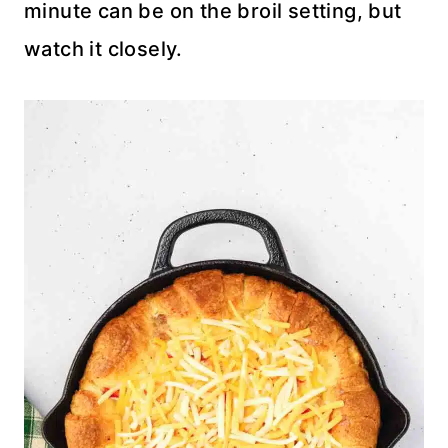
minute can be on the broil setting, but
watch it closely.