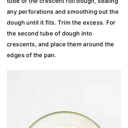
tube of the crescent roll dough, sealing
any perforations and smoothing out the
dough until it fits. Trim the excess. For
the second tube of dough into
crescents, and place them around the
edges of the pan.