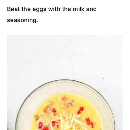
Beat the eggs with the milk and
seasoning.