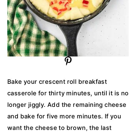
Bake your crescent roll breakfast
casserole for thirty minutes, until it is no
longer jiggly. Add the remaining cheese
and bake for five more minutes. If you
want the cheese to brown, the last