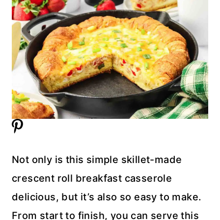
Not only is this simple skillet-made
crescent roll breakfast casserole
delicious, but it’s also so easy to make.
From start to finish, you can serve this