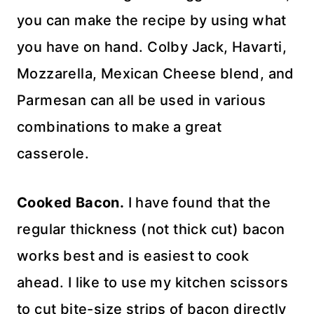
you can make the recipe by using what
you have on hand. Colby Jack, Havarti,
Mozzarella, Mexican Cheese blend, and
Parmesan can all be used in various
combinations to make a great
casserole.
Cooked Bacon.
I have found that the
regular thickness (not thick cut) bacon
works best and is easiest to cook
ahead. I like to use my kitchen scissors
to cut bite-size strips of bacon directly