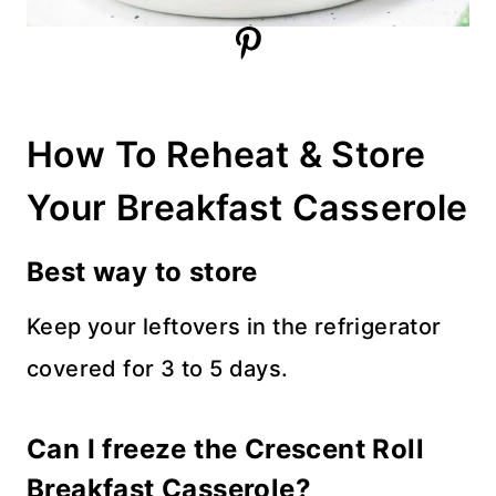
How To Reheat & Store
Your Breakfast Casserole
Best way to store
Keep your leftovers in the refrigerator
covered for 3 to 5 days.
Can I freeze the Crescent Roll
Breakfast Casserole?