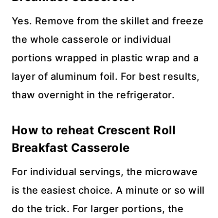
Yes. Remove from the skillet and freeze
the whole casserole or individual
portions wrapped in plastic wrap and a
layer of aluminum foil. For best results,
thaw overnight in the refrigerator.
How to reheat Crescent Roll
Breakfast Casserole
For individual servings, the microwave
is the easiest choice. A minute or so will
do the trick. For larger portions, the