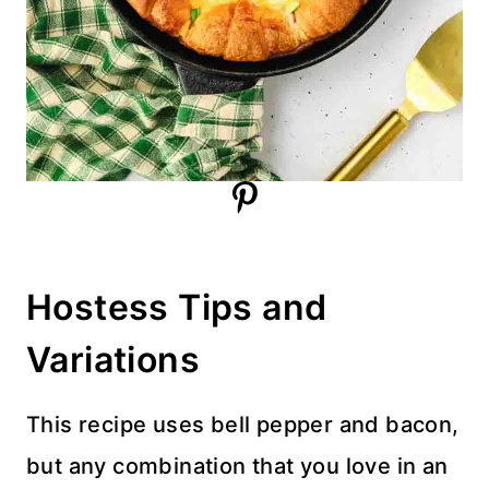
Hostess Tips and
Variations
This recipe uses bell pepper and bacon,
but any combination that you love in an