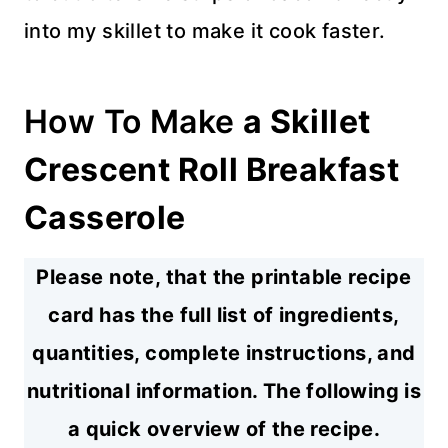
into my skillet to make it cook faster.
How To Make
a Skillet
Crescent Roll Breakfast
Casserole
Please note, that the printable recipe
card has the full list of ingredients,
quantities, complete instructions, and
nutritional information. The following is
a quick overview of the recipe.