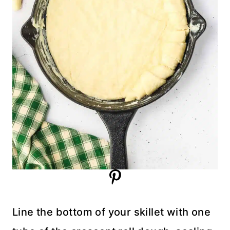
Line the bottom of your skillet with one