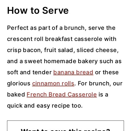
How to Serve
Perfect as part of a brunch, serve the
crescent roll breakfast casserole with
crisp bacon, fruit salad, sliced cheese,
and a sweet homemade bakery such as
soft and tender
banana bread
or these
glorious
cinnamon rolls
. For brunch, our
baked
French Bread Casserole
is a
quick and easy recipe too.