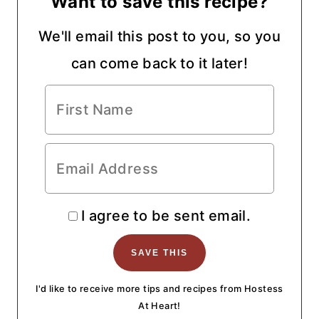
Want to save this recipe?
We'll email this post to you, so you
can come back to it later!
I agree to be sent email.
I'd like to receive more tips and recipes from Hostess
At Heart!