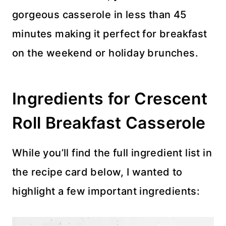
gorgeous casserole in less than 45
minutes making it perfect for breakfast
on the weekend or holiday brunches.
Ingredients for Crescent
Roll Breakfast Casserole
While you’ll find the full ingredient list in
the recipe card below, I wanted to
highlight a few important ingredients: