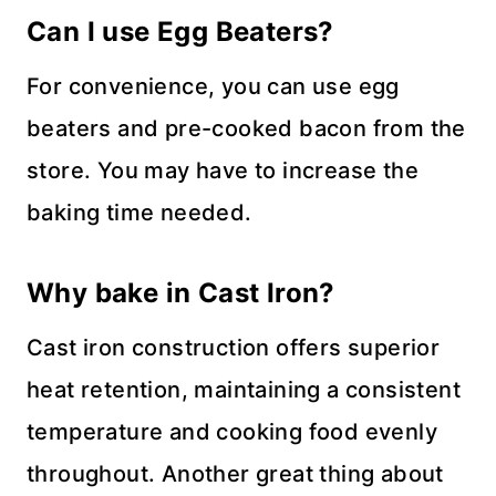
Can I use Egg Beaters?
For convenience, you can use egg
beaters and pre-cooked bacon from the
store. You may have to increase the
baking time needed.
Why bake in Cast Iron?
Cast iron construction offers superior
heat retention, maintaining a consistent
temperature and cooking food evenly
throughout. Another great thing about