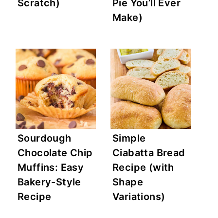
Scratch)
Pie You’ll Ever
Make)
Sourdough
Simple
Chocolate Chip
Ciabatta Bread
Muffins: Easy
Recipe (with
Bakery-Style
Shape
Recipe
Variations)