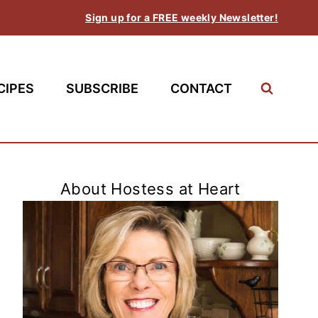
Sign up for a FREE weekly Newsletter!
CIPES
SUBSCRIBE
CONTACT
About Hostess at Heart