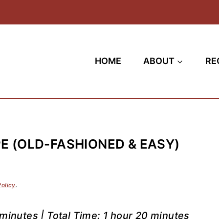
HOME
ABOUT
RE
E (OLD-FASHIONED & EASY)
Policy
.
minutes | Total Time: 1 hour 20 minutes