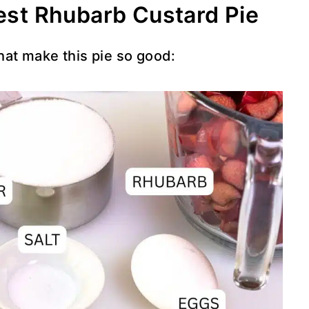
Best Rhubarb Custard Pie
that make this pie so good: