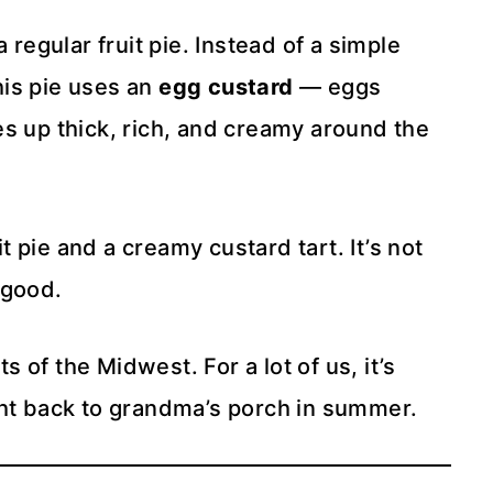
 regular fruit pie. Instead of a simple
this pie uses an
egg custard
— eggs
s up thick, rich, and creamy around the
 pie and a creamy custard tart. It’s not
y good.
ts of the Midwest. For a lot of us, it’s
ght back to grandma’s porch in summer.