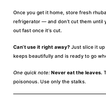
Once you get it home, store fresh rhubar
refrigerator — and don’t cut them until
out fast once it’s cut.
Can’t use it right away?
Just slice it up
keeps beautifully and is ready to go wh
One quick note:
Never eat the leaves.
T
poisonous. Use only the stalks.