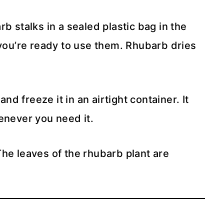
b stalks in a sealed plastic bag in the
 you’re ready to use them. Rhubarb dries
 and freeze it in an airtight container. It
enever you need it.
he leaves of the rhubarb plant are