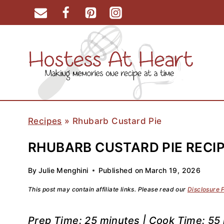
Skip
to
content
Recipes
»
Rhubarb Custard Pie
RHUBARB CUSTARD PIE RECIP
By
Julie Menghini
Published on
March 19, 2026
This post may contain affiliate links. Please read our
Disclosure 
Prep Time: 25 minutes | Cook Time: 55 