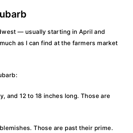
hubarb
west — usually starting in April and
much as I can find at the farmers market
ubarb:
ny, and 12 to 18 inches long. Those are
 blemishes. Those are past their prime.