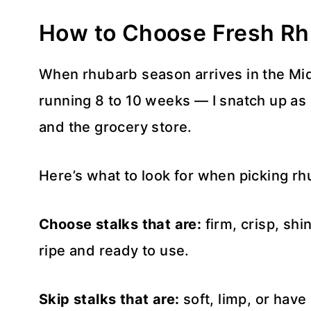
How to Choose Fresh R
When rhubarb season arrives in the Mid
running 8 to 10 weeks — I snatch up as 
and the grocery store.
Here’s what to look for when picking rh
Choose stalks that are:
firm, crisp, shi
ripe and ready to use.
Skip stalks that are:
soft, limp, or have