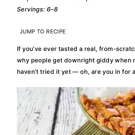
Servings: 6–8
JUMP TO RECIPE
If you’ve ever tasted a real, from-scrat
why people get downright giddy when rh
haven’t tried it yet — oh, are you in for a