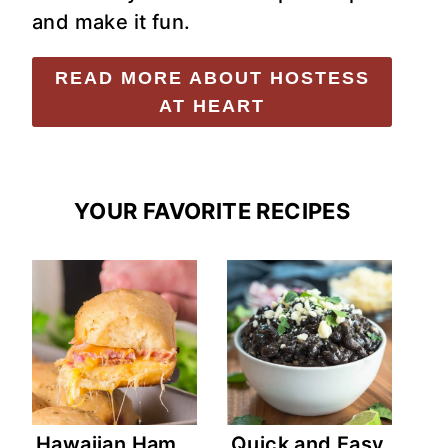
and make it fun.
READ MORE ABOUT HOSTESS
AT HEART
YOUR FAVORITE RECIPES
Hawaiian Ham
Quick and Easy