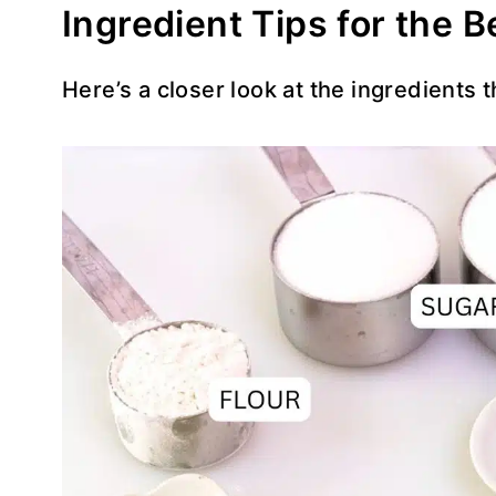
Ingredient Tips for the 
Here’s a closer look at the ingredients 