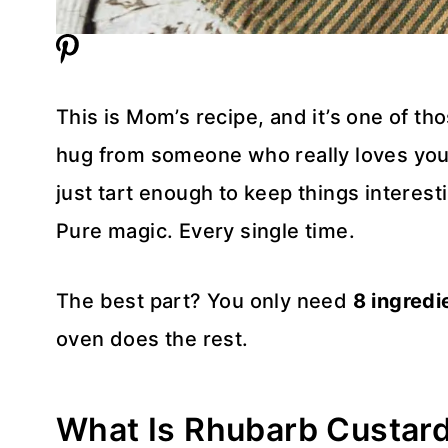
This is Mom’s recipe, and it’s one of tho
hug from someone who really loves you. 
just tart enough to keep things interesti
Pure magic. Every single time.
The best part? You only need
8 ingredi
oven does the rest.
What Is Rhubarb Custard