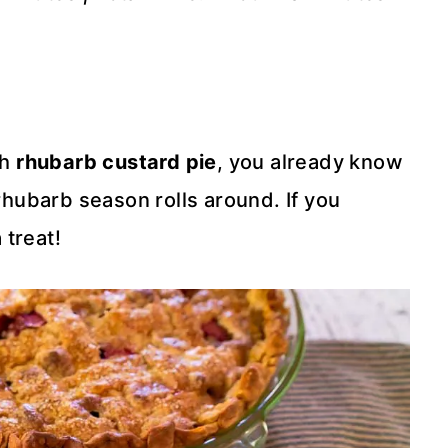
ch
rhubarb custard pie
, you already know
ubarb season rolls around. If you
 treat!