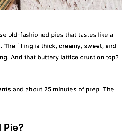
se old-fashioned pies that tastes like a
The filling is thick, creamy, sweet, and
ng. And that buttery lattice crust on top?
ents
and about 25 minutes of prep. The
 Pie?