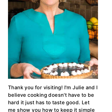
Thank you for visiting! I'm Julie and I
believe cooking doesn't have to be
hard it just has to taste good. Let
me show you how to keep it simple