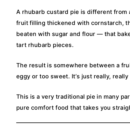
A rhubarb custard pie is different from a
fruit filling thickened with cornstarch, 
beaten with sugar and flour — that bake
tart rhubarb pieces.
The result is somewhere between a fruit
eggy or too sweet. It’s just really, reall
This is a very traditional pie in many par
pure comfort food that takes you strai