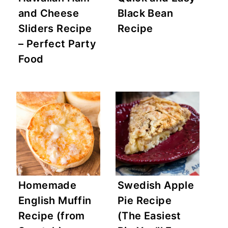
and Cheese
Black Bean
Sliders Recipe
Recipe
– Perfect Party
Food
Homemade
Swedish Apple
English Muffin
Pie Recipe
Recipe (from
(The Easiest