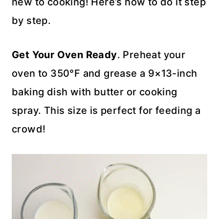
new to cooking! Here’s how to do it step
by step.
Get Your Oven Ready
. Preheat your
oven to 350°F and grease a 9×13-inch
baking dish with butter or cooking
spray. This size is perfect for feeding a
crowd!