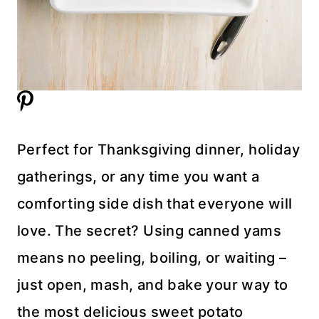
Perfect for Thanksgiving dinner, holiday
gatherings, or any time you want a
comforting side dish that everyone will
love. The secret? Using canned yams
means no peeling, boiling, or waiting –
just open, mash, and bake your way to
the most delicious sweet potato