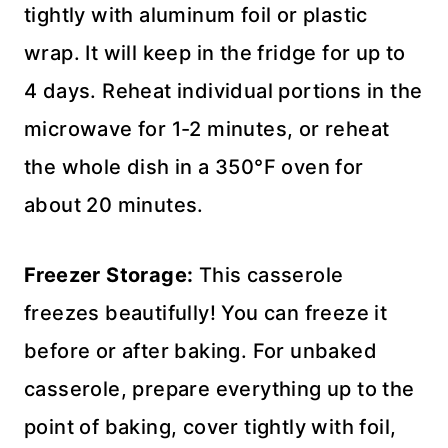
tightly with aluminum foil or plastic
wrap. It will keep in the fridge for up to
4 days. Reheat individual portions in the
microwave for 1-2 minutes, or reheat
the whole dish in a 350°F oven for
about 20 minutes.
Freezer Storage:
This casserole
freezes beautifully! You can freeze it
before or after baking. For unbaked
casserole, prepare everything up to the
point of baking, cover tightly with foil,