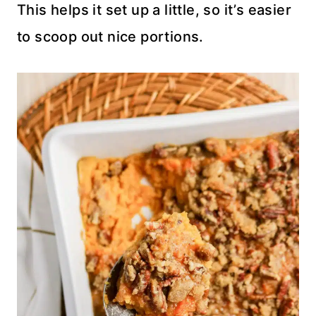
This helps it set up a little, so it’s easier
to scoop out nice portions.