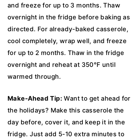
and freeze for up to 3 months. Thaw
overnight in the fridge before baking as
directed. For already-baked casserole,
cool completely, wrap well, and freeze
for up to 2 months. Thaw in the fridge
overnight and reheat at 350°F until
warmed through.
Make-Ahead Tip:
Want to get ahead for
the holidays? Make this casserole the
day before, cover it, and keep it in the
fridge. Just add 5-10 extra minutes to