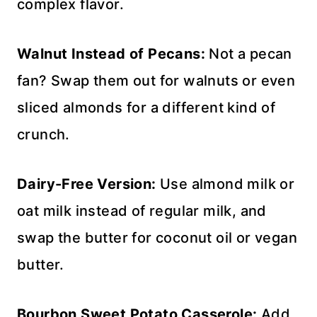
complex flavor.
Walnut Instead of Pecans:
Not a pecan
fan? Swap them out for walnuts or even
sliced almonds for a different kind of
crunch.
Dairy-Free Version:
Use almond milk or
oat milk instead of regular milk, and
swap the butter for coconut oil or vegan
butter.
Bourbon Sweet Potato Casserole:
Add