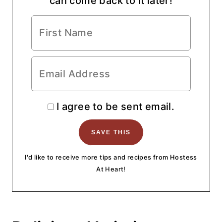
can come back to it later!
I agree to be sent email.
I'd like to receive more tips and recipes from Hostess
At Heart!