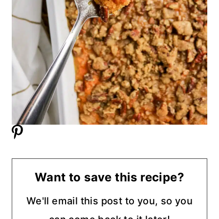
Want to save this recipe?
We'll email this post to you, so you