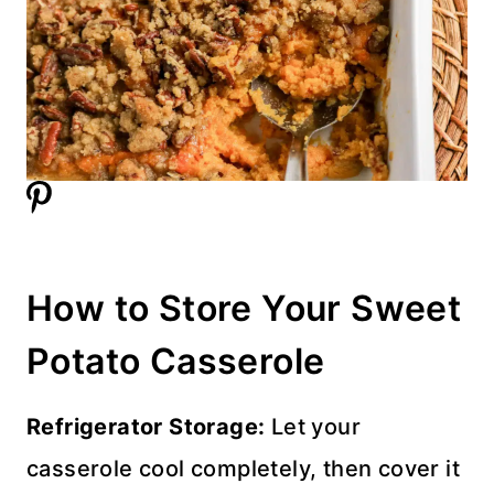
How to Store Your Sweet
Potato Casserole
Refrigerator Storage:
Let your
casserole cool completely, then cover it