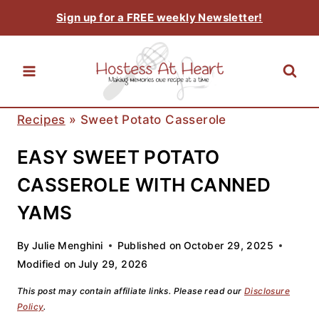
Skip
Sign up for a FREE weekly Newsletter!
to
content
Recipes
»
Sweet Potato Casserole
EASY SWEET POTATO
CASSEROLE WITH CANNED
YAMS
By
Julie Menghini
Published on
October 29, 2025
Modified on
July 29, 2026
This post may contain affiliate links. Please read our
Disclosure
Policy
.