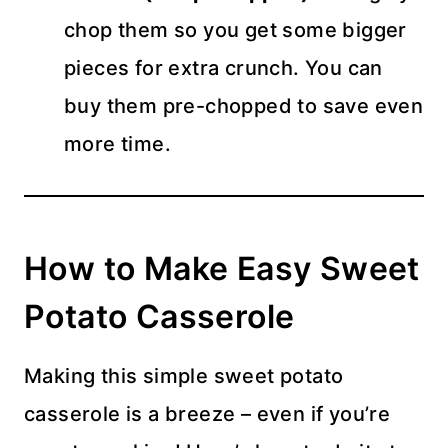
chop them so you get some bigger
pieces for extra crunch. You can
buy them pre-chopped to save even
more time.
How to Make Easy Sweet
Potato Casserole
Making this simple sweet potato
casserole is a breeze – even if you’re