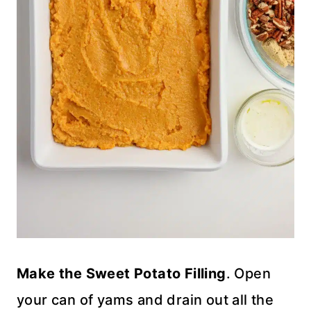
Make the Sweet Potato Filling
. Open
your can of yams and drain out all the