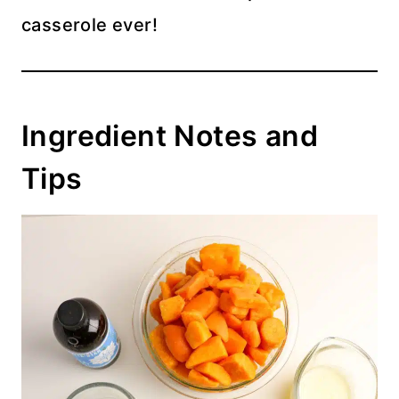
casserole ever!
Ingredient Notes and
Tips