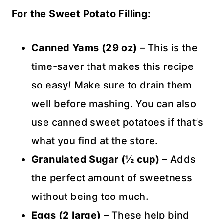
For the Sweet Potato Filling:
Canned Yams (29 oz)
– This is the
time-saver that makes this recipe
so easy! Make sure to drain them
well before mashing. You can also
use canned sweet potatoes if that’s
what you find at the store.
Granulated Sugar (½ cup)
– Adds
the perfect amount of sweetness
without being too much.
Eggs (2 large)
– These help bind