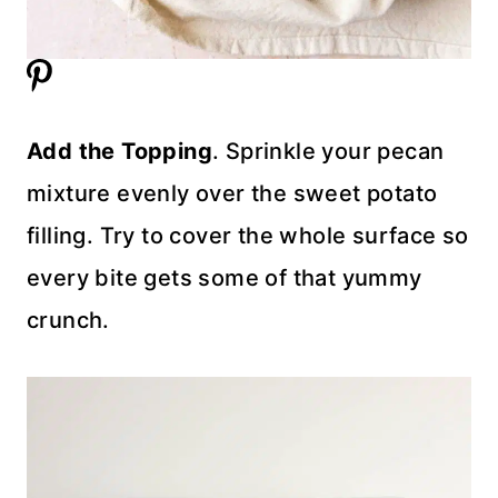
Add the Topping
. Sprinkle your pecan
mixture evenly over the sweet potato
filling. Try to cover the whole surface so
every bite gets some of that yummy
crunch.