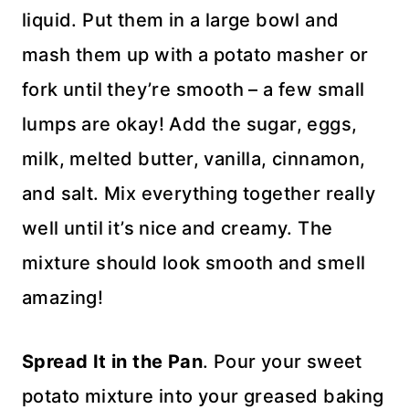
liquid. Put them in a large bowl and
mash them up with a potato masher or
fork until they’re smooth – a few small
lumps are okay! Add the sugar, eggs,
milk, melted butter, vanilla, cinnamon,
and salt. Mix everything together really
well until it’s nice and creamy. The
mixture should look smooth and smell
amazing!
Spread It in the Pan
. Pour your sweet
potato mixture into your greased baking