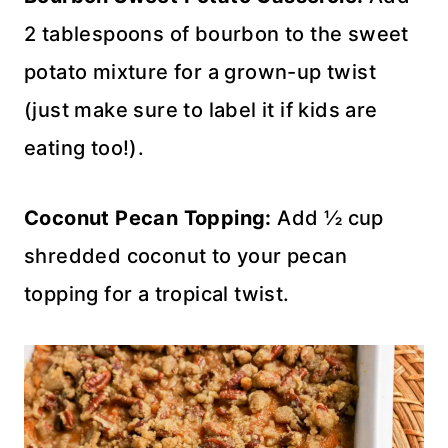
2 tablespoons of bourbon to the sweet
potato mixture for a grown-up twist
(just make sure to label it if kids are
eating too!).
Coconut Pecan Topping:
Add ½ cup
shredded coconut to your pecan
topping for a tropical twist.