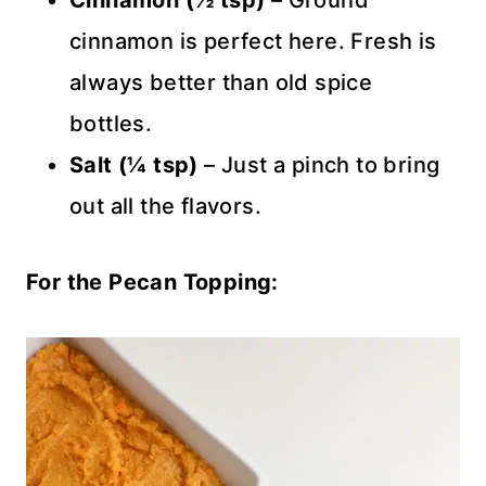
Cinnamon (½ tsp)
– Ground
cinnamon is perfect here. Fresh is
always better than old spice
bottles.
Salt (¼ tsp)
– Just a pinch to bring
out all the flavors.
For the Pecan Topping: