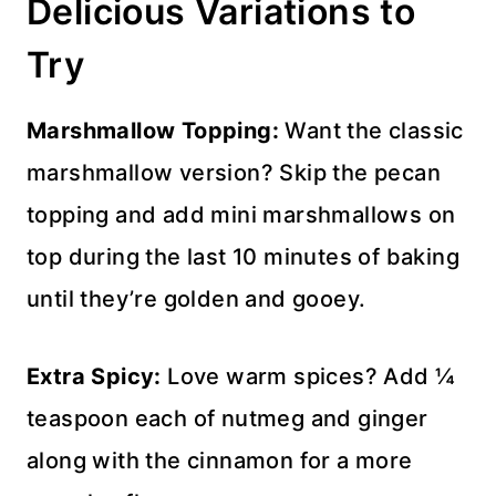
Delicious Variations to
Try
Marshmallow Topping:
Want the classic
marshmallow version? Skip the pecan
topping and add mini marshmallows on
top during the last 10 minutes of baking
until they’re golden and gooey.
Extra Spicy:
Love warm spices? Add ¼
teaspoon each of nutmeg and ginger
along with the cinnamon for a more