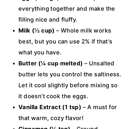
everything together and make the
filling nice and fluffy.
Milk (½ cup)
– Whole milk works
best, but you can use 2% if that’s
what you have.
Butter (¼ cup melted)
– Unsalted
butter lets you control the saltiness.
Let it cool slightly before mixing so
it doesn’t cook the eggs.
Vanilla Extract (1 tsp)
– A must for
that warm, cozy flavor!