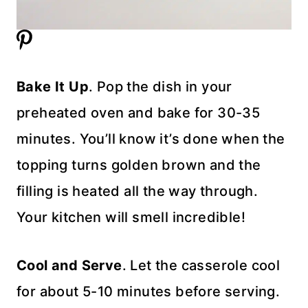
Bake It Up
. Pop the dish in your
preheated oven and bake for 30-35
minutes. You’ll know it’s done when the
topping turns golden brown and the
filling is heated all the way through.
Your kitchen will smell incredible!
Cool and Serve
. Let the casserole cool
for about 5-10 minutes before serving.