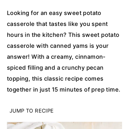
Looking for an easy sweet potato
casserole that tastes like you spent
hours in the kitchen? This sweet potato
casserole with canned yams is your
answer! With a creamy, cinnamon-
spiced filling and a crunchy pecan
topping, this classic recipe comes
together in just 15 minutes of prep time.
JUMP TO RECIPE