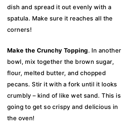
dish and spread it out evenly with a
spatula. Make sure it reaches all the
corners!
Make the Crunchy Topping
. In another
bowl, mix together the brown sugar,
flour, melted butter, and chopped
pecans. Stir it with a fork until it looks
crumbly – kind of like wet sand. This is
going to get so crispy and delicious in
the oven!