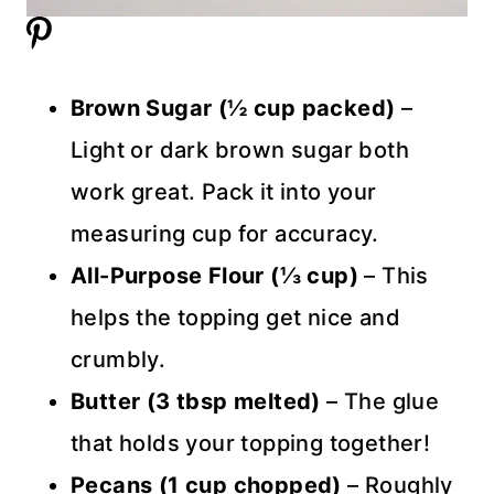
Brown Sugar (½ cup packed)
–
Light or dark brown sugar both
work great. Pack it into your
measuring cup for accuracy.
All-Purpose Flour (⅓ cup)
– This
helps the topping get nice and
crumbly.
Butter (3 tbsp melted)
– The glue
that holds your topping together!
Pecans (1 cup chopped)
– Roughly