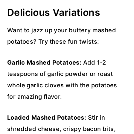
Delicious Variations
Want to jazz up your buttery mashed
potatoes? Try these fun twists:
Garlic Mashed Potatoes:
Add 1-2
teaspoons of garlic powder or roast
whole garlic cloves with the potatoes
for amazing flavor.
Loaded Mashed Potatoes:
Stir in
shredded cheese, crispy bacon bits,