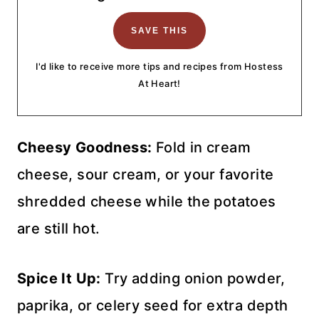
I'd like to receive more tips and recipes from Hostess
At Heart!
Cheesy Goodness:
Fold in cream
cheese, sour cream, or your favorite
shredded cheese while the potatoes
are still hot.
Spice It Up:
Try adding onion powder,
paprika, or celery seed for extra depth