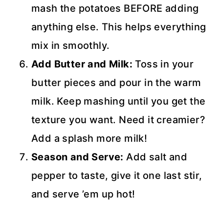
mash the potatoes BEFORE adding
anything else. This helps everything
mix in smoothly.
Add Butter and Milk:
Toss in your
butter pieces and pour in the warm
milk. Keep mashing until you get the
texture you want. Need it creamier?
Add a splash more milk!
Season and Serve:
Add salt and
pepper to taste, give it one last stir,
and serve ’em up hot!