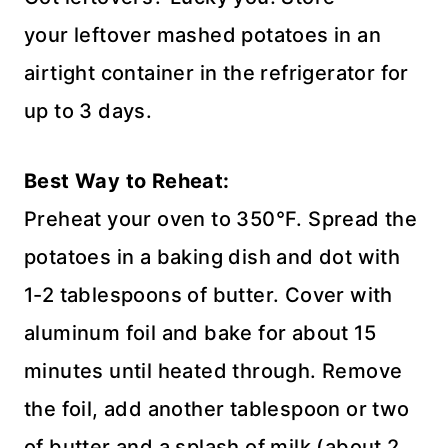
your leftover mashed potatoes in an
airtight container in the refrigerator for
up to 3 days.
Best Way to Reheat:
Preheat your oven to 350°F. Spread the
potatoes in a baking dish and dot with
1-2 tablespoons of butter. Cover with
aluminum foil and bake for about 15
minutes until heated through. Remove
the foil, add another tablespoon or two
of butter and a splash of milk (about 2