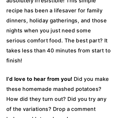
absolutely irresistible! This simple
recipe has been a lifesaver for family
dinners, holiday gatherings, and those
nights when you just need some
serious comfort food. The best part? It
takes less than 40 minutes from start to
finish!
I’d love to hear from you!
Did you make
these homemade mashed potatoes?
How did they turn out? Did you try any
of the variations? Drop a comment