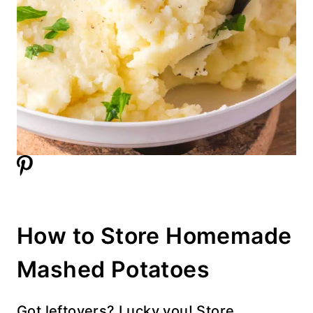
How to Store Homemade
Mashed Potatoes
Got leftovers? Lucky you! Store