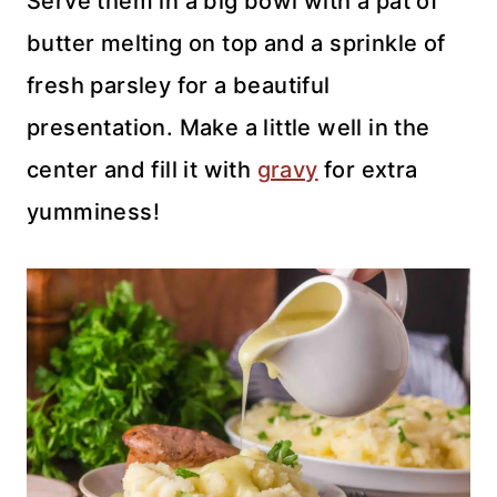
Serve them in a big bowl with a pat of
butter melting on top and a sprinkle of
fresh parsley for a beautiful
presentation. Make a little well in the
center and fill it with
gravy
for extra
yumminess!