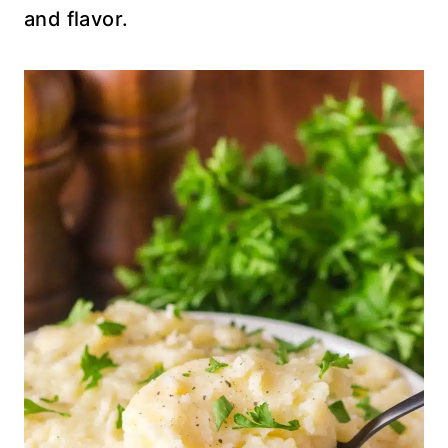
and flavor.