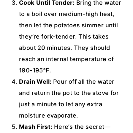
Cook Until Tender:
Bring the water
to a boil over medium-high heat,
then let the potatoes simmer until
they’re fork-tender. This takes
about 20 minutes. They should
reach an internal temperature of
190-195°F.
Drain Well:
Pour off all the water
and return the pot to the stove for
just a minute to let any extra
moisture evaporate.
Mash First:
Here’s the secret—