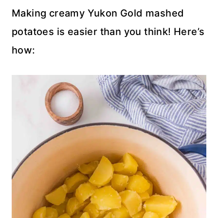
Making creamy Yukon Gold mashed
potatoes is easier than you think! Here’s
how: