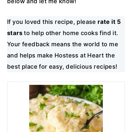
below and let me know!
If you loved this recipe, please
rate it 5
stars
to help other home cooks find it.
Your feedback means the world to me
and helps make Hostess at Heart the
best place for easy, delicious recipes!