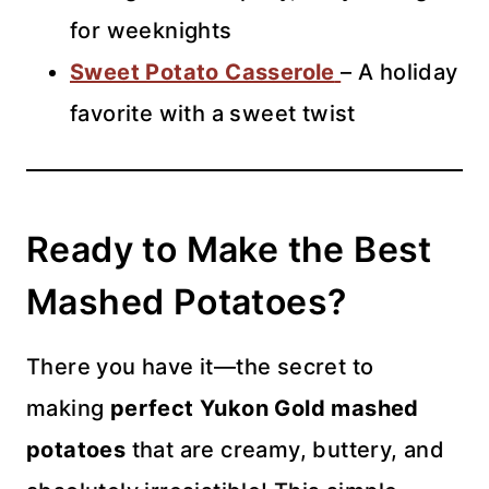
for weeknights
Sweet Potato Casserole
– A holiday
favorite with a sweet twist
Ready to Make the Best
Mashed Potatoes?
There you have it—the secret to
making
perfect Yukon Gold mashed
potatoes
that are creamy, buttery, and