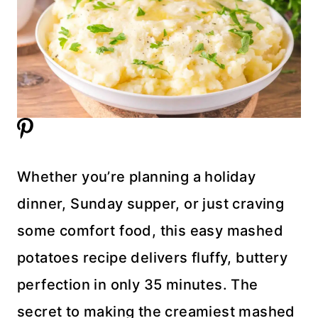
Whether you’re planning a holiday
dinner, Sunday supper, or just craving
some comfort food, this easy mashed
potatoes recipe delivers fluffy, buttery
perfection in only 35 minutes. The
secret to making the creamiest mashed