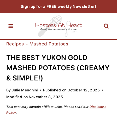
Skip
Sign up for a FREE weekly Newsletter!
to
content
Recipes
»
Mashed Potatoes
THE BEST YUKON GOLD
MASHED POTATOES (CREAMY
& SIMPLE!)
By
Julie Menghini
Published on
October 12, 2025
Modified on
November 8, 2025
This post may contain affiliate links. Please read our
Disclosure
Policy
.