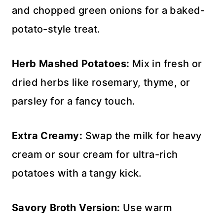
and chopped green onions for a baked-
potato-style treat.
Herb Mashed Potatoes:
Mix in fresh or
dried herbs like rosemary, thyme, or
parsley for a fancy touch.
Extra Creamy:
Swap the milk for heavy
cream or sour cream for ultra-rich
potatoes with a tangy kick.
Savory Broth Version:
Use warm