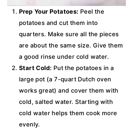
Prep Your Potatoes:
Peel the
potatoes and cut them into
quarters. Make sure all the pieces
are about the same size. Give them
a good rinse under cold water.
Start Cold:
Put the potatoes in a
large pot (a 7-quart Dutch oven
works great) and cover them with
cold, salted water. Starting with
cold water helps them cook more
evenly.