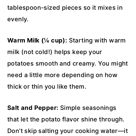
tablespoon-sized pieces so it mixes in
evenly.
Warm Milk (¼ cup):
Starting with warm
milk (not cold!) helps keep your
potatoes smooth and creamy. You might
need a little more depending on how
thick or thin you like them.
Salt and Pepper:
Simple seasonings
that let the potato flavor shine through.
Don’t skip salting your cooking water—it