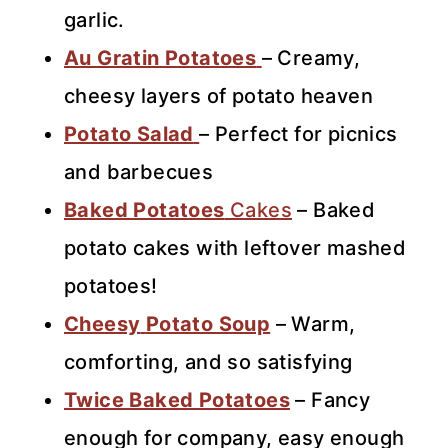
garlic.
Au Gratin Potatoes
– Creamy,
cheesy layers of potato heaven
Potato Salad
– Perfect for picnics
and barbecues
Baked Potatoes
Cakes
– Baked
potato cakes with leftover mashed
potatoes!
Cheesy
Potato Soup
– Warm,
comforting, and so satisfying
Twice Baked Potatoes
– Fancy
enough for company, easy enough