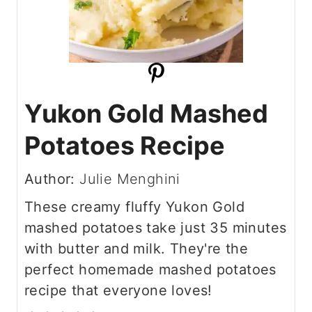
Yukon Gold Mashed
Potatoes Recipe
Author:
Julie Menghini
These creamy fluffy Yukon Gold
mashed potatoes take just 35 minutes
with butter and milk. They're the
perfect homemade mashed potatoes
recipe that everyone loves!