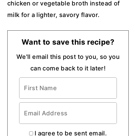
chicken or vegetable broth instead of
milk for a lighter, savory flavor.
Want to save this recipe?
We'll email this post to you, so you
can come back to it later!
I agree to be sent email.