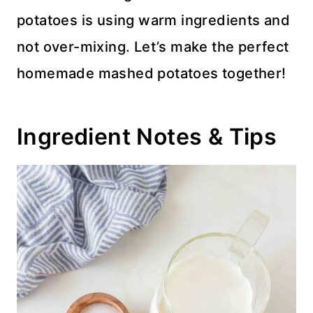
potatoes is using warm ingredients and
not over-mixing. Let’s make the perfect
homemade mashed potatoes together!
Ingredient Notes & Tips