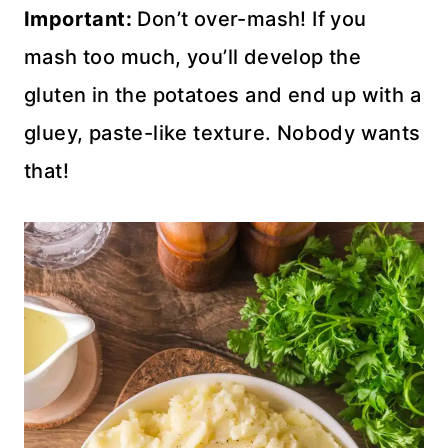
Important:
Don’t over-mash! If you
mash too much, you’ll develop the
gluten in the potatoes and end up with a
gluey, paste-like texture. Nobody wants
that!