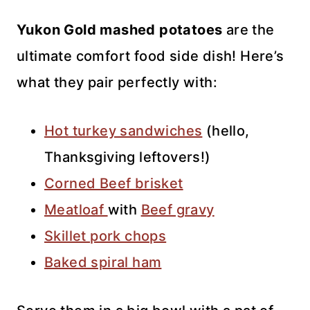
Yukon Gold mashed potatoes
are the
ultimate comfort food side dish! Here’s
what they pair perfectly with:
Hot turkey sandwiches
(hello,
Thanksgiving leftovers!)
Corned Beef brisket
Meatloaf
with
Beef gravy
Skillet pork chops
Baked spiral ham