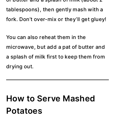
tablespoons), then gently mash with a
fork. Don’t over-mix or they’ll get gluey!
You can also reheat them in the
microwave, but add a pat of butter and
a splash of milk first to keep them from
drying out.
How to Serve Mashed
Potatoes