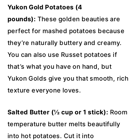
Yukon Gold Potatoes (4
pounds):
These golden beauties are
perfect for mashed potatoes because
they’re naturally buttery and creamy.
You can also use Russet potatoes if
that’s what you have on hand, but
Yukon Golds give you that smooth, rich
texture everyone loves.
Salted Butter (½ cup or 1 stick):
Room
temperature butter melts beautifully
into hot potatoes. Cut it into