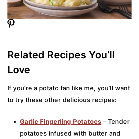
Related Recipes You’ll
Love
If you’re a potato fan like me, you’ll want
to try these other delicious recipes:
Garlic Fingerling Potatoes
– Tender
potatoes infused with butter and