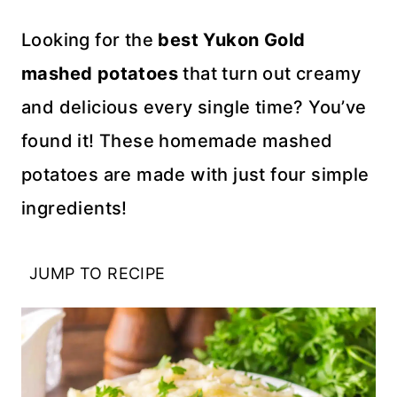
Looking for the
best Yukon Gold
mashed potatoes
that turn out creamy
and delicious every single time? You’ve
found it! These homemade mashed
potatoes are made with just four simple
ingredients!
JUMP TO RECIPE