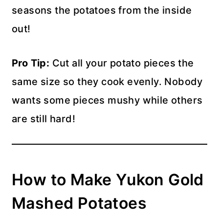
seasons the potatoes from the inside
out!
Pro Tip:
Cut all your potato pieces the
same size so they cook evenly. Nobody
wants some pieces mushy while others
are still hard!
How to Make Yukon Gold
Mashed Potatoes