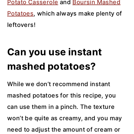
Potato Casserole
and
Boursin Mashed
Potatoes
, which always make plenty of
leftovers!
Can you use instant
mashed potatoes?
While we don’t recommend instant
mashed potatoes for this recipe, you
can use them in a pinch. The texture
won’t be quite as creamy, and you may
need to adjust the amount of cream or