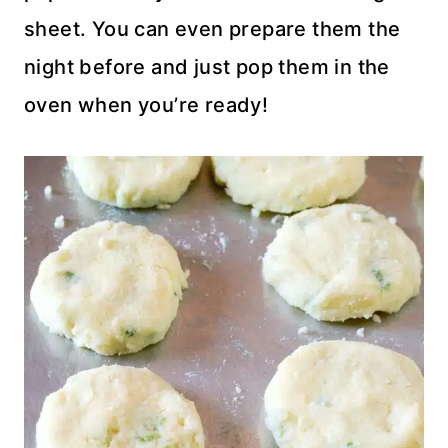
sheet. You can even prepare them the
night before and just pop them in the
oven when you’re ready!