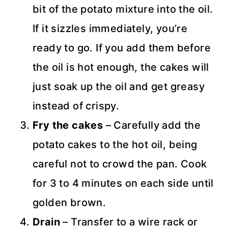
bit of the potato mixture into the oil.
If it sizzles immediately, you’re
ready to go. If you add them before
the oil is hot enough, the cakes will
just soak up the oil and get greasy
instead of crispy.
Fry the cakes
– Carefully add the
potato cakes to the hot oil, being
careful not to crowd the pan. Cook
for 3 to 4 minutes on each side until
golden brown.
Drain
– Transfer to a wire rack or