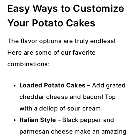
Easy Ways to Customize
Your Potato Cakes
The flavor options are truly endless!
Here are some of our favorite
combinations:
Loaded Potato Cakes
– Add grated
cheddar cheese and bacon! Top
with a dollop of sour cream.
Italian Style
– Black pepper and
parmesan cheese make an amazing