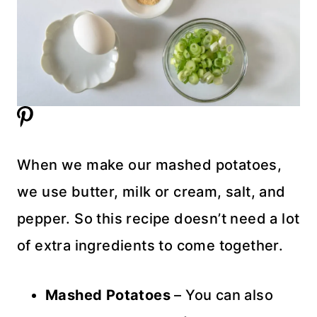
When we make our mashed potatoes,
we use butter, milk or cream, salt, and
pepper. So this recipe doesn’t need a lot
of extra ingredients to come together.
Mashed Potatoes
– You can also