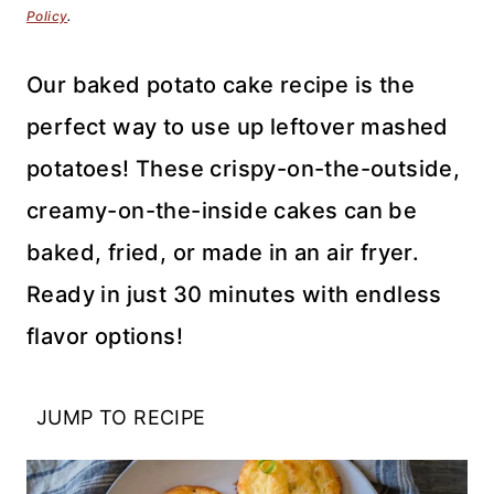
Policy
.
Our baked potato cake recipe is the
perfect way to use up leftover mashed
potatoes! These crispy-on-the-outside,
creamy-on-the-inside cakes can be
baked, fried, or made in an air fryer.
Ready in just 30 minutes with endless
flavor options!
JUMP TO RECIPE