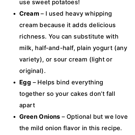
use sweet potatoes!
Cream
– I used heavy whipping
cream because it adds delicious
richness. You can substitute with
milk, half-and-half, plain yogurt (any
variety), or sour cream (light or
original).
Egg
– Helps bind everything
together so your cakes don’t fall
apart
Green Onions
– Optional but we love
the mild onion flavor in this recipe.