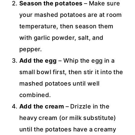
Season the potatoes
– Make sure
your mashed potatoes are at room
temperature, then season them
with garlic powder, salt, and
pepper.
Add the egg
– Whip the egg in a
small bowl first, then stir it into the
mashed potatoes until well
combined.
Add the cream
– Drizzle in the
heavy cream (or milk substitute)
until the potatoes have a creamy