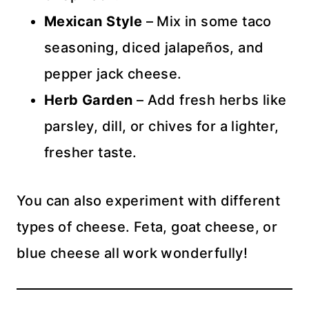
Mexican Style
– Mix in some taco
seasoning, diced jalapeños, and
pepper jack cheese.
Herb Garden
– Add fresh herbs like
parsley, dill, or chives for a lighter,
fresher taste.
You can also experiment with different
types of cheese. Feta, goat cheese, or
blue cheese all work wonderfully!