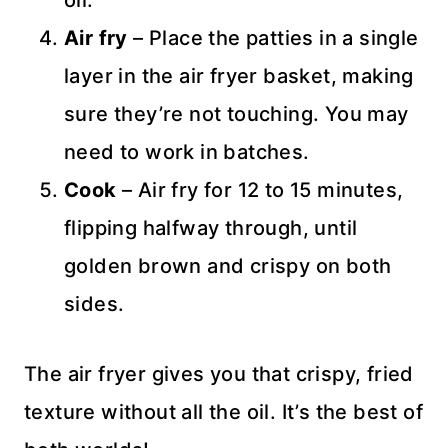
oil.
Air fry
– Place the patties in a single
layer in the air fryer basket, making
sure they’re not touching. You may
need to work in batches.
Cook
– Air fry for 12 to 15 minutes,
flipping halfway through, until
golden brown and crispy on both
sides.
The air fryer gives you that crispy, fried
texture without all the oil. It’s the best of