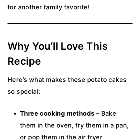
for another family favorite!
Why You’ll Love This
Recipe
Here’s what makes these potato cakes
so special:
Three cooking methods
– Bake
them in the oven, fry them in a pan,
or pop them in the air fryer