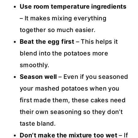
Use room temperature ingredients
– It makes mixing everything
together so much easier.
Beat the egg first
– This helps it
blend into the potatoes more
smoothly.
Season well
– Even if you seasoned
your mashed potatoes when you
first made them, these cakes need
their own seasoning so they don’t
taste bland.
Don’t make the mixture too wet
– If