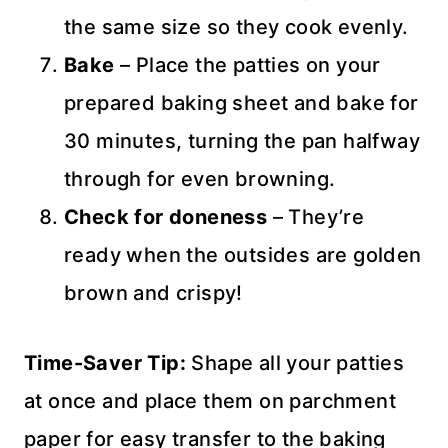
the same size so they cook evenly.
Bake
– Place the patties on your
prepared baking sheet and bake for
30 minutes, turning the pan halfway
through for even browning.
Check for doneness
– They’re
ready when the outsides are golden
brown and crispy!
Time-Saver Tip:
Shape all your patties
at once and place them on parchment
paper for easy transfer to the baking