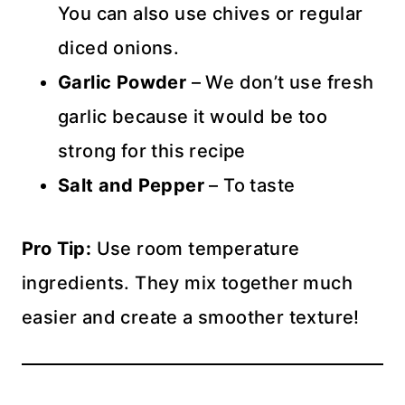
You can also use chives or regular
diced onions.
Garlic Powder
– We don’t use fresh
garlic because it would be too
strong for this recipe
Salt and Pepper
– To taste
Pro Tip:
Use room temperature
ingredients. They mix together much
easier and create a smoother texture!