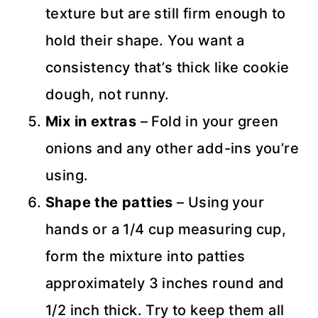
texture but are still firm enough to
hold their shape. You want a
consistency that’s thick like cookie
dough, not runny.
Mix in extras
– Fold in your green
onions and any other add-ins you’re
using.
Shape the patties
– Using your
hands or a 1/4 cup measuring cup,
form the mixture into patties
approximately 3 inches round and
1/2 inch thick. Try to keep them all