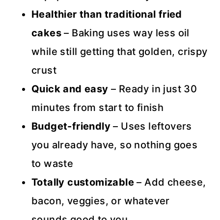
Healthier than traditional fried
cakes
– Baking uses way less oil
while still getting that golden, crispy
crust
Quick and easy
– Ready in just 30
minutes from start to finish
Budget-friendly
– Uses leftovers
you already have, so nothing goes
to waste
Totally customizable
– Add cheese,
bacon, veggies, or whatever
sounds good to you