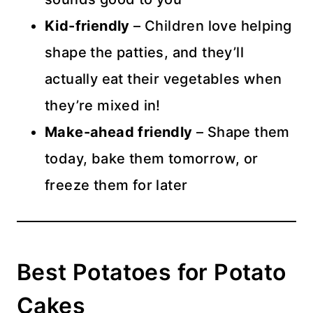
Kid-friendly
– Children love helping
shape the patties, and they’ll
actually eat their vegetables when
they’re mixed in!
Make-ahead friendly
– Shape them
today, bake them tomorrow, or
freeze them for later
Best Potatoes for Potato
Cakes