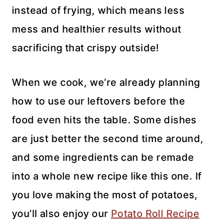
instead of frying, which means less
mess and healthier results without
sacrificing that crispy outside!
When we cook, we’re already planning
how to use our leftovers before the
food even hits the table. Some dishes
are just better the second time around,
and some ingredients can be remade
into a whole new recipe like this one. If
you love making the most of potatoes,
you’ll also enjoy our
Potato Roll Recipe