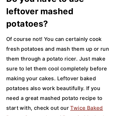
leftover mashed
potatoes?
Of course not! You can certainly cook
fresh potatoes and mash them up or run
them through a potato ricer. Just make
sure to let them cool completely before
making your cakes. Leftover baked
potatoes also work beautifully. If you
need a great mashed potato recipe to
start with, check out our
Twice Baked