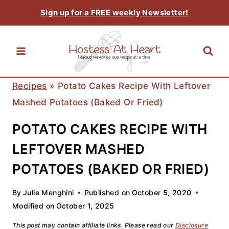
Skip
Sign up for a FREE weekly Newsletter!
to
content
Recipes
»
Potato Cakes Recipe With Leftover
Mashed Potatoes (Baked Or Fried)
POTATO CAKES RECIPE WITH
LEFTOVER MASHED
POTATOES (BAKED OR FRIED)
By
Julie Menghini
Published on
October 5, 2020
Modified on
October 1, 2025
This post may contain affiliate links. Please read our
Disclosure