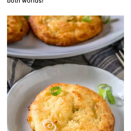
both worlds!