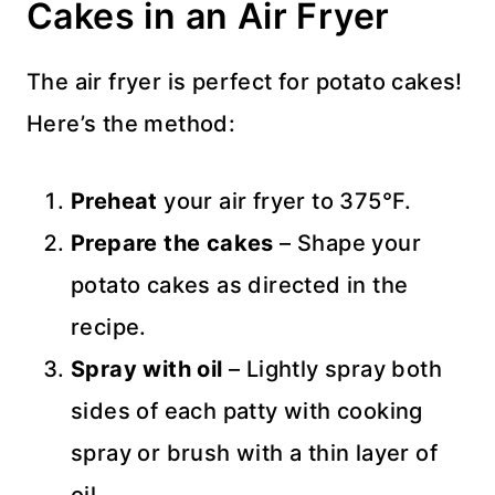
Cakes in an Air Fryer
The air fryer is perfect for potato cakes!
Here’s the method:
Preheat
your air fryer to 375°F.
Prepare the cakes
– Shape your
potato cakes as directed in the
recipe.
Spray with oil
– Lightly spray both
sides of each patty with cooking
spray or brush with a thin layer of