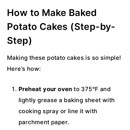
How to Make Baked
Potato Cakes (Step-by-
Step)
Making these potato cakes is so simple!
Here’s how:
Preheat your oven
to 375°F and
lightly grease a baking sheet with
cooking spray or line it with
parchment paper.