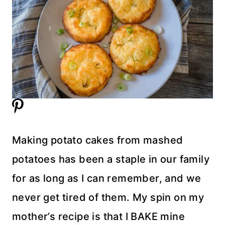
Making potato cakes from mashed
potatoes has been a staple in our family
for as long as I can remember, and we
never get tired of them. My spin on my
mother’s recipe is that I BAKE mine