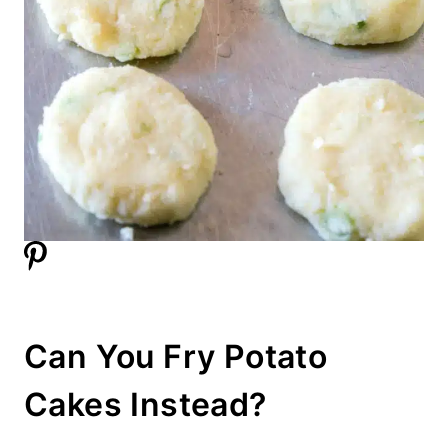
Can You Fry Potato
Cakes Instead?