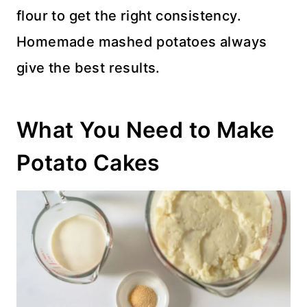
flour to get the right consistency.
Homemade mashed potatoes always
give the best results.
What You Need to Make
Potato Cakes