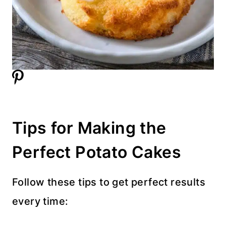
Tips for Making the
Perfect Potato Cakes
Follow these tips to get perfect results
every time: