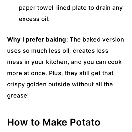
paper towel-lined plate to drain any
excess oil.
Why I prefer baking:
The baked version
uses so much less oil, creates less
mess in your kitchen, and you can cook
more at once. Plus, they still get that
crispy golden outside without all the
grease!
How to Make Potato