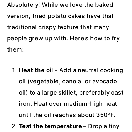
Absolutely! While we love the baked
version, fried potato cakes have that
traditional crispy texture that many
people grew up with. Here’s how to fry
them:
Heat the oil
– Add a neutral cooking
oil (vegetable, canola, or avocado
oil) to a large skillet, preferably cast
iron. Heat over medium-high heat
until the oil reaches about 350°F.
Test the temperature
– Drop a tiny