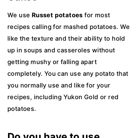
We use
Russet potatoes
for most
recipes calling for mashed potatoes. We
like the texture and their ability to hold
up in soups and casseroles without
getting mushy or falling apart
completely. You can use any potato that
you normally use and like for your
recipes, including Yukon Gold or red
potatoes.
Do you have to use