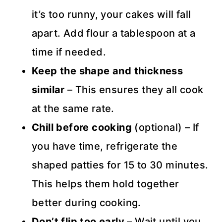
it’s too runny, your cakes will fall
apart. Add flour a tablespoon at a
time if needed.
Keep the shape and thickness
similar
– This ensures they all cook
at the same rate.
Chill before cooking
(optional) – If
you have time, refrigerate the
shaped patties for 15 to 30 minutes.
This helps them hold together
better during cooking.
Don’t flip too early
– Wait until you