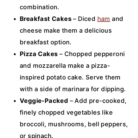
combination.
Breakfast Cakes
– Diced
ham
and
cheese make them a delicious
breakfast option.
Pizza Cakes
– Chopped pepperoni
and mozzarella make a pizza-
inspired potato cake. Serve them
with a side of marinara for dipping.
Veggie-Packed
– Add pre-cooked,
finely chopped vegetables like
broccoli, mushrooms, bell peppers,
or spinach.