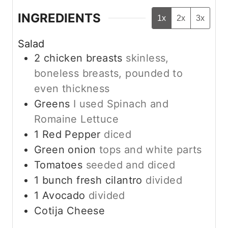
INGREDIENTS
1x
2x
3x
Salad
2
chicken breasts
skinless,
boneless breasts, pounded to
even thickness
Greens
I used Spinach and
Romaine Lettuce
1
Red Pepper
diced
Green onion
tops and white parts
Tomatoes
seeded and diced
1
bunch fresh cilantro
divided
1
Avocado
divided
Cotija Cheese