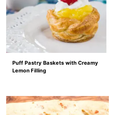
Puff Pastry Baskets with Creamy
Lemon Filling