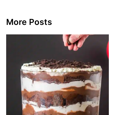
More Posts