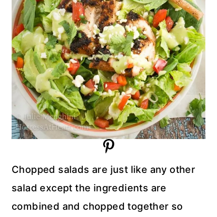
Chopped salads are just like any other
salad except the ingredients are
combined and chopped together so