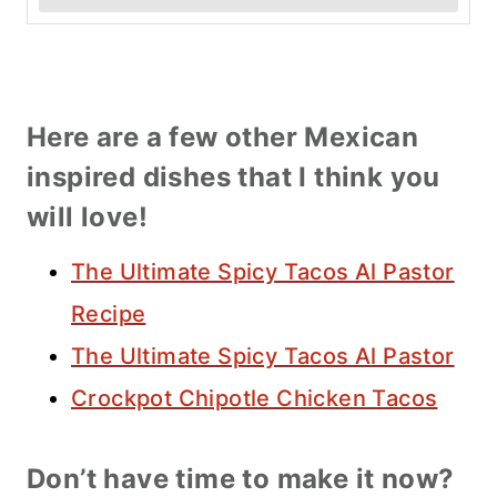
Here are a few other Mexican
inspired dishes that I think you
will love!
The Ultimate Spicy Tacos Al Pastor
Recipe
The Ultimate Spicy Tacos Al Pastor
Crockpot Chipotle Chicken Tacos
Don’t have time to make it now?