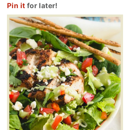
Pin it
for later!