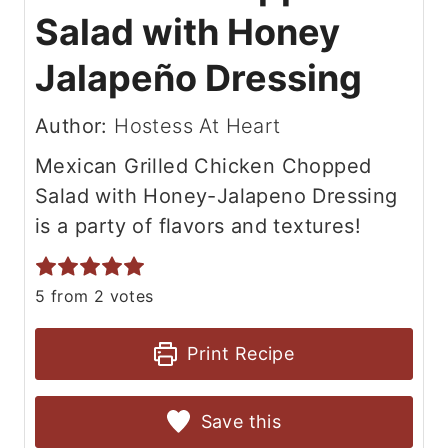
Salad with Honey
Jalapeño Dressing
Author:
Hostess At Heart
Mexican Grilled Chicken Chopped
Salad with Honey-Jalapeno Dressing
is a party of flavors and textures!
5
from
2
votes
Print Recipe
Save this