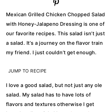
Mexican Grilled Chicken Chopped Salad
with Honey-Jalapeno Dressing is one of
our favorite recipes. This salad isn’t just
a salad. It’s a journey on the flavor train
my friend. I just couldn’t get enough.
JUMP TO RECIPE
I love a good salad, but not just any ole
salad. My salad has to have lots of
flavors and textures otherwise I get