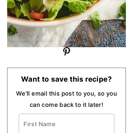
Want to save this recipe?
We'll email this post to you, so you
can come back to it later!