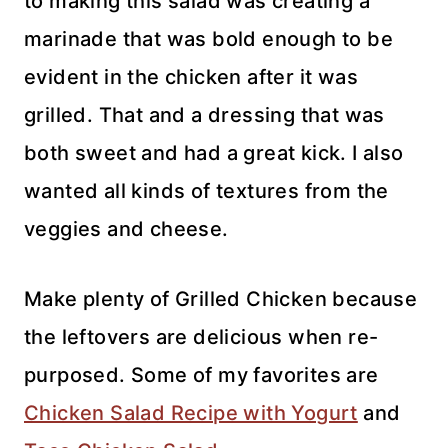
to making this salad was creating a
marinade that was bold enough to be
evident in the chicken after it was
grilled. That and a dressing that was
both sweet and had a great kick. I also
wanted all kinds of textures from the
veggies and cheese.
Make plenty of Grilled Chicken because
the leftovers are delicious when re-
purposed. Some of my favorites are
Chicken Salad Recipe with Yogurt
and