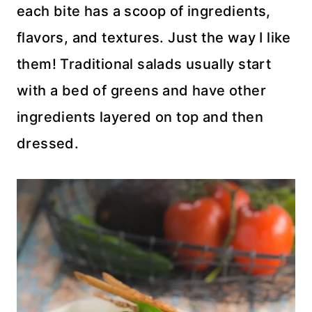
each bite has a scoop of ingredients,
flavors, and textures. Just the way I like
them! Traditional salads usually start
with a bed of greens and have other
ingredients layered on top and then
dressed.