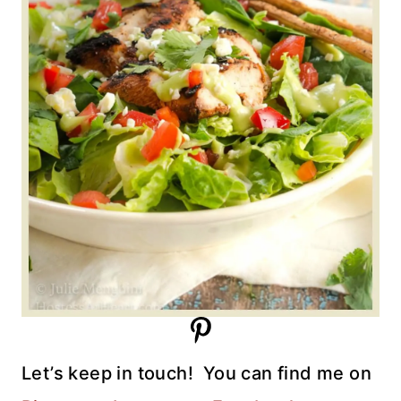
Let’s keep in touch!
You can find me on