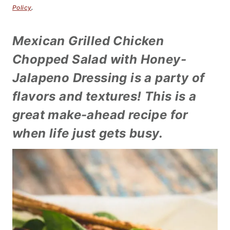
Policy
.
Mexican Grilled Chicken
Chopped Salad with Honey-
Jalapeno Dressing is a party of
flavors and textures! This is a
great make-ahead recipe for
when life just gets busy.