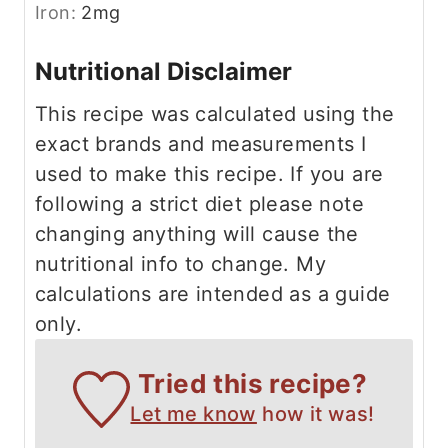
Iron:
2
mg
Nutritional Disclaimer
This recipe was calculated using the
exact brands and measurements I
used to make this recipe. If you are
following a strict diet please note
changing anything will cause the
nutritional info to change. My
calculations are intended as a guide
only.
Tried this recipe?
Let me know
how it was!