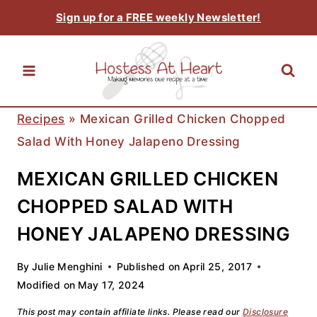
Skip
Sign up for a FREE weekly Newsletter!
to
content
Recipes
»
Mexican Grilled Chicken Chopped
Salad With Honey Jalapeno Dressing
MEXICAN GRILLED CHICKEN
CHOPPED SALAD WITH
HONEY JALAPENO DRESSING
By
Julie Menghini
Published on
April 25, 2017
Modified on
May 17, 2024
This post may contain affiliate links. Please read our
Disclosure