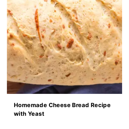
Homemade Cheese Bread Recipe
with Yeast