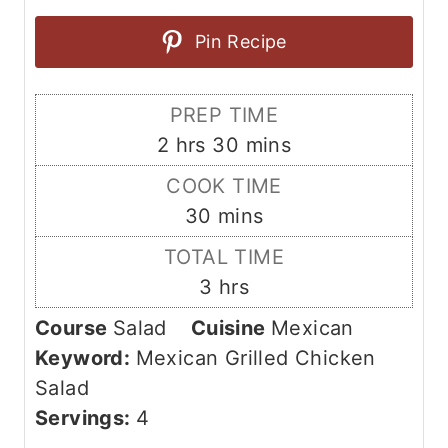
Pin Recipe
PREP TIME
h
m
2
hrs
30
mins
o
i
COOK TIME
u
n
m
30
mins
r
u
i
TOTAL TIME
s
t
n
h
3
hrs
e
u
o
s
Course
Salad
Cuisine
Mexican
t
u
Keyword:
Mexican Grilled Chicken
e
r
Salad
s
s
Servings:
4