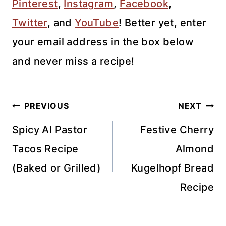
Pinterest
,
Instagram
,
Facebook
,
Twitter
,
and
YouTube
! Better yet, enter
your email address in the box below
and never miss a recipe!
Post
PREVIOUS
NEXT
navigation
Spicy Al Pastor
Festive Cherry
Tacos Recipe
Almond
(Baked or Grilled)
Kugelhopf Bread
Recipe