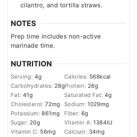
cilantro, and tortilla straws.
NOTES
Prep time includes non-active
marinade time.
NUTRITION
Serving:
4
g
Calories:
568
kcal
Carbohydrates:
28
g
Protein:
26
g
Fat:
41
g
Saturated Fat:
4
g
Cholesterol:
72
mg
Sodium:
1029
mg
Potassium:
861
mg
Fiber:
6
g
Sugar:
20
g
Vitamin A:
1384
IU
Vitamin C:
56
mg
Calcium:
34
mg