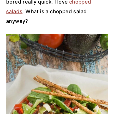
bored really quick. I love
chopped
salads
. What is a chopped salad
anyway?