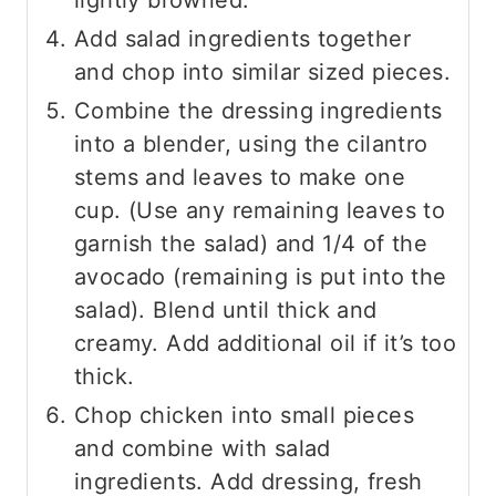
Add salad ingredients together
and chop into similar sized pieces.
Combine the dressing ingredients
into a blender, using the cilantro
stems and leaves to make one
cup. (Use any remaining leaves to
garnish the salad) and 1/4 of the
avocado (remaining is put into the
salad). Blend until thick and
creamy. Add additional oil if it’s too
thick.
Chop chicken into small pieces
and combine with salad
ingredients. Add dressing, fresh