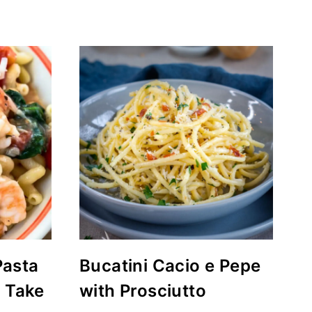
Pasta
Bucatini Cacio e Pepe
r Take
with Prosciutto