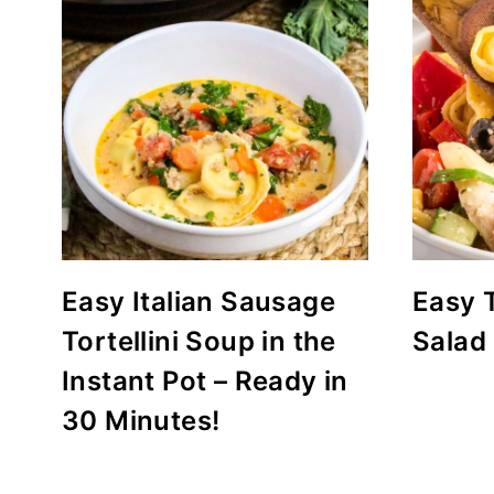
Easy Italian Sausage
Easy T
Tortellini Soup in the
Salad
Instant Pot – Ready in
30 Minutes!