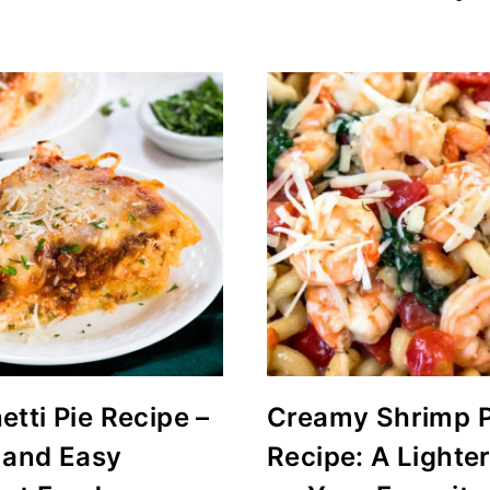
tti Pie Recipe –
Creamy Shrimp 
 and Easy
Recipe: A Lighte