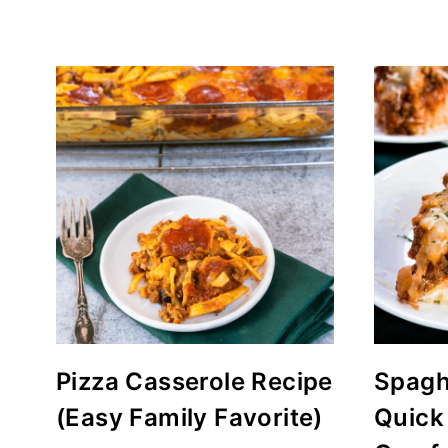
Pizza Casserole Recipe
Spaghe
(Easy Family Favorite)
Quick