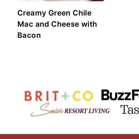
Creamy Green Chile
Mac and Cheese with
Bacon