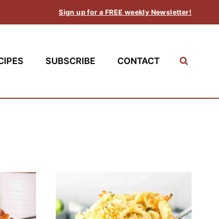
Sign up for a FREE weekly Newsletter!
CIPES
SUBSCRIBE
CONTACT