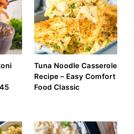
toni
Tuna Noodle Casserole
Recipe – Easy Comfort
 45
Food Classic