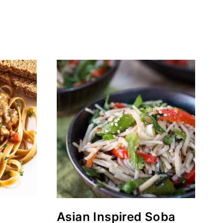
Asian Inspired Soba