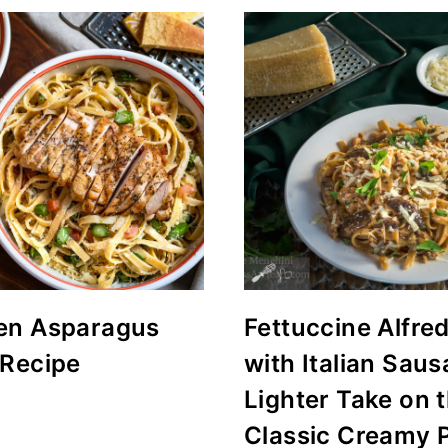
en Asparagus
Fettuccine Alfre
 Recipe
with Italian Saus
Lighter Take on 
Classic Creamy 