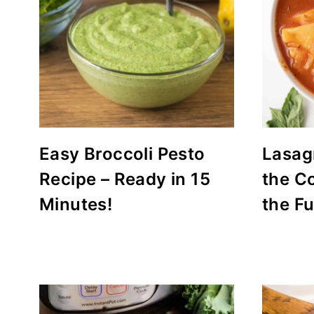
Easy Broccoli Pesto
Lasag
Recipe – Ready in 15
the C
Minutes!
the F