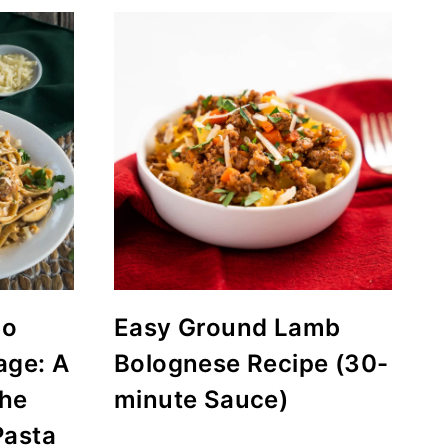
do
Easy Ground Lamb
age: A
Bolognese Recipe (30-
the
minute Sauce)
Pasta