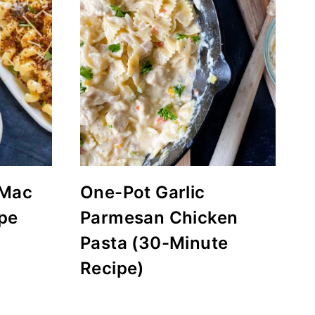
 Mac
One-Pot Garlic
pe
Parmesan Chicken
Pasta (30-Minute
Recipe)