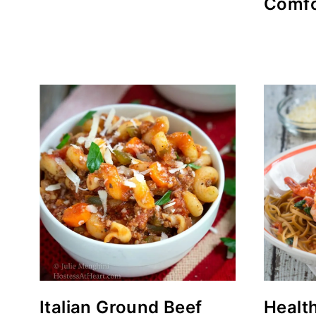
Comfo
Italian Ground Beef
Healt