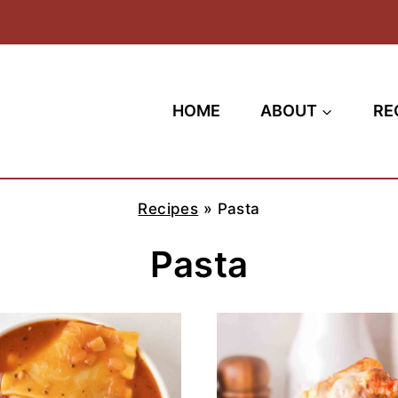
HOME
ABOUT
RE
Recipes
»
Pasta
Pasta