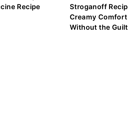
ccine Recipe
Stroganoff Recip
Creamy Comfort
Without the Guilt