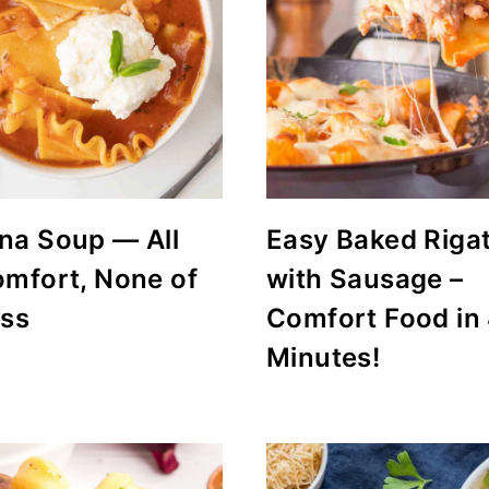
na Soup — All
Easy Baked Riga
omfort, None of
with Sausage –
uss
Comfort Food in
Minutes!