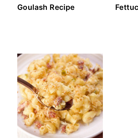
Goulash Recipe
Fettu