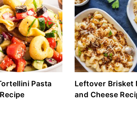
ortellini Pasta
Leftover Brisket
 Recipe
and Cheese Reci