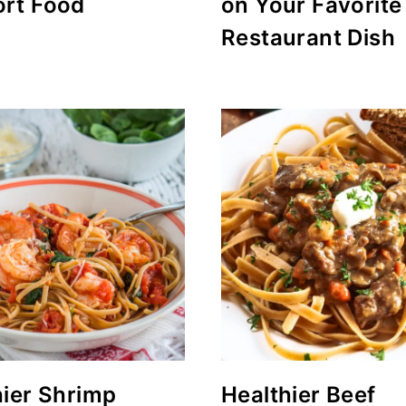
rt Food
on Your Favorite
Restaurant Dish
hier Shrimp
Healthier Beef