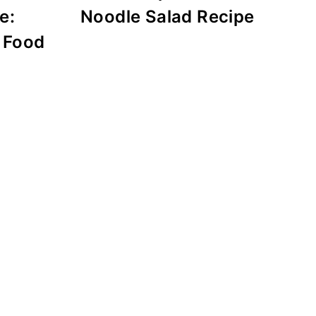
e:
Noodle Salad Recipe
 Food