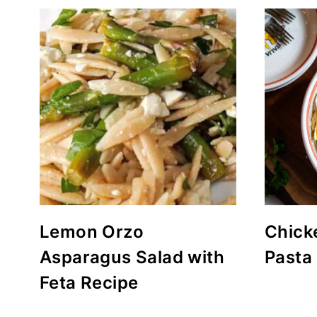
Lemon Orzo
Chick
Asparagus Salad with
Pasta
Feta Recipe