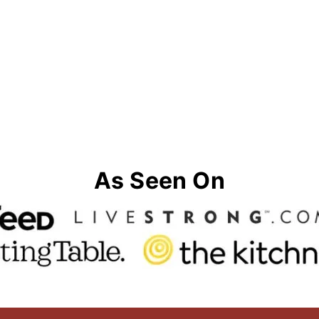
As Seen On