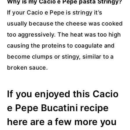
Why is my Cacio e Pepe pasta Stringy?
If your Cacio e Pepe is stringy it’s
usually because the cheese was cooked
too aggressively. The heat was too high
causing the proteins to coagulate and
become clumps or stingy, similar to a
broken sauce.
If you enjoyed this Cacio
e Pepe Bucatini recipe
here are a few more you