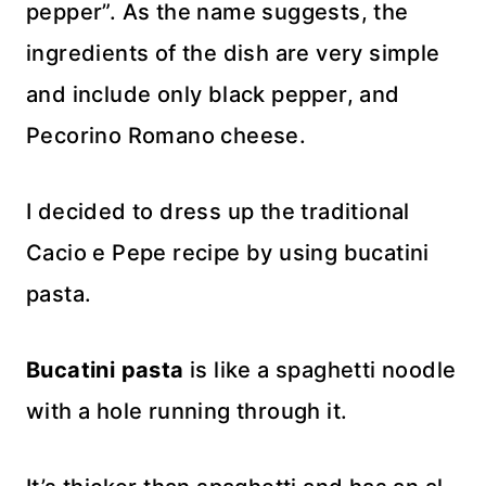
pepper”. As the name suggests, the
ingredients of the dish are very simple
and include only black pepper, and
Pecorino Romano cheese.
I decided to dress up the traditional
Cacio e Pepe recipe by using bucatini
pasta.
Bucatini pasta
is like a spaghetti noodle
with a hole running through it.