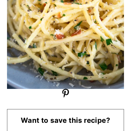
Want to save this recipe?