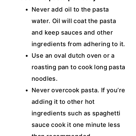
Never add oil to the pasta
water. Oil will coat the pasta
and keep sauces and other
ingredients from adhering to it.
Use an oval dutch oven or a
roasting pan to cook long pasta
noodles.
Never overcook pasta. If you’re
adding it to other hot
ingredients such as spaghetti
sauce cook it one minute less