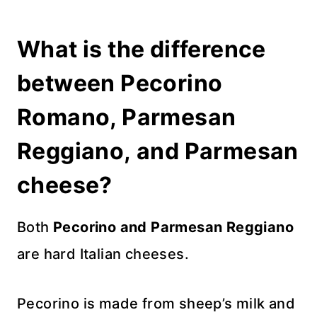
What is the difference
between Pecorino
Romano, Parmesan
Reggiano, and Parmesan
cheese?
Both
Pecorino and Parmesan Reggiano
are hard Italian cheeses.
Pecorino is made from sheep’s milk and