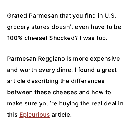
Grated Parmesan that you find in U.S.
grocery stores doesn’t even have to be
100% cheese! Shocked? I was too.
Parmesan Reggiano is more expensive
and worth every dime. I found a great
article describing the differences
between these cheeses and how to
make sure you’re buying the real deal in
this
Epicurious
article.