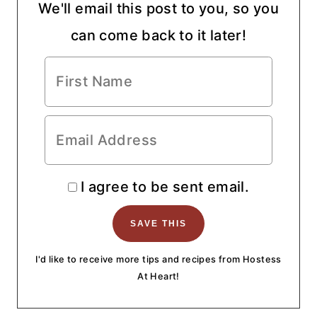
We'll email this post to you, so you
can come back to it later!
I agree to be sent email.
I'd like to receive more tips and recipes from Hostess
At Heart!