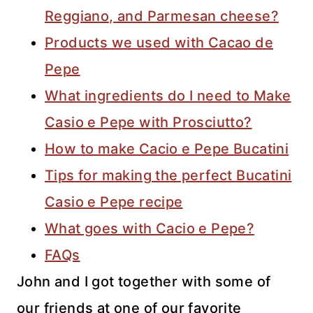
Reggiano, and Parmesan cheese?
Products we used with Cacao de
Pepe
What ingredients do I need to Make
Casio e Pepe with Prosciutto?
How to make Cacio e Pepe Bucatini
Tips for making the perfect Bucatini
Casio e Pepe recipe
What goes with Cacio e Pepe?
FAQs
John and I got together with some of
our friends at one of our favorite