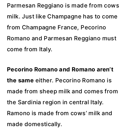
Parmesan Reggiano is made from cows
milk. Just like Champagne has to come
from Champagne France, Pecorino
Romano and Parmesan Reggiano must
come from Italy.
Pecorino Romano and Romano aren’t
the same
either. Pecorino Romano is
made from sheep milk and comes from
the Sardinia region in central Italy.
Ramono is made from cows’ milk and
made domestically.