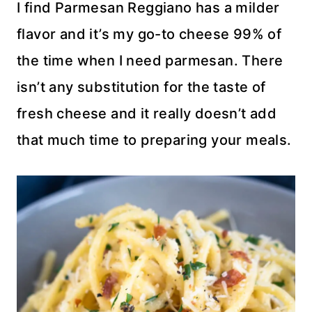
I find Parmesan Reggiano has a milder
flavor and it’s my go-to cheese 99% of
the time when I need parmesan. There
isn’t any substitution for the taste of
fresh cheese and it really doesn’t add
that much time to preparing your meals.