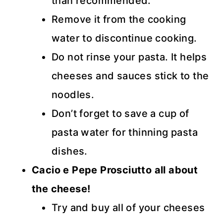
than recommended.
Remove it from the cooking
water to discontinue cooking.
Do not rinse your pasta. It helps
cheeses and sauces stick to the
noodles.
Don’t forget to save a cup of
pasta water for thinning pasta
dishes.
Cacio e Pepe Prosciutto all about
the cheese!
Try and buy all of your cheeses