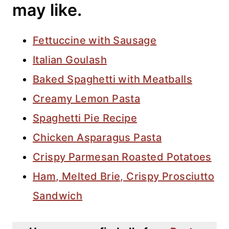
may like.
Fettuccine with Sausage
Italian Goulash
Baked Spaghetti with Meatballs
Creamy Lemon Pasta
Spaghetti Pie Recipe
Chicken Asparagus Pasta
Crispy Parmesan Roasted Potatoes
Ham, Melted Brie, Crispy Prosciutto
Sandwich