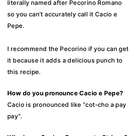
literally named after Pecorino Romano
so you can’t accurately call it Cacio e
Pepe.
I recommend the Pecorino if you can get
it because it adds a delicious punch to
this recipe.
How do you pronounce Cacio e Pepe?
Cacio is pronounced like “cot-cho a pay
pay”.