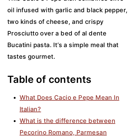
oil infused with garlic and black pepper,
two kinds of cheese, and crispy
Prosciutto over a bed of al dente
Bucatini pasta. It’s a simple meal that
tastes gourmet.
Table of contents
What Does Cacio e Pepe Mean In
Italian?
What is the difference between
Pecorino Romano, Parmesan