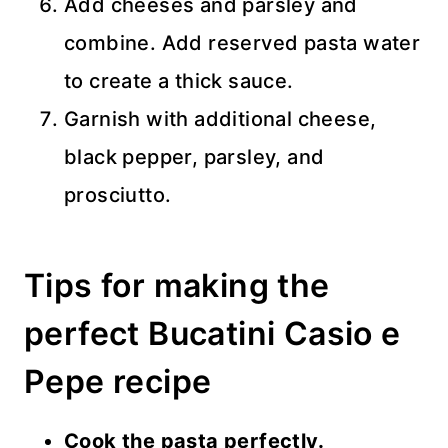
Add cheeses and parsley and
combine. Add reserved pasta water
to create a thick sauce.
Garnish with additional cheese,
black pepper, parsley, and
prosciutto.
Tips for making the
perfect Bucatini Casio e
Pepe recipe
Cook the pasta perfectly.