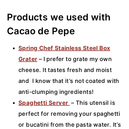
Products we used with
Cacao de Pepe
Spring Chef Stainless Steel Box
Grater
– I prefer to grate my own
cheese. It tastes fresh and moist
and I know that it’s not coated with
anti-clumping ingredients!
Spaghetti Server
– This utensil is
perfect for removing your spaghetti
or bucatini from the pasta water. It’s