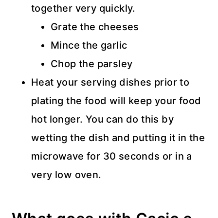
together very quickly.
Grate the cheeses
Mince the garlic
Chop the parsley
Heat your serving dishes prior to
plating the food will keep your food
hot longer. You can do this by
wetting the dish and putting it in the
microwave for 30 seconds or in a
very low oven.