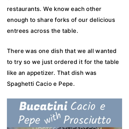
restaurants. We know each other
enough to share forks of our delicious
entrees across the table.
There was one dish that we all wanted
to try so we just ordered it for the table
like an appetizer. That dish was
Spaghetti Cacio e Pepe.