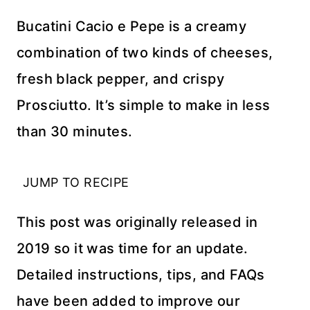
Bucatini Cacio e Pepe is a creamy
combination of two kinds of cheeses,
fresh black pepper, and crispy
Prosciutto. It’s simple to make in less
than 30 minutes.
JUMP TO RECIPE
This post was originally released in
2019 so it was time for an update.
Detailed instructions, tips, and FAQs
have been added to improve our