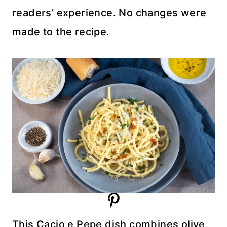
readers’ experience. No changes were
made to the recipe.
This Cacio e Pepe dish combines olive