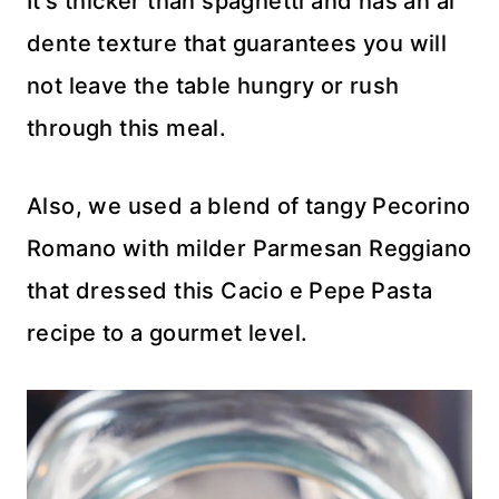
It’s thicker than spaghetti and has an al
dente texture that guarantees you will
not leave the table hungry or rush
through this meal.
Also, we used a blend of tangy Pecorino
Romano with milder Parmesan Reggiano
that dressed this Cacio e Pepe Pasta
recipe to a gourmet level.