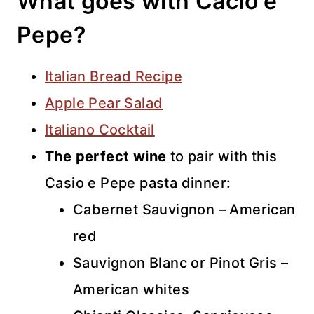
What goes with Cacio e
Pepe?
Italian Bread Recipe
Apple Pear Salad
Italiano Cocktail
The perfect wine
to pair with this
Casio e Pepe pasta dinner:
Cabernet Sauvignon – American
red
Sauvignon Blanc or Pinot Gris –
American whites