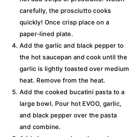
carefully, the prosciutto cooks
quickly! Once crisp place on a
paper-lined plate.
Add the garlic and black pepper to
the hot saucepan and cook until the
garlic is lightly toasted over medium
heat. Remove from the heat.
Add the cooked bucatini pasta to a
large bowl. Pour hot EVOO, garlic,
and black pepper over the pasta
and combine.