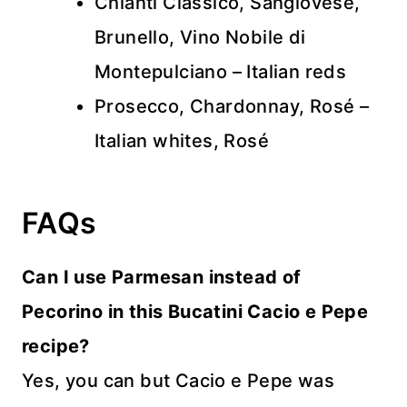
Chianti Classico, Sangiovese,
Brunello, Vino Nobile di
Montepulciano – Italian reds
Prosecco, Chardonnay, Rosé –
Italian whites, Rosé
FAQs
Can I use Parmesan instead of
Pecorino in this Bucatini Cacio e Pepe
recipe?
Yes, you can but Cacio e Pepe was