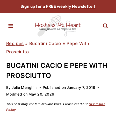
Skip
Sign up for a FREE weekly Newsletter!
to
content
Recipes
»
Bucatini Cacio E Pepe With
Prosciutto
BUCATINI CACIO E PEPE WITH
PROSCIUTTO
By
Julie Menghini
Published on
January 7, 2019
Modified on
May 20, 2026
This post may contain affiliate links. Please read our
Disclosure
Policy
.