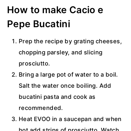
How to make Cacio e
Pepe Bucatini
Prep the recipe by grating cheeses,
chopping parsley, and slicing
prosciutto.
Bring a large pot of water to a boil.
Salt the water once boiling. Add
bucatini pasta and cook as
recommended.
Heat EVOO in a saucepan and when
hot add strips of prosciutto. Watch