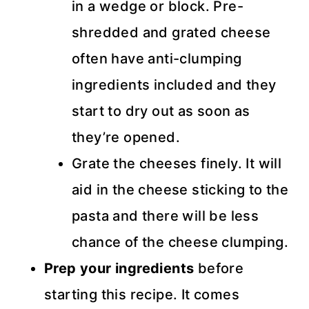
in a wedge or block. Pre-
shredded and grated cheese
often have anti-clumping
ingredients included and they
start to dry out as soon as
they’re opened.
Grate the cheeses finely. It will
aid in the cheese sticking to the
pasta and there will be less
chance of the cheese clumping.
Prep your ingredients
before
starting this recipe. It comes