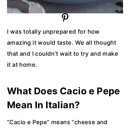
I was totally unprepared for how
amazing it would taste. We all thought
that and I couldn’t wait to try and make
it at home.
What Does Cacio e Pepe
Mean In Italian?
“Cacio e Pepe” means “cheese and