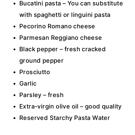
Bucatini pasta – You can substitute
with spaghetti or linguini pasta
Pecorino Romano cheese
Parmesan Reggiano cheese
Black pepper – fresh cracked
ground pepper
Prosciutto
Garlic
Parsley – fresh
Extra-virgin olive oil – good quality
Reserved Starchy Pasta Water