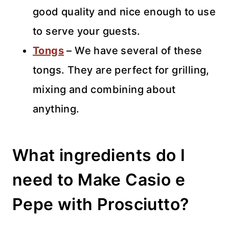
good quality and nice enough to use
to serve your guests.
Tongs
– We have several of these
tongs. They are perfect for grilling,
mixing and combining about
anything.
What ingredients do I
need to Make Casio e
Pepe with Prosciutto?