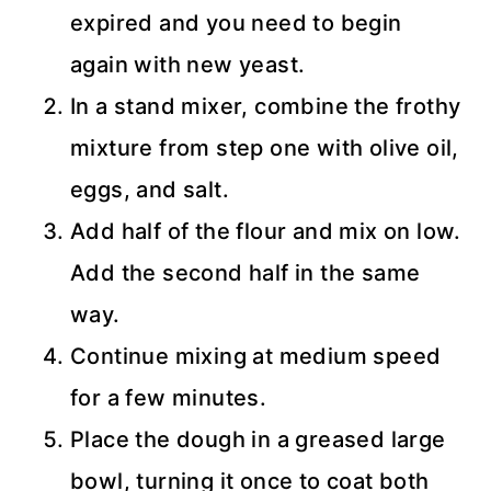
expired and you need to begin
again with new yeast.
In a stand mixer, combine the frothy
mixture from step one with olive oil,
eggs, and salt.
Add half of the flour and mix on low.
Add the second half in the same
way.
Continue mixing at medium speed
for a few minutes.
Place the dough in a greased large
bowl, turning it once to coat both