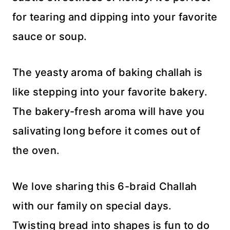
for tearing and dipping into your favorite
sauce or soup.
The yeasty aroma of baking challah is
like stepping into your favorite bakery.
The bakery-fresh aroma will have you
salivating long before it comes out of
the oven.
We love sharing this 6-braid Challah
with our family on special days.
Twisting bread into shapes is fun to do