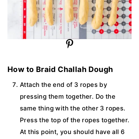
How to Braid Challah Dough
Attach the end of 3 ropes by
pressing them together. Do the
same thing with the other 3 ropes.
Press the top of the ropes together.
At this point, you should have all 6