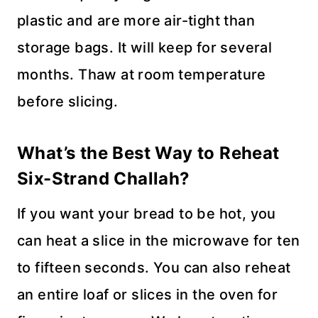
plastic and are more air-tight than
storage bags. It will keep for several
months. Thaw at room temperature
before slicing.
What’s the Best Way to Reheat
Six-Strand Challah?
If you want your bread to be hot, you
can heat a slice in the microwave for ten
to fifteen seconds. You can also reheat
an entire loaf or slices in the oven for