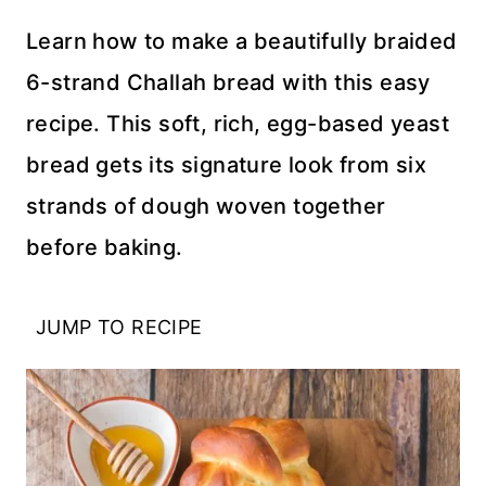
Learn how to make a beautifully braided
6-strand Challah bread with this easy
recipe. This soft, rich, egg-based yeast
bread gets its signature look from six
strands of dough woven together
before baking.
JUMP TO RECIPE