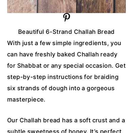
Beautiful 6-Strand Challah Bread
With just a few simple ingredients, you
can have freshly baked Challah ready
for Shabbat or any special occasion. Get
step-by-step instructions for braiding
six strands of dough into a gorgeous
masterpiece.
Our Challah bread has a soft crust and a
subtle sweetness of honey. It’s perfect