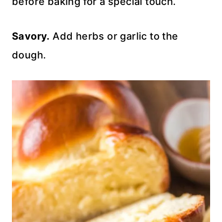
before baking for a special touch.
Savory.
Add herbs or garlic to the
dough.