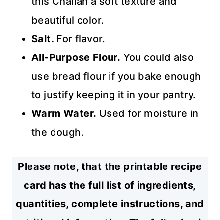
this Challah a soft texture and
beautiful color.
Salt.
For flavor.
All-Purpose Flour.
You could also
use bread flour if you bake enough
to justify keeping it in your pantry.
Warm
Water.
Used for moisture in
the dough.
Please note, that the printable recipe
card has the full list of ingredients,
quantities, complete instructions, and