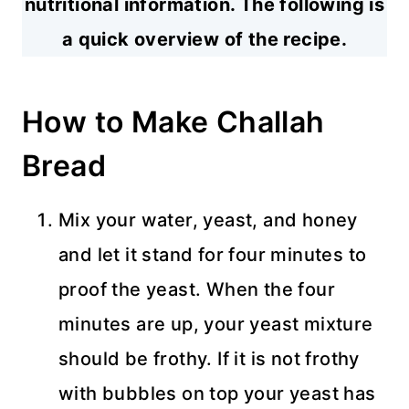
nutritional information. The following is
a quick overview of the recipe.
How to Make Challah
Bread
Mix your water, yeast, and honey
and let it stand for four minutes to
proof the yeast. When the four
minutes are up, your yeast mixture
should be frothy. If it is not frothy
with bubbles on top your yeast has