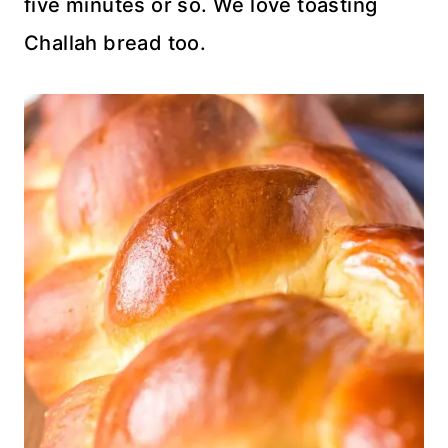
five minutes or so. We love toasting
Challah bread too.