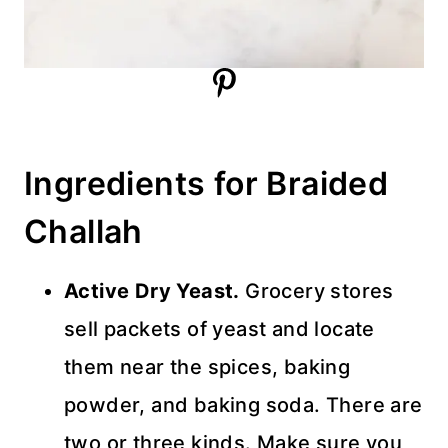
Ingredients for Braided
Challah
Active Dry Yeast.
Grocery stores
sell packets of yeast and locate
them near the spices, baking
powder, and baking soda. There are
two or three kinds. Make sure you