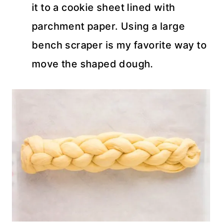
it to a cookie sheet lined with
parchment paper. Using a large
bench scraper is my favorite way to
move the shaped dough.