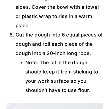
sides. Cover the bowl with a towel
or plastic wrap to rise in a warm
place.
Cut the dough into 6 equal pieces of
dough and roll each piece of the
dough into a 20-inch long rope.
Note: The oil in the dough
should keep it from sticking to
your work surface so you
shouldn’t have to use flour.