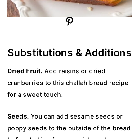
Substitutions & Additions
Dried Fruit.
Add raisins or dried
cranberries to this challah bread recipe
for a sweet touch.
Seeds.
You can add sesame seeds or
poppy seeds to the outside of the bread