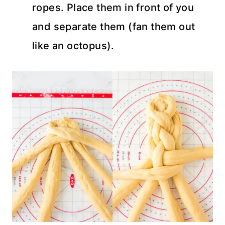
ropes. Place them in front of you
and separate them (fan them out
like an octopus).