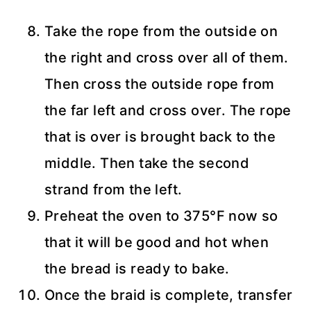
Take the rope from the outside on
the right and cross over all of them.
Then cross the outside rope from
the far left and cross over. The rope
that is over is brought back to the
middle. Then take the second
strand from the left.
Preheat the oven to 375°F now so
that it will be good and hot when
the bread is ready to bake.
Once the braid is complete, transfer