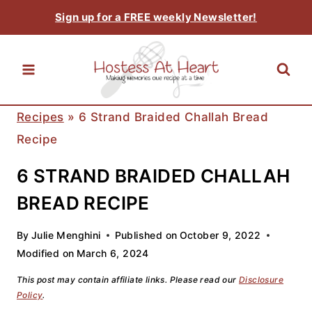
Skip
Sign up for a FREE weekly Newsletter!
to
content
Recipes
»
6 Strand Braided Challah Bread
Recipe
6 STRAND BRAIDED CHALLAH
BREAD RECIPE
By
Julie Menghini
Published on
October 9, 2022
Modified on
March 6, 2024
This post may contain affiliate links. Please read our
Disclosure
Policy
.