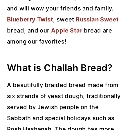
and will wow your friends and family.
Blueberry Twist
, sweet
Russian Sweet
bread, and our
Apple Star
bread are
among our favorites!
What is Challah Bread?
A beautifully braided bread made from
six strands of yeast dough, traditionally
served by Jewish people on the
Sabbath and special holidays such as
Rosh Hashanah. The dough has more