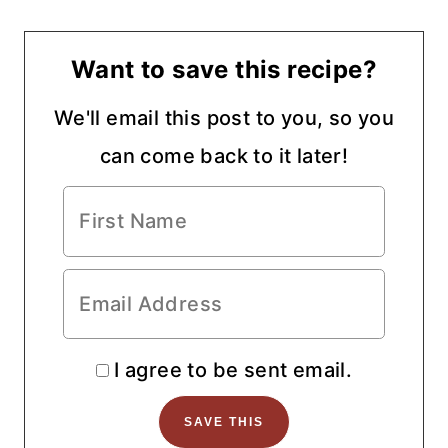
Want to save this recipe?
We'll email this post to you, so you
can come back to it later!
I agree to be sent email.