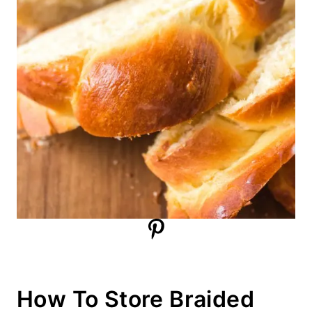
How To Store Braided