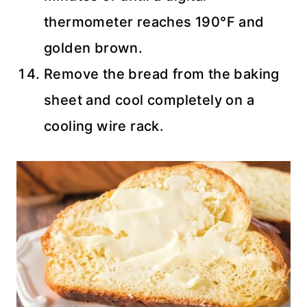
thermometer reaches 190°F and
golden brown.
Remove the bread from the baking
sheet and cool completely on a
cooling wire rack.