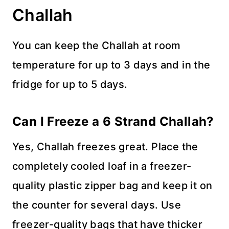
Challah
You can keep the Challah at room
temperature for up to 3 days and in the
fridge for up to 5 days.
Can I Freeze a 6 Strand Challah?
Yes, Challah freezes great. Place the
completely cooled loaf in a freezer-
quality plastic zipper bag and keep it on
the counter for several days. Use
freezer-quality bags that have thicker