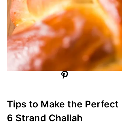
Tips to Make the Perfect
6 Strand Challah