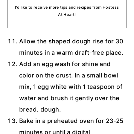
I'd like to receive more tips and recipes from Hostess
At Heart!
Allow the shaped dough rise for 30
minutes in a warm draft-free place.
Add an egg wash for shine and
color on the crust. In a small bowl
mix, 1 egg white with 1 teaspoon of
water and brush it gently over the
bread. dough.
Bake in a preheated oven for 23-25
minutes or until a digital