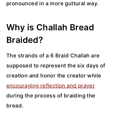
pronounced in a more guttural way.
Why is Challah Bread
Braided?
The strands of a 6 Braid Challah are
supposed to represent the six days of
creation and honor the creator while
encouraging reflection and prayer
during the process of braiding the
bread.