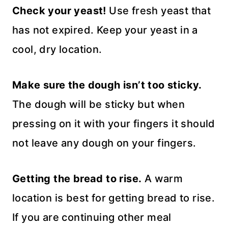
Check your yeast!
Use fresh yeast that
has not expired. Keep your yeast in a
cool, dry location.
Make sure the dough isn’t too sticky.
The dough will be sticky but when
pressing on it with your fingers it should
not leave any dough on your fingers.
Getting the bread to rise.
A warm
location is best for getting bread to rise.
If you are continuing other meal