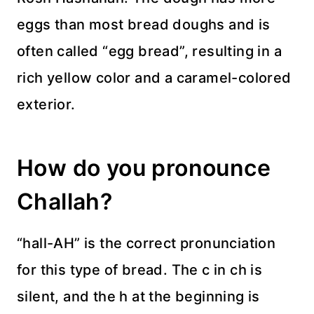
eggs than most bread doughs and is
often called “egg bread”, resulting in a
rich yellow color and a caramel-colored
exterior.
How do you pronounce
Challah?
“hall-AH” is the correct pronunciation
for this type of bread. The c in ch is
silent, and the h at the beginning is