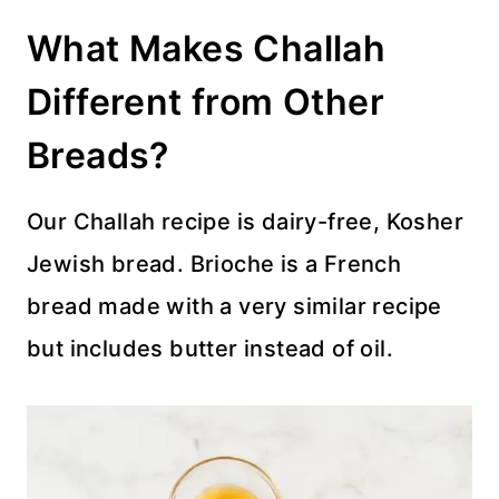
What Makes Challah
Different from Other
Breads?
Our Challah recipe is dairy-free, Kosher
Jewish bread. Brioche is a French
bread made with a very similar recipe
but includes butter instead of oil.