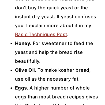
don’t buy the quick yeast or the
instant dry yeast. If yeast confuses
you, I explain more about it in my
Basic Techniques Post
.
Honey.
For sweetener to feed the
yeast and help the bread rise
beautifully.
Olive Oil.
To make kosher bread,
use oil as the necessary fat.
Eggs.
A higher number of whole
eggs than most bread recipes gives