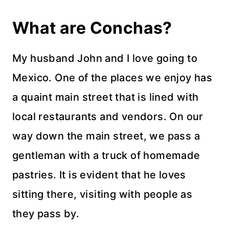
What are Conchas?
My husband John and I love going to
Mexico. One of the places we enjoy has
a quaint main street that is lined with
local restaurants and vendors. On our
way down the main street, we pass a
gentleman with a truck of homemade
pastries. It is evident that he loves
sitting there, visiting with people as
they pass by.