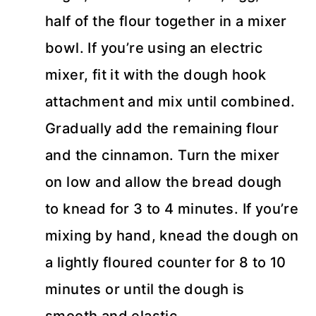
half of the flour together in a mixer
bowl. If you’re using an electric
mixer, fit it with the dough hook
attachment and mix until combined.
Gradually add the remaining flour
and the cinnamon. Turn the mixer
on low and allow the bread dough
to knead for 3 to 4 minutes. If you’re
mixing by hand, knead the dough on
a lightly floured counter for 8 to 10
minutes or until the dough is
smooth and elastic.