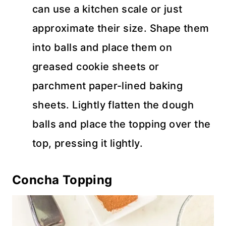
can use a kitchen scale or just
approximate their size. Shape them
into balls and place them on
greased cookie sheets or
parchment paper-lined baking
sheets. Lightly flatten the dough
balls and place the topping over the
top, pressing it lightly.
Concha Topping