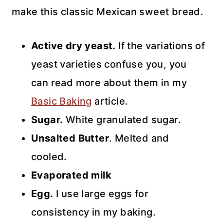
make this classic Mexican sweet bread.
Active dry yeast.
If the variations of
yeast varieties confuse you, you
can read more about them in my
Basic Baking
article.
Sugar.
White granulated sugar.
Unsalted Butter
. Melted and
cooled.
Evaporated milk
Egg.
I use large eggs for
consistency in my baking.