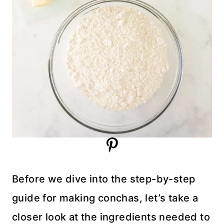
Before we dive into the step-by-step
guide for making conchas, let’s take a
closer look at the ingredients needed to