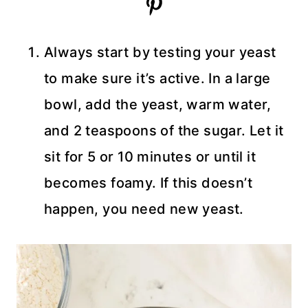
Always start by testing your yeast
to make sure it’s active. In a large
bowl, add the yeast, warm water,
and 2 teaspoons of the sugar. Let it
sit for 5 or 10 minutes or until it
becomes foamy. If this doesn’t
happen, you need new yeast.