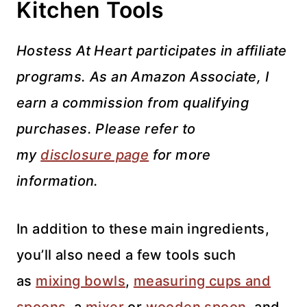
Kitchen Tools
Hostess At Heart participates in affiliate
programs. As an Amazon Associate, I
earn a commission from qualifying
purchases. Please refer to
my
disclosure page
for more
information.
In addition to these main ingredients,
you’ll also need a few tools such
as
mixing bowls
,
measuring cups and
spoons
, a
mixer
or
wooden spoon
, and