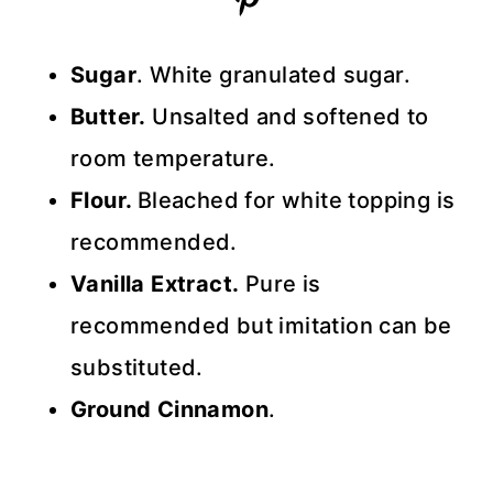
Sugar
. White granulated sugar.
Butter.
Unsalted and softened to
room temperature.
Flour.
Bleached for white topping is
recommended.
Vanilla Extract.
Pure is
recommended but imitation can be
substituted.
Ground Cinnamon
.