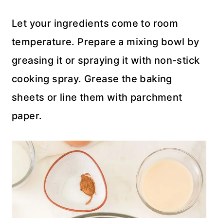
Let your ingredients come to room
temperature. Prepare a mixing bowl by
greasing it or spraying it with non-stick
cooking spray. Grease the baking
sheets or line them with parchment
paper.