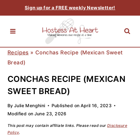
Skip
Sign up for a FREE weekly Newsletter!
to
content
Recipes
»
Conchas Recipe (Mexican Sweet
Bread)
CONCHAS RECIPE (MEXICAN
SWEET BREAD)
By
Julie Menghini
Published on
April 16, 2023
Modified on
June 23, 2026
This post may contain affiliate links. Please read our
Disclosure
Policy
.