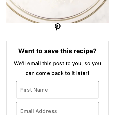
Want to save this recipe?
We'll email this post to you, so you
can come back to it later!