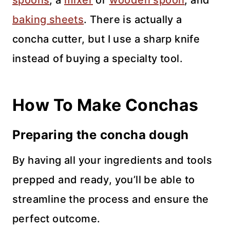
baking sheets
. There is actually a
concha cutter, but I use a sharp knife
instead of buying a specialty tool.
How To Make Conchas
Preparing the concha dough
By having all your ingredients and tools
prepped and ready, you’ll be able to
streamline the process and ensure the
perfect outcome.