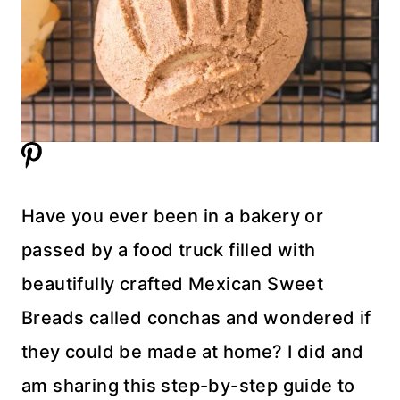
Have you ever been in a bakery or
passed by a food truck filled with
beautifully crafted Mexican Sweet
Breads called conchas and wondered if
they could be made at home? I did and
am sharing this step-by-step guide to