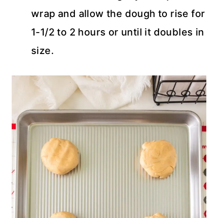
wrap and allow the dough to rise for
1-1/2 to 2 hours or until it doubles in
size.