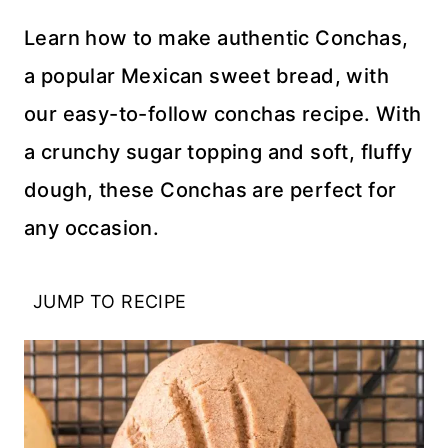
Learn how to make authentic Conchas,
a popular Mexican sweet bread, with
our easy-to-follow conchas recipe. With
a crunchy sugar topping and soft, fluffy
dough, these Conchas are perfect for
any occasion.
JUMP TO RECIPE