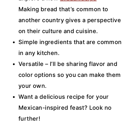
Making bread that’s common to
another country gives a perspective
on their culture and cuisine.
Simple ingredients that are common
in any kitchen.
Versatile – I’ll be sharing flavor and
color options so you can make them
your own.
Want a delicious recipe for your
Mexican-inspired feast? Look no
further!