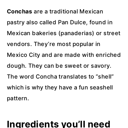
Conchas
are a traditional Mexican
pastry also called Pan Dulce, found in
Mexican bakeries (panaderias) or street
vendors. They’re most popular in
Mexico City and are made with enriched
dough. They can be sweet or savory.
The word Concha translates to “shell”
which is why they have a fun seashell
pattern.
Ingredients you’ll need