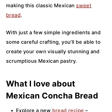
making this classic Mexican
sweet
bread
.
With just a few simple ingredients and
some careful crafting, you’ll be able to
create your own visually stunning and
scrumptious Mexican pastry.
What I love about
Mexican Concha Bread
Explore a new
bread recipe
–