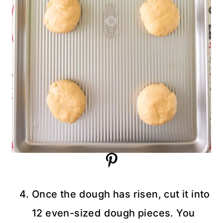
Once the dough has risen, cut it into
12 even-sized dough pieces. You