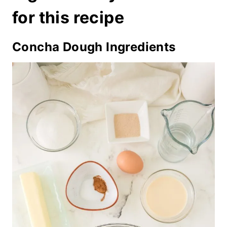
for this recipe
Concha Dough Ingredients