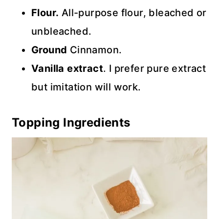
Flour.
All-purpose flour, bleached or
unbleached.
Ground
Cinnamon.
Vanilla extract
. I prefer pure extract
but imitation will work.
Topping Ingredients