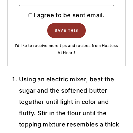
I agree to be sent email.
I'd like to receive more tips and recipes from Hostess
At Heart!
Using an electric mixer, beat the
sugar and the softened butter
together until light in color and
fluffy. Stir in the flour until the
topping mixture resembles a thick