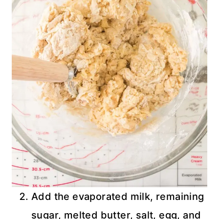
Add the evaporated milk, remaining
sugar, melted butter, salt, egg, and