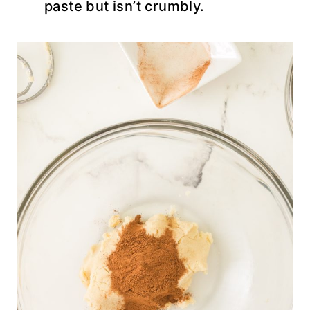
paste but isn’t crumbly.