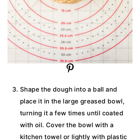
Shape the dough into a ball and
place it in the large greased bowl,
turning it a few times until coated
with oil. Cover the bowl with a
kitchen towel or lightly with plastic