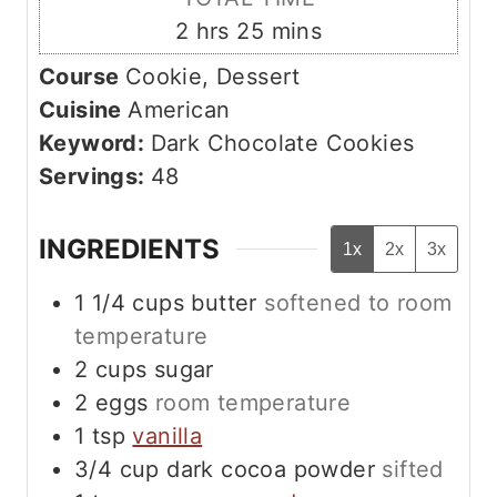
s
t
n
h
m
2
hrs
25
mins
e
u
o
i
s
Course
Cookie, Dessert
t
u
n
Cuisine
American
e
r
u
Keyword:
Dark Chocolate Cookies
s
s
t
Servings:
48
e
s
INGREDIENTS
1x
2x
3x
1 1/4
cups
butter
softened to room
temperature
2
cups
sugar
2
eggs
room temperature
1
tsp
vanilla
3/4
cup
dark cocoa powder
sifted