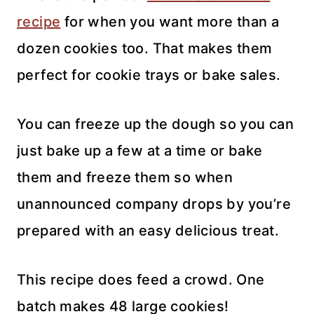
recipe
for when you want more than a
dozen cookies too. That makes them
perfect for cookie trays or bake sales.
You can freeze up the dough so you can
just bake up a few at a time or bake
them and freeze them so when
unannounced company drops by you’re
prepared with an easy delicious treat.
This recipe does feed a crowd. One
batch makes 48 large cookies!