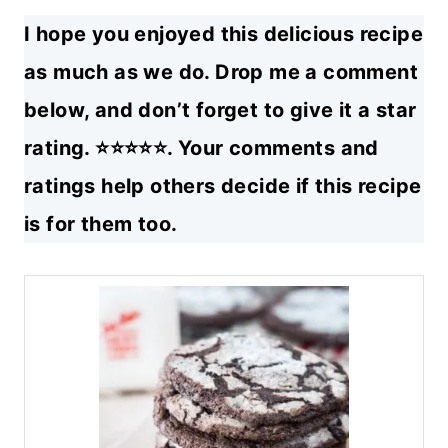
I hope you enjoyed this delicious recipe
as much as we do. Drop me a comment
below, and don’t forget to give it a star
rating. ⭐⭐⭐⭐⭐. Your comments and
ratings help others decide if this recipe
is for them too.