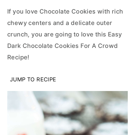
If you love Chocolate Cookies with rich
chewy centers and a delicate outer
crunch, you are going to love this Easy
Dark Chocolate Cookies For A Crowd
Recipe!
JUMP TO RECIPE