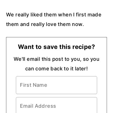
We really liked them when I first made
them and really love them now.
Want to save this recipe?
We'll email this post to you, so you
can come back to it later!