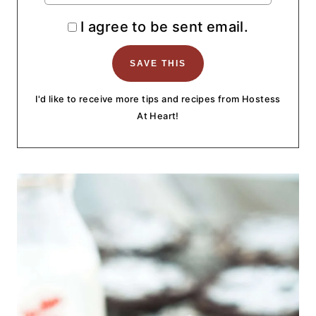
I agree to be sent email.
I'd like to receive more tips and recipes from Hostess
At Heart!