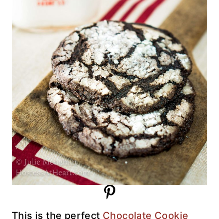
This is the perfect
Chocolate Cookie