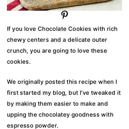
If you love Chocolate Cookies with rich
chewy centers and a delicate outer
crunch, you are going to love these
cookies.
We originally posted this recipe when I
first started my blog, but I’ve tweaked it
by making them easier to make and
upping the chocolatey goodness with
espresso powder.