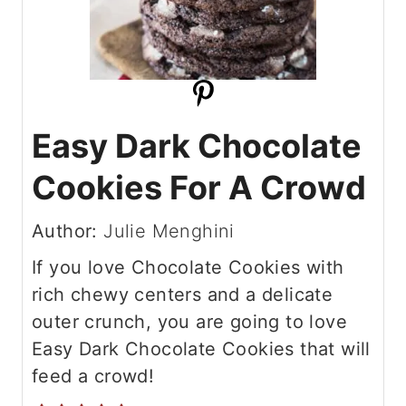
Easy Dark Chocolate
Cookies For A Crowd
Author:
Julie Menghini
If you love Chocolate Cookies with
rich chewy centers and a delicate
outer crunch, you are going to love
Easy Dark Chocolate Cookies that will
feed a crowd!