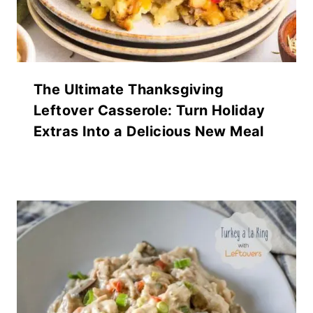
The Ultimate Thanksgiving
Leftover Casserole: Turn Holiday
Extras Into a Delicious New Meal