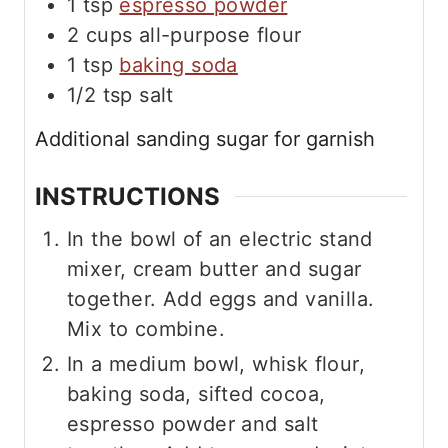
1
tsp
espresso powder
2
cups
all-purpose flour
1
tsp
baking soda
1/2
tsp
salt
Additional sanding sugar for garnish
INSTRUCTIONS
In the bowl of an electric stand
mixer, cream butter and sugar
together. Add eggs and vanilla.
Mix to combine.
In a medium bowl, whisk flour,
baking soda, sifted cocoa,
espresso powder and salt