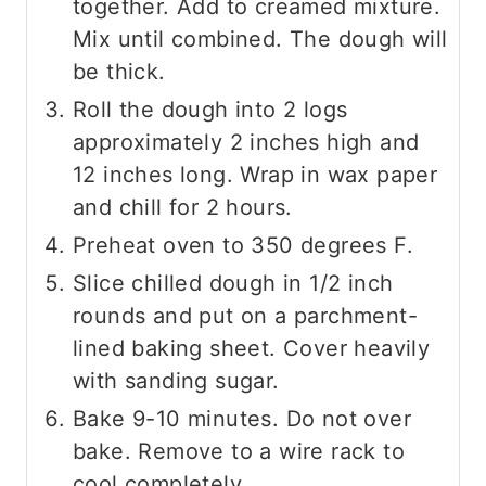
together. Add to creamed mixture.
Mix until combined. The dough will
be thick.
Roll the dough into 2 logs
approximately 2 inches high and
12 inches long. Wrap in wax paper
and chill for 2 hours.
Preheat oven to 350 degrees F.
Slice chilled dough in 1/2 inch
rounds and put on a parchment-
lined baking sheet. Cover heavily
with sanding sugar.
Bake 9-10 minutes. Do not over
bake. Remove to a wire rack to
cool completely.