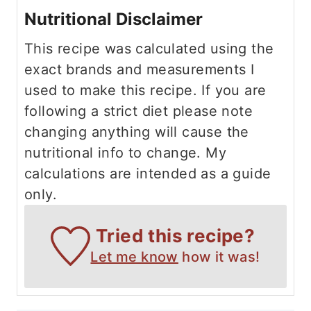
Nutritional Disclaimer
This recipe was calculated using the
exact brands and measurements I
used to make this recipe. If you are
following a strict diet please note
changing anything will cause the
nutritional info to change. My
calculations are intended as a guide
only.
Tried this recipe?
Let me know
how it was!