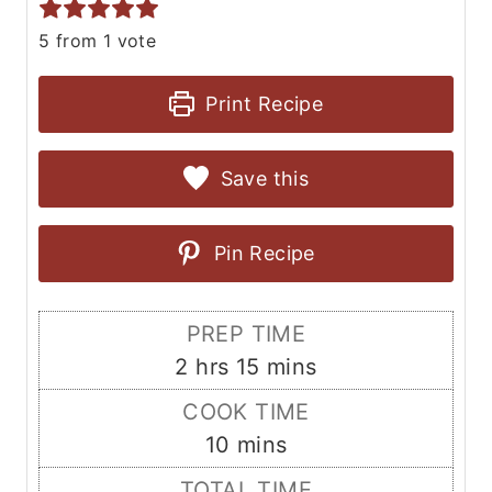
5
from 1 vote
Print Recipe
Save this
Pin Recipe
PREP TIME
h
m
2
hrs
15
mins
o
i
COOK TIME
u
n
m
10
mins
r
u
i
TOTAL TIME