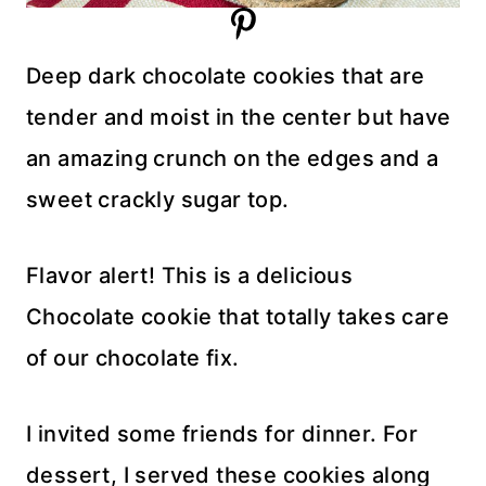
Deep dark chocolate cookies that are
tender and moist in the center but have
an amazing crunch on the edges and a
sweet crackly sugar top.
Flavor alert! This is a delicious
Chocolate cookie that totally takes care
of our chocolate fix.
I invited some friends for dinner. For
dessert, I served these cookies along