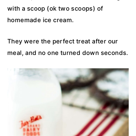
with a scoop (ok two scoops) of
homemade ice cream.
They were the perfect treat after our
meal, and no one turned down seconds.