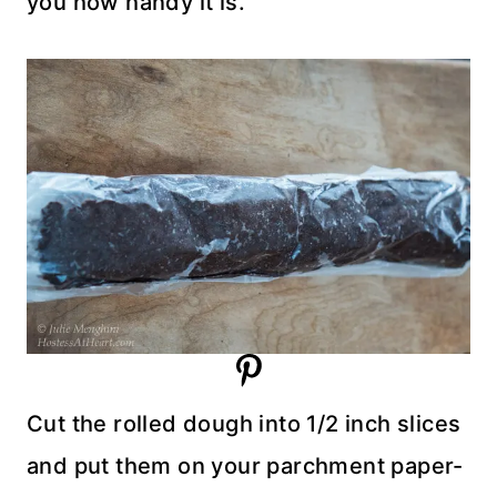
you how handy it is.
Cut the rolled dough into 1/2 inch slices
and put them on your parchment paper-