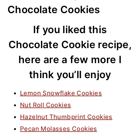
Chocolate Cookies
If you liked this
Chocolate Cookie recipe,
here are a few more I
think you’ll enjoy
Lemon Snowflake Cookies
Nut Roll Cookies
Hazelnut Thumbprint Cookies
Pecan Molasses Cookies