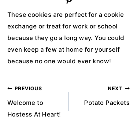
These cookies are perfect for a cookie
exchange or treat for work or school
because they go a long way. You could
even keep a few at home for yourself
because no one would ever know!
Post
PREVIOUS
NEXT
navigation
Welcome to
Potato Packets
Hostess At Heart!