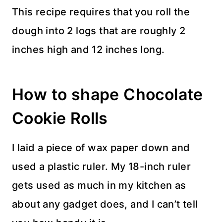
This recipe requires that you roll the
dough into 2 logs that are roughly 2
inches high and 12 inches long.
How to shape Chocolate
Cookie Rolls
I laid a piece of wax paper down and
used a plastic ruler. My 18-inch ruler
gets used as much in my kitchen as
about any gadget does, and I can’t tell