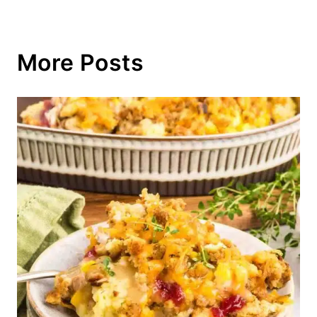
More Posts