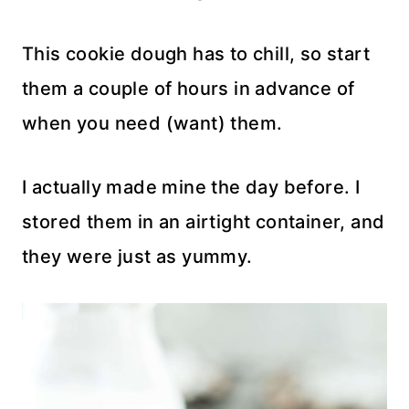
This cookie dough has to chill, so start
them a couple of hours in advance of
when you need (want) them.
I actually made mine the day before. I
stored them in an airtight container, and
they were just as yummy.