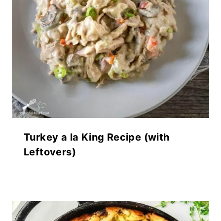
Turkey a la King Recipe (with
Leftovers)