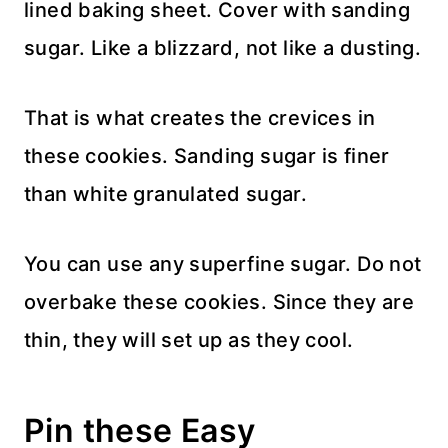
lined baking sheet. Cover with sanding
sugar. Like a blizzard, not like a dusting.
That is what creates the crevices in
these cookies. Sanding sugar is finer
than white granulated sugar.
You can use any superfine sugar. Do not
overbake these cookies. Since they are
thin, they will set up as they cool.
Pin these Easy