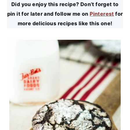
Did you enjoy this recipe? Don’t forget to
pin it for later and follow me on
Pinterest
for
more delicious recipes like this one!