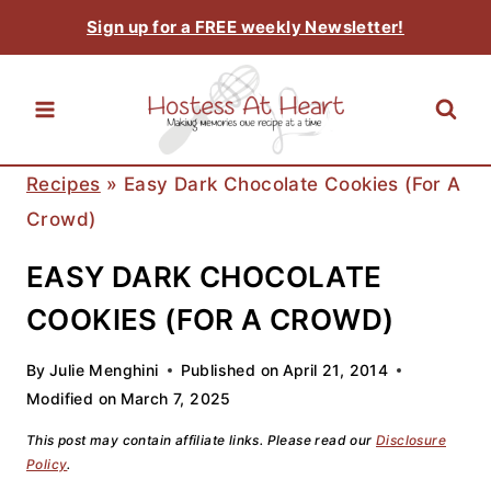
Skip
Sign up for a FREE weekly Newsletter!
to
content
Recipes
»
Easy Dark Chocolate Cookies (For A
Crowd)
EASY DARK CHOCOLATE
COOKIES (FOR A CROWD)
By
Julie Menghini
Published on
April 21, 2014
Modified on
March 7, 2025
This post may contain affiliate links. Please read our
Disclosure
Policy
.