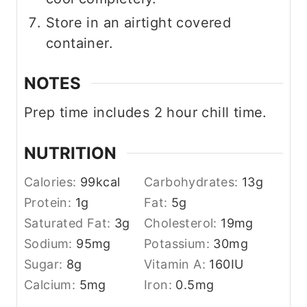
Store in an airtight covered
container.
NOTES
Prep time includes 2 hour chill time.
NUTRITION
Calories:
99
kcal
Carbohydrates:
13
g
Protein:
1
g
Fat:
5
g
Saturated Fat:
3
g
Cholesterol:
19
mg
Sodium:
95
mg
Potassium:
30
mg
Sugar:
8
g
Vitamin A:
160
IU
Calcium:
5
mg
Iron:
0.5
mg