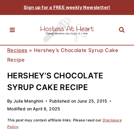
Skip
Sign up for a FREE weekly Newsletter!
to
content
Recipes
»
Hershey’s Chocolate Syrup Cake
Recipe
HERSHEY’S CHOCOLATE
SYRUP CAKE RECIPE
By
Julie Menghini
Published on
June 25, 2015
Modified on
April 6, 2025
This post may contain affiliate links. Please read our
Disclosure
Policy
.