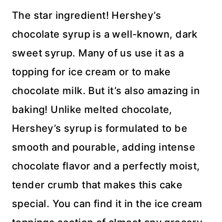
The star ingredient! Hershey’s
chocolate syrup is a well-known, dark
sweet syrup. Many of us use it as a
topping for ice cream or to make
chocolate milk. But it’s also amazing in
baking! Unlike melted chocolate,
Hershey’s syrup is formulated to be
smooth and pourable, adding intense
chocolate flavor and a perfectly moist,
tender crumb that makes this cake
special. You can find it in the ice cream