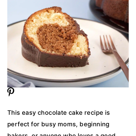
This easy chocolate cake recipe is
perfect for busy moms, beginning
bakers, or anyone who loves a good