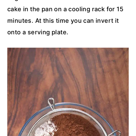
cake in the pan on a cooling rack for 15
minutes. At this time you can invert it
onto a serving plate.