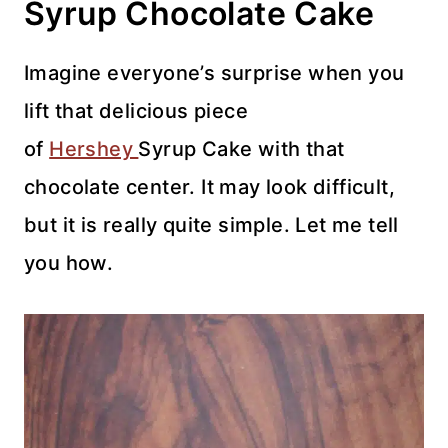
Syrup Chocolate Cake
Imagine everyone’s surprise when you
lift that delicious piece
of
Hershey
Syrup Cake with that
chocolate center. It may look difficult,
but it is really quite simple. Let me tell
you how.