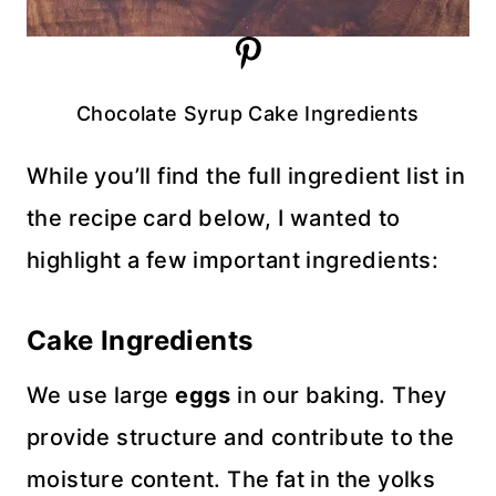
Chocolate Syrup Cake Ingredients
While you’ll find the full ingredient list in
the recipe card below, I wanted to
highlight a few important ingredients:
Cake Ingredients
We use large
eggs
in our baking. They
provide structure and contribute to the
moisture content. The fat in the yolks