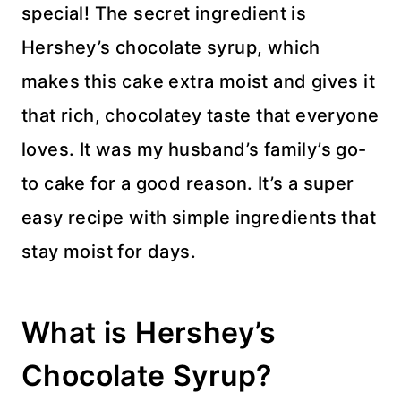
special! The secret ingredient is
Hershey’s chocolate syrup, which
makes this cake extra moist and gives it
that rich, chocolatey taste that everyone
loves. It was my husband’s family’s go-
to cake for a good reason. It’s a super
easy recipe with simple ingredients that
stay moist for days.
What is Hershey’s
Chocolate Syrup?