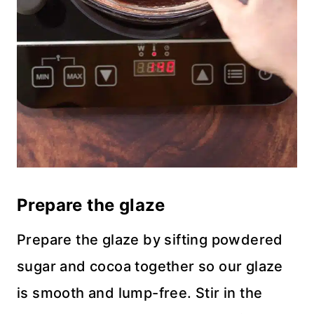
Prepare the glaze
Prepare the glaze by sifting powdered
sugar and cocoa together so our glaze
is smooth and lump-free. Stir in the