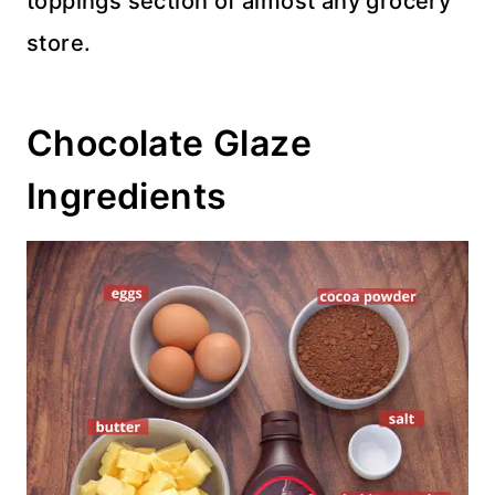
toppings section of almost any grocery
store.
Chocolate Glaze
Ingredients