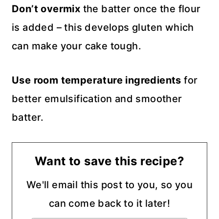
Don’t overmix
the batter once the flour
is added – this develops gluten which
can make your cake tough.
Use room temperature ingredients
for
better emulsification and smoother
batter.
Want to save this recipe?
We'll email this post to you, so you
can come back to it later!