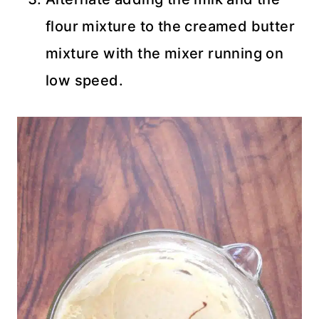
flour mixture to the creamed butter
mixture with the mixer running on
low speed.