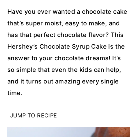
Have you ever wanted a chocolate cake
that’s super moist, easy to make, and
has that perfect chocolate flavor? This
Hershey’s Chocolate Syrup Cake is the
answer to your chocolate dreams! It’s
so simple that even the kids can help,
and it turns out amazing every single
time.
JUMP TO RECIPE