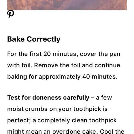
Bake Correctly
For the first 20 minutes, cover the pan
with foil. Remove the foil and continue
baking for approximately 40 minutes.
Test for doneness carefully
– a few
moist crumbs on your toothpick is
perfect; a completely clean toothpick
might mean an overdone cake. Cool the