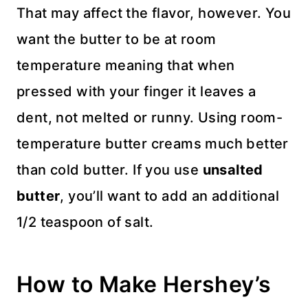
That may affect the flavor, however. You
want the butter to be at room
temperature meaning that when
pressed with your finger it leaves a
dent, not melted or runny. Using room-
temperature butter creams much better
than cold butter. If you use
unsalted
butter
, you’ll want to add an additional
1/2 teaspoon of salt.
How to Make Hershey’s