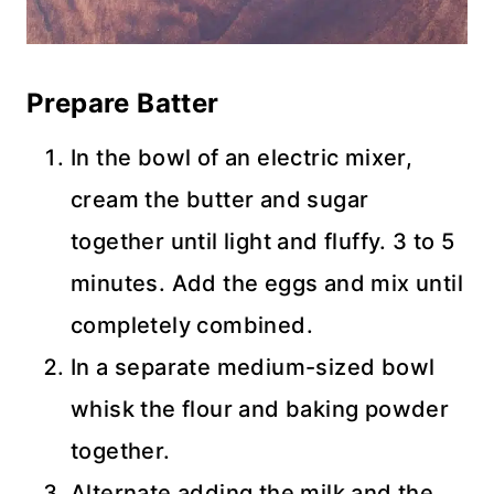
Prepare Batter
In the bowl of an electric mixer,
cream the butter and sugar
together until light and fluffy. 3 to 5
minutes. Add the eggs and mix until
completely combined.
In a separate medium-sized bowl
whisk the flour and baking powder
together.
Alternate adding the milk and the