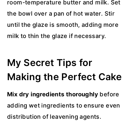
room-temperature butter and milk. Set
the bowl over a pan of hot water. Stir
until the glaze is smooth, adding more
milk to thin the glaze if necessary.
My Secret Tips for
Making the Perfect Cake
Mix dry ingredients thoroughly
before
adding wet ingredients to ensure even
distribution of leavening agents.