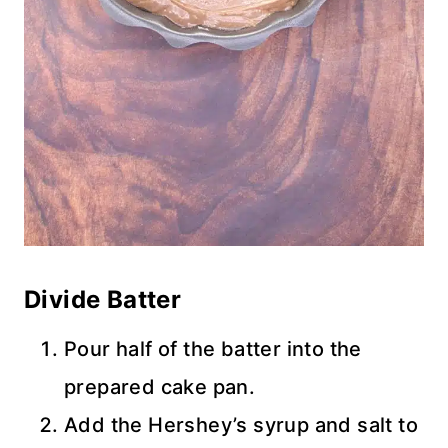
Divide Batter
Pour half of the batter into the
prepared cake pan.
Add the Hershey’s syrup and salt to