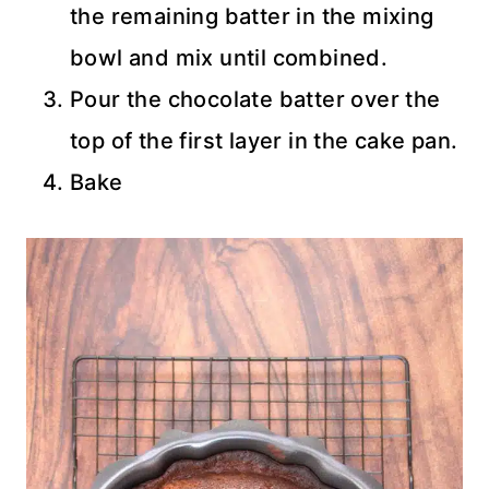
the remaining batter in the mixing
bowl and mix until combined.
Pour the chocolate batter over the
top of the first layer in the cake pan.
Bake