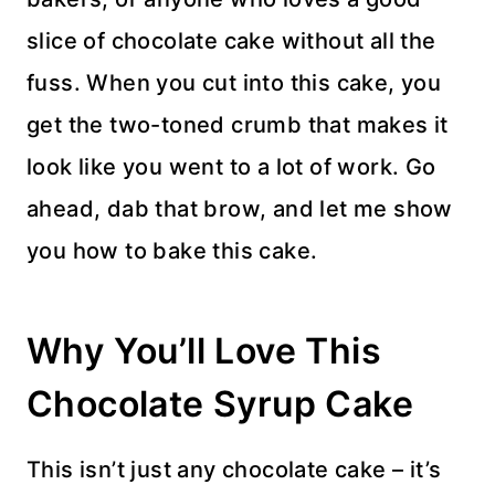
slice of chocolate cake without all the
fuss. When you cut into this cake, you
get the two-toned crumb that makes it
look like you went to a lot of work. Go
ahead, dab that brow, and let me show
you how to bake this cake.
Why You’ll Love This
Chocolate Syrup Cake
This isn’t just any chocolate cake – it’s