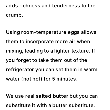
adds richness and tenderness to the
crumb.
Using room-temperature eggs allows
them to incorporate more air when
mixing, leading to a lighter texture. If
you forget to take them out of the
refrigerator you can set them in warm
water (not hot) for 5 minutes.
We use real
salted butter
but you can
substitute it with a butter substitute.