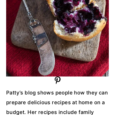
Patty’s blog shows people how they can
prepare delicious recipes at home on a
budget. Her recipes include family