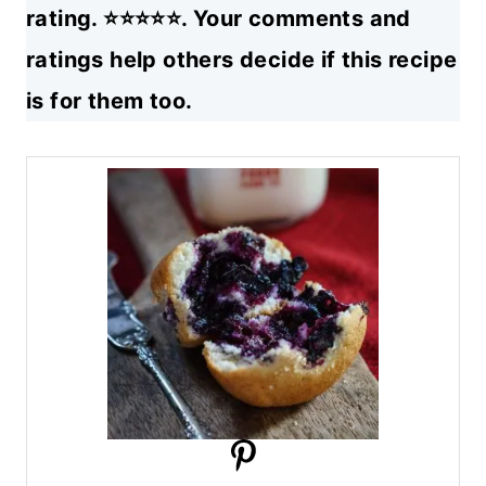
rating. ⭐⭐⭐⭐⭐. Your comments and
ratings help others decide if this recipe
is for them too.