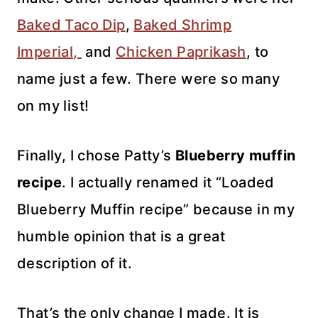
Baked Taco Dip
,
Baked Shrimp
Imperial,
and
Chicken Paprikash
, to
name just a few. There were so many
on my list!
Finally, I chose Patty’s
Blueberry muffin
recipe
. I actually renamed it “Loaded
Blueberry Muffin recipe” because in my
humble opinion that is a great
description of it.
That’s the only change I made. It is