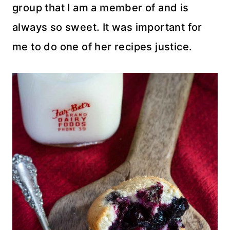
group that I am a member of and is
always so sweet. It was important for
me to do one of her recipes justice.