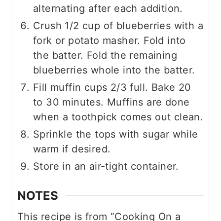
alternating after each addition.
Crush 1/2 cup of blueberries with a
fork or potato masher. Fold into
the batter. Fold the remaining
blueberries whole into the batter.
Fill muffin cups 2/3 full. Bake 20
to 30 minutes. Muffins are done
when a toothpick comes out clean.
Sprinkle the tops with sugar while
warm if desired.
Store in an air-tight container.
NOTES
This recipe is from “Cooking On a