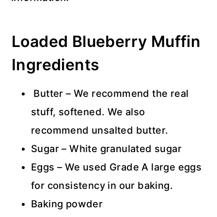
Loaded Blueberry Muffin
Ingredients
Butter – We recommend the real
stuff, softened. We also
recommend unsalted butter.
Sugar – White granulated sugar
Eggs – We used Grade A large eggs
for consistency in our baking.
Baking powder