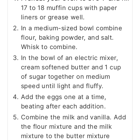
17 to 18 muffin cups with paper
liners or grease well.
In a medium-sized bowl combine
flour, baking powder, and salt.
Whisk to combine.
In the bowl of an electric mixer,
cream softened butter and 1 cup
of sugar together on medium
speed until light and fluffy.
Add the eggs one at a time,
beating after each addition.
Combine the milk and vanilla. Add
the flour mixture and the milk
mixture to the butter mixture