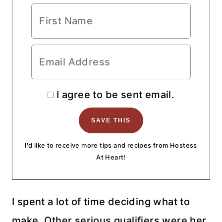
I agree to be sent email.
I'd like to receive more tips and recipes from Hostess
At Heart!
I spent a lot of time deciding what to
make. Other serious qualifiers were her