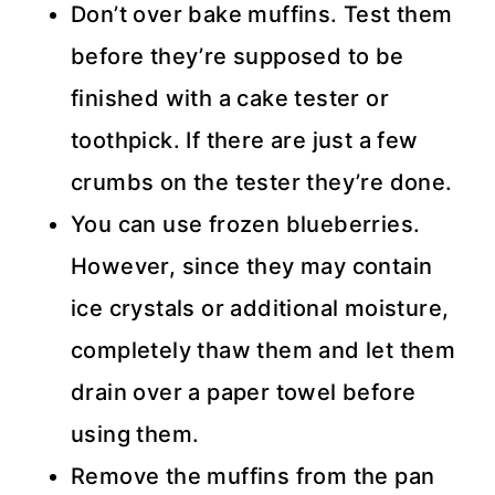
Don’t over bake muffins. Test them
before they’re supposed to be
finished with a cake tester or
toothpick. If there are just a few
crumbs on the tester they’re done.
You can use frozen blueberries.
However, since they may contain
ice crystals or additional moisture,
completely thaw them and let them
drain over a paper towel before
using them.
Remove the muffins from the pan