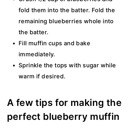
fold them into the batter. Fold the
remaining blueberries whole into
the batter.
Fill muffin cups and bake
immediately.
Sprinkle the tops with sugar while
warm if desired.
A few tips for making the
perfect blueberry muffin