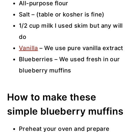
All-purpose flour
Salt – (table or kosher is fine)
1/2 cup milk I used skim but any will
do
Vanilla
– We use pure vanilla extract
Blueberries – We used fresh in our
blueberry muffins
How to make these
simple blueberry muffins
Preheat your oven and prepare