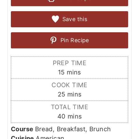
Save this
Pin Recipe
PREP TIME
m
15
mins
i
COOK TIME
n
m
25
mins
u
i
TOTAL TIME
t
n
m
40
mins
e
u
i
s
Course
Bread, Breakfast, Brunch
t
n
Cuisine
American