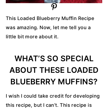
This Loaded Blueberry Muffin Recipe
was amazing. Now, let me tell you a
little bit more about it.
WHAT’S SO SPECIAL
ABOUT THESE LOADED
BLUEBERRY MUFFINS?
I wish I could take credit for developing
this recipe, but I can’t. This recipe is