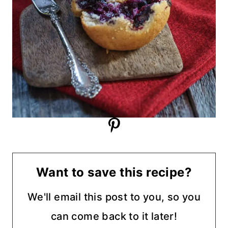
Want to save this recipe?
We'll email this post to you, so you
can come back to it later!