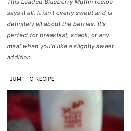
This Loaded Blueberry Muffin recipe
says it all. It isn’t overly sweet and is
definitely all about the berries. It’s
perfect for breakfast, snack, or any
meal when you’d like a slightly sweet
addition.
JUMP TO RECIPE