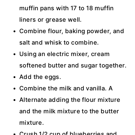
muffin pans with 17 to 18 muffin
liners or grease well.
Combine flour, baking powder, and
salt and whisk to combine.
Using an electric mixer, cream
softened butter and sugar together.
Add the eggs.
Combine the milk and vanilla. A
Alternate adding the flour mixture
and the milk mixture to the butter
mixture.
Crush 1/2 cup of blueberries and