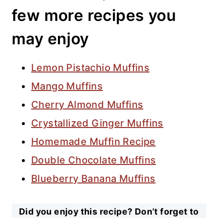
few more recipes you
may enjoy
Lemon Pistachio Muffins
Mango Muffins
Cherry Almond Muffins
Crystallized Ginger Muffins
Homemade Muffin Recipe
Double Chocolate Muffins
Blueberry Banana Muffins
Did you enjoy this recipe? Don’t forget to