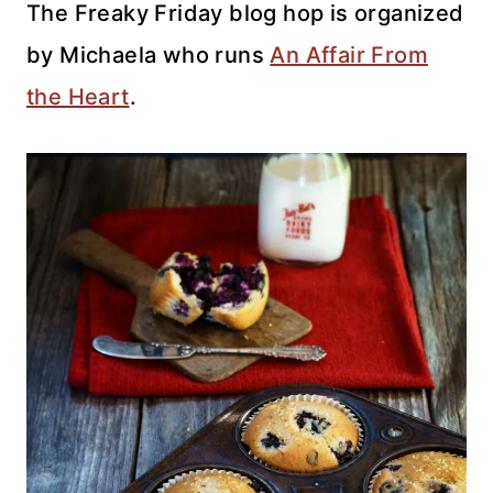
The Freaky Friday blog hop is organized
by Michaela who runs
An Affair From
the Heart
.