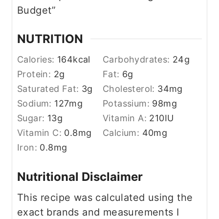
Budget”
NUTRITION
Calories:
164
kcal
Carbohydrates:
24
g
Protein:
2
g
Fat:
6
g
Saturated Fat:
3
g
Cholesterol:
34
mg
Sodium:
127
mg
Potassium:
98
mg
Sugar:
13
g
Vitamin A:
210
IU
Vitamin C:
0.8
mg
Calcium:
40
mg
Iron:
0.8
mg
Nutritional Disclaimer
This recipe was calculated using the
exact brands and measurements I