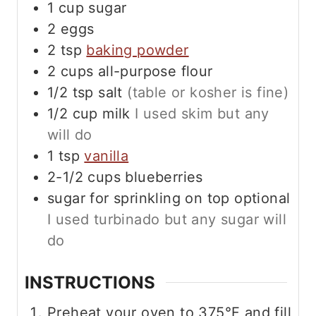
1
cup
sugar
2
eggs
2
tsp
baking powder
2
cups
all-purpose flour
1/2
tsp
salt
(table or kosher is fine)
1/2
cup
milk
I used skim but any
will do
1
tsp
vanilla
2-1/2
cups
blueberries
sugar for sprinkling on top optional
I used turbinado but any sugar will
do
INSTRUCTIONS
Preheat your oven to 375°F and fill