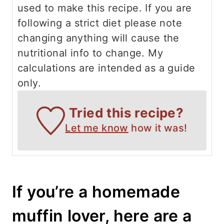
used to make this recipe. If you are
following a strict diet please note
changing anything will cause the
nutritional info to change. My
calculations are intended as a guide
only.
Tried this recipe?
Let me know
how it was!
If you’re a homemade
muffin lover, here are a