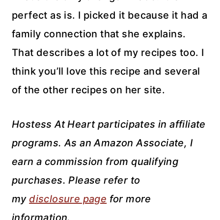
perfect as is. I picked it because it had a
family connection that she explains.
That describes a lot of my recipes too. I
think you’ll love this recipe and several
of the other recipes on her site.
Hostess At Heart participates in affiliate
programs. As an Amazon Associate, I
earn a commission from qualifying
purchases. Please refer to
my
disclosure page
for more
information.