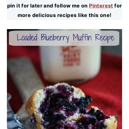
pin it for later and follow me on
Pinterest
for
more delicious recipes like this one!