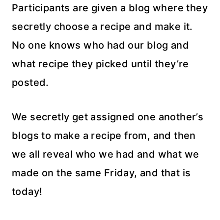
Participants are given a blog where they
secretly choose a recipe and make it.
No one knows who had our blog and
what recipe they picked until they’re
posted.
We secretly get assigned one another’s
blogs to make a recipe from, and then
we all reveal who we had and what we
made on the same Friday, and that is
today!