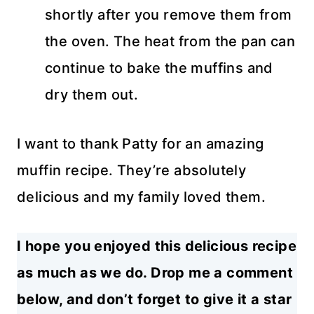
shortly after you remove them from
the oven. The heat from the pan can
continue to bake the muffins and
dry them out.
I want to thank Patty for an amazing
muffin recipe. They’re absolutely
delicious and my family loved them.
I hope you enjoyed this delicious recipe
as much as we do. Drop me a comment
below, and don’t forget to give it a star