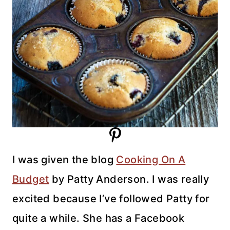
I was given the blog
Cooking On A
Budget
by Patty Anderson. I was really
excited because I’ve followed Patty for
quite a while. She has a Facebook