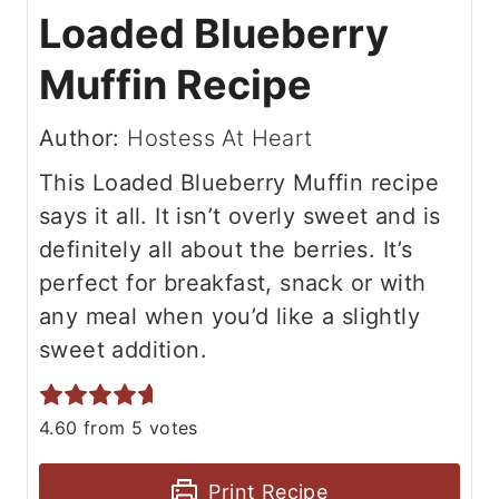
Loaded Blueberry
Muffin Recipe
Author:
Hostess At Heart
This Loaded Blueberry Muffin recipe
says it all. It isn’t overly sweet and is
definitely all about the berries. It’s
perfect for breakfast, snack or with
any meal when you’d like a slightly
sweet addition.
4.60
from
5
votes
Print Recipe