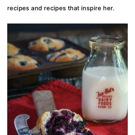
recipes and recipes that inspire her.