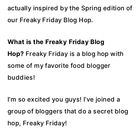
actually inspired by the Spring edition of
our Freaky Friday Blog Hop.
What is the Freaky Friday Blog
Hop?
Freaky Friday is a blog hop with
some of my favorite food blogger
buddies!
I’m so excited you guys! I’ve joined a
group of bloggers that do a secret blog
hop, Freaky Friday!