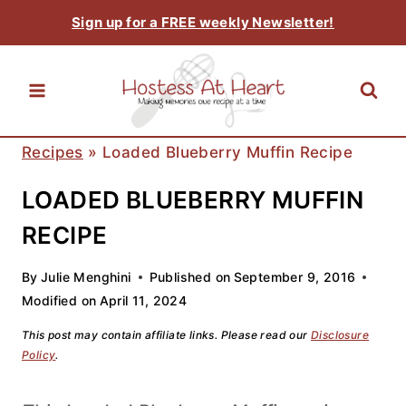
Skip
Sign up for a FREE weekly Newsletter!
to
content
Recipes
»
Loaded Blueberry Muffin Recipe
LOADED BLUEBERRY MUFFIN
RECIPE
By
Julie Menghini
Published on
September 9, 2016
Modified on
April 11, 2024
This post may contain affiliate links. Please read our
Disclosure
Policy
.