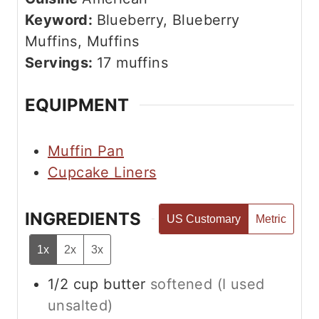
e
u
Keyword:
Blueberry, Blueberry
s
t
Muffins, Muffins
e
Servings:
17
muffins
s
EQUIPMENT
Muffin Pan
Cupcake Liners
INGREDIENTS
US Customary
Metric
1x
2x
3x
1/2
cup
butter
softened (I used
unsalted)