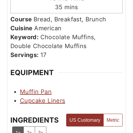
t
n
m
35
mins
e
u
i
s
Course
Bread, Breakfast, Brunch
t
n
Cuisine
American
e
u
Keyword:
Chocolate Muffins,
s
t
Double Chocolate Muffins
e
Servings:
17
s
EQUIPMENT
Muffin Pan
Cupcake Liners
INGREDIENTS
US Customary
Metric
1x
2x
3x