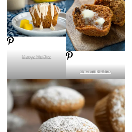
Mango Muffins
Harvest Muffins