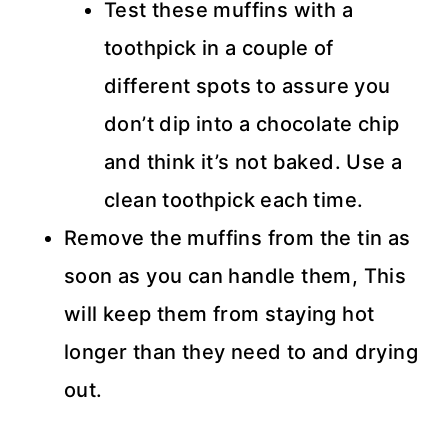
Test these muffins with a
toothpick in a couple of
different spots to assure you
don’t dip into a chocolate chip
and think it’s not baked. Use a
clean toothpick each time.
Remove the muffins from the tin as
soon as you can handle them, This
will keep them from staying hot
longer than they need to and drying
out.