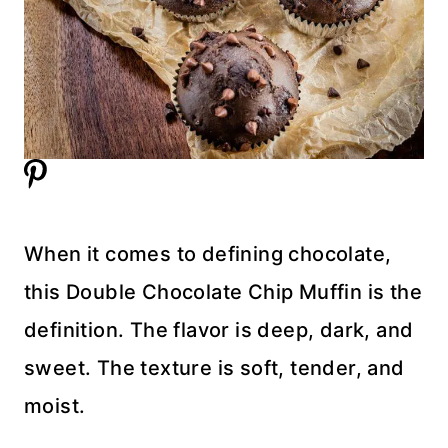
When it comes to defining chocolate,
this Double Chocolate Chip Muffin is the
definition. The flavor is deep, dark, and
sweet. The texture is soft, tender, and
moist.