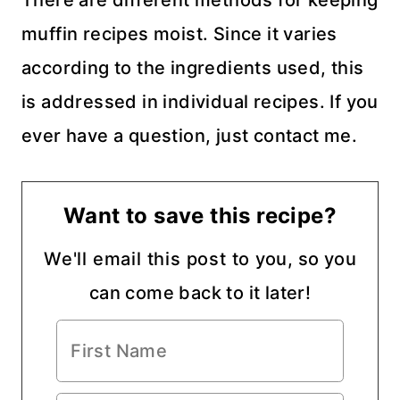
muffin recipes moist. Since it varies
according to the ingredients used, this
is addressed in individual recipes. If you
ever have a question, just contact me.
Want to save this recipe?
We'll email this post to you, so you
can come back to it later!