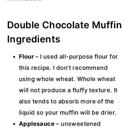
Double Chocolate Muffin
Ingredients
Flour
– I used all-purpose flour for
this recipe. I don’t recommend
using whole wheat. Whole wheat
will not produce a fluffy texture. It
also tends to absorb more of the
liquid so your muffin will be drier.
Applesauce
– unsweetened