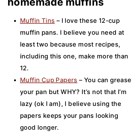
homemade muffins
Muffin Tins
– I love these 12-cup
muffin pans. I believe you need at
least two because most recipes,
including this one, make more than
12.
Muffin Cup Papers
– You can grease
your pan but WHY? It’s not that I’m
lazy (ok I am), I believe using the
papers keeps your pans looking
good longer.