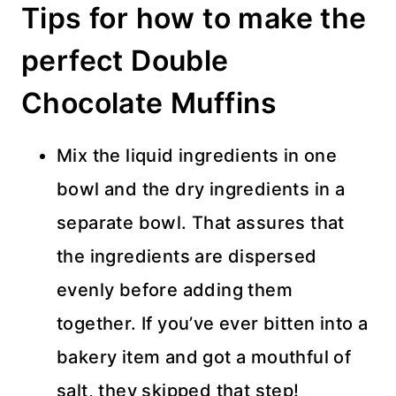
Tips for how to make the
perfect Double
Chocolate Muffins
Mix the liquid ingredients in one
bowl and the dry ingredients in a
separate bowl. That assures that
the ingredients are dispersed
evenly before adding them
together. If you’ve ever bitten into a
bakery item and got a mouthful of
salt, they skipped that step!