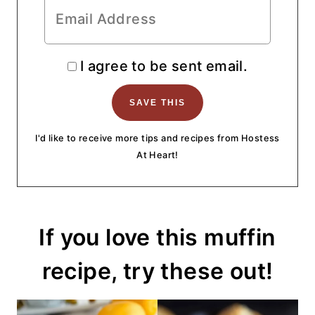
I agree to be sent email.
I'd like to receive more tips and recipes from Hostess
At Heart!
If you love this muffin
recipe, try these out!