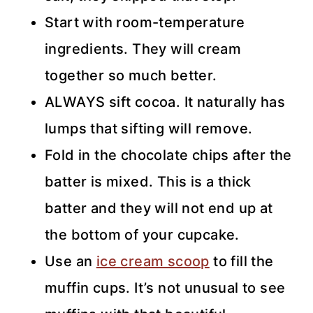
Start with room-temperature
ingredients. They will cream
together so much better.
ALWAYS sift cocoa. It naturally has
lumps that sifting will remove.
Fold in the chocolate chips after the
batter is mixed. This is a thick
batter and they will not end up at
the bottom of your cupcake.
Use an
ice cream scoop
to fill the
muffin cups. It’s not unusual to see