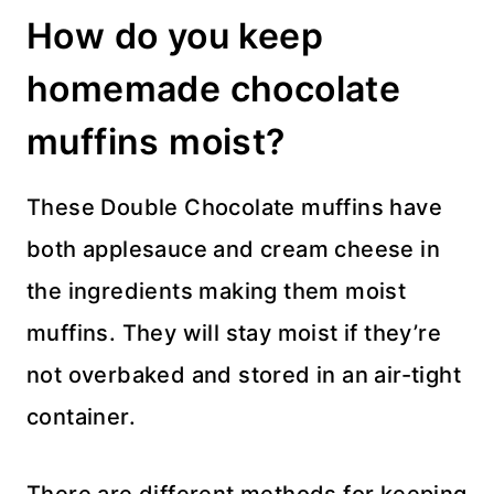
How do you keep
homemade chocolate
muffins moist?
These Double Chocolate muffins have
both applesauce and cream cheese in
the ingredients making them moist
muffins. They will stay moist if they’re
not overbaked and stored in an air-tight
container.
There are different methods for keeping