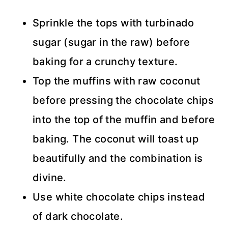
Sprinkle the tops with turbinado
sugar (sugar in the raw) before
baking for a crunchy texture.
Top the muffins with raw coconut
before pressing the chocolate chips
into the top of the muffin and before
baking. The coconut will toast up
beautifully and the combination is
divine.
Use white chocolate chips instead
of dark chocolate.