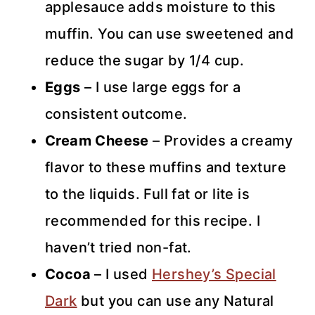
applesauce adds moisture to this
muffin. You can use sweetened and
reduce the sugar by 1/4 cup.
Eggs
– I use large eggs for a
consistent outcome.
Cream Cheese
– Provides a creamy
flavor to these muffins and texture
to the liquids. Full fat or lite is
recommended for this recipe. I
haven’t tried non-fat.
Cocoa
– I used
Hershey’s Special
Dark
but you can use any Natural