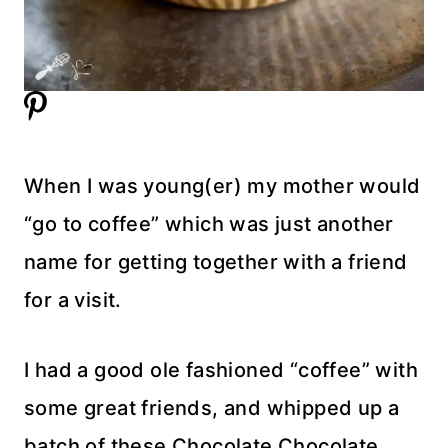
When I was young(er) my mother would
“go to coffee” which was just another
name for getting together with a friend
for a visit.
I had a good ole fashioned “coffee” with
some great friends, and whipped up a
batch of these Chocolate Chocolate