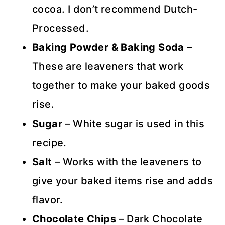
cocoa. I don’t recommend Dutch-
Processed.
Baking Powder & Baking Soda
–
These are leaveners that work
together to make your baked goods
rise.
Sugar
– White sugar is used in this
recipe.
Salt
– Works with the leaveners to
give your baked items rise and adds
flavor.
Chocolate Chips
– Dark Chocolate