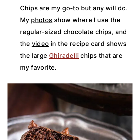
Chips are my go-to but any will do.
My
photos
show where I use the
regular-sized chocolate chips, and
the
video
in the recipe card shows
the large
Ghiradelli
chips that are
my favorite.