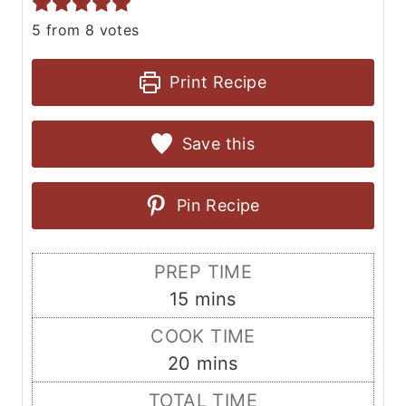
5
from
8
votes
Print Recipe
Save this
Pin Recipe
PREP TIME
m
15
mins
i
COOK TIME
n
m
20
mins
u
i
TOTAL TIME