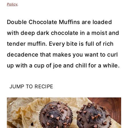
Policy
.
Double Chocolate Muffins are loaded
with deep dark chocolate in a moist and
tender muffin. Every bite is full of rich
decadence that makes you want to curl
up with a cup of joe and chill for a while.
JUMP TO RECIPE