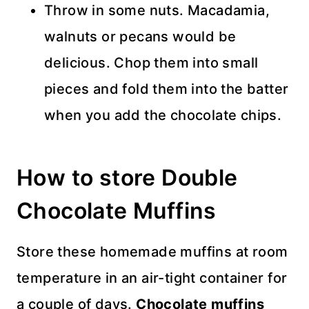
Throw in some nuts. Macadamia,
walnuts or pecans would be
delicious. Chop them into small
pieces and fold them into the batter
when you add the chocolate chips.
How to store Double
Chocolate Muffins
Store these homemade muffins at room
temperature in an air-tight container for
a couple of days.
Chocolate muffins