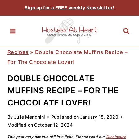
Skip
Sign up for a FREE weekly Newsletter!
to
content
Recipes
»
Double Chocolate Muffins Recipe –
For The Chocolate Lover!
DOUBLE CHOCOLATE
MUFFINS RECIPE – FOR THE
CHOCOLATE LOVER!
By
Julie Menghini
Published on
January 15, 2020
Modified on
October 12, 2024
This post may contain affiliate links. Please read our
Disclosure