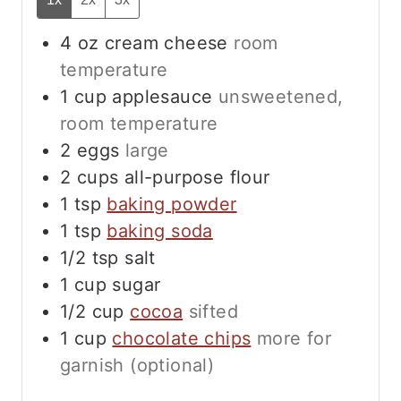
4
oz
cream cheese
room
temperature
1
cup
applesauce
unsweetened,
room temperature
2
eggs
large
2
cups
all-purpose flour
1
tsp
baking powder
1
tsp
baking soda
1/2
tsp
salt
1
cup
sugar
1/2
cup
cocoa
sifted
1
cup
chocolate chips
more for
garnish (optional)