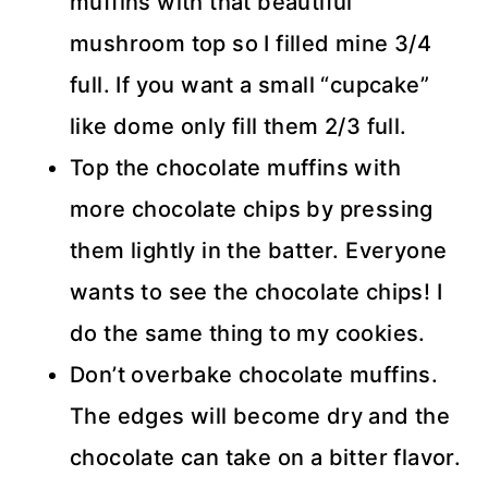
muffins with that beautiful
mushroom top so I filled mine 3/4
full. If you want a small “cupcake”
like dome only fill them 2/3 full.
Top the chocolate muffins with
more chocolate chips by pressing
them lightly in the batter. Everyone
wants to see the chocolate chips! I
do the same thing to my cookies.
Don’t overbake chocolate muffins.
The edges will become dry and the
chocolate can take on a bitter flavor.