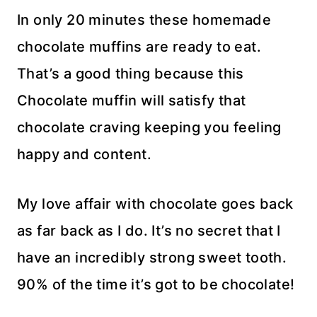
In only 20 minutes these homemade
chocolate muffins are ready to eat.
That’s a good thing because this
Chocolate muffin will satisfy that
chocolate craving keeping you feeling
happy and content.
My love affair with chocolate goes back
as far back as I do. It’s no secret that I
have an incredibly strong sweet tooth.
90% of the time it’s got to be chocolate!