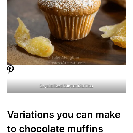
Crystallized Ginger Muffins
Variations you can make
to chocolate muffins