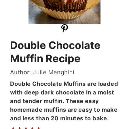
Double Chocolate
Muffin Recipe
Author:
Julie Menghini
Double Chocolate Muffins are loaded
with deep dark chocolate in a moist
and tender muffin. These easy
homemade muffins are easy to make
and less than 20 minutes to bake.