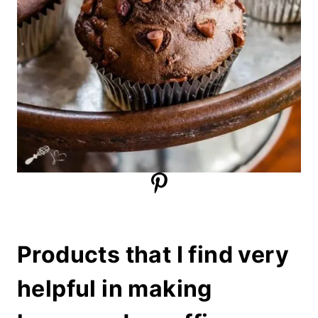
Products that I find very
helpful in making