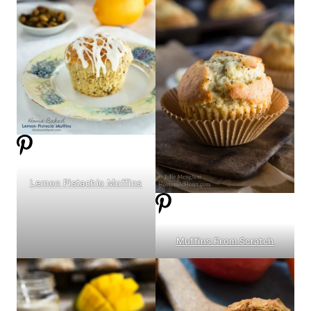
Lemon Pistachio Muffins
Muffins From Scratch