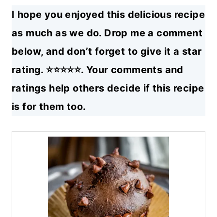
I hope you enjoyed this delicious recipe
as much as we do. Drop me a comment
below, and don’t forget to give it a star
rating. ⭐⭐⭐⭐⭐. Your comments and
ratings help others decide if this recipe
is for them too.