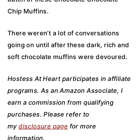
Chip Muffins.
There weren’t a lot of conversations
going on until after these dark, rich and
soft chocolate muffins were devoured.
Hostess At Heart participates in affiliate
programs. As an Amazon Associate, I
earn a commission from qualifying
purchases. Please refer to
my
disclosure page
for more
information.