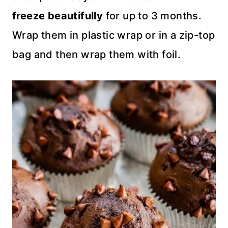
freeze beautifully
for up to 3 months.
Wrap them in plastic wrap or in a zip-top
bag and then wrap them with foil.