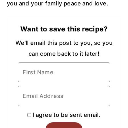
you and your family peace and love.
Want to save this recipe?
We'll email this post to you, so you
can come back to it later!
I agree to be sent email.