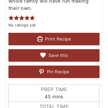
whole family will have fun making
their own.
No ratings yet
Print Recipe
Save this
Pin Recipe
PREP TIME
m
45
mins
i
TOTAL TIME