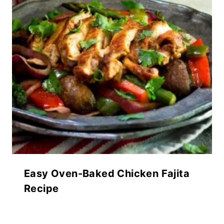
Easy Oven-Baked Chicken Fajita
Recipe