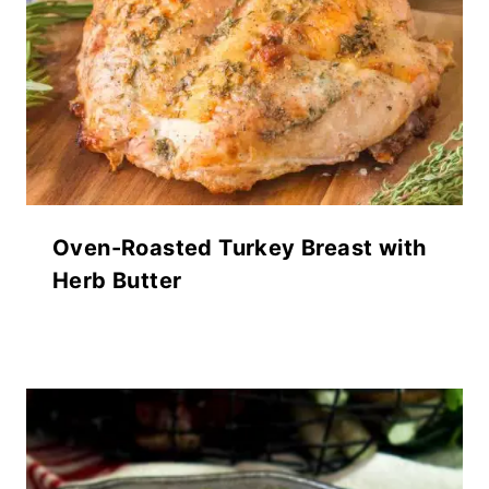
Oven-Roasted Turkey Breast with
Herb Butter