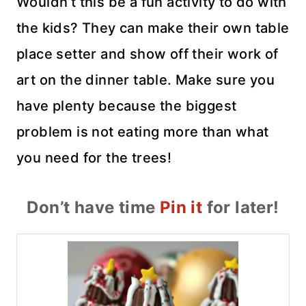
Wouldn’t this be a fun activity to do with
the kids? They can make their own table
place setter and show off their work of
art on the dinner table. Make sure you
have plenty because the biggest
problem is not eating more than what
you need for the trees!
Don’t have time
Pin it
for later!