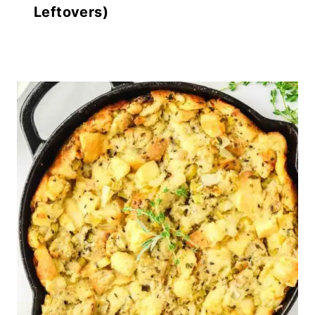
Leftovers)