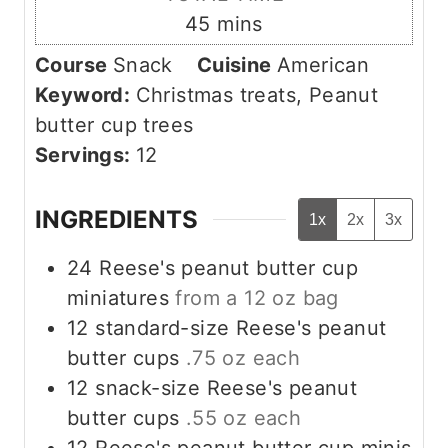
n
m
45
mins
u
i
Course
Snack
Cuisine
American
t
n
Keyword:
Christmas treats, Peanut
e
u
butter cup trees
s
t
Servings:
12
e
s
INGREDIENTS
1x
2x
3x
24
Reese's peanut butter cup
miniatures
from a 12 oz bag
12
standard-size Reese's peanut
butter cups
.75 oz each
12
snack-size Reese's peanut
butter cups
.55 oz each