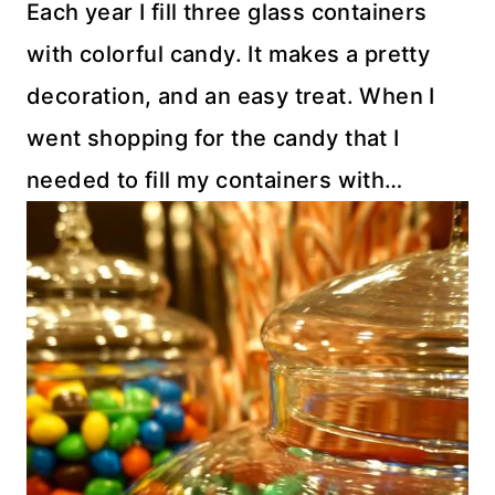
Each year I fill three glass containers
with colorful candy. It makes a pretty
decoration, and an easy treat. When I
went shopping for the candy that I
needed to fill my containers with…