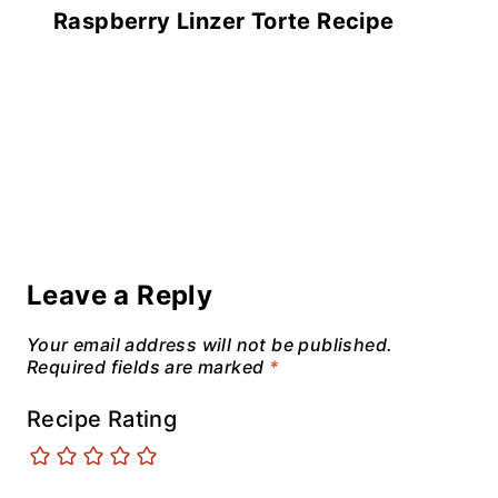
Raspberry Linzer Torte Recipe
Leave a Reply
Your email address will not be published.
Required fields are marked
*
Recipe Rating