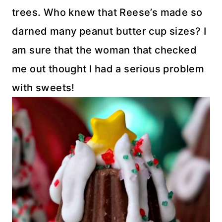
trees. Who knew that Reese’s made so
darned many peanut butter cup sizes? I
am sure that the woman that checked
me out thought I had a serious problem
with sweets!