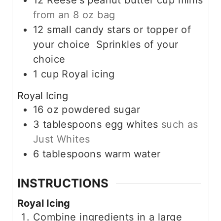
12
Reese's peanut butter cup minis
from an 8 oz bag
12
small candy stars or topper of
your choice Sprinkles of your
choice
1
cup
Royal icing
Royal Icing
16
oz
powdered sugar
3
tablespoons
egg whites
such as
Just Whites
6
tablespoons
warm water
INSTRUCTIONS
Royal Icing
Combine ingredients in a large