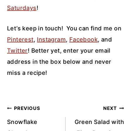
Saturdays
!
Let’s keep in touch!
You can find me on
Pinterest
,
Instagram
,
Facebook
, and
Twitter
!
Better yet, enter your email
address in the box below and never
miss a recipe!
Post
PREVIOUS
NEXT
navigation
Snowflake
Green Salad with