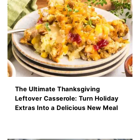
The Ultimate Thanksgiving
Leftover Casserole: Turn Holiday
Extras Into a Delicious New Meal