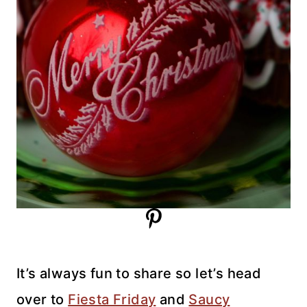
It’s always fun to share so let’s head
over to
Fiesta Friday
and
Saucy