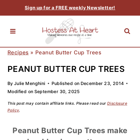
Skip
Sign up for a FREE weekly Newsletter!
to
content
Recipes
»
Peanut Butter Cup Trees
PEANUT BUTTER CUP TREES
By
Julie Menghini
Published on
December 23, 2014
Modified on
September 30, 2025
This post may contain affiliate links. Please read our
Disclosure
Policy
.
Peanut Butter Cup Trees make