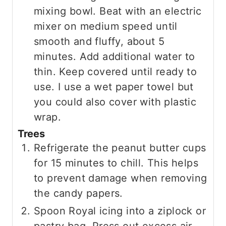
mixing bowl. Beat with an electric
mixer on medium speed until
smooth and fluffy, about 5
minutes. Add additional water to
thin. Keep covered until ready to
use. I use a wet paper towel but
you could also cover with plastic
wrap.
Trees
Refrigerate the peanut butter cups
for 15 minutes to chill. This helps
to prevent damage when removing
the candy papers.
Spoon Royal icing into a ziplock or