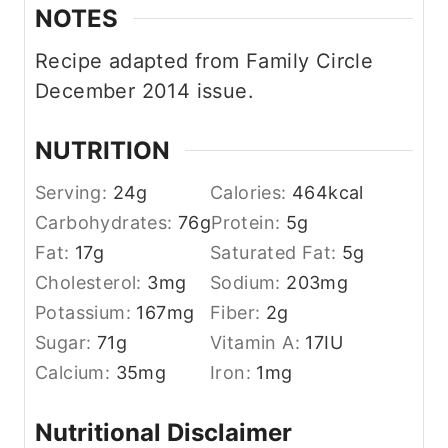
NOTES
Recipe adapted from Family Circle
December 2014 issue.
NUTRITION
Serving:
24
g
Calories:
464
kcal
Carbohydrates:
76
g
Protein:
5
g
Fat:
17
g
Saturated Fat:
5
g
Cholesterol:
3
mg
Sodium:
203
mg
Potassium:
167
mg
Fiber:
2
g
Sugar:
71
g
Vitamin A:
17
IU
Calcium:
35
mg
Iron:
1
mg
Nutritional Disclaimer