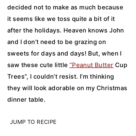
decided not to make as much because
it seems like we toss quite a bit of it
after the holidays. Heaven knows John
and I don’t need to be grazing on
sweets for days and days! But, when I
saw these cute little
“Peanut Butter
Cup
Trees”, I couldn’t resist. I’m thinking
they will look adorable on my Christmas
dinner table.
JUMP TO RECIPE