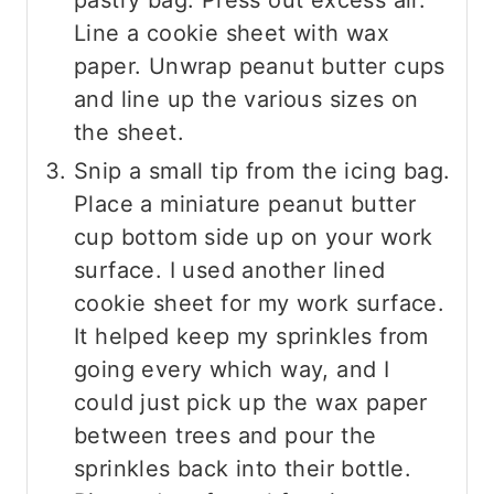
pastry bag. Press out excess air.
Line a cookie sheet with wax
paper. Unwrap peanut butter cups
and line up the various sizes on
the sheet.
Snip a small tip from the icing bag.
Place a miniature peanut butter
cup bottom side up on your work
surface. I used another lined
cookie sheet for my work surface.
It helped keep my sprinkles from
going every which way, and I
could just pick up the wax paper
between trees and pour the
sprinkles back into their bottle.