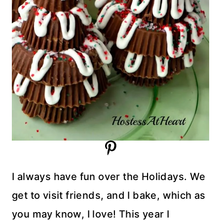
I always have fun over the Holidays. We
get to visit friends, and I bake, which as
you may know, I love! This year I