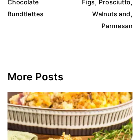
Chocolate
Figs, Prosciutto,
Bundtlettes
Walnuts and,
Parmesan
More Posts