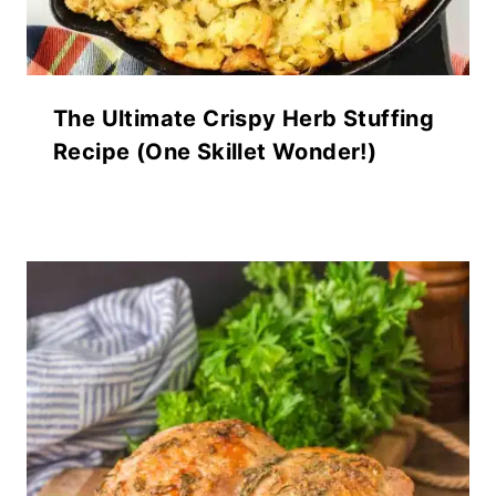
The Ultimate Crispy Herb Stuffing
Recipe (One Skillet Wonder!)