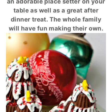
an adorable place setter on your
table as well as a great after
dinner treat. The whole family
will have fun making their own.