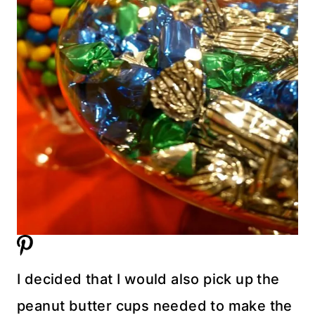
I decided that I would also pick up the
peanut butter cups needed to make the