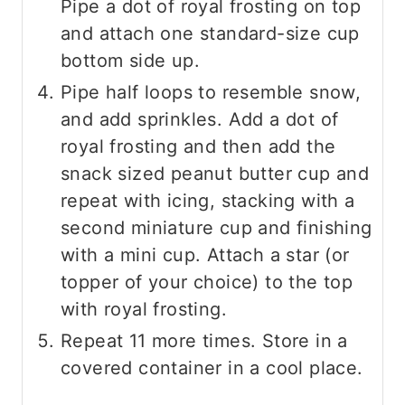
Pipe a dot of royal frosting on top
and attach one standard-size cup
bottom side up.
Pipe half loops to resemble snow,
and add sprinkles. Add a dot of
royal frosting and then add the
snack sized peanut butter cup and
repeat with icing, stacking with a
second miniature cup and finishing
with a mini cup. Attach a star (or
topper of your choice) to the top
with royal frosting.
Repeat 11 more times. Store in a
covered container in a cool place.