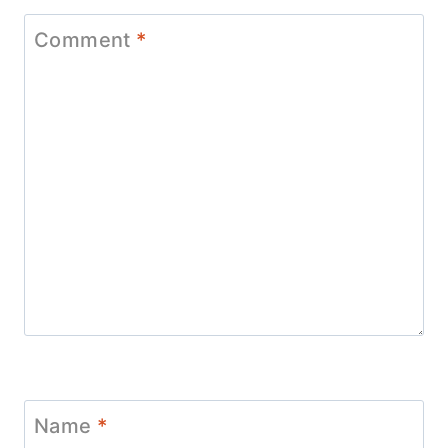
Comment
*
Name
*