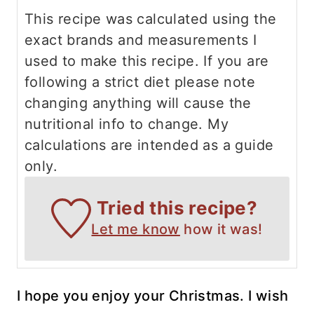
This recipe was calculated using the
exact brands and measurements I
used to make this recipe. If you are
following a strict diet please note
changing anything will cause the
nutritional info to change. My
calculations are intended as a guide
only.
Tried this recipe?
Let me know
how it was!
I hope you enjoy your Christmas. I wish