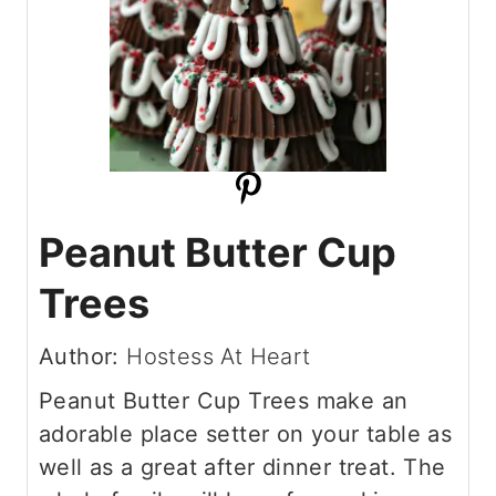
Peanut Butter Cup
Trees
Author:
Hostess At Heart
Peanut Butter Cup Trees make an
adorable place setter on your table as
well as a great after dinner treat. The