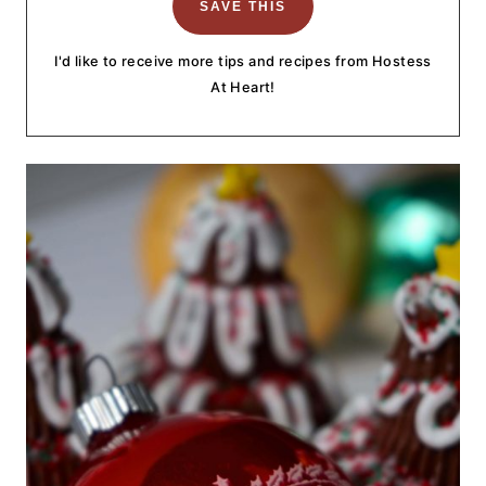
I'd like to receive more tips and recipes from Hostess
At Heart!