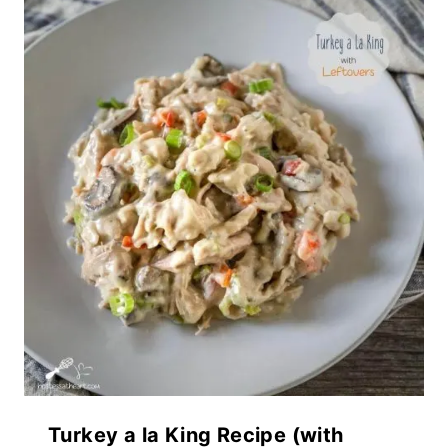
Turkey a la King Recipe (with