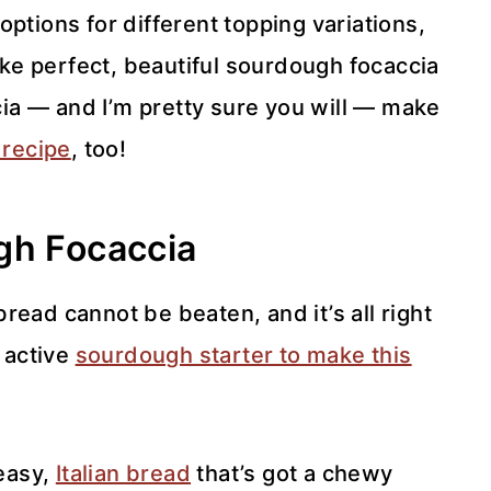
ptions for different topping variations,
e perfect, beautiful sourdough focaccia
ccia — and I’m pretty sure you will — make
 recipe
, too!
gh Focaccia
read cannot be beaten, and it’s all right
, active
sourdough starter to make this
easy,
Italian bread
that’s got a chewy