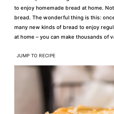
to enjoy homemade bread at home. Noth
bread. The wonderful thing is this: onc
many new kinds of bread to enjoy regula
at home – you can make thousands of va
JUMP TO RECIPE