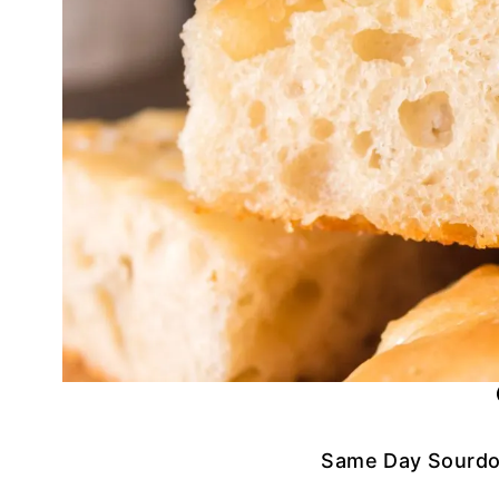
Same Day Sourdo