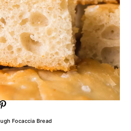
ugh Focaccia Bread