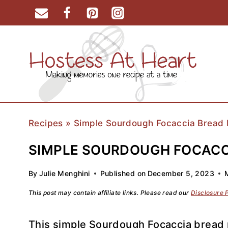
Skip
to
content
Recipes
»
Simple Sourdough Focaccia Bread 
SIMPLE SOURDOUGH FOCACCI
By
Julie Menghini
Published on
December 5, 2023
This post may contain affiliate links. Please read our
Disclosure 
This simple Sourdough Focaccia bread r