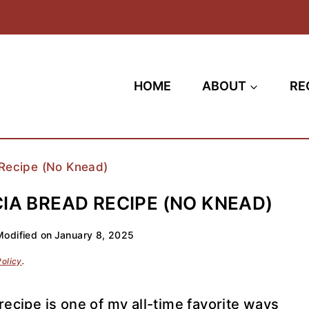
HOME
ABOUT
RE
Recipe (No Knead)
A BREAD RECIPE (NO KNEAD)
Modified on
January 8, 2025
Policy
.
ecipe is one of my all-time favorite ways