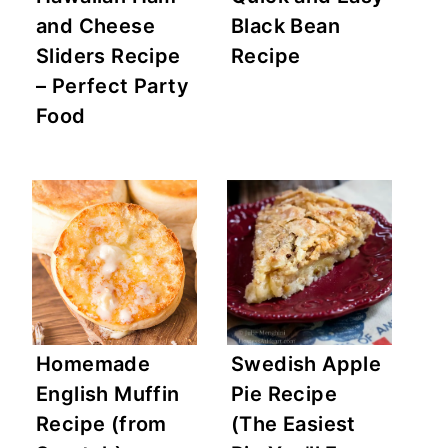
and Cheese
Black Bean
Sliders Recipe
Recipe
– Perfect Party
Food
Homemade
Swedish Apple
English Muffin
Pie Recipe
Recipe (from
(The Easiest