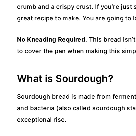
crumb and a crispy crust. If you’re just 
great recipe to make. You are going to 
No Kneading Required.
This bread isn’
to cover the pan when making this simp
What is Sourdough?
Sourdough bread is made from ferment
and bacteria (also called sourdough star
exceptional rise.