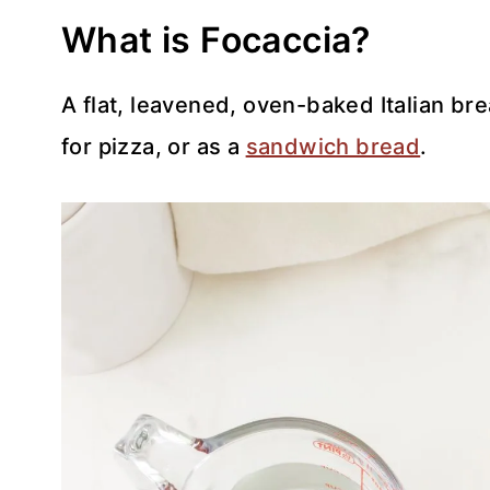
What is Focaccia?
A flat, leavened, oven-baked Italian br
for pizza, or as a
sandwich bread
.