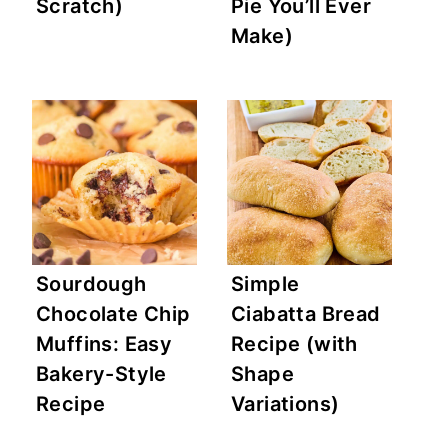
Scratch)
Pie You’ll Ever
Make)
Sourdough
Simple
Chocolate Chip
Ciabatta Bread
Muffins: Easy
Recipe (with
Bakery-Style
Shape
Recipe
Variations)