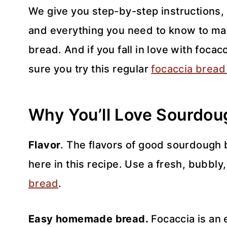
We give you step-by-step instructions, o
and everything you need to know to mak
bread. And if you fall in love with foca
sure you try this regular
focaccia bread
Why You’ll Love Sourdou
Flavor
. The flavors of good sourdough b
here in this recipe. Use a fresh, bubbly
bread
.
Easy homemade bread.
Focaccia is an 