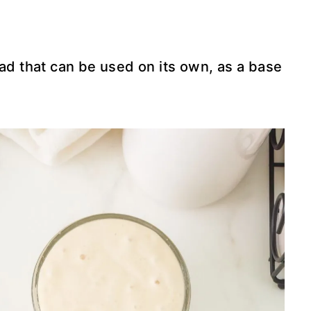
ead that can be used on its own, as a base