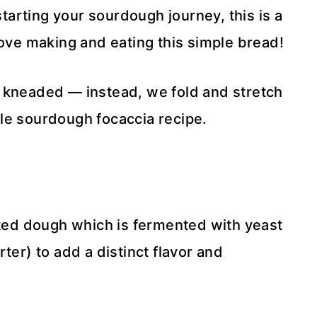
starting your sourdough journey, this is a
love making and eating this simple bread!
t kneaded — instead, we fold and stretch
le sourdough focaccia recipe.
ed dough which is fermented with yeast
ter) to add a distinct flavor and