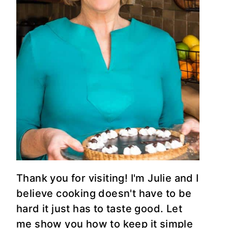
Thank you for visiting! I'm Julie and I
believe cooking doesn't have to be
hard it just has to taste good. Let
me show you how to keep it simple