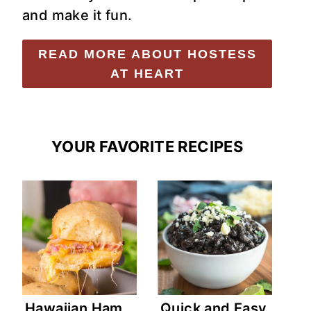
and make it fun.
READ MORE ABOUT HOSTESS
AT HEART
YOUR FAVORITE RECIPES
Hawaiian Ham
Quick and Easy