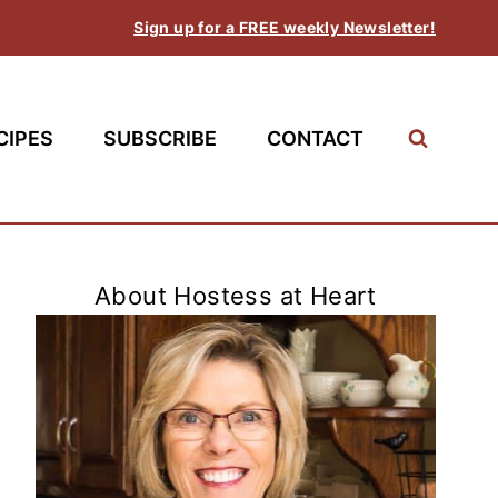
Sign up for a FREE weekly Newsletter!
CIPES
SUBSCRIBE
CONTACT
About Hostess at Heart