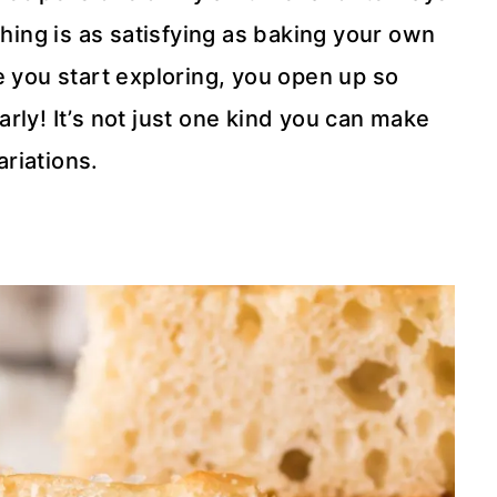
ing is as satisfying as baking your own
e you start exploring, you open up so
rly! It’s not just one kind you can make
riations.