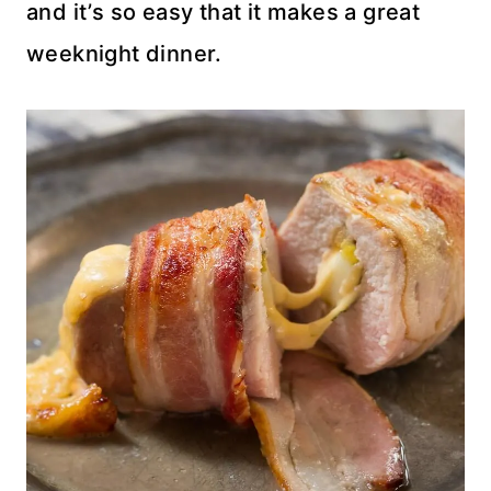
and it’s so easy that it makes a great
weeknight dinner.