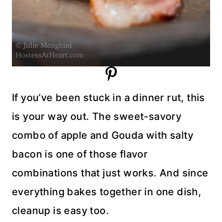
If you’ve been stuck in a dinner rut, this
is your way out. The sweet-savory
combo of apple and Gouda with salty
bacon is one of those flavor
combinations that just works. And since
everything bakes together in one dish,
cleanup is easy too.