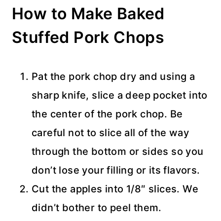
How to Make Baked
Stuffed Pork Chops
Pat the pork chop dry and using a
sharp knife, slice a deep pocket into
the center of the pork chop. Be
careful not to slice all of the way
through the bottom or sides so you
don’t lose your filling or its flavors.
Cut the apples into 1/8″ slices. We
didn’t bother to peel them.