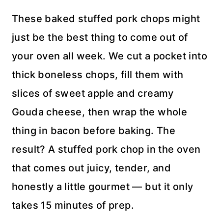
These baked stuffed pork chops might
just be the best thing to come out of
your oven all week. We cut a pocket into
thick boneless chops, fill them with
slices of sweet apple and creamy
Gouda cheese, then wrap the whole
thing in bacon before baking. The
result? A stuffed pork chop in the oven
that comes out juicy, tender, and
honestly a little gourmet — but it only
takes 15 minutes of prep.