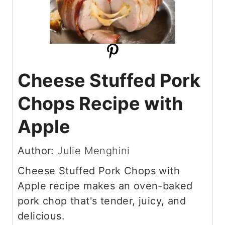
Cheese Stuffed Pork
Chops Recipe with
Apple
Author:
Julie Menghini
Cheese Stuffed Pork Chops with
Apple recipe makes an oven-baked
pork chop that's tender, juicy, and
delicious.