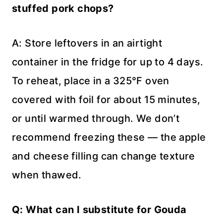
stuffed pork chops?
A: Store leftovers in an airtight
container in the fridge for up to 4 days.
To reheat, place in a 325°F oven
covered with foil for about 15 minutes,
or until warmed through. We don’t
recommend freezing these — the apple
and cheese filling can change texture
when thawed.
Q: What can I substitute for Gouda