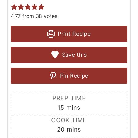
4.77
from
38
votes
Print Recipe
Save this
Pin Recipe
PREP TIME
m
15
mins
i
COOK TIME
n
m
20
mins
u