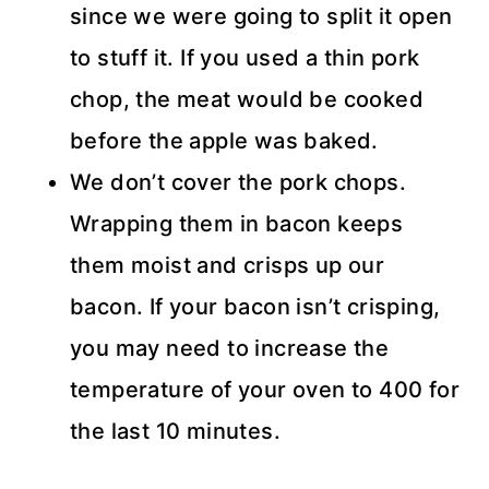
since we were going to split it open
to stuff it. If you used a thin pork
chop, the meat would be cooked
before the apple was baked.
We don’t cover the pork chops.
Wrapping them in bacon keeps
them moist and crisps up our
bacon. If your bacon isn’t crisping,
you may need to increase the
temperature of your oven to 400 for
the last 10 minutes.