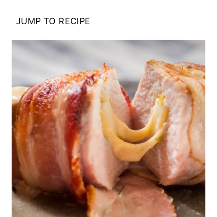
JUMP TO RECIPE