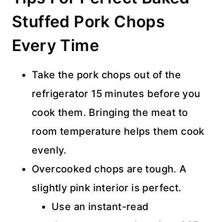
Stuffed Pork Chops
Every Time
Take the pork chops out of the
refrigerator 15 minutes before you
cook them. Bringing the meat to
room temperature helps them cook
evenly.
Overcooked chops are tough. A
slightly pink interior is perfect.
Use an instant-read