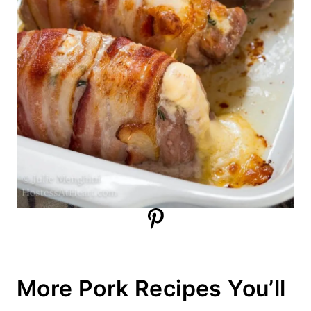
More Pork Recipes You’ll