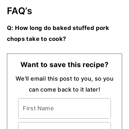
FAQ’s
Q: How long do baked stuffed pork
chops take to cook?
Want to save this recipe?
We'll email this post to you, so you
can come back to it later!