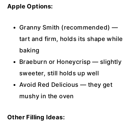
Apple Options:
Granny Smith (recommended) —
tart and firm, holds its shape while
baking
Braeburn or Honeycrisp — slightly
sweeter, still holds up well
Avoid Red Delicious — they get
mushy in the oven
Other Filling Ideas: