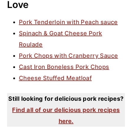
Love
Pork Tenderloin with Peach sauce
Spinach & Goat Cheese Pork
Roulade
Pork Chops with Cranberry Sauce
Cast Iron Boneless Pork Chops
Cheese Stuffed Meatloaf
Still looking for delicious pork recipes?
Find all of our delicious pork recipes
here.