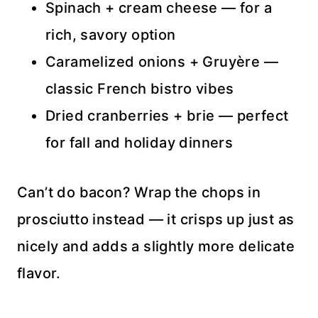
Spinach + cream cheese — for a
rich, savory option
Caramelized onions + Gruyère —
classic French bistro vibes
Dried cranberries + brie — perfect
for fall and holiday dinners
Can’t do bacon? Wrap the chops in
prosciutto instead — it crisps up just as
nicely and adds a slightly more delicate
flavor.