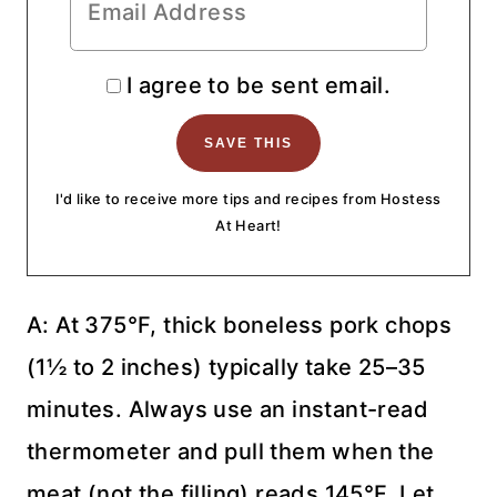
I agree to be sent email.
I'd like to receive more tips and recipes from Hostess
At Heart!
A: At 375°F, thick boneless pork chops
(1½ to 2 inches) typically take 25–35
minutes. Always use an instant-read
thermometer and pull them when the
meat (not the filling) reads 145°F. Let