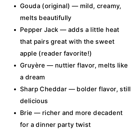
Gouda (original) — mild, creamy,
melts beautifully
Pepper Jack — adds a little heat
that pairs great with the sweet
apple (reader favorite!)
Gruyère — nuttier flavor, melts like
a dream
Sharp Cheddar — bolder flavor, still
delicious
Brie — richer and more decadent
for a dinner party twist