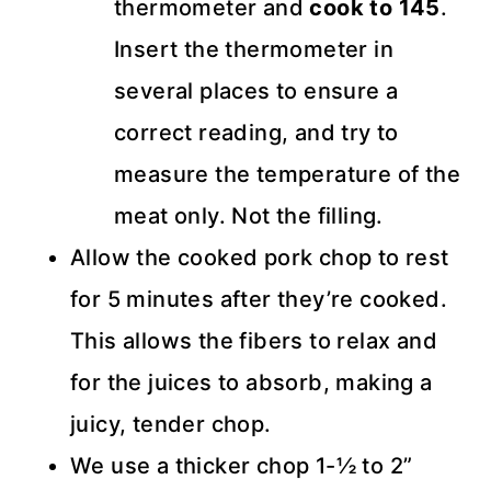
thermometer and
cook to 145
.
Insert the thermometer in
several places to ensure a
correct reading, and try to
measure the temperature of the
meat only. Not the filling.
Allow the cooked pork chop to rest
for 5 minutes after they’re cooked.
This allows the fibers to relax and
for the juices to absorb, making a
juicy, tender chop.
We use a thicker chop 1-½ to 2”