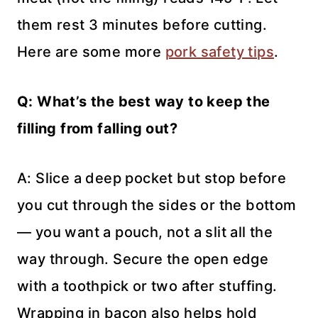
them rest 3 minutes before cutting.
Here are some more
pork safety tips
.
Q: What’s the best way to keep the
filling from falling out?
A: Slice a deep pocket but stop before
you cut through the sides or the bottom
— you want a pouch, not a slit all the
way through. Secure the open edge
with a toothpick or two after stuffing.
Wrapping in bacon also helps hold