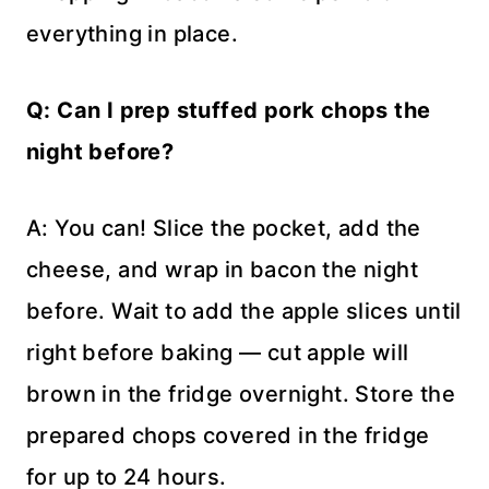
everything in place.
Q: Can I prep stuffed pork chops the
night before?
A: You can! Slice the pocket, add the
cheese, and wrap in bacon the night
before. Wait to add the apple slices until
right before baking — cut apple will
brown in the fridge overnight. Store the
prepared chops covered in the fridge
for up to 24 hours.