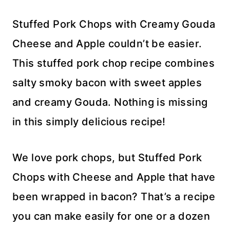
Stuffed Pork Chops with Creamy Gouda
Cheese and Apple couldn’t be easier.
This stuffed pork chop recipe combines
salty smoky bacon with sweet apples
and creamy Gouda. Nothing is missing
in this simply delicious recipe!
We love pork chops, but Stuffed Pork
Chops with Cheese and Apple that have
been wrapped in bacon? That’s a recipe
you can make easily for one or a dozen