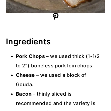
Ingredients
Pork Chops
– we used thick (1-1/2
to 2″) boneless pork loin chops.
Cheese
– we used a block of
Gouda.
Bacon
– thinly sliced is
recommended and the variety is