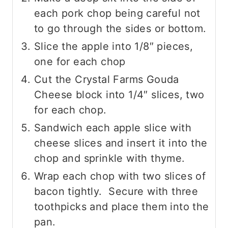
each pork chop being careful not
to go through the sides or bottom.
Slice the apple into 1/8″ pieces,
one for each chop
Cut the Crystal Farms Gouda
Cheese block into 1/4″ slices, two
for each chop.
Sandwich each apple slice with
cheese slices and insert it into the
chop and sprinkle with thyme.
Wrap each chop with two slices of
bacon tightly. Secure with three
toothpicks and place them into the
pan.