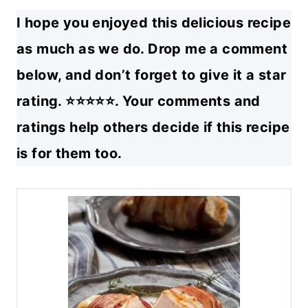
I hope you enjoyed this delicious recipe
as much as we do. Drop me a comment
below, and don’t forget to give it a star
rating. ⭐⭐⭐⭐⭐. Your comments and
ratings help others decide if this recipe
is for them too.