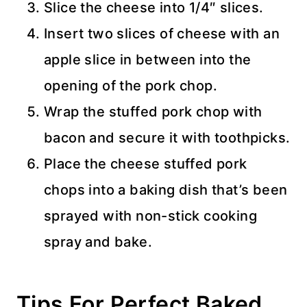
Slice the cheese into 1/4″ slices.
Insert two slices of cheese with an
apple slice in between into the
opening of the pork chop.
Wrap the stuffed pork chop with
bacon and secure it with toothpicks.
Place the cheese stuffed pork
chops into a baking dish that’s been
sprayed with non-stick cooking
spray and bake.
Tips For Perfect Baked