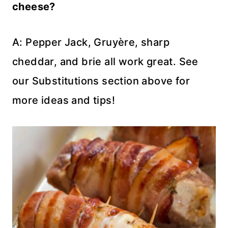
cheese?
A: Pepper Jack, Gruyère, sharp
cheddar, and brie all work great. See
our Substitutions section above for
more ideas and tips!