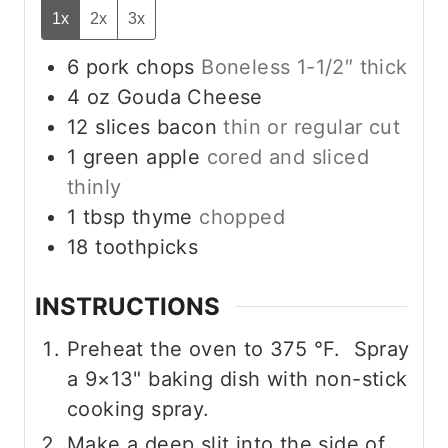
1x
2x
3x
6
pork chops
Boneless 1-1/2″ thick
4
oz
Gouda Cheese
12
slices
bacon
thin or regular cut
1
green apple
cored and sliced
thinly
1
tbsp
thyme
chopped
18
toothpicks
INSTRUCTIONS
Preheat the oven to
375
°F
. Spray
a 9×13" baking dish with non-stick
cooking spray.
Make a deep slit into the side of