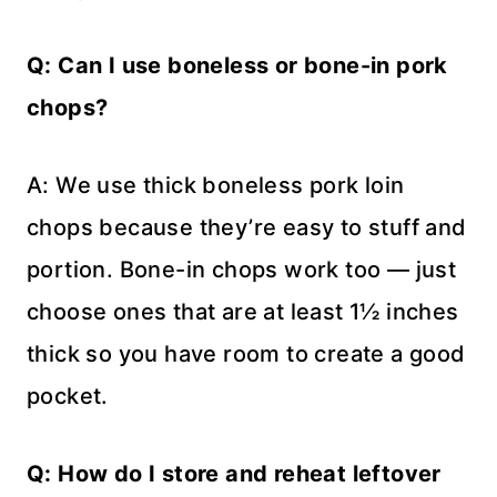
Q: Can I use boneless or bone-in pork
chops?
A: We use thick boneless pork loin
chops because they’re easy to stuff and
portion. Bone-in chops work too — just
choose ones that are at least 1½ inches
thick so you have room to create a good
pocket.
Q: How do I store and reheat leftover