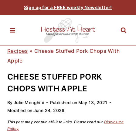
Skip
Sign up for a FREE weekly Newsletter!
to
content
Recipes
»
Cheese Stuffed Pork Chops With
Apple
CHEESE STUFFED PORK
CHOPS WITH APPLE
By
Julie Menghini
Published on
May 13, 2021
Modified on
June 24, 2026
This post may contain affiliate links. Please read our
Disclosure
Policy
.