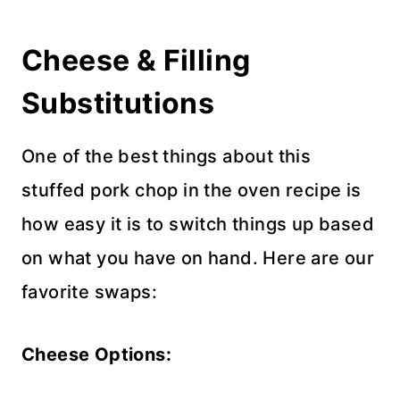
Cheese & Filling
Substitutions
One of the best things about this
stuffed pork chop in the oven recipe is
how easy it is to switch things up based
on what you have on hand. Here are our
favorite swaps:
Cheese Options: