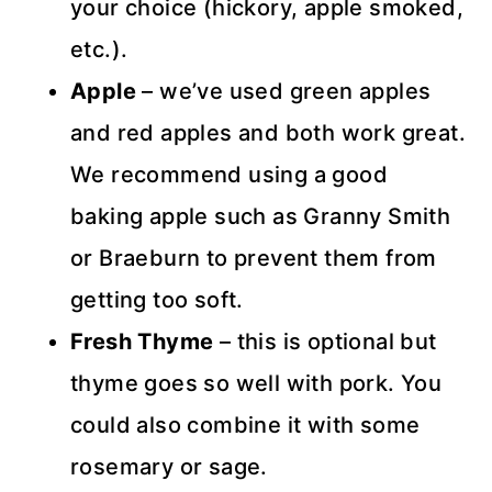
your choice (hickory, apple smoked,
etc.).
Apple
– we’ve used green apples
and red apples and both work great.
We recommend using a good
baking apple such as Granny Smith
or Braeburn to prevent them from
getting too soft.
Fresh Thyme
– this is optional but
thyme goes so well with pork. You
could also combine it with some
rosemary or sage.