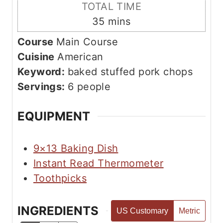
i
TOTAL TIME
t
n
m
35
mins
e
u
i
s
Course
Main Course
t
n
Cuisine
American
e
u
Keyword:
baked stuffed pork chops
s
t
Servings:
6
people
e
s
EQUIPMENT
9×13 Baking Dish
Instant Read Thermometer
Toothpicks
INGREDIENTS
US Customary
Metric