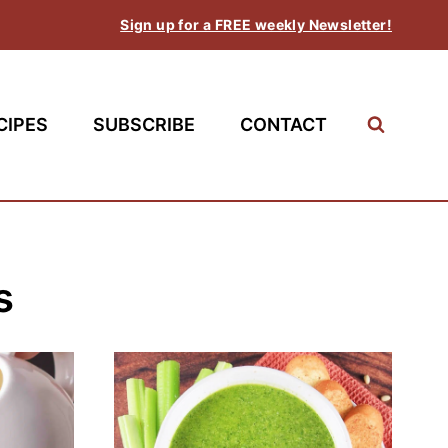
Sign up for a FREE weekly Newsletter!
CIPES
SUBSCRIBE
CONTACT
s