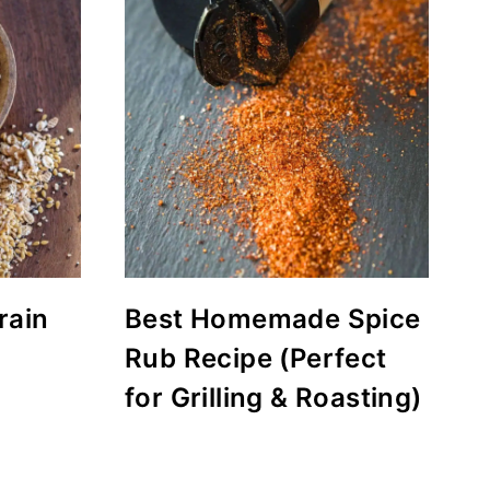
rain
Best Homemade Spice
Rub Recipe (Perfect
for Grilling & Roasting)