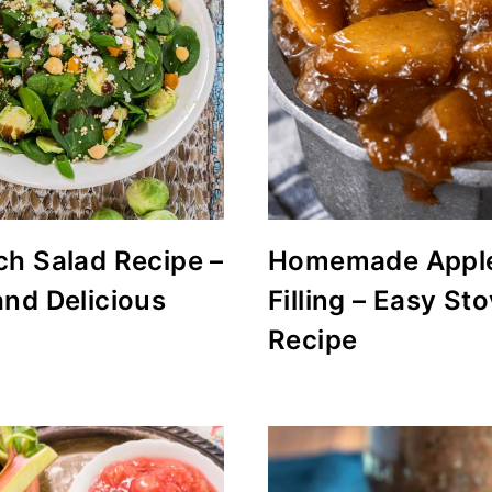
ch Salad Recipe –
Homemade Apple
and Delicious
Filling – Easy St
Recipe