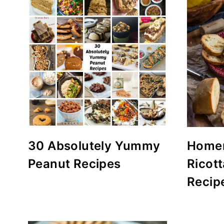
30 Absolutely Yummy
Home
Peanut Recipes
Ricot
Recip