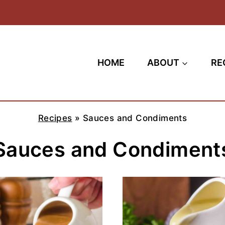
HOME
ABOUT
RE
Recipes
»
Sauces and Condiments
Sauces and Condiment