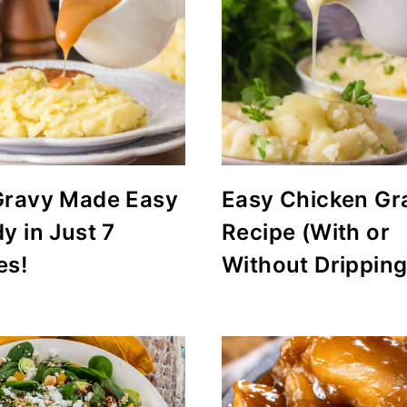
Gravy Made Easy
Easy Chicken Gr
y in Just 7
Recipe (With or
es!
Without Dripping