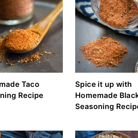
made Taco
Spice it up with
ning Recipe
Homemade Blac
Seasoning Recip