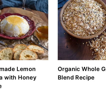
made Lemon
Organic Whole G
ta with Honey
Blend Recipe
e