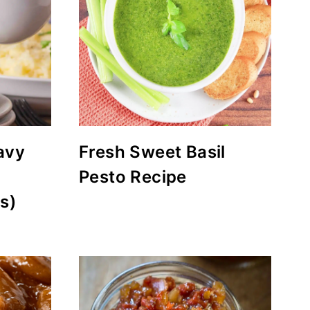
avy
Fresh Sweet Basil
Pesto Recipe
s)