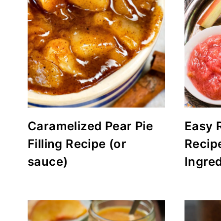
Caramelized Pear Pie
Easy 
Filling Recipe (or
Recip
sauce)
Ingred