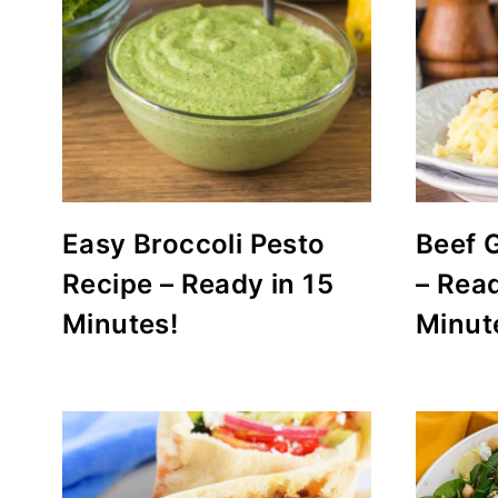
Easy Broccoli Pesto
Beef 
Recipe – Ready in 15
– Read
Minutes!
Minut