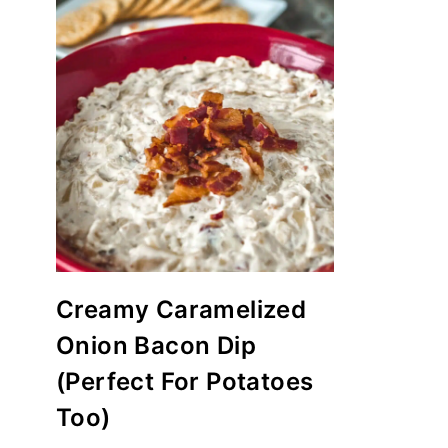
Creamy Caramelized
Onion Bacon Dip
(Perfect For Potatoes
Too)