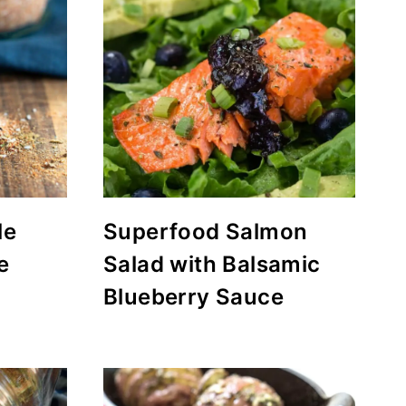
le
Superfood Salmon
e
Salad with Balsamic
Blueberry Sauce