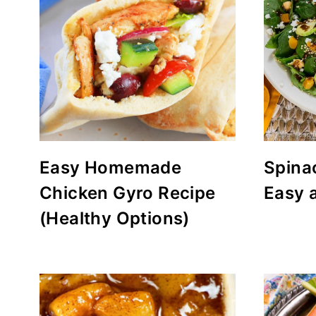
Easy Homemade
Spina
Chicken Gyro Recipe
Easy 
(Healthy Options)