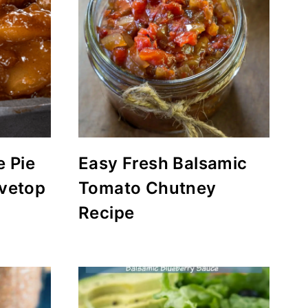
 Pie
Easy Fresh Balsamic
ovetop
Tomato Chutney
Recipe