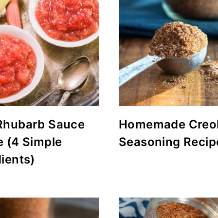
Rhubarb Sauce
Homemade Creo
e (4 Simple
Seasoning Recip
ients)