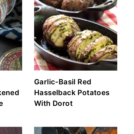
Garlic-Basil Red
kened
Hasselback Potatoes
e
With Dorot