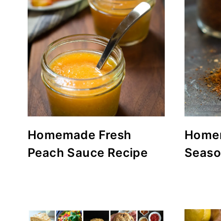
Homemade Fresh
Home
Peach Sauce Recipe
Seaso