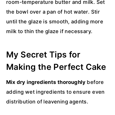
room-temperature butter and milk. Set
the bowl over a pan of hot water. Stir
until the glaze is smooth, adding more
milk to thin the glaze if necessary.
My Secret Tips for
Making the Perfect Cake
Mix dry ingredients thoroughly
before
adding wet ingredients to ensure even
distribution of leavening agents.