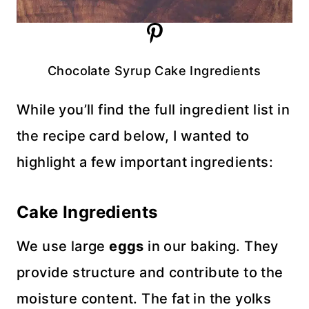
Chocolate Syrup Cake Ingredients
While you’ll find the full ingredient list in
the recipe card below, I wanted to
highlight a few important ingredients:
Cake Ingredients
We use large
eggs
in our baking. They
provide structure and contribute to the
moisture content. The fat in the yolks