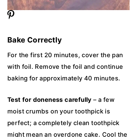
Bake Correctly
For the first 20 minutes, cover the pan
with foil. Remove the foil and continue
baking for approximately 40 minutes.
Test for doneness carefully
– a few
moist crumbs on your toothpick is
perfect; a completely clean toothpick
might mean an overdone cake. Cool the