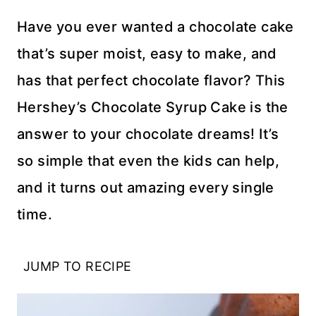
Have you ever wanted a chocolate cake
that’s super moist, easy to make, and
has that perfect chocolate flavor? This
Hershey’s Chocolate Syrup Cake is the
answer to your chocolate dreams! It’s
so simple that even the kids can help,
and it turns out amazing every single
time.
JUMP TO RECIPE