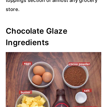
toppings section of almost any grocery
store.
Chocolate Glaze
Ingredients