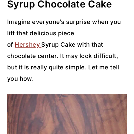
Syrup Chocolate Cake
Imagine everyone’s surprise when you
lift that delicious piece
of
Hershey
Syrup Cake with that
chocolate center. It may look difficult,
but it is really quite simple. Let me tell
you how.