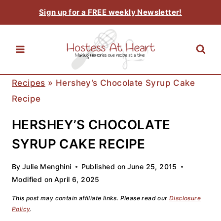
Skip
Sign up for a FREE weekly Newsletter!
to
content
Recipes
»
Hershey’s Chocolate Syrup Cake
Recipe
HERSHEY’S CHOCOLATE
SYRUP CAKE RECIPE
By
Julie Menghini
Published on
June 25, 2015
Modified on
April 6, 2025
This post may contain affiliate links. Please read our
Disclosure
Policy
.