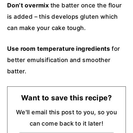
Don’t overmix
the batter once the flour
is added – this develops gluten which
can make your cake tough.
Use room temperature ingredients
for
better emulsification and smoother
batter.
Want to save this recipe?
We'll email this post to you, so you
can come back to it later!