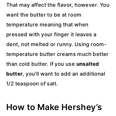
That may affect the flavor, however. You
want the butter to be at room
temperature meaning that when
pressed with your finger it leaves a
dent, not melted or runny. Using room-
temperature butter creams much better
than cold butter. If you use
unsalted
butter
, you’ll want to add an additional
1/2 teaspoon of salt.
How to Make Hershey’s