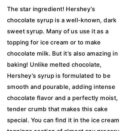
The star ingredient! Hershey’s
chocolate syrup is a well-known, dark
sweet syrup. Many of us use it as a
topping for ice cream or to make
chocolate milk. But it’s also amazing in
baking! Unlike melted chocolate,
Hershey’s syrup is formulated to be
smooth and pourable, adding intense
chocolate flavor and a perfectly moist,
tender crumb that makes this cake
special. You can find it in the ice cream