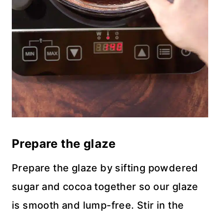
Prepare the glaze
Prepare the glaze by sifting powdered
sugar and cocoa together so our glaze
is smooth and lump-free. Stir in the