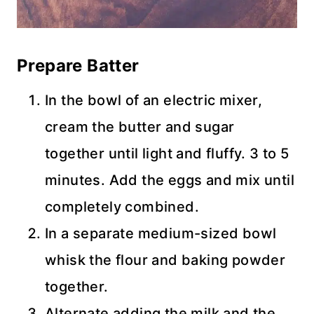
Prepare Batter
In the bowl of an electric mixer,
cream the butter and sugar
together until light and fluffy. 3 to 5
minutes. Add the eggs and mix until
completely combined.
In a separate medium-sized bowl
whisk the flour and baking powder
together.
Alternate adding the milk and the