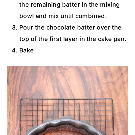
the remaining batter in the mixing
bowl and mix until combined.
Pour the chocolate batter over the
top of the first layer in the cake pan.
Bake