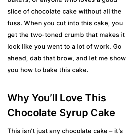
slice of chocolate cake without all the
fuss. When you cut into this cake, you
get the two-toned crumb that makes it
look like you went to a lot of work. Go
ahead, dab that brow, and let me show
you how to bake this cake.
Why You’ll Love This
Chocolate Syrup Cake
This isn’t just any chocolate cake – it’s