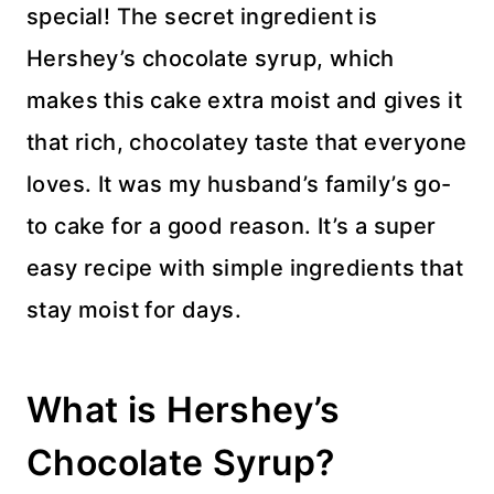
special! The secret ingredient is
Hershey’s chocolate syrup, which
makes this cake extra moist and gives it
that rich, chocolatey taste that everyone
loves. It was my husband’s family’s go-
to cake for a good reason. It’s a super
easy recipe with simple ingredients that
stay moist for days.
What is Hershey’s
Chocolate Syrup?