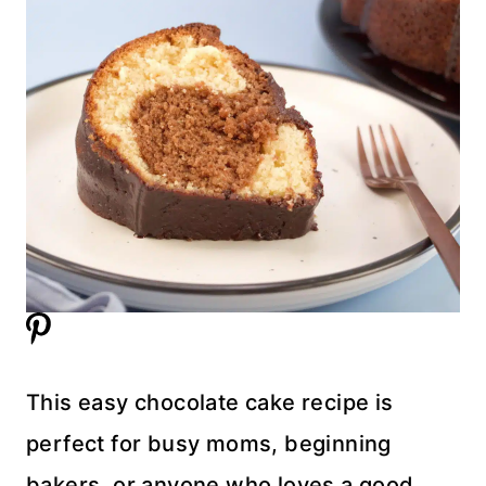
This easy chocolate cake recipe is
perfect for busy moms, beginning
bakers, or anyone who loves a good