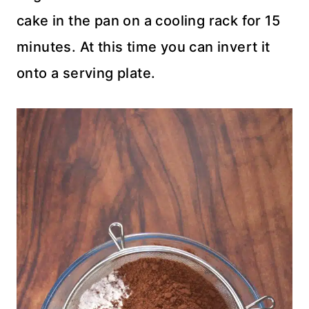
cake in the pan on a cooling rack for 15
minutes. At this time you can invert it
onto a serving plate.