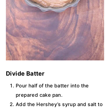
Divide Batter
Pour half of the batter into the
prepared cake pan.
Add the Hershey’s syrup and salt to