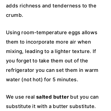
adds richness and tenderness to the
crumb.
Using room-temperature eggs allows
them to incorporate more air when
mixing, leading to a lighter texture. If
you forget to take them out of the
refrigerator you can set them in warm
water (not hot) for 5 minutes.
We use real
salted butter
but you can
substitute it with a butter substitute.