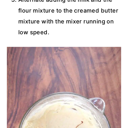
flour mixture to the creamed butter
mixture with the mixer running on
low speed.