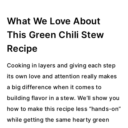
What We Love About
This Green Chili Stew
Recipe
Cooking in layers and giving each step
its own love and attention really makes
a big difference when it comes to
building flavor in a stew. We’ll show you
how to make this recipe less “hands-on”
while getting the same hearty green