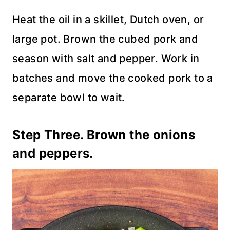
Heat the oil in a skillet, Dutch oven, or
large pot. Brown the cubed pork and
season with salt and pepper. Work in
batches and move the cooked pork to a
separate bowl to wait.
Step Three. Brown the onions
and peppers.