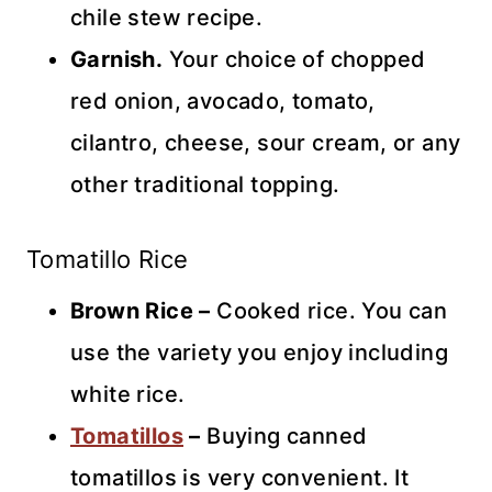
chile stew recipe.
Garnish.
Your choice of chopped
red onion, avocado, tomato,
cilantro, cheese, sour cream, or any
other traditional topping.
Tomatillo Rice
Brown Rice –
Cooked rice. You can
use the variety you enjoy including
white rice.
Tomatillos
–
Buying canned
tomatillos is very convenient. It