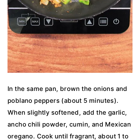
In the same pan, brown the onions and
poblano peppers (about 5 minutes).
When slightly softened, add the garlic,
ancho chili powder, cumin, and Mexican
oregano. Cook until fragrant, about 1 to