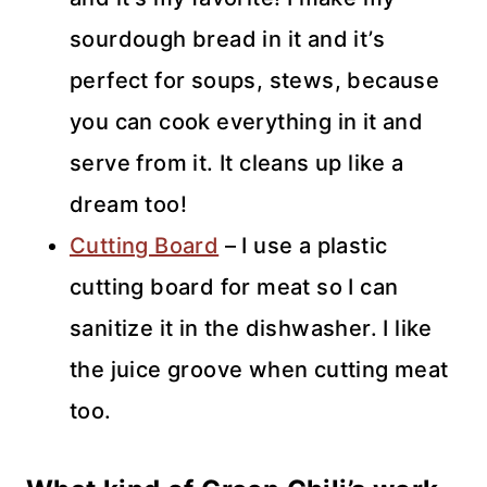
sourdough bread in it and it’s
perfect for soups, stews, because
you can cook everything in it and
serve from it. It cleans up like a
dream too!
Cutting Board
– I use a plastic
cutting board for meat so I can
sanitize it in the dishwasher. I like
the juice groove when cutting meat
too.