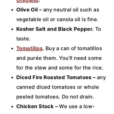
Oregano
.
Olive Oil –
any neutral oil such as
vegetable oil or canola oil is fine.
Kosher Salt and Black Pepper.
To
taste.
Tomatillos
.
Buy a can of tomatillos
and purée them. You’ll need some
for the stew and some for the rice.
Diced Fire Roasted Tomatoes –
any
canned diced tomatoes or whole
peeled tomatoes. Do not drain.
Chicken Stock –
We use a low-