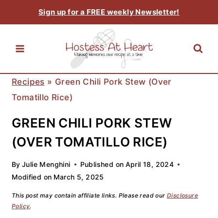
Skip
Sign up for a FREE weekly Newsletter!
to
content
Recipes
»
Green Chili Pork Stew (over
Tomatillo Rice)
GREEN CHILI PORK STEW
(OVER TOMATILLO RICE)
By
Julie Menghini
Published on
April 18, 2024
Modified on
March 5, 2025
This post may contain affiliate links. Please read our
Disclosure
Policy
.