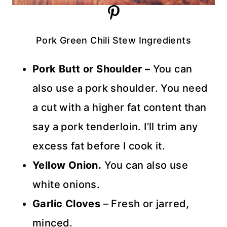
Pork Green Chili Stew Ingredients
Pork Butt or Shoulder –
You can
also use a pork shoulder. You need
a cut with a higher fat content than
say a pork tenderloin. I’ll trim any
excess fat before I cook it.
Yellow Onion.
You can also use
white onions.
Garlic Cloves
– Fresh or jarred,
minced.