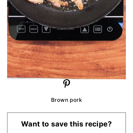
Brown pork
Want to save this recipe?