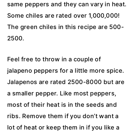
same peppers and they can vary in heat.
Some chiles are rated over 1,000,000!
The green chiles in this recipe are 500-
2500.
Feel free to throw in a couple of
jalapeno peppers for a little more spice.
Jalapenos are rated 2500-8000 but are
a smaller pepper. Like most peppers,
most of their heat is in the seeds and
ribs. Remove them if you don’t want a
lot of heat or keep them in if you like a