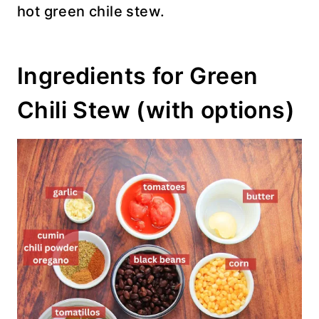
hot green chile stew.
Ingredients for Green
Chili Stew (with options)