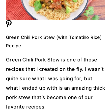
Green Chili Pork Stew (with Tomatillo Rice)
Recipe
Green Chili Pork Stew is one of those
recipes that I created on the fly. I wasn’t
quite sure what I was going for, but
what I ended up with is an amazing thick
pork stew that’s become one of our
favorite recipes.