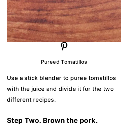
Pureed Tomatillos
Use a stick blender to puree tomatillos
with the juice and divide it for the two
different recipes.
Step Two. Brown the pork.