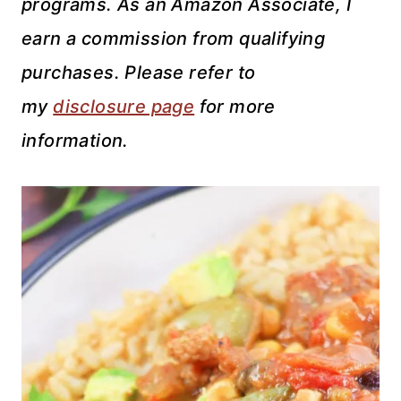
programs. As an Amazon Associate, I
earn a commission from qualifying
purchases. Please refer to
my
disclosure page
for more
information.