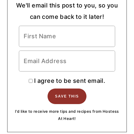
We'll email this post to you, so you
can come back to it later!
I agree to be sent email.
I'd like to receive more tips and recipes from Hostess
At Heart!