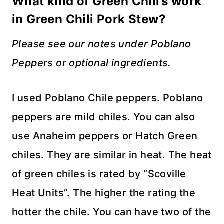
What kind of Green Chili’s work
in Green Chili Pork Stew?
Please see our notes under Poblano
Peppers or optional ingredients.
I used Poblano Chile peppers. Poblano
peppers are mild chiles. You can also
use Anaheim peppers or Hatch Green
chiles. They are similar in heat. The heat
of green chiles is rated by “Scoville
Heat Units”. The higher the rating the
hotter the chile. You can have two of the