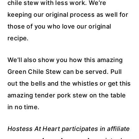
chile stew with less work. We’re
keeping our original process as well for
those of you who love our original
recipe.
We’ll also show you how this amazing
Green Chile Stew can be served. Pull
out the bells and the whistles or get this
amazing tender pork stew on the table
in no time.
Hostess At Heart participates in affiliate