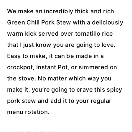
We make an incredibly thick and rich
Green Chili Pork Stew with a deliciously
warm kick served over tomatillo rice
that I just know you are going to love.
Easy to make, it can be made in a
crockpot, Instant Pot, or simmered on
the stove. No matter which way you
make it, you’re going to crave this spicy
pork stew and add it to your regular
menu rotation.