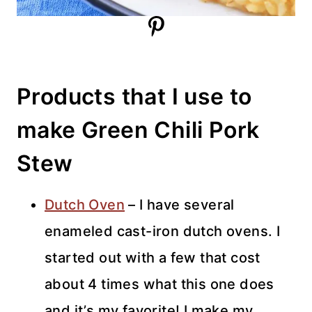
Products that I use to
make Green Chili Pork
Stew
Dutch Oven
– I have several
enameled cast-iron dutch ovens. I
started out with a few that cost
about 4 times what this one does
and it’s my favorite! I make my