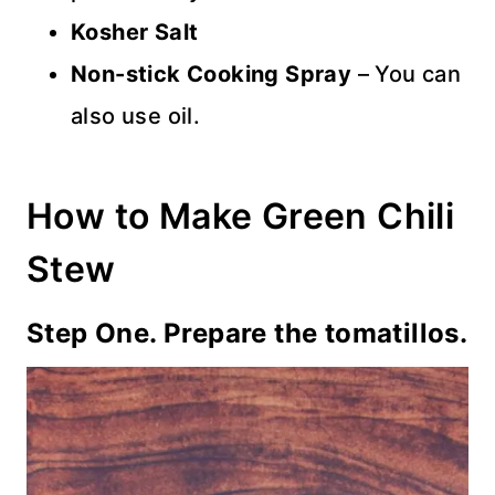
Kosher
Salt
Non-stick Cooking Spray
– You can
also use oil.
How to Make Green Chili
Stew
Step One. Prepare the tomatillos.