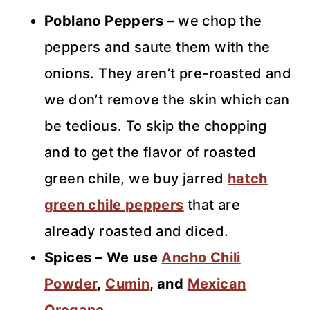
Poblano Peppers –
we chop the
peppers and saute them with the
onions. They aren’t pre-roasted and
we don’t remove the skin which can
be tedious. To skip the chopping
and to get the flavor of roasted
green chile, we buy jarred
hatch
green chile peppers
that are
already roasted and diced.
Spices – We use
Ancho Chili
Powder
,
Cumin
, and
Mexican