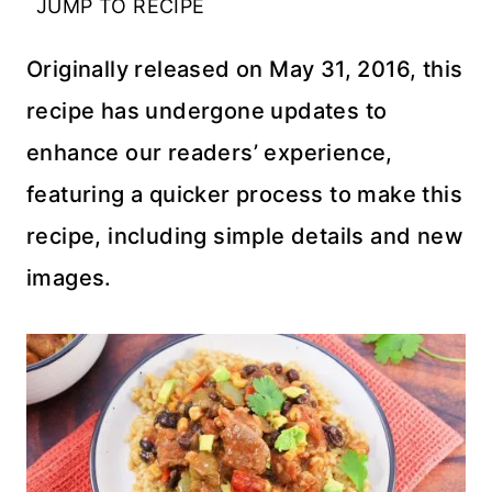
JUMP TO RECIPE
Originally released on May 31, 2016, this
recipe has undergone updates to
enhance our readers’ experience,
featuring a quicker process to make this
recipe, including simple details and new
images.