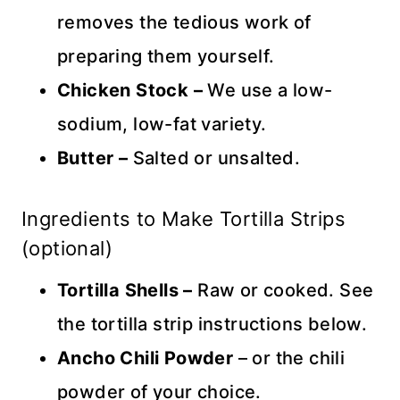
removes the tedious work of
preparing them yourself.
Chicken Stock –
We use a low-
sodium, low-fat variety.
Butter –
Salted or unsalted.
Ingredients to Make Tortilla Strips
(optional)
Tortilla Shells –
Raw or cooked. See
the tortilla strip instructions below.
Ancho Chili Powder
– or the chili
powder of your choice.