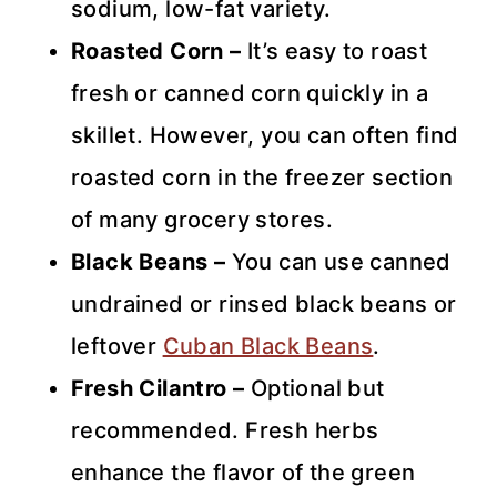
sodium, low-fat variety.
Roasted Corn –
It’s easy to roast
fresh or canned corn quickly in a
skillet. However, you can often find
roasted corn in the freezer section
of many grocery stores.
Black Beans –
You can use canned
undrained or rinsed black beans or
leftover
Cuban Black Beans
.
Fresh Cilantro –
Optional but
recommended. Fresh herbs
enhance the flavor of the green