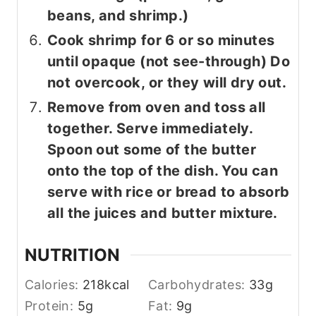
beans, and shrimp.)
Cook shrimp for 6 or so minutes
until opaque (not see-through) Do
not overcook, or they will dry out.
Remove from oven and toss all
together. Serve immediately.
Spoon out some of the butter
onto the top of the dish. You can
serve with rice or bread to absorb
all the juices and butter mixture.
NUTRITION
Calories:
218
kcal
Carbohydrates:
33
g
Protein:
5
g
Fat:
9
g