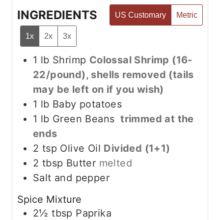
INGREDIENTS
US Customary
Metric
1x
2x
3x
1
lb
Shrimp
Colossal Shrimp (16-
22/pound), shells removed (tails
may be left on if you wish)
1
lb
Baby potatoes
1
lb
Green Beans
trimmed at the
ends
2
tsp
Olive Oil
Divided (1+1)
2
tbsp
Butter
melted
Salt and pepper
Spice Mixture
2½
tbsp
Paprika