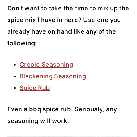
Don’t want to take the time to mix up the
spice mix I have in here? Use one you
already have on hand like any of the
following:
Creole Seasoning
Blackening Seasoning
Spice Rub
Even a bbq spice rub. Seriously, any
seasoning will work!