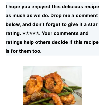
I hope you enjoyed this delicious recipe
as much as we do. Drop me a comment
below, and don’t forget to give it a star
rating. ⭐⭐⭐⭐⭐. Your comments and
ratings help others decide if this recipe
is for them too.