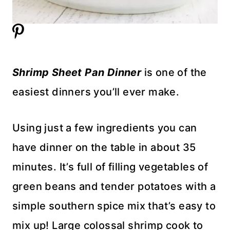
Shrimp Sheet Pan Dinner
is one of the
easiest dinners you’ll ever make.
Using just a few ingredients you can
have dinner on the table in about 35
minutes. It’s full of filling vegetables of
green beans and tender potatoes with a
simple southern spice mix that’s easy to
mix up! Large colossal shrimp cook to