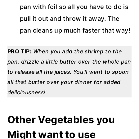
pan with foil so all you have to do is
pull it out and throw it away. The
pan cleans up much faster that way!
PRO TIP:
When you add the shrimp to the
pan, drizzle a little butter over the whole pan
to release all the juices. You’ll want to spoon
all that butter over your dinner for added
deliciousness!
Other Vegetables you
Might want to use