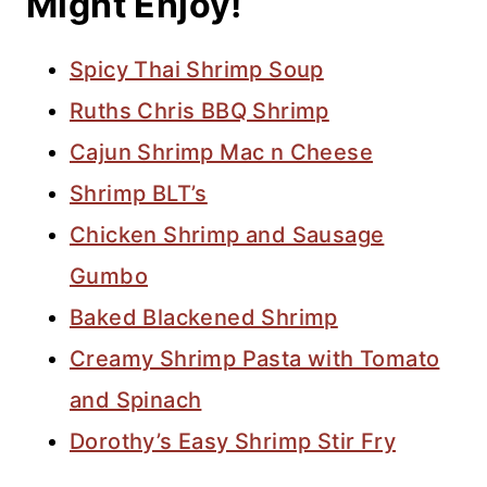
Might Enjoy!
Spicy Thai Shrimp Soup
Ruths Chris BBQ Shrimp
Cajun Shrimp Mac n Cheese
Shrimp BLT’s
Chicken Shrimp and Sausage
Gumbo
Baked Blackened Shrimp
Creamy Shrimp Pasta with Tomato
and Spinach
Dorothy’s Easy Shrimp Stir Fry