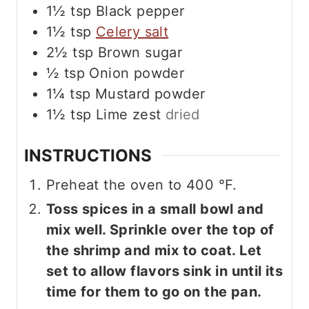
1½
tsp
Black pepper
1½
tsp
Celery salt
2½
tsp
Brown sugar
½
tsp
Onion powder
1¼
tsp
Mustard powder
1½
tsp
Lime zest
dried
INSTRUCTIONS
Preheat the oven to
400
°F
.
Toss spices in a small bowl and
mix well. Sprinkle over the top of
the shrimp and mix to coat. Let
set to allow flavors sink in until its
time for them to go on the pan.