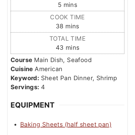
m
5
mins
i
COOK TIME
n
m
38
mins
u
i
TOTAL TIME
t
n
m
43
mins
e
u
i
s
Course
Main Dish, Seafood
t
n
Cuisine
American
e
u
Keyword:
Sheet Pan Dinner, Shrimp
s
t
Servings:
4
e
s
EQUIPMENT
Baking Sheets (half sheet pan)