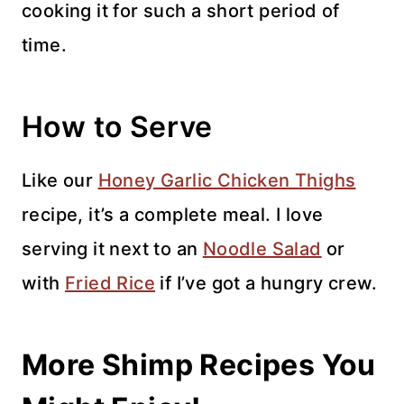
cooking it for such a short period of
time.
How to Serve
Like our
Honey Garlic Chicken Thighs
recipe, it’s a complete meal. I love
serving it next to an
Noodle Salad
or
with
Fried Rice
if I’ve got a hungry crew.
More Shimp Recipes You