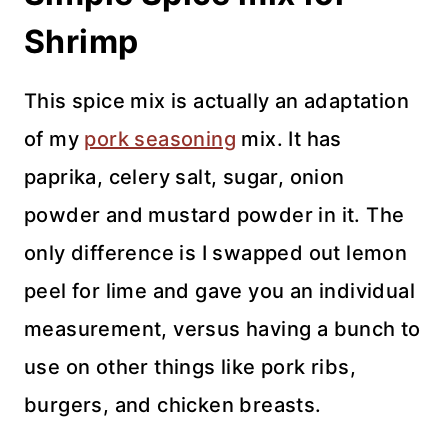
Shrimp
This spice mix is actually an adaptation
of my
pork seasoning
mix. It has
paprika, celery salt, sugar, onion
powder and mustard powder in it. The
only difference is I swapped out lemon
peel for lime and gave you an individual
measurement, versus having a bunch to
use on other things like pork ribs,
burgers, and chicken breasts.