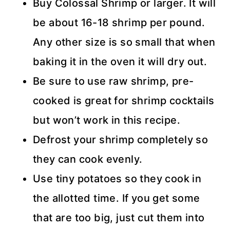
Buy Colossal Shrimp or larger. It will
be about 16-18 shrimp per pound.
Any other size is so small that when
baking it in the oven it will dry out.
Be sure to use raw shrimp, pre-
cooked is great for shrimp cocktails
but won’t work in this recipe.
Defrost your shrimp completely so
they can cook evenly.
Use tiny potatoes so they cook in
the allotted time. If you get some
that are too big, just cut them into