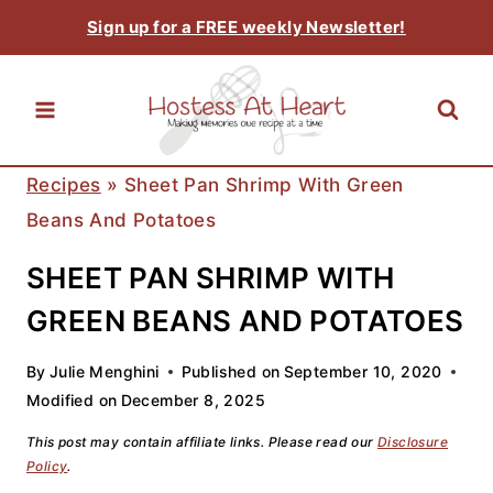
Skip
Sign up for a FREE weekly Newsletter!
to
content
Recipes
»
Sheet Pan Shrimp With Green
Beans And Potatoes
SHEET PAN SHRIMP WITH
GREEN BEANS AND POTATOES
By
Julie Menghini
Published on
September 10, 2020
Modified on
December 8, 2025
This post may contain affiliate links. Please read our
Disclosure
Policy
.