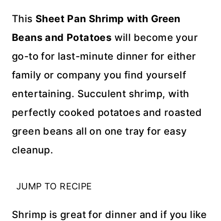
This
Sheet Pan Shrimp with Green
Beans and Potatoes
will become your
go-to for last-minute dinner for either
family or company you find yourself
entertaining. Succulent shrimp, with
perfectly cooked potatoes and roasted
green beans all on one tray for easy
cleanup.
JUMP TO RECIPE
Shrimp is great for dinner and if you like