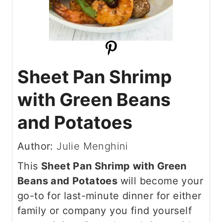
Sheet Pan Shrimp
with Green Beans
and Potatoes
Author:
Julie Menghini
This
Sheet Pan Shrimp with Green
Beans and Potatoes
will become your
go-to for last-minute dinner for either
family or company you find yourself