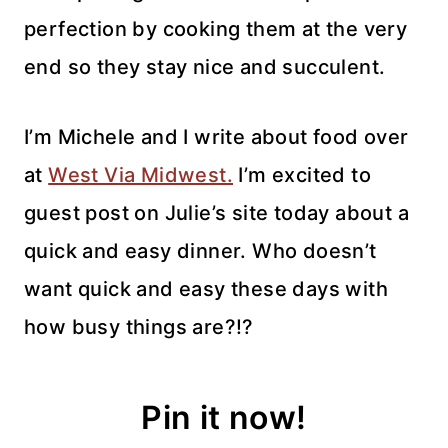
perfection by cooking them at the very
end so they stay nice and succulent.
I’m Michele and I write about food over
at
West Via Midwest.
I’m excited to
guest post on Julie’s site today about a
quick and easy dinner. Who doesn’t
want quick and easy these days with
how busy things are?!?
Pin it now!