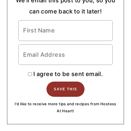
We'll email this post to you, so you
can come back to it later!
I agree to be sent email.
I'd like to receive more tips and recipes from Hostess
At Heart!