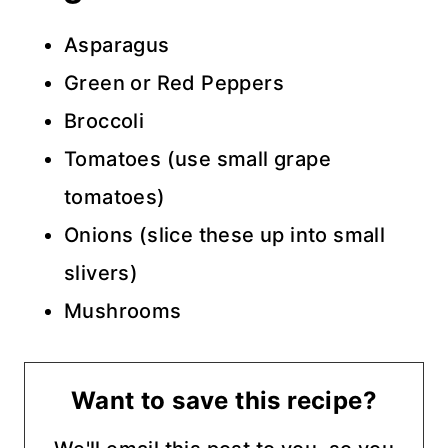
Asparagus
Green or Red Peppers
Broccoli
Tomatoes (use small grape
tomatoes)
Onions (slice these up into small
slivers)
Mushrooms
Want to save this recipe?