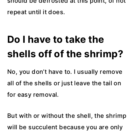
should be defrosted at this point, of not
repeat until it does.
Do I have to take the
shells off of the shrimp?
No, you don’t have to. I usually remove
all of the shells or just leave the tail on
for easy removal.
But with or without the shell, the shrimp
will be succulent because you are only