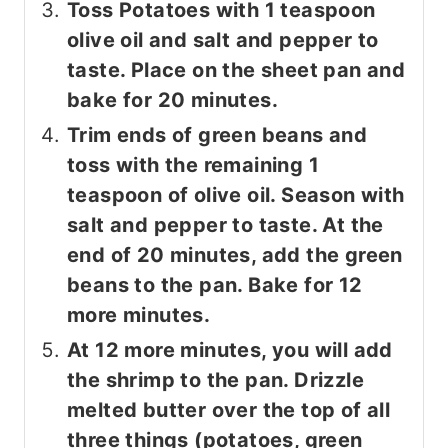
Toss Potatoes with 1 teaspoon
olive oil and salt and pepper to
taste. Place on the sheet pan and
bake for 20 minutes.
Trim ends of green beans and
toss with the remaining 1
teaspoon of olive oil. Season with
salt and pepper to taste. At the
end of 20 minutes, add the green
beans to the pan. Bake for 12
more minutes.
At 12 more minutes, you will add
the shrimp to the pan. Drizzle
melted butter over the top of all
three things (potatoes, green