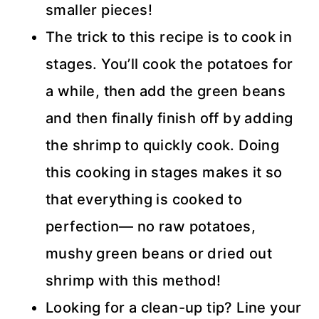
smaller pieces!
The trick to this recipe is to cook in
stages. You’ll cook the potatoes for
a while, then add the green beans
and then finally finish off by adding
the shrimp to quickly cook. Doing
this cooking in stages makes it so
that everything is cooked to
perfection— no raw potatoes,
mushy green beans or dried out
shrimp with this method!
Looking for a clean-up tip? Line your