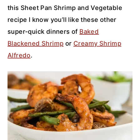
this Sheet Pan Shrimp and Vegetable
recipe I know you’ll like these other
super-quick dinners of
Baked
Blackened Shrimp
or
Creamy Shrimp
Alfredo
.