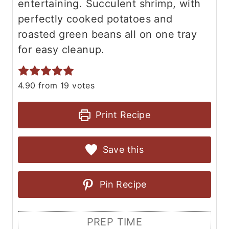
entertaining. Succulent shrimp, with
perfectly cooked potatoes and
roasted green beans all on one tray
for easy cleanup.
4.90
from
19
votes
Print Recipe
Save this
Pin Recipe
PREP TIME