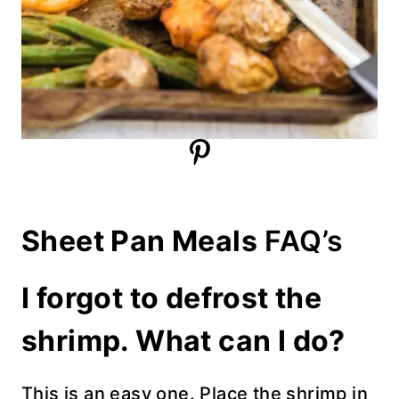
Sheet Pan Meals
FAQ’s
I forgot to defrost the
shrimp. What can I do?
This is an easy one. Place the shrimp in