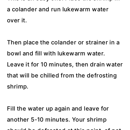
a colander and run lukewarm water
over it.
Then place the colander or strainer in a
bowl and fill with lukewarm water.
Leave it for 10 minutes, then drain water
that will be chilled from the defrosting
shrimp.
Fill the water up again and leave for
another 5-10 minutes. Your shrimp