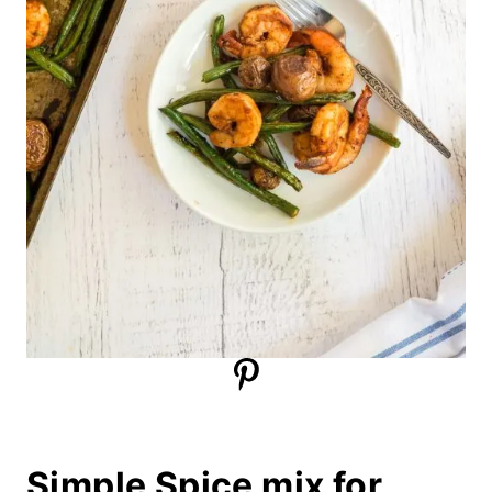
Simple Spice mix for