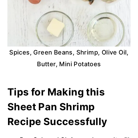
Spices, Green Beans, Shrimp, Olive Oil,
Butter, Mini Potatoes
Tips for Making this
Sheet Pan Shrimp
Recipe Successfully