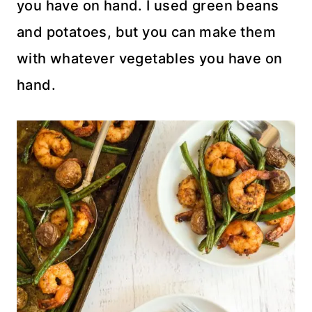
you have on hand. I used green beans
and potatoes, but you can make them
with whatever vegetables you have on
hand.