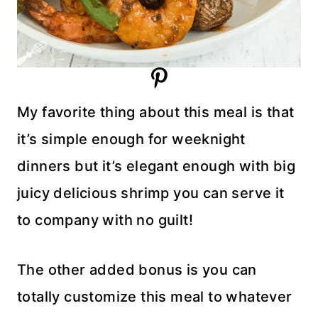
My favorite thing about this meal is that
it’s simple enough for weeknight
dinners but it’s elegant enough with big
juicy delicious shrimp you can serve it
to company with no guilt!
The other added bonus is you can
totally customize this meal to whatever