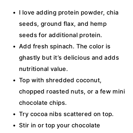
I love adding protein powder, chia
seeds, ground flax, and hemp
seeds for additional protein.
Add fresh spinach. The color is
ghastly but it’s delicious and adds
nutritional value.
Top with shredded coconut,
chopped roasted nuts, or a few mini
chocolate chips.
Try cocoa nibs scattered on top.
Stir in or top your chocolate