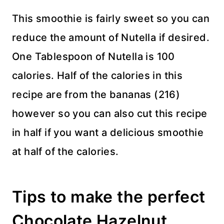
This smoothie is fairly sweet so you can
reduce the amount of Nutella if desired.
One Tablespoon of Nutella is 100
calories. Half of the calories in this
recipe are from the bananas (216)
however so you can also cut this recipe
in half if you want a delicious smoothie
at half of the calories.
Tips to make the perfect
Chocolate Hazelnut