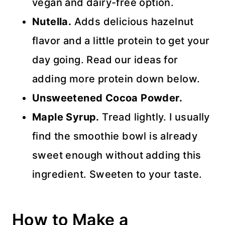
vegan and dairy-free option.
Nutella.
Adds delicious hazelnut
flavor and a little protein to get your
day going. Read our ideas for
adding more protein down below.
Unsweetened Cocoa Powder.
Maple Syrup.
Tread lightly. I usually
find the smoothie bowl is already
sweet enough without adding this
ingredient. Sweeten to your taste.
How to Make a