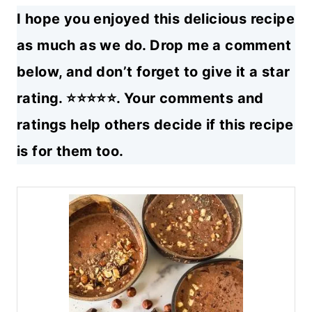
I hope you enjoyed this delicious recipe
as much as we do. Drop me a comment
below, and don’t forget to give it a star
rating. ⭐⭐⭐⭐⭐. Your comments and
ratings help others decide if this recipe
is for them too.