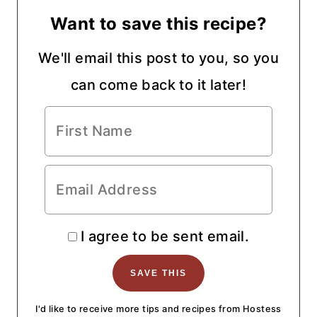
Want to save this recipe?
We'll email this post to you, so you
can come back to it later!
I agree to be sent email.
I'd like to receive more tips and recipes from Hostess