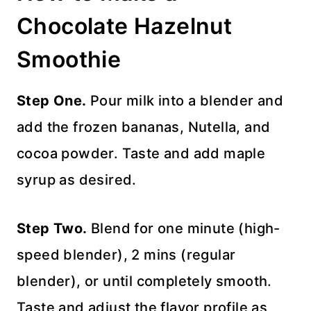
Chocolate Hazelnut
Smoothie
Step One.
Pour milk into a blender and
add the frozen bananas, Nutella, and
cocoa powder. Taste and add maple
syrup as desired.
Step Two.
Blend for one minute (high-
speed blender), 2 mins (regular
blender), or until completely smooth.
Taste and adjust the flavor profile as