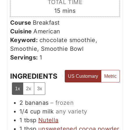
TOTAL TIME
t
n
m
15
mins
e
u
i
s
Course
Breakfast
t
n
Cuisine
American
e
u
Keyword:
chocolate smoothie,
s
t
Smoothie, Smoothie Bowl
e
Servings:
1
s
INGREDIENTS
US Customary
Metric
1x
2x
3x
2
bananas
– frozen
1/4
cup
milk
any variety
1
tbsp
Nutella
1
tbsp
unsweetened cocoa powder