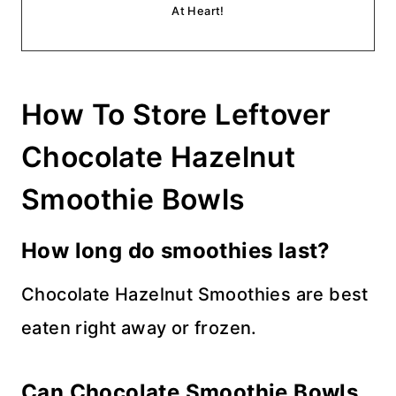
At Heart!
How To Store Leftover
Chocolate Hazelnut
Smoothie Bowls
How long do smoothies last?
Chocolate Hazelnut Smoothies are best
eaten right away or frozen.
Can Chocolate Smoothie Bowls