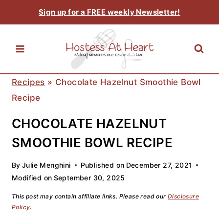
Skip
Sign up for a FREE weekly Newsletter!
to
content
Recipes
»
Chocolate Hazelnut Smoothie Bowl
Recipe
CHOCOLATE HAZELNUT
SMOOTHIE BOWL RECIPE
By
Julie Menghini
Published on
December 27, 2021
Modified on
September 30, 2025
This post may contain affiliate links. Please read our
Disclosure
Policy
.