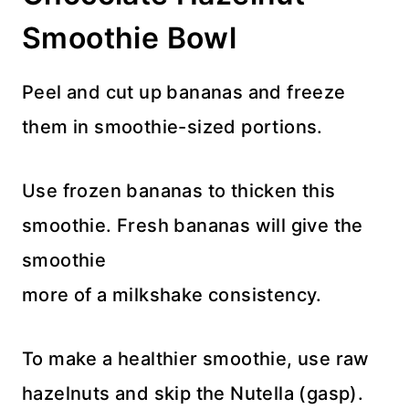
Smoothie Bowl
Peel and cut up bananas and freeze
them in smoothie-sized portions.
Use frozen bananas to thicken this
smoothie. Fresh bananas will give the
smoothie
more of a milkshake consistency.
To make a healthier smoothie, use raw
hazelnuts and skip the Nutella (gasp).