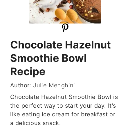
Chocolate Hazelnut
Smoothie Bowl
Recipe
Author:
Julie Menghini
Chocolate Hazelnut Smoothie Bowl is
the perfect way to start your day. It's
like eating ice cream for breakfast or
a delicious snack.