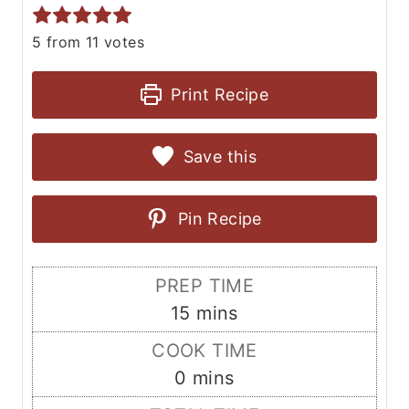
5
from
11
votes
Print Recipe
Save this
Pin Recipe
PREP TIME
m
15
mins
i
COOK TIME
n
m
0
mins
u
i