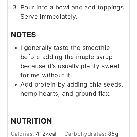
Pour into a bowl and add toppings.
Serve immediately.
NOTES
I generally taste the smoothie
before adding the maple syrup
because it’s usually plenty sweet
for me without it.
Add protein by adding chia seeds,
hemp hearts, and ground flax.
NUTRITION
Calories:
412
kcal
Carbohydrates:
85
g