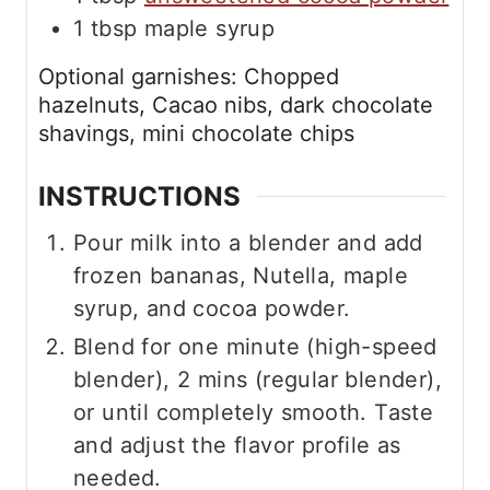
1
tbsp
maple syrup
Optional garnishes: Chopped
hazelnuts, Cacao nibs, dark chocolate
shavings, mini chocolate chips
INSTRUCTIONS
Pour milk into a blender and add
frozen bananas, Nutella, maple
syrup, and cocoa powder.
Blend for one minute (high-speed
blender), 2 mins (regular blender),
or until completely smooth. Taste
and adjust the flavor profile as
needed.