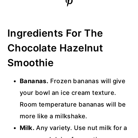
Ingredients For The
Chocolate Hazelnut
Smoothie
Bananas.
Frozen bananas will give
your bowl an ice cream texture.
Room temperature bananas will be
more like a milkshake.
Milk.
Any variety. Use nut milk for a