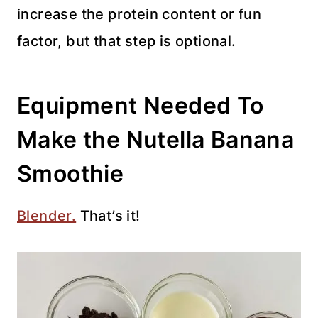
increase the protein content or fun
factor, but that step is optional.
Equipment Needed To
Make the Nutella Banana
Smoothie
Blender.
That’s it!