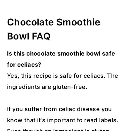
Chocolate Smoothie
Bowl FAQ
Is this chocolate smoothie bowl safe
for celiacs?
Yes, this recipe is safe for celiacs. The
ingredients are gluten-free.
If you suffer from celiac disease you
know that it’s important to read labels.