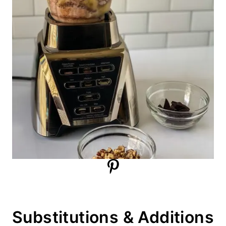
Substitutions & Additions