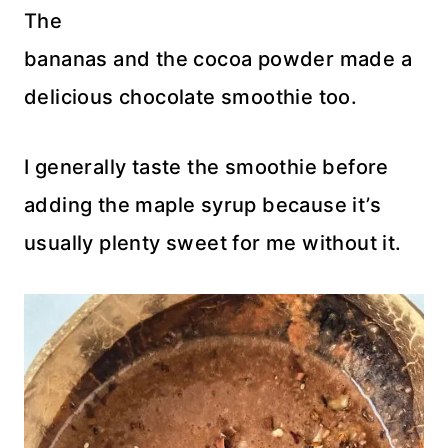
The
bananas and the cocoa powder made a
delicious chocolate smoothie too.
I generally taste the smoothie before
adding the maple syrup because it’s
usually plenty sweet for me without it.