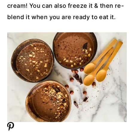
cream! You can also freeze it & then re-
blend it when you are ready to eat it.