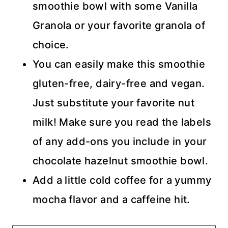
smoothie bowl with some Vanilla
Granola or your favorite granola of
choice.
You can easily make this smoothie
gluten-free, dairy-free and vegan.
Just substitute your favorite nut
milk! Make sure you read the labels
of any add-ons you include in your
chocolate hazelnut smoothie bowl.
Add a little cold coffee for a yummy
mocha flavor and a caffeine hit.