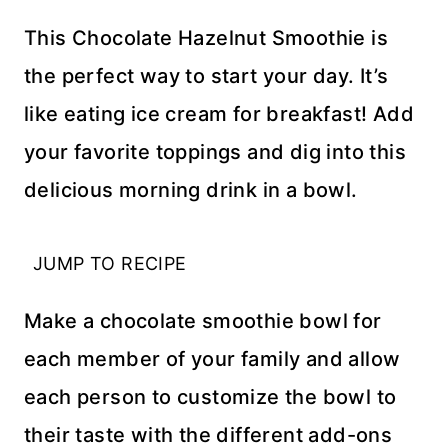
This Chocolate Hazelnut Smoothie is
the perfect way to start your day. It’s
like eating ice cream for breakfast! Add
your favorite toppings and dig into this
delicious morning drink in a bowl.
JUMP TO RECIPE
Make a chocolate smoothie bowl for
each member of your family and allow
each person to customize the bowl to
their taste with the different add-ons