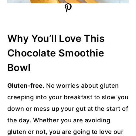
Why You’ll Love This
Chocolate Smoothie
Bowl
Gluten-free.
No worries about gluten
creeping into your breakfast to slow you
down or mess up your gut at the start of
the day. Whether you are avoiding
gluten or not, you are going to love our