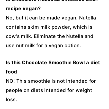
recipe vegan?
No, but it can be made vegan. Nutella
contains skim milk powder, which is
cow’s milk. Eliminate the Nutella and
use nut milk for a vegan option.
Is this Chocolate Smoothie Bowl a diet
food
NO! This smoothie is not intended for
people on diets intended for weight
loss.