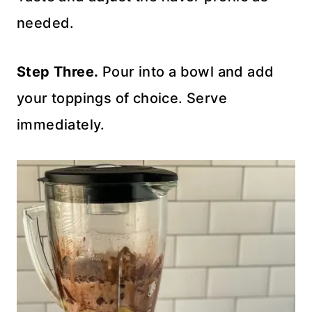
needed.
Step Three.
Pour into a bowl and add
your toppings of choice. Serve
immediately.