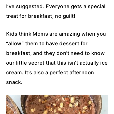
I’ve suggested. Everyone gets a special
treat for breakfast, no guilt!
Kids think Moms are amazing when you
“allow” them to have dessert for
breakfast, and they don’t need to know
our little secret that this isn’t actually ice
cream. It’s also a perfect afternoon
snack.