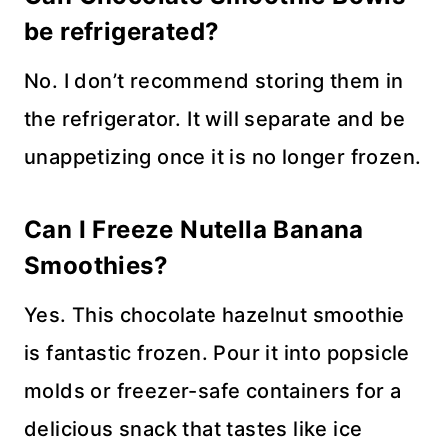
be refrigerated?
No. I don’t recommend storing them in
the refrigerator. It will separate and be
unappetizing once it is no longer frozen.
Can I Freeze Nutella Banana
Smoothies?
Yes. This chocolate hazelnut smoothie
is fantastic frozen. Pour it into popsicle
molds or freezer-safe containers for a
delicious snack that tastes like ice