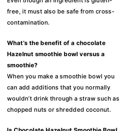
Even though an ingredient is gluten-
free, it must also be safe from cross-
contamination.
What’s the benefit of a chocolate
Hazelnut smoothie bowl versus a
smoothie?
When you make a smoothie bowl you
can add additions that you normally
wouldn’t drink through a straw such as
chopped nuts or shredded coconut.
Is Chocolate Hazelnut Smoothie Bowl