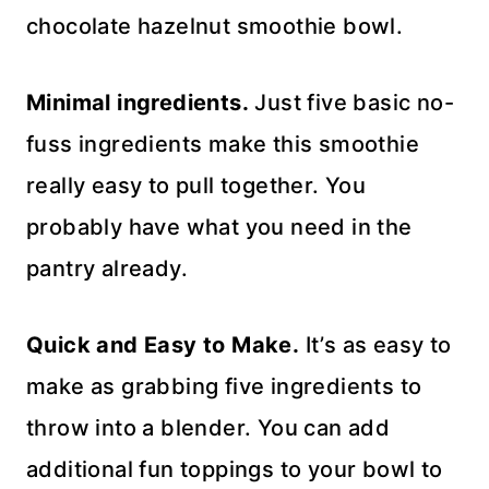
chocolate hazelnut smoothie bowl.
Minimal ingredients.
Just five basic no-
fuss ingredients make this smoothie
really easy to pull together. You
probably have what you need in the
pantry already.
Quick and Easy to Make.
It’s as easy to
make as grabbing five ingredients to
throw into a blender. You can add
additional fun toppings to your bowl to