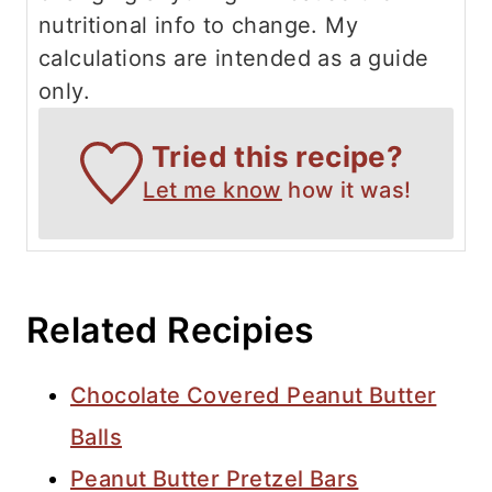
nutritional info to change. My
calculations are intended as a guide
only.
Tried this recipe?
Let me know
how it was!
Related Recipies
Chocolate Covered Peanut Butter
Balls
Peanut Butter Pretzel Bars