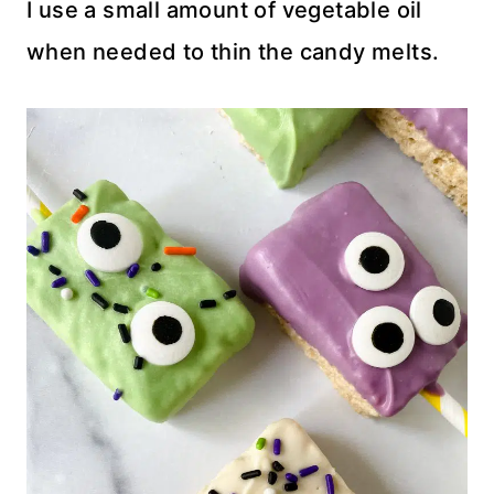
I use a small amount of vegetable oil
when needed to thin the candy melts.