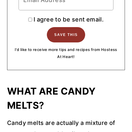
I agree to be sent email.
I'd like to receive more tips and recipes from Hostess
At Heart!
WHAT ARE CANDY
MELTS
?
Candy melts are actually a mixture of