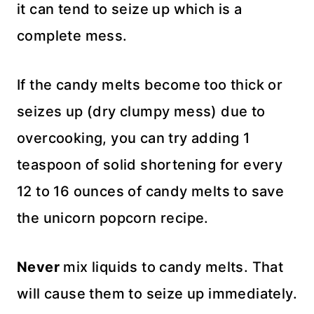
it can tend to seize up which is a
complete mess.
If the candy melts become too thick or
seizes up (dry clumpy mess) due to
overcooking, you can try adding 1
teaspoon of solid shortening for every
12 to 16 ounces of candy melts to save
the unicorn popcorn recipe.
Never
mix liquids to candy melts. That
will cause them to seize up immediately.