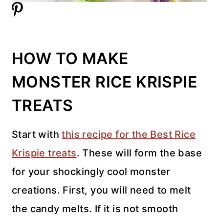
HOW TO MAKE
MONSTER RICE KRISPIE
TREATS
Start with
this recipe for the Best Rice
Krispie treats
. These will form the base
for your shockingly cool monster
creations. First, you will need to melt
the candy melts. If it is not smooth