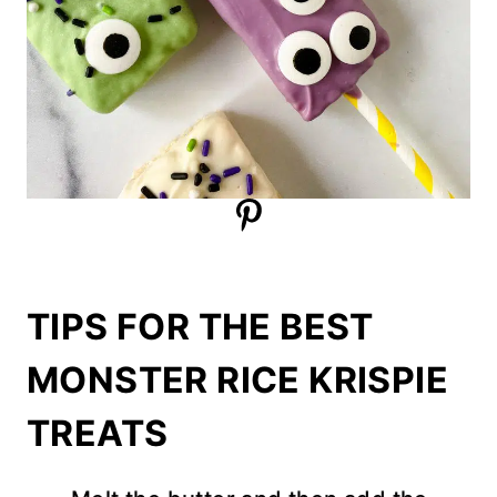
TIPS FOR THE BEST
MONSTER RICE KRISPIE
TREATS