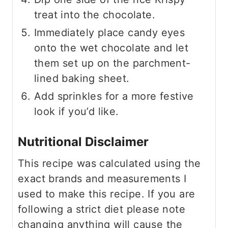
treat into the chocolate.
Immediately place candy eyes
onto the wet chocolate and let
them set up on the parchment-
lined baking sheet.
Add sprinkles for a more festive
look if you’d like.
Nutritional Disclaimer
This recipe was calculated using the
exact brands and measurements I
used to make this recipe. If you are
following a strict diet please note
changing anything will cause the