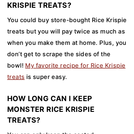
KRISPIE TREATS?
You could buy store-bought Rice Krispie
treats but you will pay twice as much as
when you make them at home. Plus, you
don’t get to scrape the sides of the
bowl!
My favorite recipe for Rice Krispie
treats
is super easy.
HOW LONG CAN I KEEP
MONSTER RICE KRISPIE
TREATS?