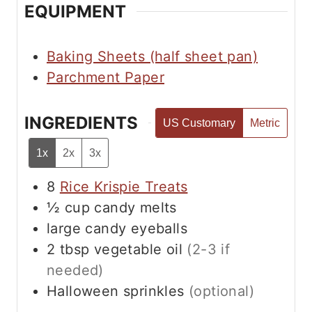
s
EQUIPMENT
Baking Sheets (half sheet pan)
Parchment Paper
INGREDIENTS
US Customary
Metric
1x
2x
3x
8
Rice Krispie Treats
½
cup
candy melts
large candy eyeballs
2
tbsp
vegetable oil
(2-3 if
needed)
Halloween sprinkles
(optional)