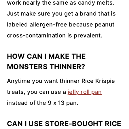
work nearly the same as candy melts.
Just make sure you get a brand that is
labeled allergen-free because peanut
cross-contamination is prevalent.
HOW CAN I MAKE THE
MONSTERS THINNER?
Anytime you want thinner Rice Krispie
treats, you can use a
jelly roll pan
instead of the 9 x 13 pan.
CAN I USE STORE-BOUGHT RICE