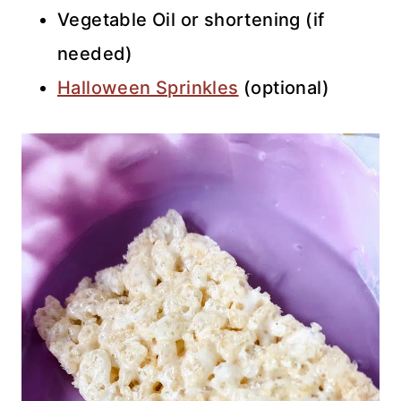
Vegetable Oil or shortening (if
needed)
Halloween Sprinkles
(optional)