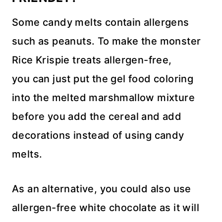
Some candy melts contain allergens
such as peanuts. To make the monster
Rice Krispie treats allergen-free,
you can just put the gel food coloring
into the melted marshmallow mixture
before you add the cereal and add
decorations instead of using candy
melts.
As an alternative, you could also use
allergen-free white chocolate as it will