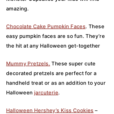
amazing.
Chocolate Cake Pumpkin Faces
. These
easy pumpkin faces are so fun. They’re
the hit at any Halloween get-together
Mummy Pretzels.
These super cute
decorated pretzels are perfect for a
handheld treat or as an addition to your
Halloween
jarcuterie
.
Halloween Hershey’s Kiss Cookies
–