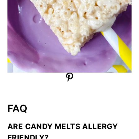
FAQ
ARE CANDY MELTS ALLERGY
FRIENDLY?