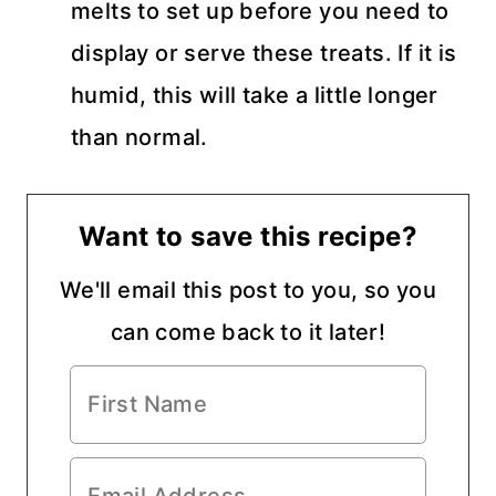
melts to set up before you need to
display or serve these treats. If it is
humid, this will take a little longer
than normal.
Want to save this recipe?
We'll email this post to you, so you
can come back to it later!