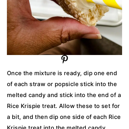
Once the mixture is ready, dip one end
of each straw or popsicle stick into the
melted candy and stick into the end of a
Rice Krispie treat. Allow these to set for
a bit, and then dip one side of each Rice
Krispie treat into the melted candy.