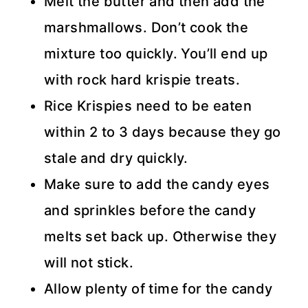
Melt the butter and then add the
marshmallows. Don’t cook the
mixture too quickly. You’ll end up
with rock hard krispie treats.
Rice Krispies need to be eaten
within 2 to 3 days because they go
stale and dry quickly.
Make sure to add the candy eyes
and sprinkles before the candy
melts set back up. Otherwise they
will not stick.
Allow plenty of time for the candy