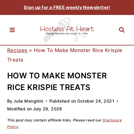
Skip
Sign up for a FREE weekly Newsletter!
to
content
Recipes
»
How To Make Monster Rice Krispie
Treats
HOW TO MAKE MONSTER
RICE KRISPIE TREATS
By
Julie Menghini
Published on
October 24, 2021
Modified on
July 26, 2026
This post may contain affiliate links. Please read our
Disclosure
Policy
.