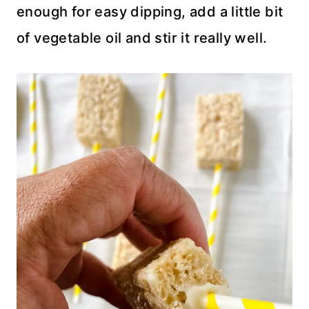
enough for easy dipping, add a little bit
of vegetable oil and stir it really well.