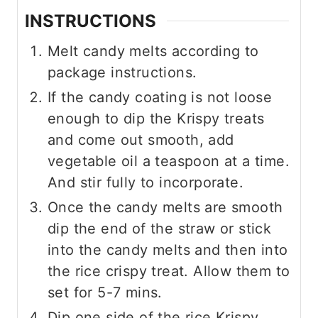
INSTRUCTIONS
Melt candy melts according to
package instructions.
If the candy coating is not loose
enough to dip the Krispy treats
and come out smooth, add
vegetable oil a teaspoon at a time.
And stir fully to incorporate.
Once the candy melts are smooth
dip the end of the straw or stick
into the candy melts and then into
the rice crispy treat. Allow them to
set for 5-7 mins.
Dip one side of the rice Krispy