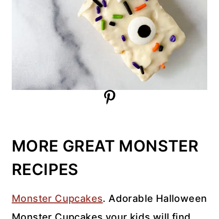
MORE GREAT MONSTER
RECIPES
Monster Cupcakes
. Adorable Halloween
Monster Cupcakes your kids will find