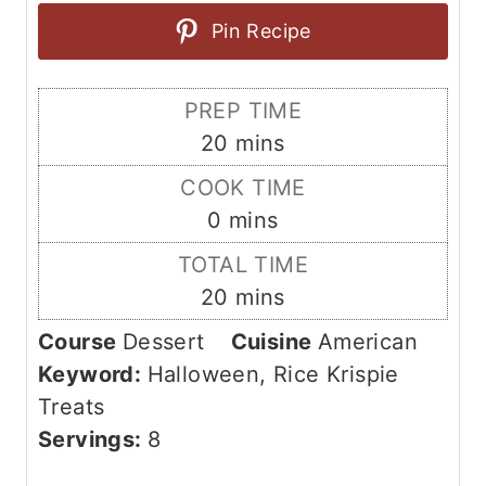
Pin Recipe
PREP TIME
m
20
mins
i
COOK TIME
n
m
0
mins
u
i
TOTAL TIME
t
n
m
20
mins
e
u
i
s
Course
Dessert
Cuisine
American
t
n
Keyword:
Halloween, Rice Krispie
e
u
Treats
s
t
Servings:
8
e