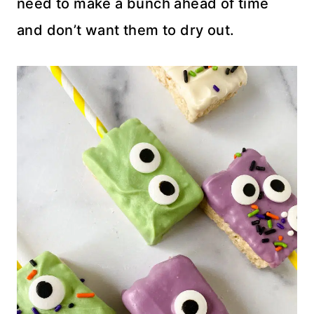
need to make a bunch ahead of time
and don’t want them to dry out.