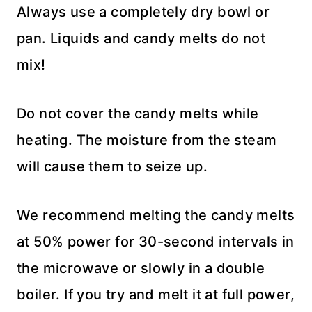
Always use a completely dry bowl or
pan. Liquids and candy melts do not
mix!
Do not cover the candy melts while
heating. The moisture from the steam
will cause them to seize up.
We recommend melting the candy melts
at 50% power for 30-second intervals in
the microwave or slowly in a double
boiler. If you try and melt it at full power,