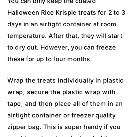
You can only keep the coated
Halloween Rice Krispie treats for 2 to 3
days in an airtight container at room
temperature. After that, they will start
to dry out. However, you can freeze
these for up to four months.
Wrap the treats individually in plastic
wrap, secure the plastic wrap with
tape, and then place all of them in an
airtight container or freezer quality
zipper bag. This is super handy if you