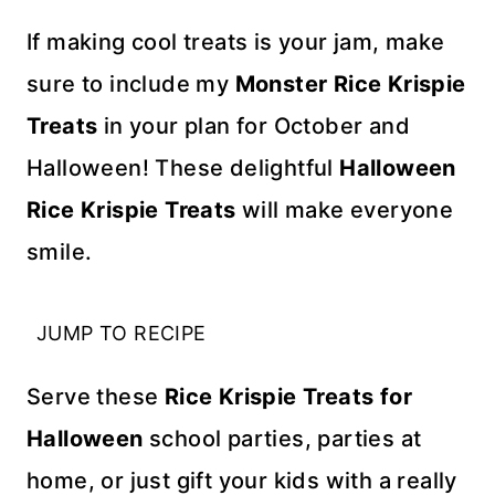
If making cool treats is your jam, make
sure to include my
Monster Rice Krispie
Treats
in your plan for October and
Halloween! These delightful
Halloween
Rice Krispie Treats
will make everyone
smile.
JUMP TO RECIPE
Serve these
Rice Krispie Treats for
Halloween
school parties, parties at
home, or just gift your kids with a really