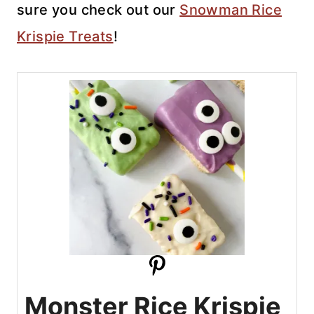
sure you check out our
Snowman Rice
Krispie Treats
!
Monster Rice Krispie