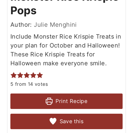
Pops
Author:
Julie Menghini
Include Monster Rice Krispie Treats in
your plan for October and Halloween!
These Rice Krispie Treats for
Halloween make everyone smile.
5
from
14
votes
Print Recipe
Save this