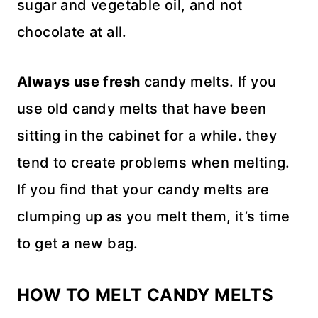
sugar and vegetable oil, and not
chocolate at all.
Always use fresh
candy melts. If you
use old candy melts that have been
sitting in the cabinet for a while. they
tend to create problems when melting.
If you find that your candy melts are
clumping up as you melt them, it’s time
to get a new bag.
HOW TO MELT CANDY MELTS