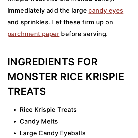
Immediately add the large
candy eyes
and sprinkles. Let these firm up on
parchment paper
before serving.
INGREDIENTS FOR
MONSTER RICE KRISPIE
TREATS
Rice Krispie Treats
Candy Melts
Large Candy Eyeballs