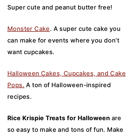
Super cute and peanut butter free!
Monster Cake
. A super cute cake you
can make for events where you don’t
want cupcakes.
Halloween Cakes, Cupcakes, and Cake
Pops.
A ton of Halloween-inspired
recipes.
Rice Krispie Treats for Halloween
are
so easy to make and tons of fun. Make