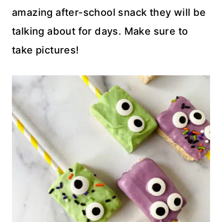
amazing after-school snack they will be
talking about for days. Make sure to
take pictures!