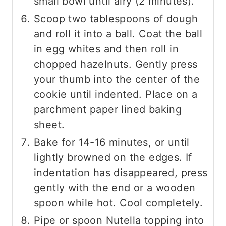
small bowl until airy (2 minutes).
Scoop two tablespoons of dough
and roll it into a ball. Coat the ball
in egg whites and then roll in
chopped hazelnuts. Gently press
your thumb into the center of the
cookie until indented. Place on a
parchment paper lined baking
sheet.
Bake for 14-16 minutes, or until
lightly browned on the edges. If
indentation has disappeared, press
gently with the end or a wooden
spoon while hot. Cool completely.
Pipe or spoon Nutella topping into