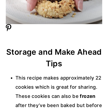
Storage and Make Ahead
Tips
This recipe makes approximately 22
cookies which is great for sharing.
These cookies can also be
frozen
after they’ve been baked but before