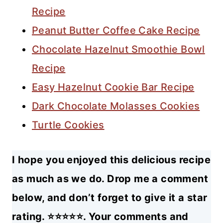
Recipe
Peanut Butter Coffee Cake Recipe
Chocolate Hazelnut Smoothie Bowl
Recipe
Easy Hazelnut Cookie Bar Recipe
Dark Chocolate Molasses Cookies
Turtle Cookies
I hope you enjoyed this delicious recipe
as much as we do. Drop me a comment
below, and don’t forget to give it a star
rating. ⭐⭐⭐⭐⭐. Your comments and