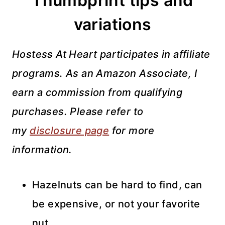
Thumbprint tips and
variations
Hostess At Heart participates in affiliate
programs. As an Amazon Associate, I
earn a commission from qualifying
purchases. Please refer to
my
disclosure page
for more
information.
Hazelnuts can be hard to find, can
be expensive, or not your favorite
nut.