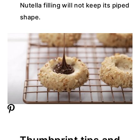
Nutella filling will not keep its piped
shape.