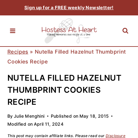
Skip
Sign up for a FREE weekly Newsletter!
to
content
Recipes
»
Nutella Filled Hazelnut Thumbprint
Cookies Recipe
NUTELLA FILLED HAZELNUT
THUMBPRINT COOKIES
RECIPE
By
Julie Menghini
Published on
May 18, 2015
Modified on
April 11, 2024
This post may contain affiliate links. Please read our
Disclosure