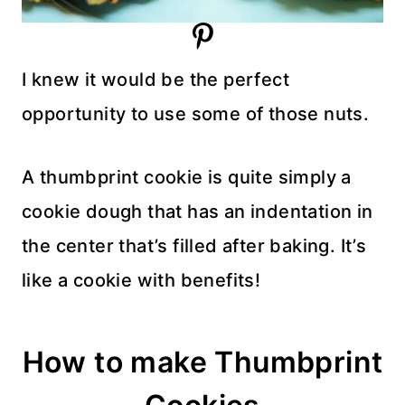
I knew it would be the perfect
opportunity to use some of those nuts.
A thumbprint cookie is quite simply a
cookie dough that has an indentation in
the center that’s filled after baking. It’s
like a cookie with benefits!
How to make Thumbprint