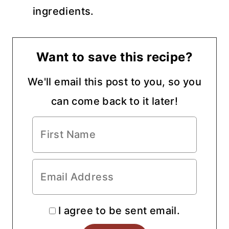
ingredients.
Want to save this recipe?
We'll email this post to you, so you
can come back to it later!
I agree to be sent email.