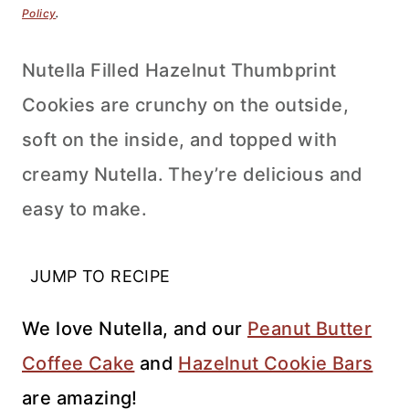
Policy
.
Nutella Filled Hazelnut Thumbprint
Cookies are crunchy on the outside,
soft on the inside, and topped with
creamy Nutella. They’re delicious and
easy to make.
JUMP TO RECIPE
We love Nutella, and our
Peanut Butter
Coffee Cake
and
Hazelnut Cookie Bars
are amazing!