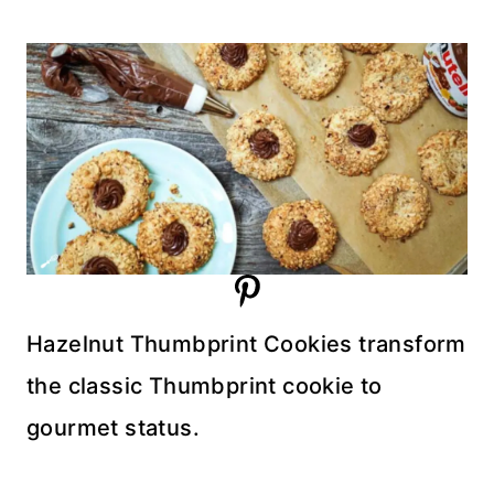
Hazelnut Thumbprint Cookies transform
the classic Thumbprint cookie to
gourmet status.