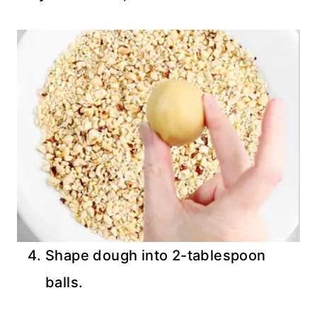
Shape dough into 2-tablespoon
balls.