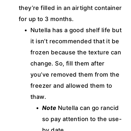
they’re filled in an airtight container
for up to 3 months.
Nutella has a good shelf life but
it isn’t recommended that it be
frozen because the texture can
change. So, fill them after
you’ve removed them from the
freezer and allowed them to
thaw.
Note
Nutella can go rancid
so pay attention to the use-
by date.