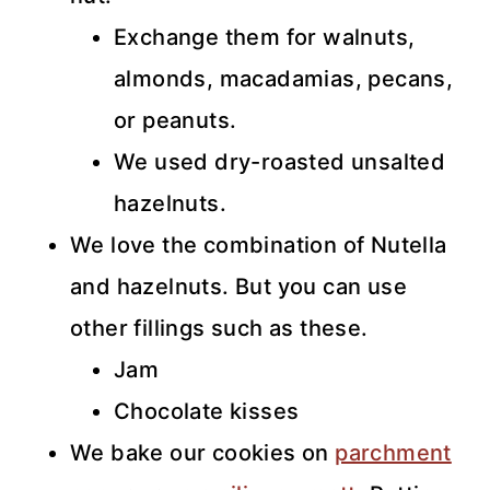
Exchange them for walnuts,
almonds, macadamias, pecans,
or peanuts.
We used dry-roasted unsalted
hazelnuts.
We love the combination of Nutella
and hazelnuts. But you can use
other fillings such as these.
Jam
Chocolate kisses
We bake our cookies on
parchment