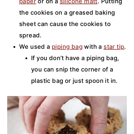
paper
or on a
silicone matt
. Putting
the cookies on a greased baking
sheet can cause the cookies to
spread.
We used a
piping bag
with a
star tip
.
If you don’t have a piping bag,
you can snip the corner of a
plastic bag or just spoon it in.