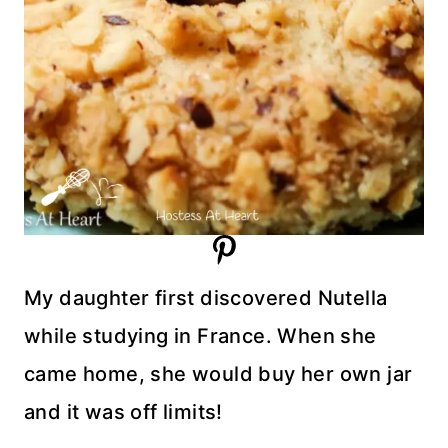
My daughter first discovered Nutella
while studying in France. When she
came home, she would buy her own jar
and it was off limits!