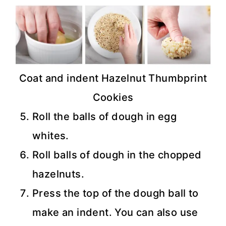
Coat and indent Hazelnut Thumbprint
Cookies
Roll the balls of dough in egg
whites.
Roll balls of dough in the chopped
hazelnuts.
Press the top of the dough ball to
make an indent. You can also use