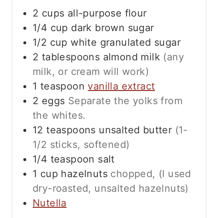
2
cups
all-purpose flour
1/4
cup
dark brown sugar
1/2
cup
white granulated sugar
2
tablespoons
almond milk
(any
milk, or cream will work)
1
teaspoon
vanilla extract
2
eggs
Separate the yolks from
the whites.
12
teaspoons
unsalted butter
(1-
1/2 sticks, softened)
1/4
teaspoon
salt
1
cup
hazelnuts
chopped, (I used
dry-roasted, unsalted hazelnuts)
Nutella