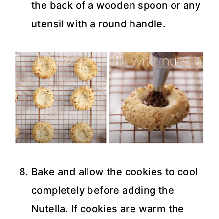
the back of a wooden spoon or any
utensil with a round handle.
Bake and allow the cookies to cool
completely before adding the
Nutella. If cookies are warm the