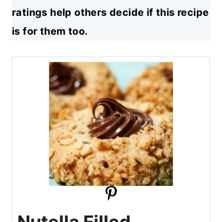
ratings help others decide if this recipe
is for them too.