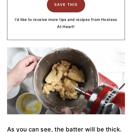
I'd like to receive more tips and recipes from Hostess
At Heart!
As you can see, the batter will be thick.