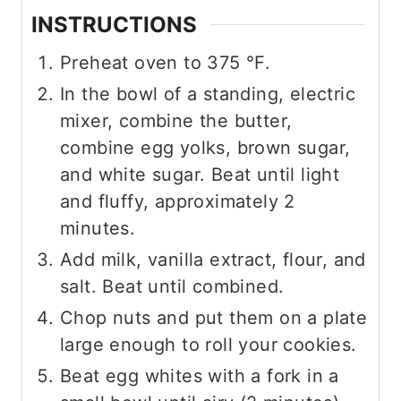
INSTRUCTIONS
Preheat oven to
375
°F
.
In the bowl of a standing, electric
mixer, combine the butter,
combine egg yolks, brown sugar,
and white sugar. Beat until light
and fluffy, approximately 2
minutes.
Add milk, vanilla extract, flour, and
salt. Beat until combined.
Chop nuts and put them on a plate
large enough to roll your cookies.
Beat egg whites with a fork in a