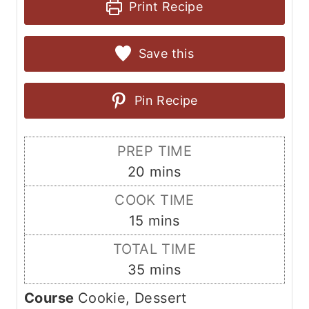
Print Recipe
Save this
Pin Recipe
PREP TIME
m
20
mins
i
COOK TIME
n
m
15
mins
u
i
TOTAL TIME
t
n
m
35
mins
e
u
i
s
Course
Cookie, Dessert
t