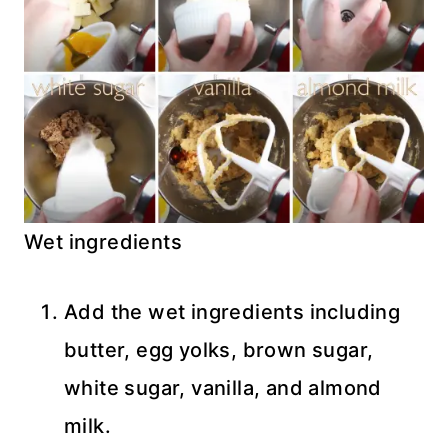
Wet ingredients
Add the wet ingredients including
butter, egg yolks, brown sugar,
white sugar, vanilla, and almond
milk.