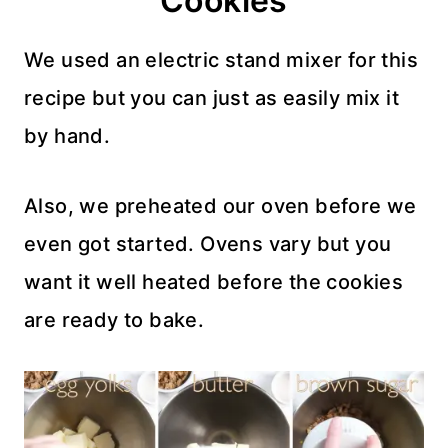
Cookies
We used an electric stand mixer for this
recipe but you can just as easily mix it
by hand.
Also, we preheated our oven before we
even got started. Ovens vary but you
want it well heated before the cookies
are ready to bake.