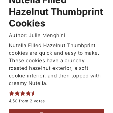
Nutella Filled
Hazelnut Thumbprint
Cookies
Author:
Julie Menghini
Nutella Filled Hazelnut Thumbprint
cookies are quick and easy to make.
These cookies have a crunchy
roasted hazelnut exterior, a soft
cookie interior, and then topped with
creamy Nutella.
4.50
from
2
votes