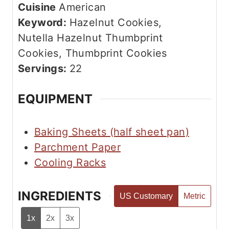
n
Cuisine
American
e
u
Keyword:
Hazelnut Cookies,
s
t
Nutella Hazelnut Thumbprint
e
Cookies, Thumbprint Cookies
s
Servings:
22
EQUIPMENT
Baking Sheets (half sheet pan)
Parchment Paper
Cooling Racks
INGREDIENTS
US Customary
Metric
1x
2x
3x