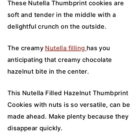
These Nutella Thumbprint cookies are
soft and tender in the middle with a
delightful crunch on the outside.
The creamy
Nutella filling
has you
anticipating that creamy chocolate
hazelnut bite in the center.
This Nutella Filled Hazelnut Thumbprint
Cookies with nuts is so versatile, can be
made ahead. Make plenty because they
disappear quickly.