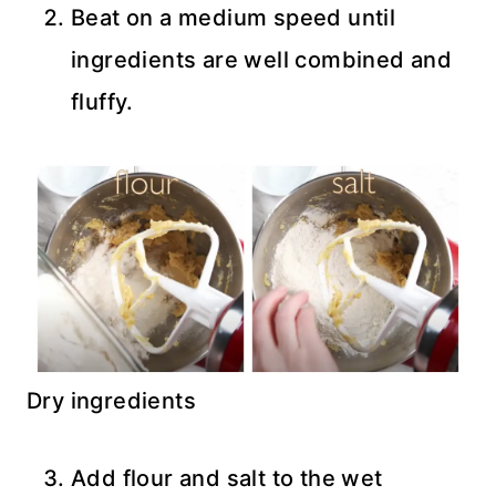
Beat on a medium speed until
ingredients are well combined and
fluffy.
Dry ingredients
Add flour and salt to the wet