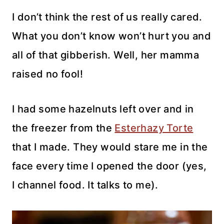
I don’t think the rest of us really cared.
What you don’t know won’t hurt you and
all of that gibberish. Well, her mamma
raised no fool!
I had some hazelnuts left over and in
the freezer from the
Esterhazy Torte
that I made. They would stare me in the
face every time I opened the door (yes,
I channel food. It talks to me).