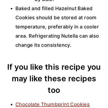
Baked and filled Hazelnut Baked
Cookies should be stored at room
temperature, preferably in a cooler
area. Refrigerating Nutella can also
change its consistency.
If you like this recipe you
may like these recipes
too
Chocolate Thumbprint Cookies