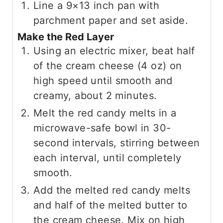
Line a 9×13 inch pan with
parchment paper and set aside.
Make the Red Layer
Using an electric mixer, beat half
of the cream cheese (4 oz) on
high speed until smooth and
creamy, about 2 minutes.
Melt the red candy melts in a
microwave-safe bowl in 30-
second intervals, stirring between
each interval, until completely
smooth.
Add the melted red candy melts
and half of the melted butter to
the cream cheese. Mix on high