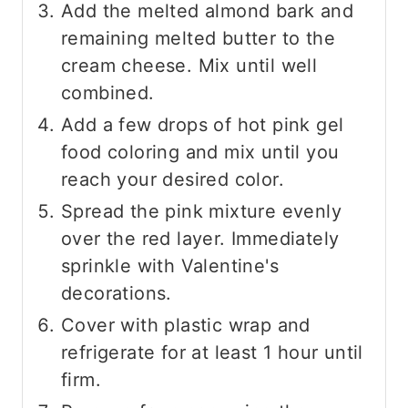
Add the melted almond bark and
remaining melted butter to the
cream cheese. Mix until well
combined.
Add a few drops of hot pink gel
food coloring and mix until you
reach your desired color.
Spread the pink mixture evenly
over the red layer. Immediately
sprinkle with Valentine's
decorations.
Cover with plastic wrap and
refrigerate for at least 1 hour until
firm.