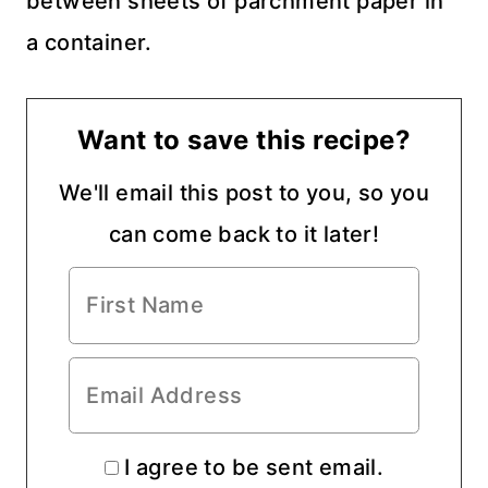
between sheets of parchment paper in
a container.
Want to save this recipe?
We'll email this post to you, so you
can come back to it later!
I agree to be sent email.