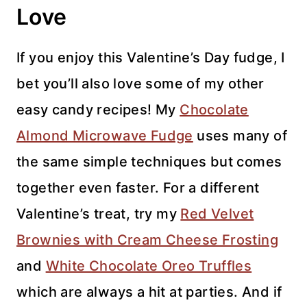
Love
If you enjoy this Valentine’s Day fudge, I
bet you’ll also love some of my other
easy candy recipes! My
Chocolate
Almond Microwave Fudge
uses many of
the same simple techniques but comes
together even faster. For a different
Valentine’s treat, try my
Red Velvet
Brownies with Cream Cheese Frosting
and
White Chocolate Oreo Truffles
which are always a hit at parties. And if