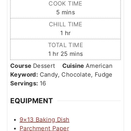
i
COOK TIME
n
m
5
mins
u
i
CHILL TIME
t
n
h
1
hr
e
u
o
s
TOTAL TIME
t
u
h
m
1
hr
25
mins
e
r
o
i
s
Course
Dessert
Cuisine
American
u
n
Keyword:
Candy, Chocolate, Fudge
r
u
Servings:
16
t
e
EQUIPMENT
s
9×13 Baking Dish
Parchment Paper