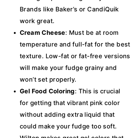
Brands like Baker’s or CandiQuik
work great.
Cream Cheese
: Must be at room
temperature and full-fat for the best
texture. Low-fat or fat-free versions
will make your fudge grainy and
won’t set properly.
Gel Food Coloring
: This is crucial
for getting that vibrant pink color
without adding extra liquid that
could make your fudge too soft.
Wilton makes great gel colors that