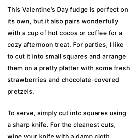
This Valentine’s Day fudge is perfect on
its own, but it also pairs wonderfully
with a cup of hot cocoa or coffee for a
cozy afternoon treat. For parties, I like
to cut it into small squares and arrange
them on a pretty platter with some fresh
strawberries and chocolate-covered
pretzels.
To serve, simply cut into squares using
a sharp knife. For the cleanest cuts,
wipe your knife with a damp cloth