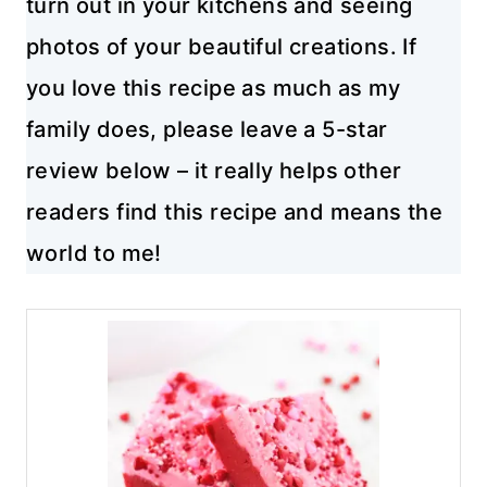
turn out in your kitchens and seeing
photos of your beautiful creations. If
you love this recipe as much as my
family does, please leave a 5-star
review below – it really helps other
readers find this recipe and means the
world to me!