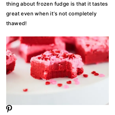
thing about frozen fudge is that it tastes
great even when it’s not completely
thawed!