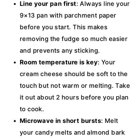
Line your pan first
: Always line your
9×13 pan with parchment paper
before you start. This makes
removing the fudge so much easier
and prevents any sticking.
Room temperature is key
: Your
cream cheese should be soft to the
touch but not warm or melting. Take
it out about 2 hours before you plan
to cook.
Microwave in short bursts
: Melt
your candy melts and almond bark