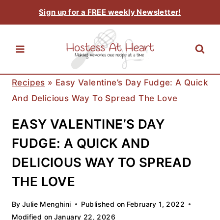
Skip
Sign up for a FREE weekly Newsletter!
to
content
Recipes
»
Easy Valentine’s Day Fudge: A Quick
And Delicious Way To Spread The Love
EASY VALENTINE’S DAY
FUDGE: A QUICK AND
DELICIOUS WAY TO SPREAD
THE LOVE
By
Julie Menghini
Published on
February 1, 2022
Modified on
January 22, 2026