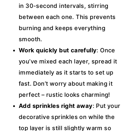
in 30-second intervals, stirring
between each one. This prevents
burning and keeps everything
smooth.
Work quickly but carefully
: Once
you’ve mixed each layer, spread it
immediately as it starts to set up
fast. Don’t worry about making it
perfect – rustic looks charming!
Add sprinkles right away
: Put your
decorative sprinkles on while the
top layer is still slightly warm so