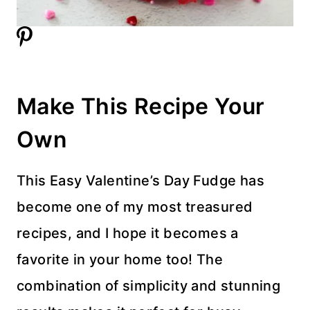
Make This Recipe Your
Own
This Easy Valentine’s Day Fudge has
become one of my most treasured
recipes, and I hope it becomes a
favorite in your home too! The
combination of simplicity and stunning