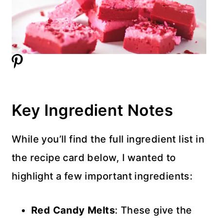
Key Ingredient Notes
While you’ll find the full ingredient list in
the recipe card below, I wanted to
highlight a few important ingredients:
Red Candy Melts
: These give the