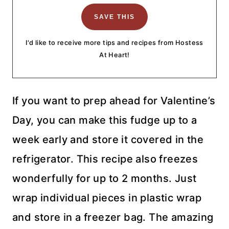
I'd like to receive more tips and recipes from Hostess
At Heart!
If you want to prep ahead for Valentine’s
Day, you can make this fudge up to a
week early and store it covered in the
refrigerator. This recipe also freezes
wonderfully for up to 2 months. Just
wrap individual pieces in plastic wrap
and store in a freezer bag. The amazing