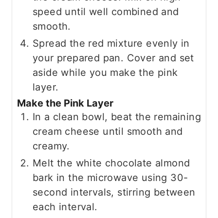
speed until well combined and
smooth.
Spread the red mixture evenly in
your prepared pan. Cover and set
aside while you make the pink
layer.
Make the Pink Layer
In a clean bowl, beat the remaining
cream cheese until smooth and
creamy.
Melt the white chocolate almond
bark in the microwave using 30-
second intervals, stirring between
each interval.