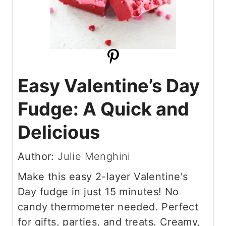
Easy Valentine’s Day
Fudge: A Quick and
Delicious
Author:
Julie Menghini
Make this easy 2-layer Valentine's
Day fudge in just 15 minutes! No
candy thermometer needed. Perfect
for gifts, parties, and treats. Creamy,