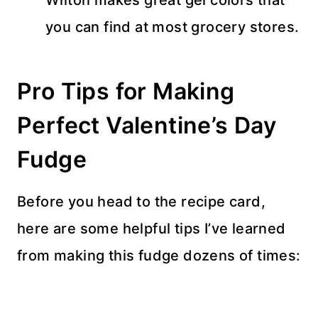
you can find at most grocery stores.
Pro Tips for Making
Perfect Valentine’s Day
Fudge
Before you head to the recipe card,
here are some helpful tips I’ve learned
from making this fudge dozens of times: