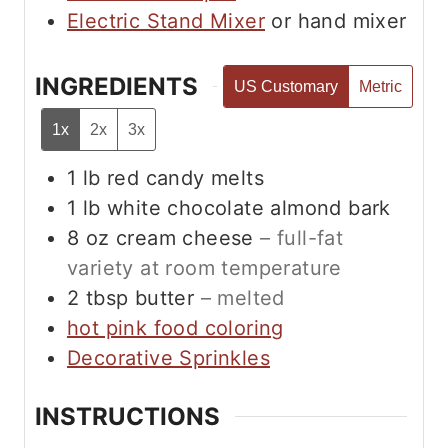
Electric Stand Mixer
or hand mixer
INGREDIENTS
US Customary
Metric
1x
2x
3x
1
lb
red candy melts
1
lb
white chocolate almond bark
8
oz
cream cheese
– full-fat
variety at room temperature
2
tbsp
butter
– melted
hot pink food coloring
Decorative Sprinkles
INSTRUCTIONS