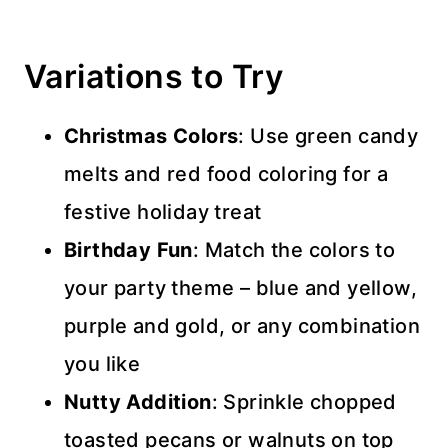
Variations to Try
Christmas Colors
: Use green candy
melts and red food coloring for a
festive holiday treat
Birthday Fun
: Match the colors to
your party theme – blue and yellow,
purple and gold, or any combination
you like
Nutty Addition
: Sprinkle chopped
toasted pecans or walnuts on top