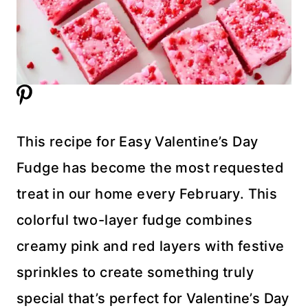
This recipe for Easy Valentine’s Day
Fudge has become the most requested
treat in our home every February. This
colorful two-layer fudge combines
creamy pink and red layers with festive
sprinkles to create something truly
special that’s perfect for Valentine’s Day