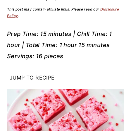
This post may contain affiliate links. Please read our
Disclosure
Policy
.
Prep Time: 15 minutes | Chill Time: 1
hour | Total Time: 1 hour 15 minutes
Servings: 16 pieces
JUMP TO RECIPE