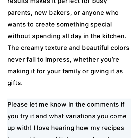
results makes it perfect for busy
parents, new bakers, or anyone who
wants to create something special
without spending all day in the kitchen.
The creamy texture and beautiful colors
never fail to impress, whether you’re
making it for your family or giving it as
gifts.
Please let me know in the comments if
you try it and what variations you come
up with! I love hearing how my recipes