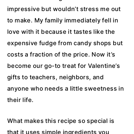
impressive but wouldn’t stress me out
to make. My family immediately fell in
love with it because it tastes like the
expensive fudge from candy shops but
costs a fraction of the price. Now it’s
become our go-to treat for Valentine’s
gifts to teachers, neighbors, and
anyone who needs a little sweetness in
their life.
What makes this recipe so special is
that it uses simple ingredients you