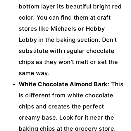
bottom layer its beautiful bright red
color. You can find them at craft
stores like Michaels or Hobby
Lobby in the baking section. Don’t
substitute with regular chocolate
chips as they won’t melt or set the
same way.
White Chocolate Almond Bark
: This
is different from white chocolate
chips and creates the perfect
creamy base. Look for it near the
baking chips at the grocery store.