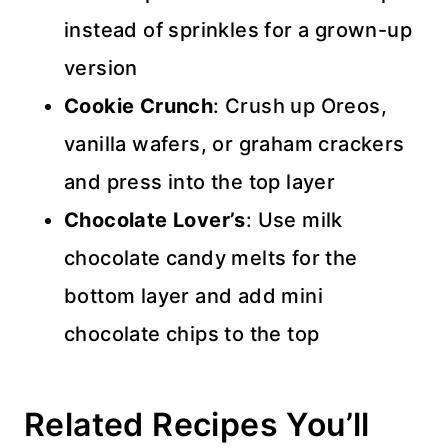
instead of sprinkles for a grown-up
version
Cookie Crunch
: Crush up Oreos,
vanilla wafers, or graham crackers
and press into the top layer
Chocolate Lover’s
: Use milk
chocolate candy melts for the
bottom layer and add mini
chocolate chips to the top
Related Recipes You’ll