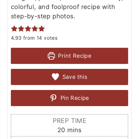
colorful, and foolproof recipe with
step-by-step photos.
4.93
from
14
votes
Print Recipe
Save this
Pin Recipe
PREP TIME
m
20
mins