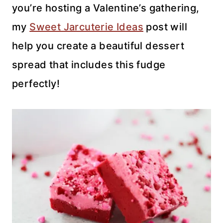
you’re hosting a Valentine’s gathering,
my
Sweet Jarcuterie Ideas
post will
help you create a beautiful dessert
spread that includes this fudge
perfectly!