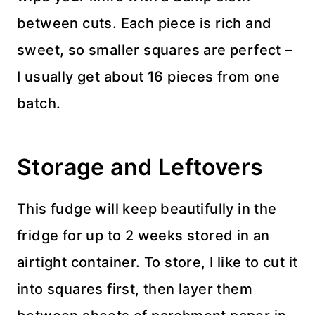
between cuts. Each piece is rich and
sweet, so smaller squares are perfect –
I usually get about 16 pieces from one
batch.
Storage and Leftovers
This fudge will keep beautifully in the
fridge for up to 2 weeks stored in an
airtight container. To store, I like to cut it
into squares first, then layer them