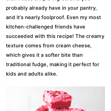
probably already have in your pantry,
and it’s nearly foolproof. Even my most
kitchen-challenged friends have
succeeded with this recipe! The creamy
texture comes from cream cheese,
which gives it a softer bite than
traditional fudge, making it perfect for
kids and adults alike.