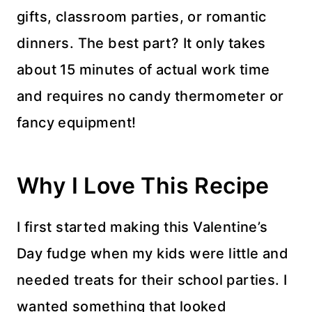
gifts, classroom parties, or romantic
dinners. The best part? It only takes
about 15 minutes of actual work time
and requires no candy thermometer or
fancy equipment!
Why I Love This Recipe
I first started making this Valentine’s
Day fudge when my kids were little and
needed treats for their school parties. I
wanted something that looked