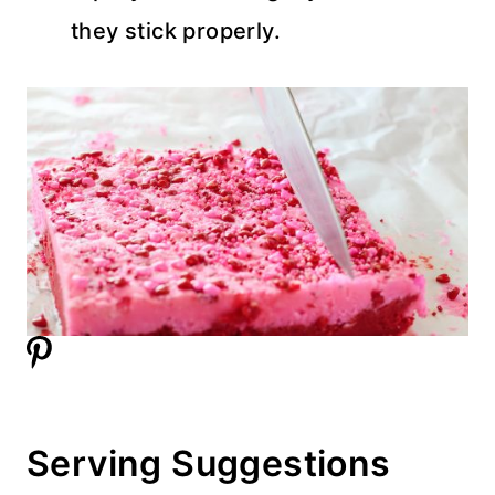
they stick properly.
Serving Suggestions