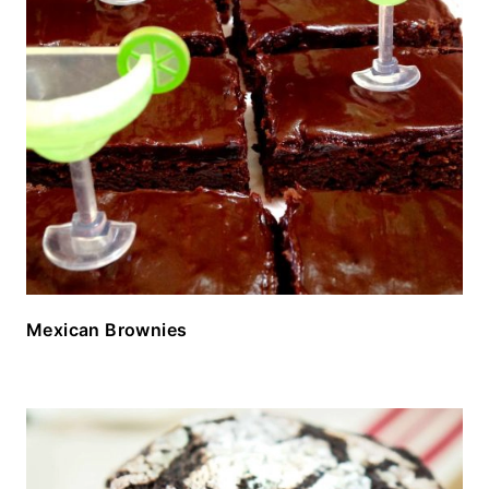
Mexican Brownies