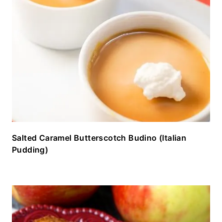
Salted Caramel Butterscotch Budino (Italian
Pudding)