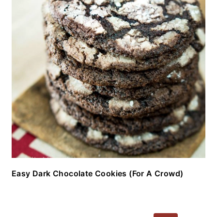
Easy Dark Chocolate Cookies (For A Crowd)