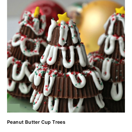
Peanut Butter Cup Trees