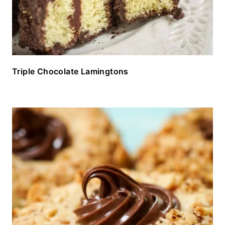
Triple Chocolate Lamingtons