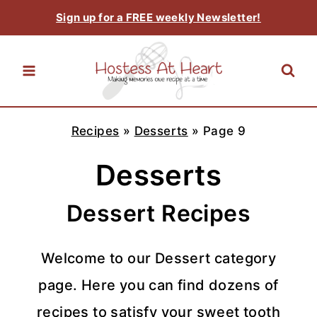
Skip
Sign up for a FREE weekly Newsletter!
to
content
Recipes
»
Desserts
»
Page 9
Desserts
Dessert Recipes
Welcome to our Dessert category
page. Here you can find dozens of
recipes to satisfy your sweet tooth