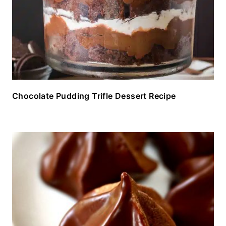
Chocolate Pudding Trifle Dessert Recipe