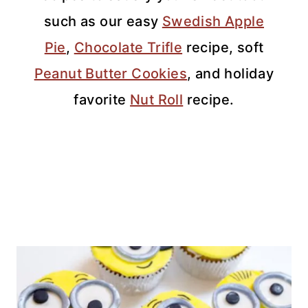
such as our easy
Swedish Apple
Pie
,
Chocolate Trifle
recipe, soft
Peanut Butter Cookies
, and holiday
favorite
Nut Roll
recipe.