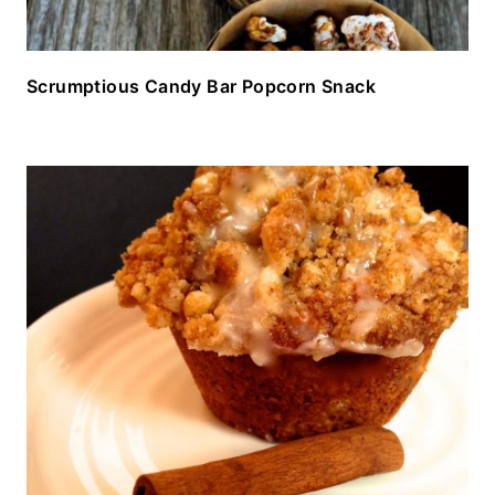
Scrumptious Candy Bar Popcorn Snack