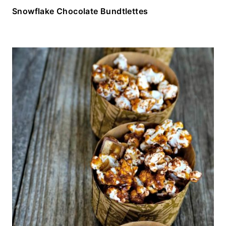
Snowflake Chocolate Bundtlettes