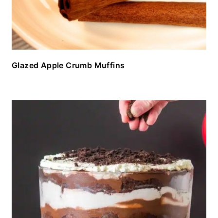
Glazed Apple Crumb Muffins