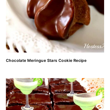
Chocolate Meringue Stars Cookie Recipe