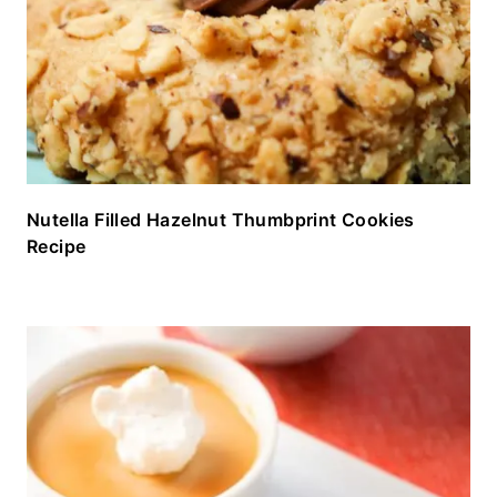
Nutella Filled Hazelnut Thumbprint Cookies
Recipe