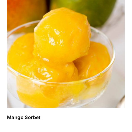
Mango Sorbet