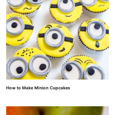
How to Make Minion Cupcakes