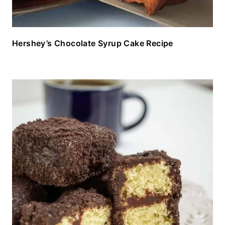
Hershey’s Chocolate Syrup Cake Recipe