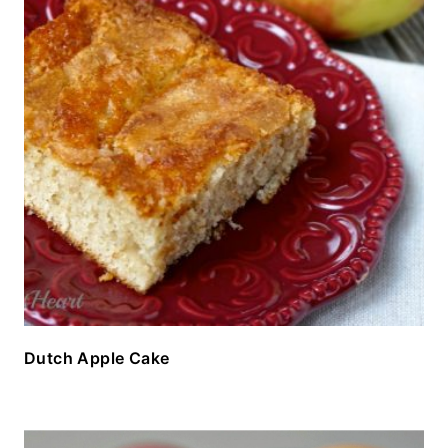
Dutch Apple Cake