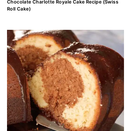
Chocolate Charlotte Royale Cake Recipe (Swiss
Roll Cake)