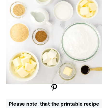
Please note, that the printable recipe