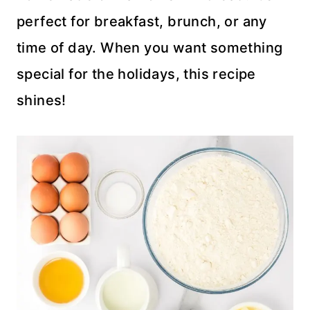
perfect for breakfast, brunch, or any
time of day. When you want something
special for the holidays, this recipe
shines!