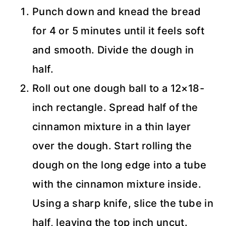
Punch down and knead the bread
for 4 or 5 minutes until it feels soft
and smooth. Divide the dough in
half.
Roll out one dough ball to a 12×18-
inch rectangle. Spread half of the
cinnamon mixture in a thin layer
over the dough. Start rolling the
dough on the long edge into a tube
with the cinnamon mixture inside.
Using a sharp knife, slice the tube in
half, leaving the top inch uncut.