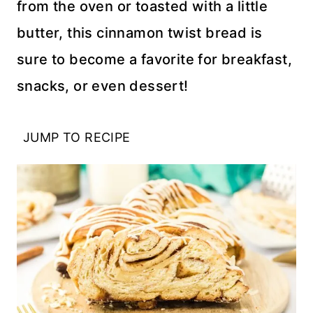
from the oven or toasted with a little
butter, this cinnamon twist bread is
sure to become a favorite for breakfast,
snacks, or even dessert!
JUMP TO RECIPE