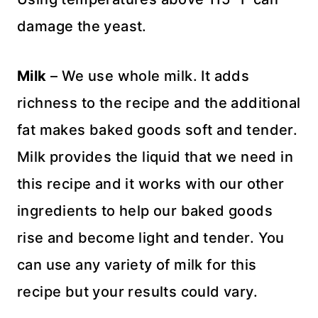
damage the yeast.
Milk
– We use whole milk. It adds
richness to the recipe and the additional
fat makes baked goods soft and tender.
Milk provides the liquid that we need in
this recipe and it works with our other
ingredients to help our baked goods
rise and become light and tender. You
can use any variety of milk for this
recipe but your results could vary.