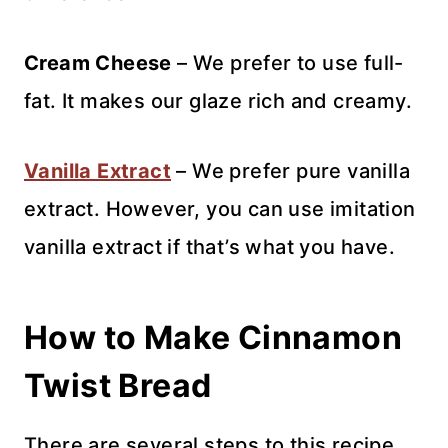
Cream Cheese
– We prefer to use full-
fat. It makes our glaze rich and creamy.
Vanilla Extract
– We prefer pure vanilla
extract. However, you can use imitation
vanilla extract if that’s what you have.
How to Make Cinnamon
Twist Bread
There are several steps to this recipe