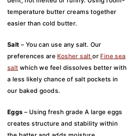
dent, not melted or runny. Using room-
temperature butter creams together
easier than cold butter.
Salt
– You can use any salt. Our
preferences are
Kosher salt
or
Fine sea
salt
which we feel dissolves better with
a less likely chance of salt pockets in
our baked goods.
Eggs
– Using fresh grade A large eggs
creates structure and stability within
the batter and adds moisture.