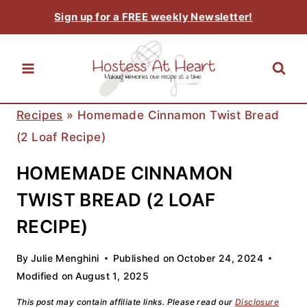
Skip
Sign up for a FREE weekly Newsletter!
to
content
Recipes
»
Homemade Cinnamon Twist Bread
(2 Loaf Recipe)
HOMEMADE CINNAMON
TWIST BREAD (2 LOAF
RECIPE)
By
Julie Menghini
Published on
October 24, 2024
Modified on
August 1, 2025
This post may contain affiliate links. Please read our
Disclosure