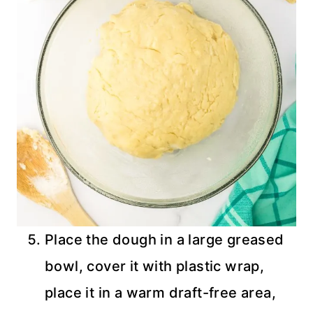
Place the dough in a large greased
bowl, cover it with plastic wrap,
place it in a warm draft-free area,