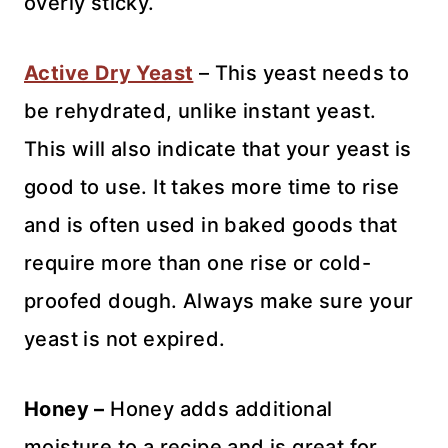
overly sticky.
Active Dry Yeast
– This yeast needs to
be rehydrated, unlike instant yeast.
This will also indicate that your yeast is
good to use. It takes more time to rise
and is often used in baked goods that
require more than one rise or cold-
proofed dough. Always make sure your
yeast is not expired.
Honey –
Honey adds additional
moisture to a recipe and is great for