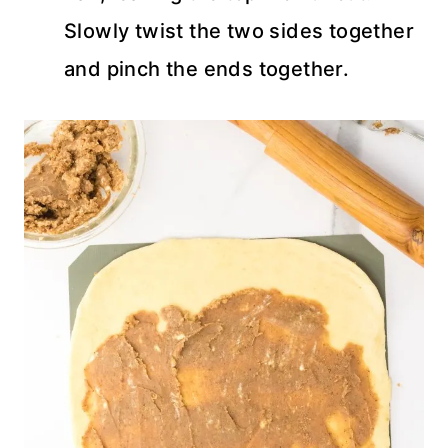
Slowly twist the two sides together
and pinch the ends together.