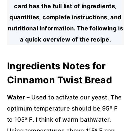
card has the full list of ingredients,
quantities, complete instructions, and
nutritional information. The following is
a quick overview of the recipe.
Ingredients Notes for
Cinnamon Twist Bread
Water
– Used to activate our yeast. The
optimum temperature should be 95º F
to 105º F. I think of warm bathwater.
Using temperatures above 115º F can