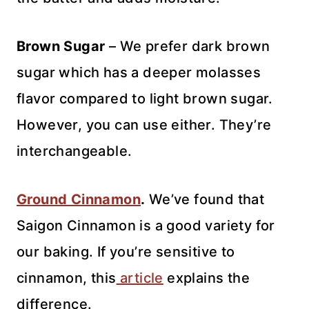
Brown Sugar
– We prefer dark brown
sugar which has a deeper molasses
flavor compared to light brown sugar.
However, you can use either. They’re
interchangeable.
Ground Cinnamon
.
We’ve found that
Saigon Cinnamon is a good variety for
our baking. If you’re sensitive to
cinnamon, this
article
explains the
difference.