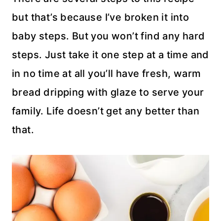
but that’s because I’ve broken it into
baby steps. But you won’t find any hard
steps. Just take it one step at a time and
in no time at all you’ll have fresh, warm
bread dripping with glaze to serve your
family. Life doesn’t get any better than
that.