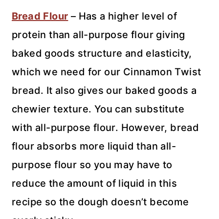
Bread Flour
– Has a higher level of
protein than all-purpose flour giving
baked goods structure and elasticity,
which we need for our Cinnamon Twist
bread. It also gives our baked goods a
chewier texture. You can substitute
with all-purpose flour. However, bread
flour absorbs more liquid than all-
purpose flour so you may have to
reduce the amount of liquid in this
recipe so the dough doesn’t become