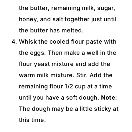
the butter, remaining milk, sugar,
honey, and salt together just until
the butter has melted.
Whisk the cooled flour paste with
the eggs. Then make a well in the
flour yeast mixture and add the
warm milk mixture. Stir. Add the
remaining flour 1/2 cup at a time
until you have a soft dough.
Note:
The dough may be a little sticky at
this time.