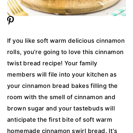
If you like soft warm delicious cinnamon
rolls, you’re going to love this cinnamon
twist bread recipe! Your family
members will file into your kitchen as
your cinnamon bread bakes filling the
room with the smell of cinnamon and
brown sugar and your tastebuds will
anticipate the first bite of soft warm
homemade cinnamon swirl bread. It’s