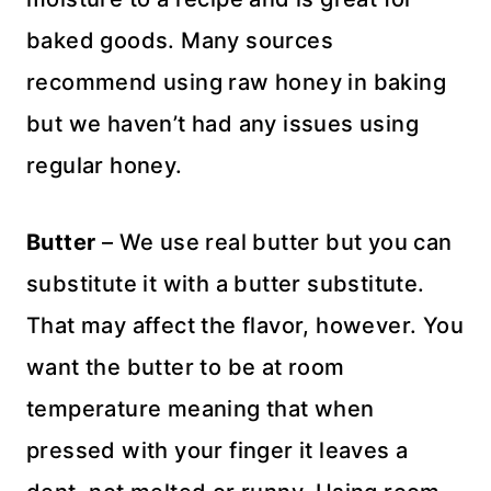
baked goods. Many sources
recommend using raw honey in baking
but we haven’t had any issues using
regular honey.
Butter
– We use real butter but you can
substitute it with a butter substitute.
That may affect the flavor, however. You
want the butter to be at room
temperature meaning that when
pressed with your finger it leaves a