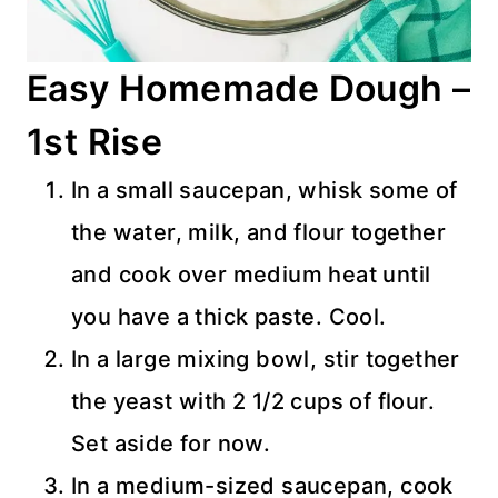
Easy Homemade Dough –
1st Rise
In a small saucepan, whisk some of
the water, milk, and flour together
and cook over medium heat until
you have a thick paste. Cool.
In a large mixing bowl, stir together
the yeast with 2 1/2 cups of flour.
Set aside for now.
In a medium-sized saucepan, cook