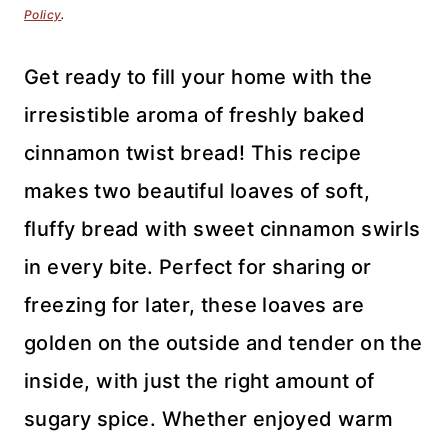
Policy
.
Get ready to fill your home with the
irresistible aroma of freshly baked
cinnamon twist bread! This recipe
makes two beautiful loaves of soft,
fluffy bread with sweet cinnamon swirls
in every bite. Perfect for sharing or
freezing for later, these loaves are
golden on the outside and tender on the
inside, with just the right amount of
sugary spice. Whether enjoyed warm