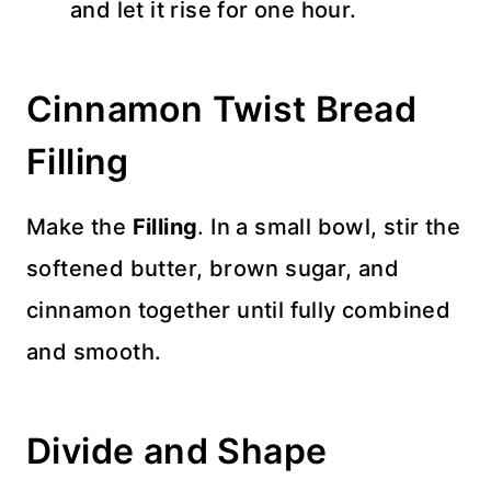
and let it rise for one hour.
Cinnamon Twist Bread
Filling
Make the
Filling
. In a small bowl, stir the
softened butter, brown sugar, and
cinnamon together until fully combined
and smooth.
Divide and Shape