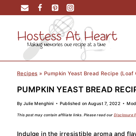
Skip
to
content
Recipes
»
Pumpkin Yeast Bread Recipe (Loaf O
PUMPKIN YEAST BREAD RECIP
By
Julie Menghini
Published on
August 7, 2022
Modi
This post may contain affiliate links. Please read our
Disclosure 
Indulge in the irresistible aroma and 