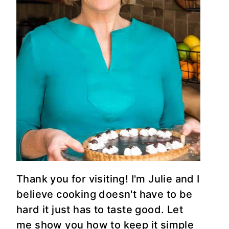
Thank you for visiting! I'm Julie and I
believe cooking doesn't have to be
hard it just has to taste good. Let
me show you how to keep it simple