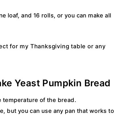
 loaf, and 16 rolls, or you can make all
fect for my Thanksgiving table or any
ke Yeast Pumpkin Bread
e temperature of the bread.
e, but you can use any pan that works to