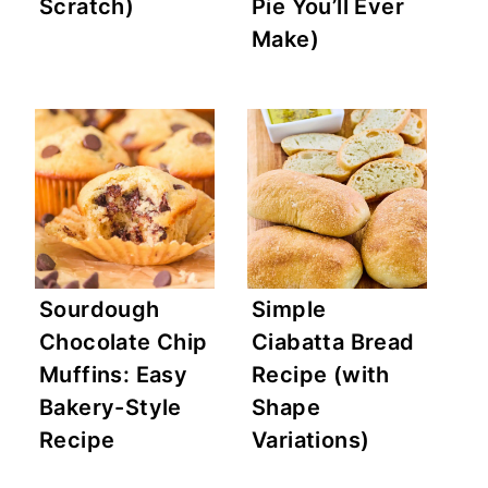
Scratch)
Pie You’ll Ever
Make)
Sourdough
Simple
Chocolate Chip
Ciabatta Bread
Muffins: Easy
Recipe (with
Bakery-Style
Shape
Recipe
Variations)