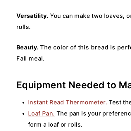
Versatility.
You can make two loaves, one
rolls.
Beauty.
The color of this bread is per
Fall meal.
Equipment Needed to Ma
Instant Read Thermometer.
Test th
Loaf Pan.
The pan is your preferenc
form a loaf or rolls.