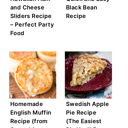
and Cheese
Black Bean
Sliders Recipe
Recipe
– Perfect Party
Food
Homemade
Swedish Apple
English Muffin
Pie Recipe
Recipe (from
(The Easiest