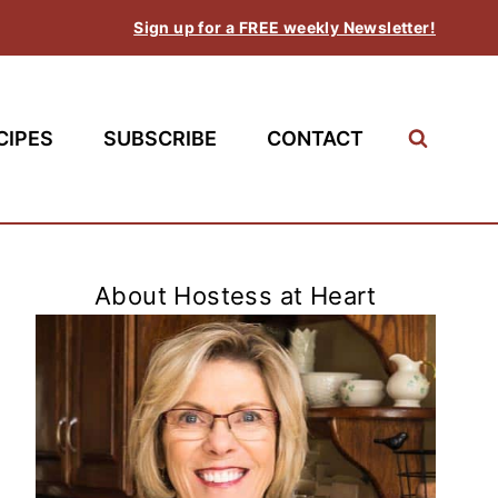
Sign up for a FREE weekly Newsletter!
CIPES
SUBSCRIBE
CONTACT
About Hostess at Heart