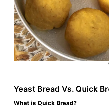
Yeast Bread Vs. Quick B
What is Quick Bread?