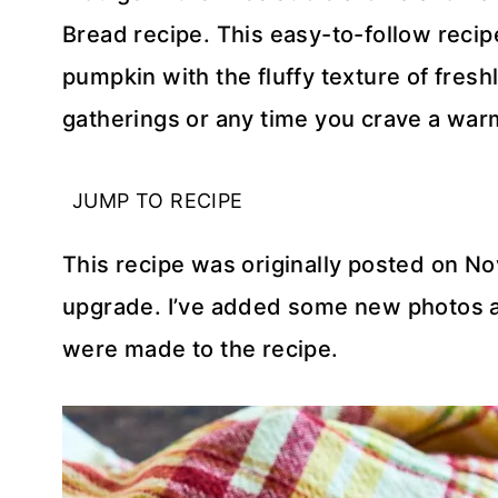
Bread recipe. This easy-to-follow reci
pumpkin with the fluffy texture of fres
gatherings or any time you crave a war
JUMP TO RECIPE
This recipe was originally posted on No
upgrade. I’ve added some new photos a
were made to the recipe.