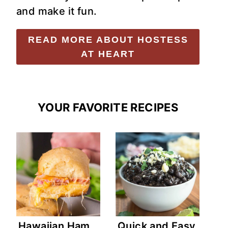
and make it fun.
READ MORE ABOUT HOSTESS
AT HEART
YOUR FAVORITE RECIPES
Hawaiian Ham
Quick and Easy