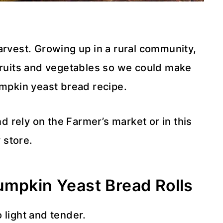
arvest. Growing up in a rural community,
 fruits and vegetables so we could make
umpkin yeast bread recipe.
nd rely on the Farmer’s market or in this
 store.
umpkin Yeast Bread Rolls
 light and tender.