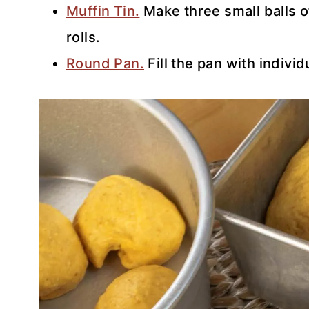
Muffin Tin.
Make three small balls o
rolls.
Round Pan.
Fill the pan with individu