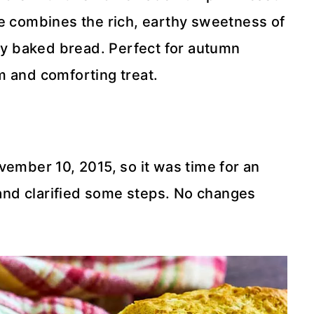
pe combines the rich, earthy sweetness of
hly baked bread. Perfect for autumn
m and comforting treat.
vember 10, 2015, so it was time for an
nd clarified some steps. No changes