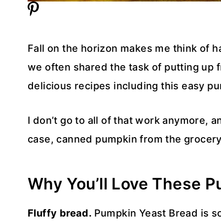
Fall on the horizon makes me think of h
we often shared the task of putting up
delicious recipes including this easy p
I don’t go to all of that work anymore, a
case, canned pumpkin from the grocery
Why You’ll Love These P
Fluffy bread.
Pumpkin Yeast Bread is so