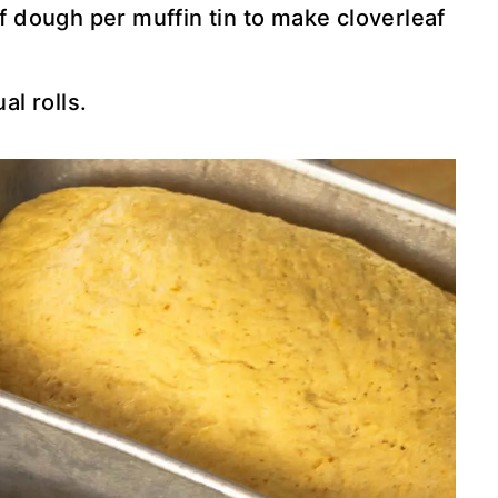
f dough per muffin tin to make cloverleaf
al rolls.