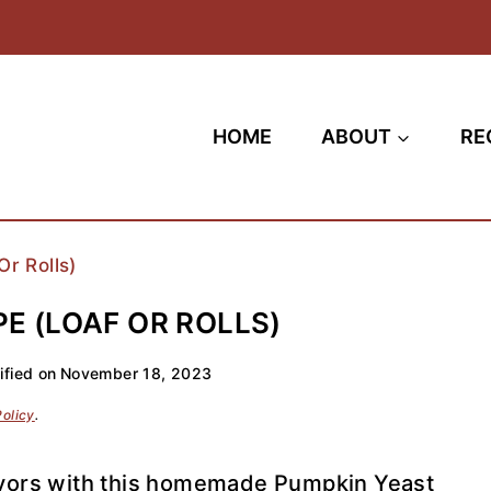
HOME
ABOUT
RE
r Rolls)
E (LOAF OR ROLLS)
fied on
November 18, 2023
Policy
.
flavors with this homemade Pumpkin Yeast