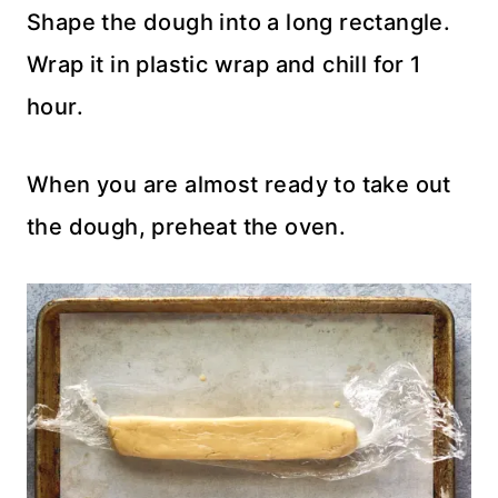
Shape the dough into a long rectangle.
Wrap it in plastic wrap and chill for 1
hour.
When you are almost ready to take out
the dough, preheat the oven.