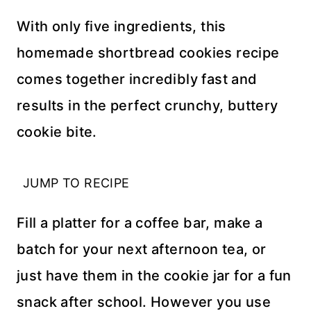
With only five ingredients, this
homemade shortbread cookies recipe
comes together incredibly fast and
results in the perfect crunchy, buttery
cookie bite.
JUMP TO RECIPE
Fill a platter for a coffee bar, make a
batch for your next afternoon tea, or
just have them in the cookie jar for a fun
snack after school. However you use