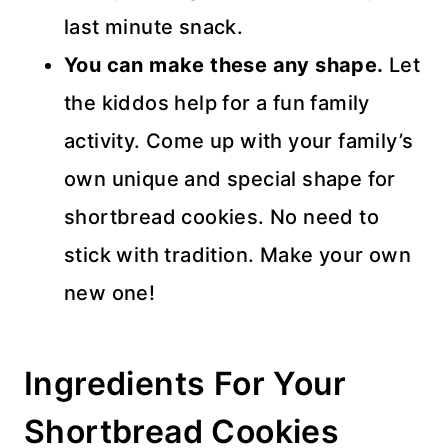
last minute snack.
You can make these any shape.
Let
the kiddos help for a fun family
activity. Come up with your family’s
own unique and special shape for
shortbread cookies. No need to
stick with tradition. Make your own
new one!
Ingredients For Your
Shortbread Cookies