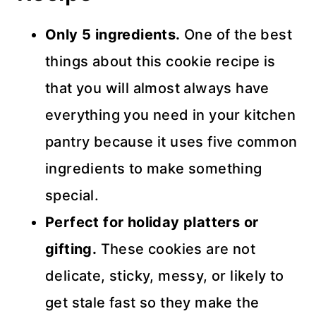
Only 5 ingredients.
One of the best
things about this cookie recipe is
that you will almost always have
everything you need in your kitchen
pantry because it uses five common
ingredients to make something
special.
Perfect for holiday platters or
gifting.
These cookies are not
delicate, sticky, messy, or likely to
get stale fast so they make the