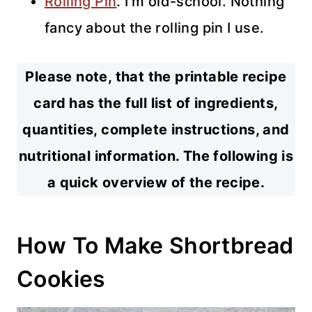
Rolling Pin
. I’m old-school. Nothing
fancy about the rolling pin I use.
Please note, that the printable recipe
card has the full list of ingredients,
quantities, complete instructions, and
nutritional information. The following is
a quick overview of the recipe.
How To Make Shortbread
Cookies