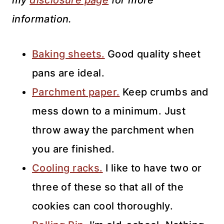
information.
Baking sheets.
Good quality sheet
pans are ideal.
Parchment paper.
Keep crumbs and
mess down to a minimum. Just
throw away the parchment when
you are finished.
Cooling racks.
I like to have two or
three of these so that all of the
cookies can cool thoroughly.