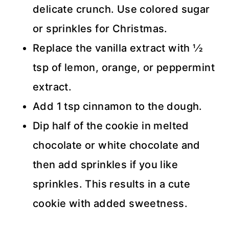
delicate crunch. Use colored sugar
or sprinkles for Christmas.
Replace the vanilla extract with 1⁄2
tsp of lemon, orange, or peppermint
extract.
Add 1 tsp cinnamon to the dough.
Dip half of the cookie in melted
chocolate or white chocolate and
then add sprinkles if you like
sprinkles. This results in a cute
cookie with added sweetness.