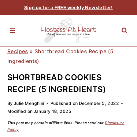
Skip
Sign up for a FREE weekly Newsletter!
to
content
Recipes
»
Shortbread Cookies Recipe (5
Ingredients)
SHORTBREAD COOKIES
RECIPE (5 INGREDIENTS)
By
Julie Menghini
Published on
December 5, 2022
Modified on
January 18, 2025
This post may contain affiliate links. Please read our
Disclosure
Policy
.