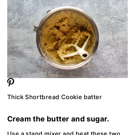
Thick Shortbread Cookie batter
Cream the butter and sugar.
Use a stand mixer and beat these two