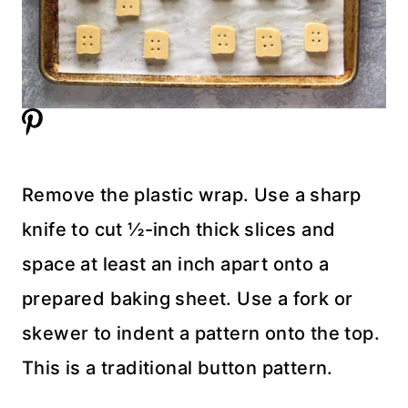
Remove the plastic wrap. Use a sharp
knife to cut ½-inch thick slices and
space at least an inch apart onto a
prepared baking sheet. Use a fork or
skewer to indent a pattern onto the top.
This is a traditional button pattern.