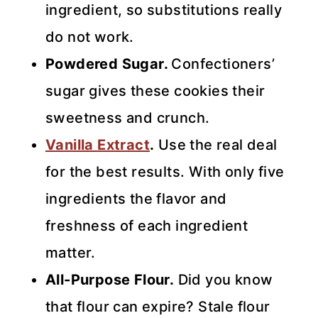
ingredient, so substitutions really
do not work.
Powdered Sugar.
Confectioners’
sugar gives these cookies their
sweetness and crunch.
Vanilla Extract
.
Use the real deal
for the best results. With only five
ingredients the flavor and
freshness of each ingredient
matter.
All-Purpose Flour.
Did you know
that flour can expire? Stale flour