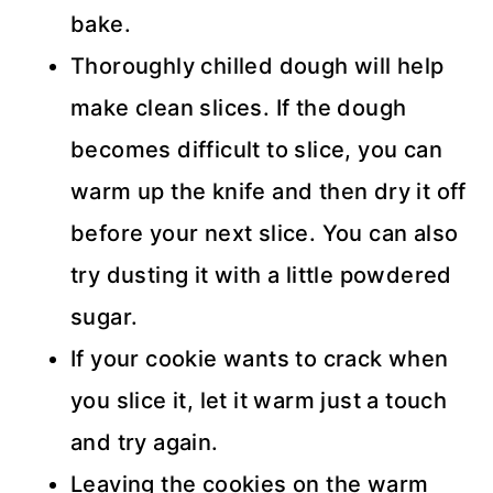
bake.
Thoroughly chilled dough will help
make clean slices. If the dough
becomes difficult to slice, you can
warm up the knife and then dry it off
before your next slice. You can also
try dusting it with a little powdered
sugar.
If your cookie wants to crack when
you slice it, let it warm just a touch
and try again.
Leaving the cookies on the warm