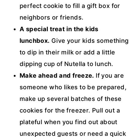
perfect cookie to fill a gift box for
neighbors or friends.
A special treat in the kids
lunchbox.
Give your kids something
to dip in their milk or add a little
dipping cup of Nutella to lunch.
Make ahead and freeze.
If you are
someone who likes to be prepared,
make up several batches of these
cookies for the freezer. Pull out a
plateful when you find out about
unexpected guests or need a quick