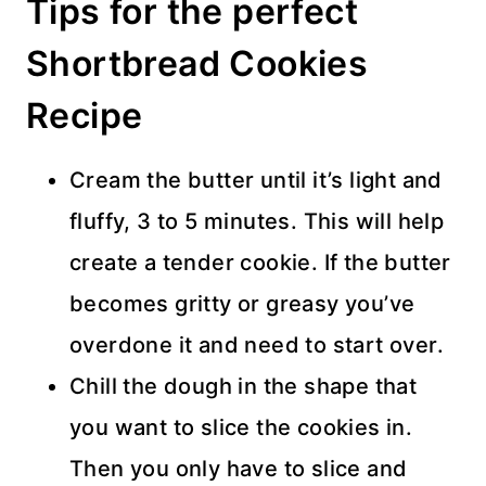
Tips for the perfect
Shortbread Cookies
Recipe
Cream the butter until it’s light and
fluffy, 3 to 5 minutes. This will help
create a tender cookie. If the butter
becomes gritty or greasy you’ve
overdone it and need to start over.
Chill the dough in the shape that
you want to slice the cookies in.
Then you only have to slice and