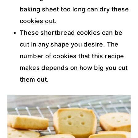
baking sheet too long can dry these
cookies out.
These shortbread cookies can be
cut in any shape you desire. The
number of cookies that this recipe
makes depends on how big you cut
them out.