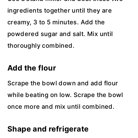
ingredients together until they are
creamy, 3 to 5 minutes. Add the
powdered sugar and salt. Mix until
thoroughly combined.
Add the flour
Scrape the bowl down and add flour
while beating on low. Scrape the bowl
once more and mix until combined.
Shape and refrigerate