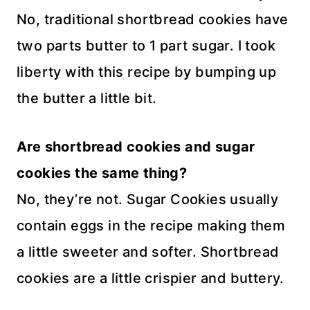
No, traditional shortbread cookies have
two parts butter to 1 part sugar. I took
liberty with this recipe by bumping up
the butter a little bit.
Are shortbread cookies and sugar
cookies the same thing?
No, they’re not. Sugar Cookies usually
contain eggs in the recipe making them
a little sweeter and softer. Shortbread
cookies are a little crispier and buttery.