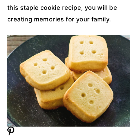
this staple cookie recipe, you will be
creating memories for your family.