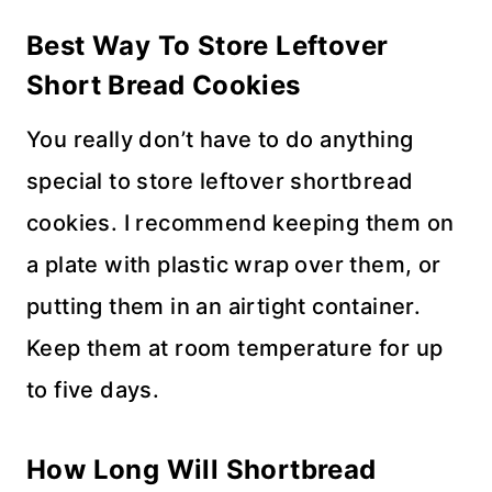
Best Way To Store
Leftover
Short Bread Cookies
You really don’t have to do anything
special to store leftover shortbread
cookies. I recommend keeping them on
a plate with plastic wrap over them, or
putting them in an airtight container.
Keep them at room temperature for up
to five days.
How Long Will
Shortbread