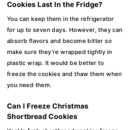
Cookies
Last In the Fridge?
You can keep them in the refrigerator
for up to seven days. However, they can
absorb flavors and become bitter so
make sure they’re wrapped tightly in
plastic wrap. It would be better to
freeze the cookies and thaw them when
you need them.
Can I Freeze
Christmas
Shortbread Cookies