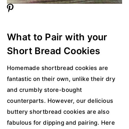
What to Pair with your
Short Bread Cookies
Homemade shortbread cookies are
fantastic on their own, unlike their dry
and crumbly store-bought
counterparts. However, our delicious
buttery shortbread cookies are also
fabulous for dipping and pairing. Here