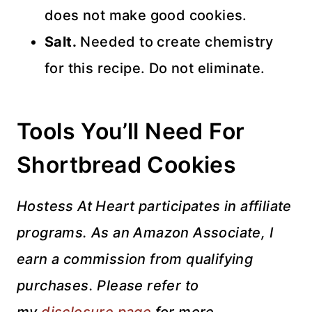
does not make good cookies.
Salt.
Needed to create chemistry
for this recipe. Do not eliminate.
Tools You’ll Need For
Shortbread Cookies
Hostess At Heart participates in affiliate
programs. As an Amazon Associate, I
earn a commission from qualifying
purchases. Please refer to
my
disclosure page
for more