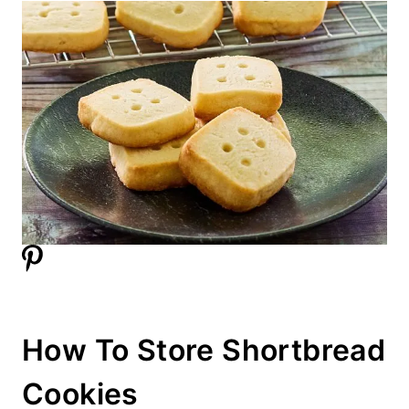
How To Store Shortbread
Cookies