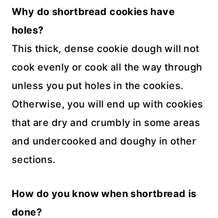
Why do shortbread cookies have
holes?
This thick, dense cookie dough will not
cook evenly or cook all the way through
unless you put holes in the cookies.
Otherwise, you will end up with cookies
that are dry and crumbly in some areas
and undercooked and doughy in other
sections.
How do you know when shortbread is
done?