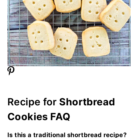
Recipe for
Shortbread
Cookies FAQ
Is this a traditional shortbread recipe?