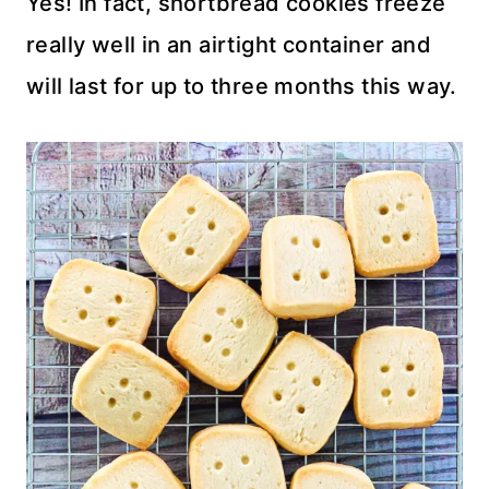
Yes! In fact, shortbread cookies freeze
really well in an airtight container and
will last for up to three months this way.