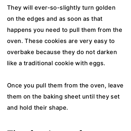
They will ever-so-slightly turn golden
on the edges and as soon as that
happens you need to pull them from the
oven. These cookies are very easy to
overbake because they do not darken
like a traditional cookie with eggs.
Once you pull them from the oven, leave
them on the baking sheet until they set
and hold their shape.