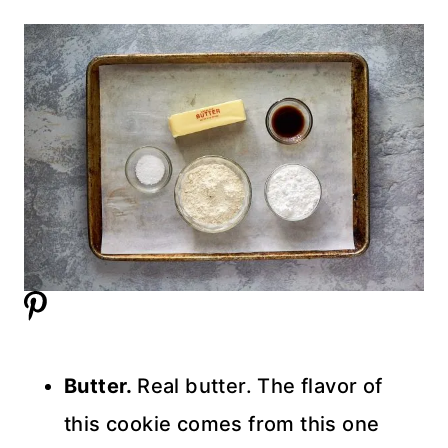
Butter.
Real butter. The flavor of
this cookie comes from this one