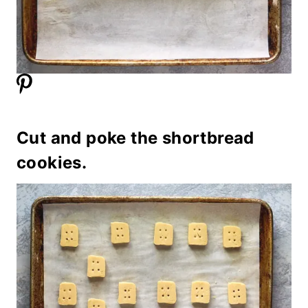
Cut and poke the shortbread
cookies.