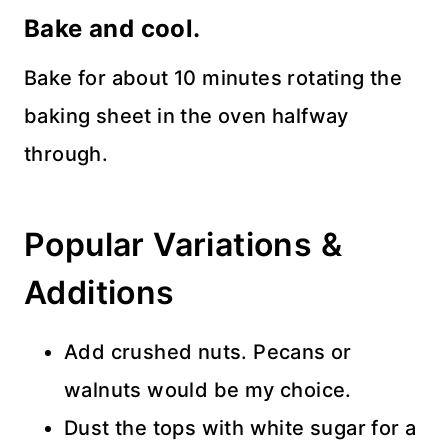
Bake and cool.
Bake for about 10 minutes rotating the
baking sheet in the oven halfway
through.
Popular Variations &
Additions
Add crushed nuts. Pecans or
walnuts would be my choice.
Dust the tops with white sugar for a