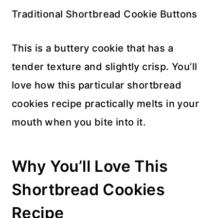
Traditional Shortbread Cookie Buttons
This is a buttery cookie that has a
tender texture and slightly crisp. You’ll
love how this particular shortbread
cookies recipe practically melts in your
mouth when you bite into it.
Why You’ll Love This
Shortbread Cookies
Recipe