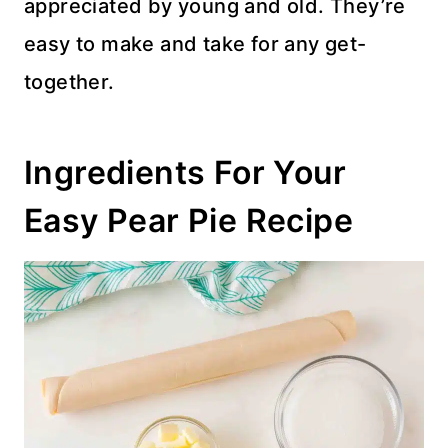
appreciated by young and old. They’re
easy to make and take for any get-
together.
Ingredients For Your
Easy Pear Pie Recipe