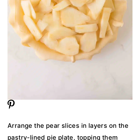
Arrange the pear slices in layers on the
pastry-lined pie plate, topping them