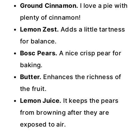
Ground Cinnamon.
I love a pie with
plenty of cinnamon!
Lemon Zest.
Adds a little tartness
for balance.
Bosc Pears.
A nice crisp pear for
baking.
Butter.
Enhances the richness of
the fruit.
Lemon Juice.
It keeps the pears
from browning after they are
exposed to air.