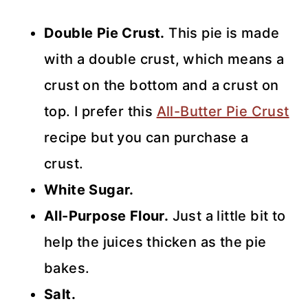
Double Pie Crust.
This pie is made
with a double crust, which means a
crust on the bottom and a crust on
top. I prefer this
All-Butter Pie Crust
recipe but you can purchase a
crust.
White Sugar.
All-Purpose Flour.
Just a little bit to
help the juices thicken as the pie
bakes.
Salt.