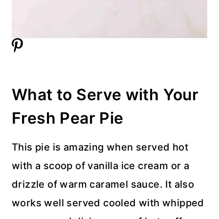
What to Serve with Your
Fresh Pear Pie
This pie is amazing when served hot
with a scoop of vanilla ice cream or a
drizzle of warm caramel sauce. It also
works well served cooled with whipped