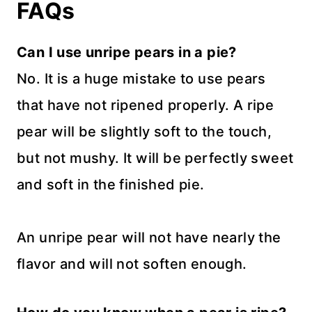
FAQs
Can I use unripe pears in a pie?
No. It is a huge mistake to use pears
that have not ripened properly. A ripe
pear will be slightly soft to the touch,
but not mushy. It will be perfectly sweet
and soft in the finished pie.
An unripe pear will not have nearly the
flavor and will not soften enough.