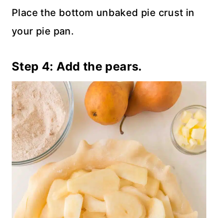
Place the bottom unbaked pie crust in
your pie pan.
Step 4: Add the pears.