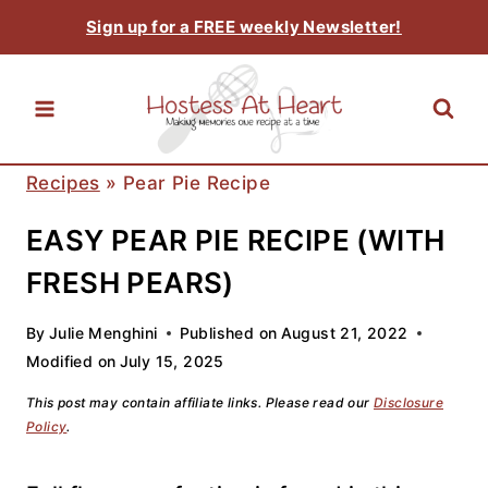
Skip
Sign up for a FREE weekly Newsletter!
to
content
Recipes
»
Pear Pie Recipe
EASY PEAR PIE RECIPE (WITH
FRESH PEARS)
By
Julie Menghini
Published on
August 21, 2022
Modified on
July 15, 2025
This post may contain affiliate links. Please read our
Disclosure
Policy
.