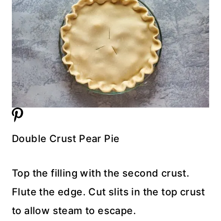
Double Crust Pear Pie
Top the filling with the second crust.
Flute the edge. Cut slits in the top crust
to allow steam to escape.