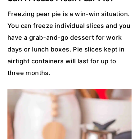
Freezing pear pie is a win-win situation.
You can freeze individual slices and you
have a grab-and-go dessert for work
days or lunch boxes. Pie slices kept in
airtight containers will last for up to
three months.