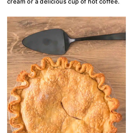
cream or a delicious cup of hot coffee.