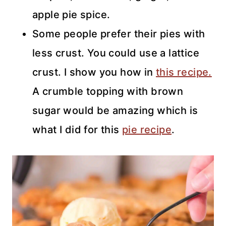
apple pie spice.
Some people prefer their pies with
less crust. You could use a lattice
crust. I show you how in
this recipe.
A crumble topping with brown
sugar would be amazing which is
what I did for this
pie recipe
.