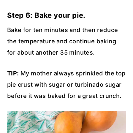
Step 6: Bake your pie.
Bake for ten minutes and then reduce
the temperature and continue baking
for about another 35 minutes.
TIP:
My mother always sprinkled the top
pie crust with sugar or turbinado sugar
before it was baked for a great crunch.