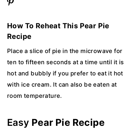
How To Reheat This Pear Pie
Recipe
Place a slice of pie in the microwave for
ten to fifteen seconds at a time until it is
hot and bubbly if you prefer to eat it hot
with ice cream. It can also be eaten at
room temperature.
Easy
Pear Pie Recipe