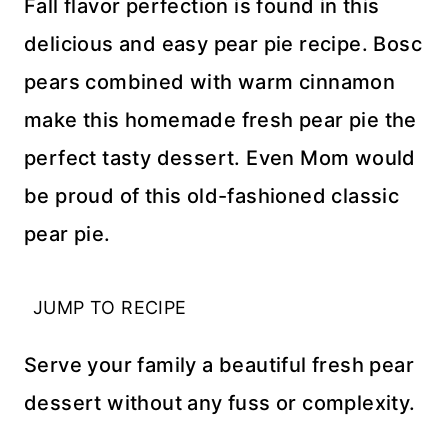
Fall flavor perfection is found in this
delicious and easy pear pie recipe. Bosc
pears combined with warm cinnamon
make this homemade fresh pear pie the
perfect tasty dessert. Even Mom would
be proud of this old-fashioned classic
pear pie.
JUMP TO RECIPE
Serve your family a beautiful fresh pear
dessert without any fuss or complexity.