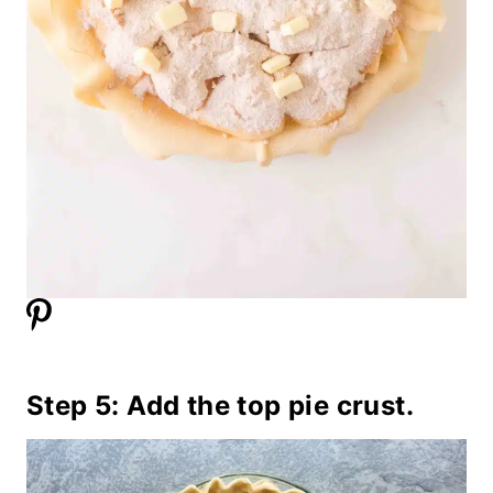
Step 5: Add the top pie crust.