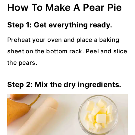
How To Make A Pear Pie
Step 1: Get everything ready.
Preheat your oven and place a baking
sheet on the bottom rack. Peel and slice
the pears.
Step 2: Mix the dry ingredients.