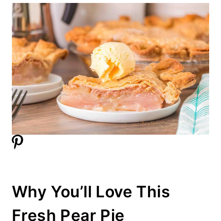
Why You’ll Love This
Fresh Pear Pie