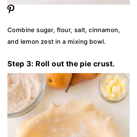
Combine sugar, flour, salt, cinnamon,
and lemon zest in a mixing bowl.
Step 3: Roll out the pie crust.