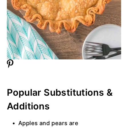
Popular Substitutions &
Additions
Apples and pears are