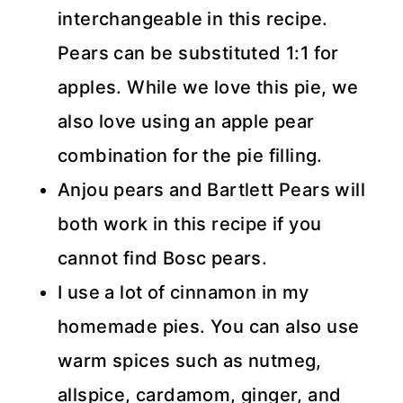
interchangeable in this recipe.
Pears can be substituted 1:1 for
apples. While we love this pie, we
also love using an apple pear
combination for the pie filling.
Anjou pears and Bartlett Pears will
both work in this recipe if you
cannot find Bosc pears.
I use a lot of cinnamon in my
homemade pies. You can also use
warm spices such as nutmeg,
allspice, cardamom, ginger, and