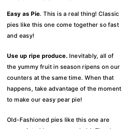
Easy as Pie
.
This is a real thing! Classic
pies like this one come together so fast
and easy!
Use up ripe produce.
Inevitably, all of
the yummy fruit in season ripens on our
counters at the same time. When that
happens, take advantage of the moment
to make our easy pear pie!
Old-Fashioned pies like this one are