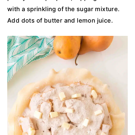
with a sprinkling of the sugar mixture.
Add dots of butter and lemon juice.