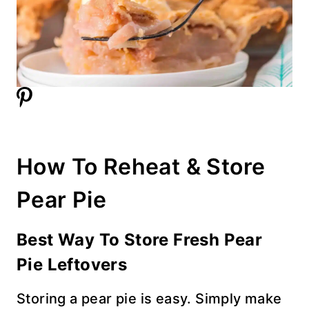
How To Reheat & Store
Pear Pie
Best Way To Store Fresh Pear
Pie
Leftovers
Storing a pear pie is easy. Simply make