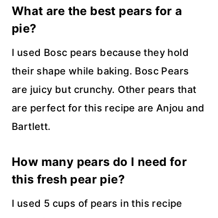
What are the best pears for a
pie?
I used Bosc pears because they hold
their shape while baking. Bosc Pears
are juicy but crunchy. Other pears that
are perfect for this recipe are Anjou and
Bartlett.
How many pears do I need for
this fresh pear pie?
I used 5 cups of pears in this recipe