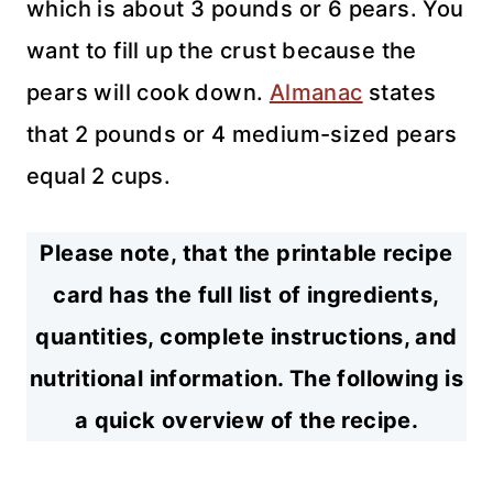
which is about 3 pounds or 6 pears. You
want to fill up the crust because the
pears will cook down.
Almanac
states
that 2 pounds or 4 medium-sized pears
equal 2 cups.
Please note, that the printable recipe
card has the full list of ingredients,
quantities, complete instructions, and
nutritional information. The following is
a quick overview of the recipe.