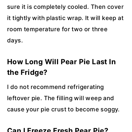
sure it is completely cooled. Then cover
it tightly with plastic wrap. It will keep at
room temperature for two or three
days.
How Long Will
Pear Pie
Last In
the Fridge?
I do not recommend refrigerating
leftover pie. The filling will weep and
cause your pie crust to become soggy.
Can I Freeze Fresh Pear Pie?